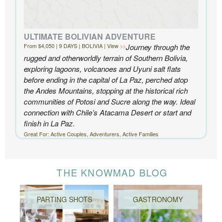
ULTIMATE BOLIVIAN ADVENTURE
From $4,050 | 9 DAYS | BOLIVIA | View
Journey through the
rugged and otherworldly terrain of Southern Bolivia,
exploring lagoons, volcanoes and Uyuni salt flats
before ending in the capital of La Paz, perched atop
the Andes Mountains, stopping at the historical rich
communities of Potosi and Sucre along the way. Ideal
connection with Chile’s Atacama Desert or start and
finish in La Paz.
Great For: Active Couples, Adventurers, Active Families
THE KNOWMAD BLOG
PARTING SHOTS
GASTRONOMY