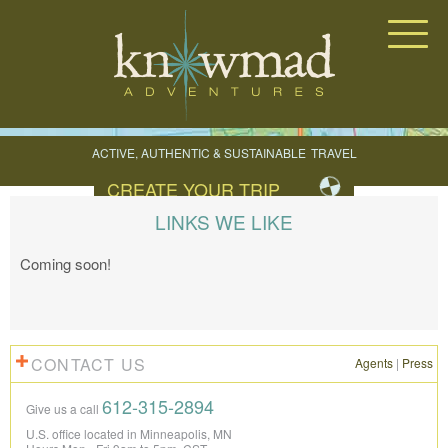
Knowmad Adventures
ACTIVE, AUTHENTIC & SUSTAINABLE
TRAVEL
IN SOUTH AMERICA
CREATE YOUR TRIP
LINKS WE LIKE
Coming soon!
CONTACT US
Agents
|
Press
612-315-2894
Give us a call
U.S. office located in Minneapolis, MN