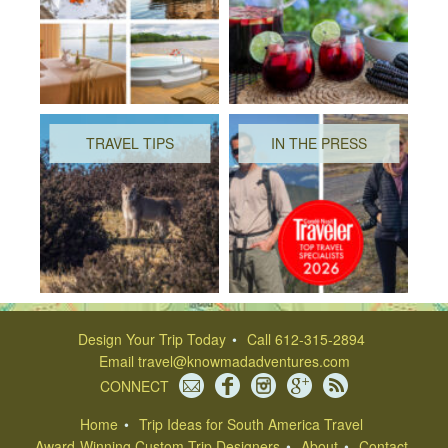
TRAVEL TIPS
IN THE PRESS
Design Your Trip Today
Call 612-315-2894
Email
travel@knowmadadventures.com
CONNECT
Home
Trip Ideas for South America Travel
Award-Winning Custom Trip Designers
About
Contact