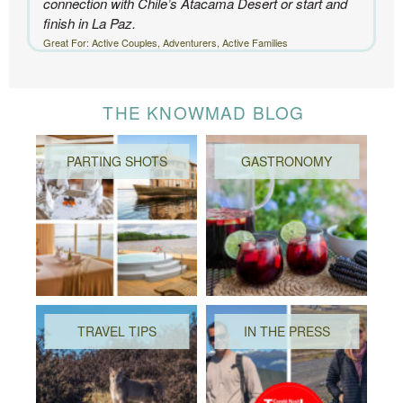
connection with Chile’s Atacama Desert or start and
finish in La Paz.
Great For: Active Couples, Adventurers, Active Families
THE KNOWMAD BLOG
PARTING SHOTS
GASTRONOMY
TRAVEL TIPS
IN THE PRESS