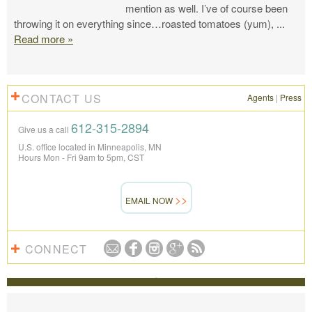
mention as well. I’ve of course been
throwing it on everything since…roasted tomatoes (yum),
...
Read more »
CONTACT US
Agents
|
Press
612-315-2894
Give us a call
U.S. office located in Minneapolis, MN
Hours Mon - Fri 9am to 5pm, CST
EMAIL NOW
CONNECT
REVIEWS
The Knowmad team put together the trip of a life