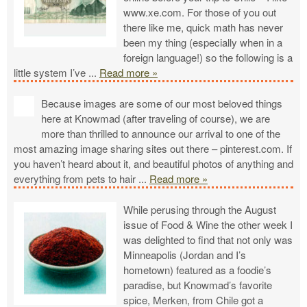
www.xe.com. For those of you out
there like me, quick math has never
been my thing (especially when in a
foreign language!) so the following is a
little system I’ve
...
Read more »
Because images are some of our most beloved things
here at Knowmad (after traveling of course), we are
more than thrilled to announce our arrival to one of the
most amazing image sharing sites out there – pinterest.com. If
you haven’t heard about it, and beautiful photos of anything and
everything from pets to hair
...
Read more »
While perusing through the August
issue of Food & Wine the other week I
was delighted to find that not only was
Minneapolis (Jordan and I’s
hometown) featured as a foodie’s
paradise, but Knowmad’s favorite
spice, Merken, from Chile got a