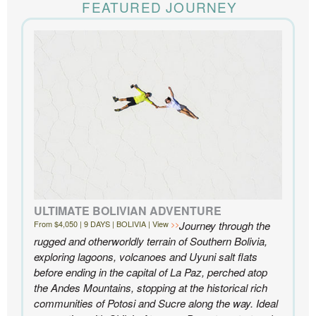
time for us. Everything was perfect, from the guides to
FEATURED JOURNEY
the accommodations to the activities, and your
extensive knowledge of the area and personal relationships with the
people we met in Chile were invaluable. We can’t recommend
Knowmad highly enough.
- Ben and Sarah, New York, NY | Custom Chile Trip
ULTIMATE BOLIVIAN ADVENTURE
From $4,050 | 9 DAYS | BOLIVIA | View
Journey through the
rugged and otherworldly terrain of Southern Bolivia,
exploring lagoons, volcanoes and Uyuni salt flats
before ending in the capital of La Paz, perched atop
the Andes Mountains, stopping at the historical rich
communities of Potosi and Sucre along the way. Ideal