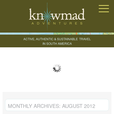
Knowmad Adventures
ACTIVE, AUTHENTIC & SUSTAINABLE
TRAVEL
IN SOUTH AMERICA
CREATE YOUR TRIP
MONTHLY ARCHIVES:
AUGUST 2012