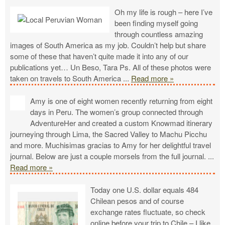
Oh my life is rough – here I’ve
been finding myself going
through countless amazing
images of South America as my job. Couldn’t help but share
some of these that haven’t quite made it into any of our
publications yet… Un Beso, Tara Ps. All of these photos were
taken on travels to South America
...
Read more »
Amy is one of eight women recently returning from eight
days in Peru. The women’s group connected through
AdventureHer and created a custom Knowmad itinerary
journeying through Lima, the Sacred Valley to Machu Picchu
and more. Muchisimas gracias to Amy for her delightful travel
journal. Below are just a couple morsels from the full journal.
...
Read more »
Today one U.S. dollar equals 484
Chilean pesos and of course
exchange rates fluctuate, so check
online before your trip to Chile – I like