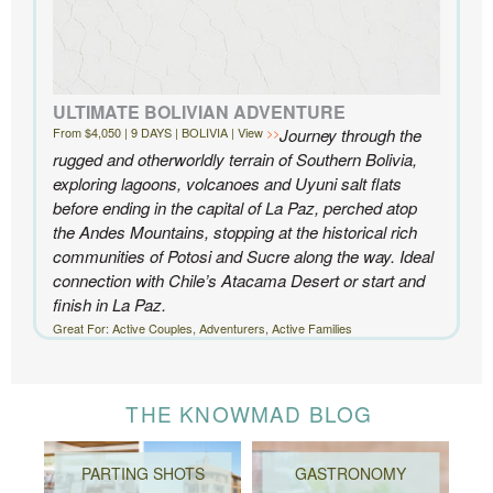
ULTIMATE BOLIVIAN ADVENTURE
From $4,050 | 9 DAYS | BOLIVIA | View
Journey through the
rugged and otherworldly terrain of Southern Bolivia,
exploring lagoons, volcanoes and Uyuni salt flats
before ending in the capital of La Paz, perched atop
the Andes Mountains, stopping at the historical rich
communities of Potosi and Sucre along the way. Ideal
connection with Chile’s Atacama Desert or start and
finish in La Paz.
Great For: Active Couples, Adventurers, Active Families
THE KNOWMAD BLOG
PARTING SHOTS
GASTRONOMY