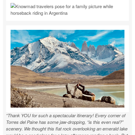
“Thank YOU for such a spectacular itinerary! Every corner of
Torres del Paine has some jaw-dropping, “is this even real?”
scenery. We thought this flat rock overlooking an emerald lake