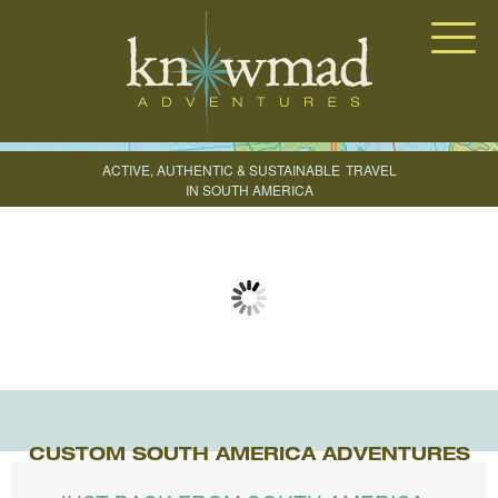
Knowmad Adventures
ACTIVE, AUTHENTIC & SUSTAINABLE
TRAVEL
IN SOUTH AMERICA
CREATE YOUR TRIP
CUSTOM SOUTH AMERICA ADVENTURES