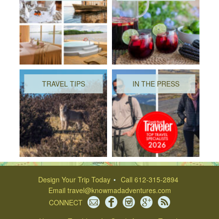
TRAVEL TIPS
IN THE PRESS
Design Your Trip Today
Call 612-315-2894
Email
travel@knowmadadventures.com
CONNECT