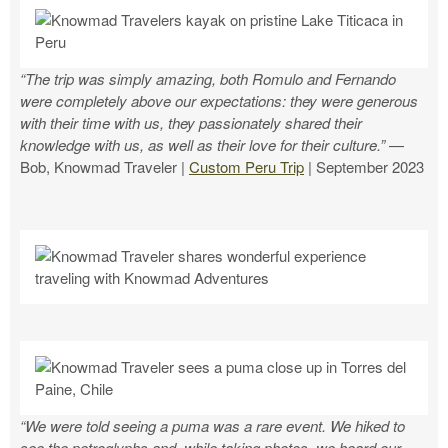
“The trip was simply amazing, both Romulo and Fernando
were completely above our expectations: they were generous
with their time with us, they passionately shared their
knowledge with us, as well as their love for their culture.”
—
Bob, Knowmad Traveler |
Custom Peru Trip
| September 2023
“We were told seeing a puma was a rare event. We hiked to
see the petroglyphs and, while taking photos, we heard our