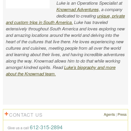
Luke is an Operations Specialist at
Knowmad Adventures,
a company
dedicated to creating
unique, private
and custom trips in South America.
Luke has traveled
extensively throughout South America and loves exploring new
and amazing locations around the world and delving into the
heart of the cultures that live there. He loves experiencing new
cultures and cuisines, meeting people from all over the world
and learning about their lives, and having incredible adventures
along the way. Knowmad allows him to do that while working
amongst kindred spirits. Read
Luke’s biography and more
about the Knowmad team.
CONTACT US
Agents
|
Press
612-315-2894
Give us a call