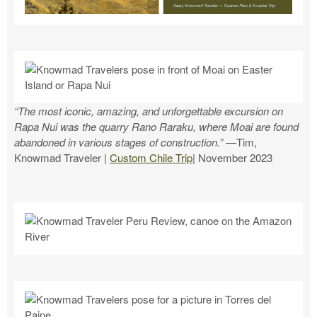
“The most iconic, amazing, and unforgettable excursion on
Rapa Nui was the quarry Rano Raraku, where Moai are found
abandoned in various stages of construction.”
—Tim,
Knowmad Traveler |
Custom Chile Trip
| November 2023