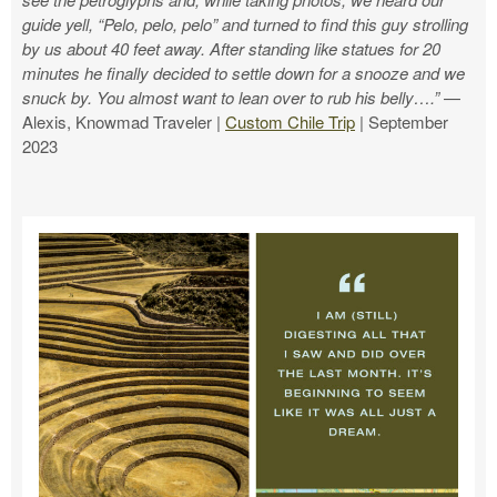
guide yell, “Pelo, pelo, pelo” and turned to find this guy strolling
by us about 40 feet away. After standing like statues for 20
minutes he finally decided to settle down for a snooze and we
snuck by. You almost want to lean over to rub his belly….”
—
Alexis, Knowmad Traveler |
Custom Chile Trip
| September
2023