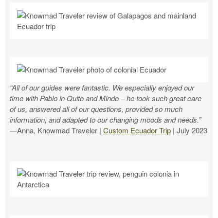
“All of our guides were fantastic. We especially enjoyed our
time with Pablo in Quito and Mindo – he took such great care
of us, answered all of our questions, provided so much
information, and adapted to our changing moods and needs.”
—Anna, Knowmad Traveler |
Custom Ecuador Trip
| July 2023