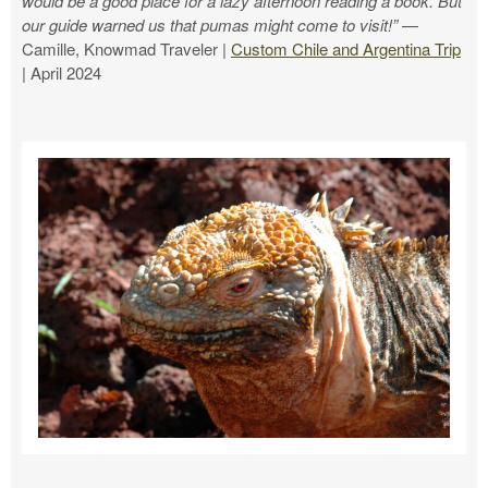
would be a good place for a lazy afternoon reading a book. But
our guide warned us that pumas might come to visit!”
—
Camille, Knowmad Traveler |
Custom Chile and Argentina Trip
| April 2024