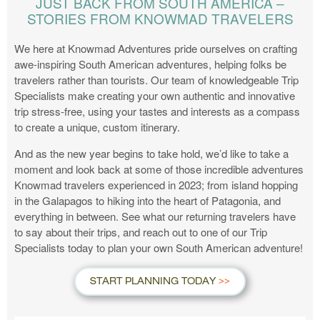
JUST BACK FROM SOUTH AMERICA –
STORIES FROM KNOWMAD TRAVELERS
We here at Knowmad Adventures pride ourselves on crafting
awe-inspiring South American adventures, helping folks be
travelers rather than tourists. Our team of knowledgeable Trip
Specialists make creating your own authentic and innovative
trip stress-free, using your tastes and interests as a compass
to create a unique, custom itinerary.
And as the new year begins to take hold, we’d like to take a
moment and look back at some of those incredible adventures
Knowmad travelers experienced in 2023; from island hopping
in the Galapagos to hiking into the heart of Patagonia, and
everything in between. See what our returning travelers have
to say about their trips, and reach out to one of our Trip
Specialists today to plan your own South American adventure!
START PLANNING TODAY