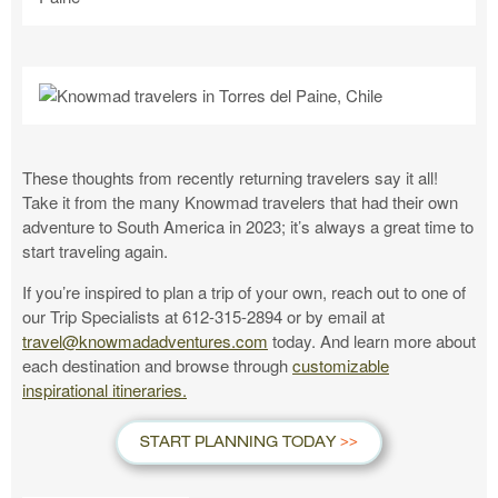
These thoughts from recently returning travelers say it all!
Take it from the many Knowmad travelers that had their own
adventure to South America in 2023; it’s always a great time to
start traveling again.
If you’re inspired to plan a trip of your own, reach out to one of
our Trip Specialists at 612-315-2894 or by email at
travel@knowmadadventures.com
today. And learn more about
each destination and browse through
customizable
inspirational itineraries.
START PLANNING TODAY