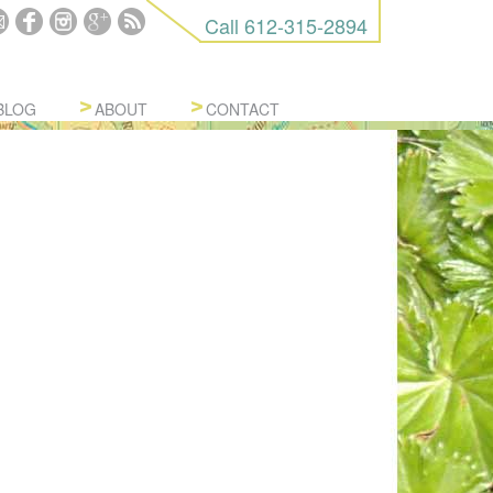
Call
612-315-2894
BLOG
ABOUT
CONTACT
ENTURES