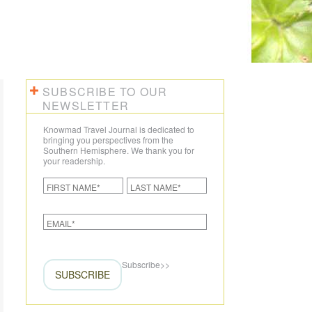
CREATE YOUR TRIP
SUBSCRIBE TO OUR
NEWSLETTER
Knowmad Travel Journal is dedicated to
bringing you perspectives from the
Southern Hemisphere. We thank you for
your readership.
Subscribe
>>
SUBSCRIBE