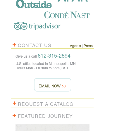
CONTACT US
Agents
|
Press
612-315-2894
Give us a call
U.S. office located in Minneapolis, MN
Hours Mon - Fri 9am to 5pm, CST
EMAIL NOW
REQUEST A CATALOG
FEATURED JOURNEY