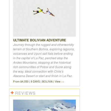
ULTIMATE BOLIVIAN ADVENTURE
Journey through the rugged and otherworldly
terrain of Southern Bolivia, exploring lagoons,
volcanoes and Uyuni salt flats before ending
in the capital of La Paz, perched atop the
Andes Mountains, stopping at the historical
rich communities of Potosi and Sucre along
the way. Ideal connection with Chile’s
Atacama Desert or start and finish in La Paz.
From $4,050 | 9 DAYS | BOLIVIA | View
REVIEWS