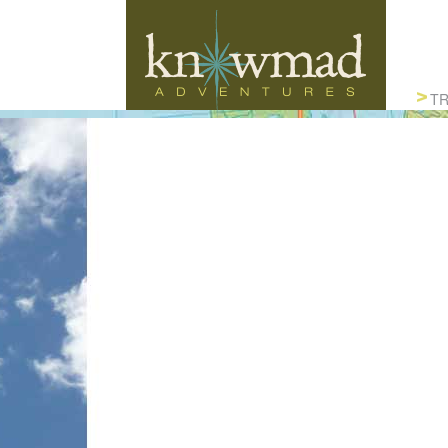
Knowmad Adventures
TR
ACTIVE, AUTHENTIC & SUSTAINABLE
TRAVEL IN SOUTH AMERICA
HANDCR