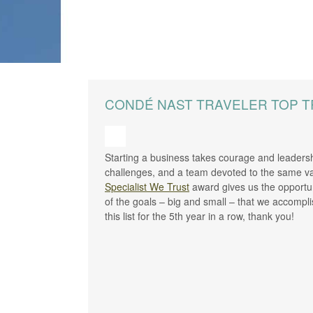
CONDÉ NAST TRAVELER TOP T
Starting a business takes courage and leadersh
challenges, and a team devoted to the same va
Specialist We Trust
award gives us the opportun
of the goals – big and small – that we accomp
this list for the 5th year in a row, thank you!