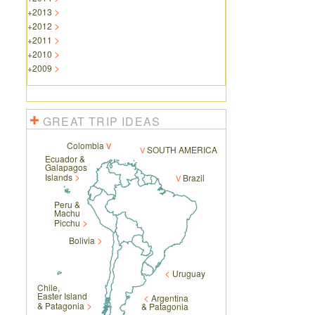
+
2013
+
2012
+
2011
+
2010
+
2009
GREAT TRIP IDEAS
Colombia
SOUTH AMERICA
Ecuador &
Galapagos
Islands
Brazil
Peru &
Machu
Picchu
Bolivia
Uruguay
Chile,
Easter Island
Argentina
& Patagonia
& Patagonia