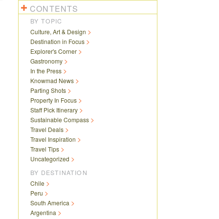
CONTENTS
BY TOPIC
Culture, Art & Design
Destination in Focus
Explorer's Corner
Gastronomy
In the Press
Knowmad News
Parting Shots
Property In Focus
Staff Pick Itinerary
Sustainable Compass
Travel Deals
Travel Inspiration
Travel Tips
Uncategorized
BY DESTINATION
Chile
Peru
South America
Argentina