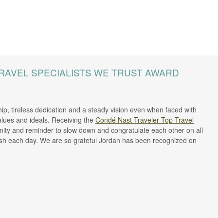
RAVEL SPECIALISTS WE TRUST AWARD
ip, tireless dedication and a steady vision even when faced with
lues and ideals. Receiving the
Condé Nast Traveler Top Travel
ity and reminder to slow down and congratulate each other on all
lish each day. We are so grateful Jordan has been recognized on