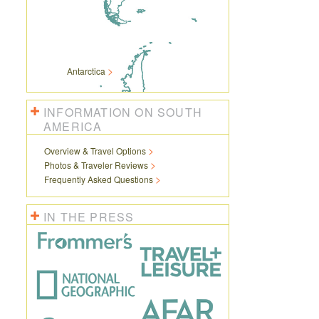
Antarctica
INFORMATION ON SOUTH
AMERICA
Overview & Travel Options
Photos & Traveler Reviews
Frequently Asked Questions
IN THE PRESS