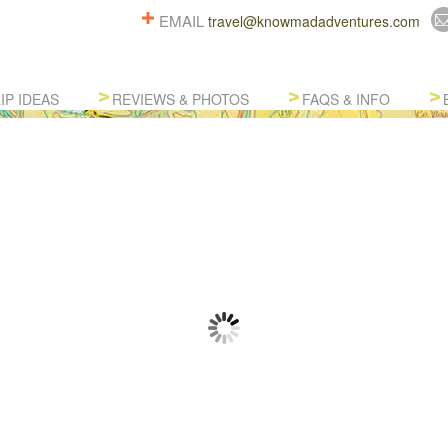
EMAIL
travel@knowmadadventures.com
IP IDEAS
REVIEWS & PHOTOS
FAQS & INFO
AFTED SOUTH AMERICA ADV