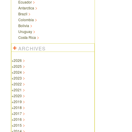
Ecuador
Antarctica
Brazil
Colombia
Bolivia
Uruguay
Costa Rica
ARCHIVES
+
2026
+
2025
+
2024
+
2023
+
2022
+
2021
+
2020
+
2019
+
2018
+
2017
+
2016
+
2015
+
2014