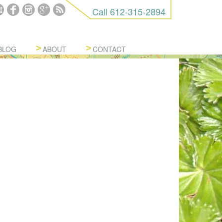
Call
612-315-2894
BLOG
ABOUT
CONTACT
URES