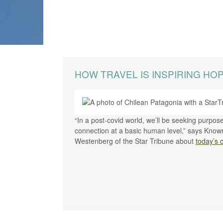
HOW TRAVEL IS INSPIRING HO
“In a post-covid world, we’ll be seeking purpo
connection at a basic human level,” says Know
Westenberg of the Star Tribune about
today’s 