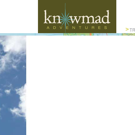
Knowmad Adventures
TR
ACTIVE, AUTHENTIC & SUSTAINABLE
TRAVEL IN SOUTH AMERICA
CUS