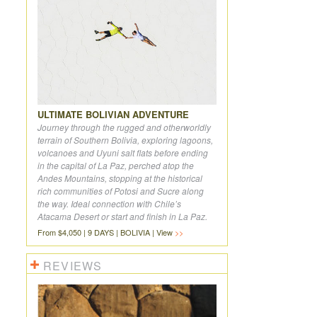
ULTIMATE BOLIVIAN ADVENTURE
Journey through the rugged and otherworldly
terrain of Southern Bolivia, exploring lagoons,
volcanoes and Uyuni salt flats before ending
in the capital of La Paz, perched atop the
Andes Mountains, stopping at the historical
rich communities of Potosi and Sucre along
the way. Ideal connection with Chile’s
Atacama Desert or start and finish in La Paz.
From $4,050 | 9 DAYS | BOLIVIA | View
REVIEWS