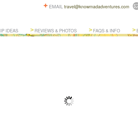
EMAIL
travel@knowmadadventures.com
IP IDEAS
REVIEWS & PHOTOS
FAQS & INFO
TOM SOUTH AMERICA ADVENT