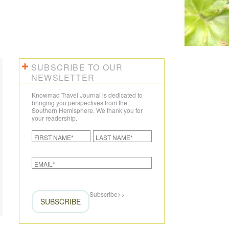
CREATE YOUR TRIP
SUBSCRIBE TO OUR
NEWSLETTER
Knowmad Travel Journal is dedicated to
bringing you perspectives from the
Southern Hemisphere. We thank you for
your readership.
Subscribe
>>
SUBSCRIBE