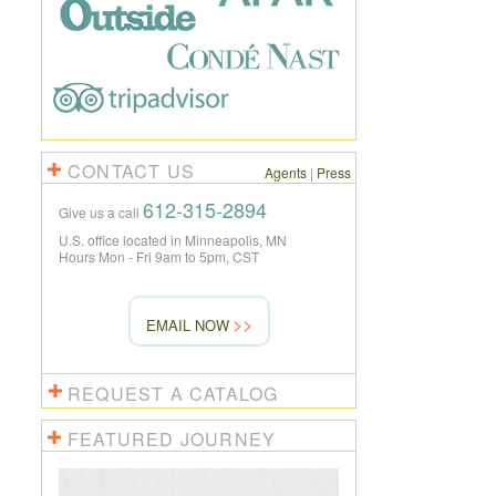
CONTACT US
Agents
|
Press
612-315-2894
Give us a call
U.S. office located in Minneapolis, MN
Hours Mon - Fri 9am to 5pm, CST
EMAIL NOW
REQUEST A CATALOG
FEATURED JOURNEY