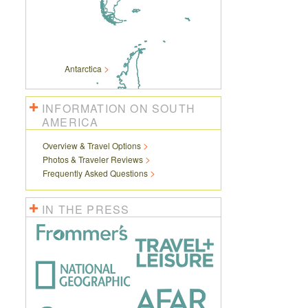
Antarctica
INFORMATION ON SOUTH
AMERICA
Overview & Travel Options
Photos & Traveler Reviews
Frequently Asked Questions
IN THE PRESS