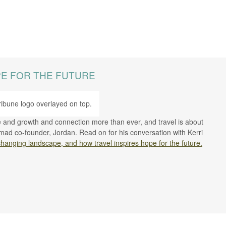
PE FOR THE FUTURE
se and growth and connection more than ever, and travel is about
mad co-founder, Jordan. Read on for his conversation with Kerri
changing landscape, and how travel inspires hope for the future.