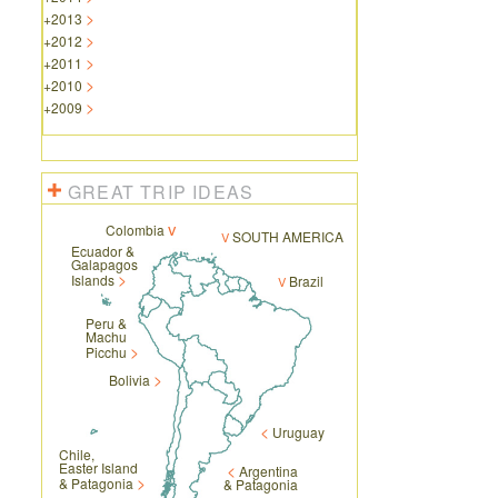
+
2013
+
2012
+
2011
+
2010
+
2009
GREAT TRIP IDEAS
Colombia
SOUTH AMERICA
Ecuador &
Galapagos
Islands
Brazil
Peru &
Machu
Picchu
Bolivia
Uruguay
Chile,
Easter Island
Argentina
& Patagonia
& Patagonia