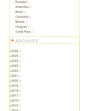
Ecuador
Antarctica
Brazil
Colombia
Bolivia
Uruguay
Costa Rica
ARCHIVES
+
2026
+
2025
+
2024
+
2023
+
2022
+
2021
+
2020
+
2019
+
2018
+
2017
+
2016
+
2015
+
2014