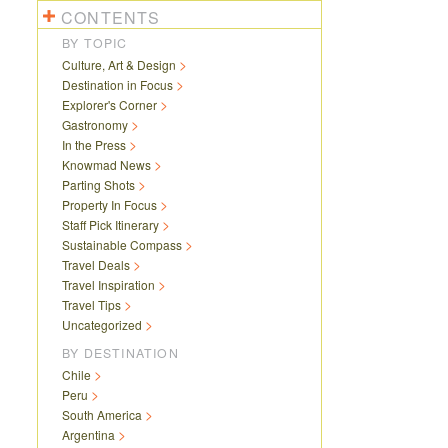
CONTENTS
BY TOPIC
Culture, Art & Design
Destination in Focus
Explorer's Corner
Gastronomy
In the Press
Knowmad News
Parting Shots
Property In Focus
Staff Pick Itinerary
Sustainable Compass
Travel Deals
Travel Inspiration
Travel Tips
Uncategorized
BY DESTINATION
Chile
Peru
South America
Argentina