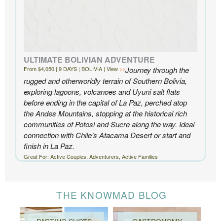
ULTIMATE BOLIVIAN ADVENTURE
From $4,050 | 9 DAYS | BOLIVIA | View
Journey through the
rugged and otherworldly terrain of Southern Bolivia,
exploring lagoons, volcanoes and Uyuni salt flats
before ending in the capital of La Paz, perched atop
the Andes Mountains, stopping at the historical rich
communities of Potosi and Sucre along the way. Ideal
connection with Chile’s Atacama Desert or start and
finish in La Paz.
Great For: Active Couples, Adventurers, Active Families
THE KNOWMAD BLOG