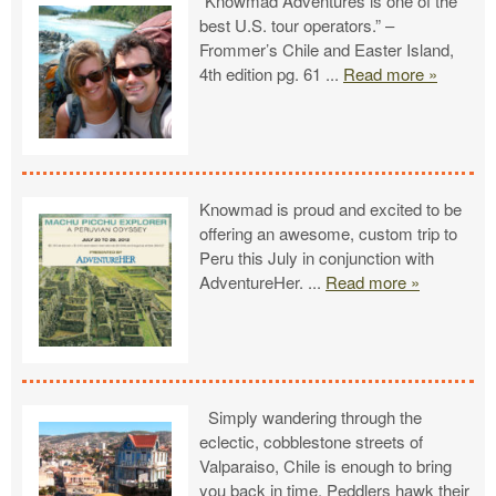
“Knowmad Adventures is one of the
best U.S. tour operators.” –
Frommer’s Chile and Easter Island,
4th edition pg. 61
...
Read more »
Knowmad is proud and excited to be
offering an awesome, custom trip to
Peru this July in conjunction with
AdventureHer.
...
Read more »
Simply wandering through the
eclectic, cobblestone streets of
Valparaiso, Chile is enough to bring
you back in time. Peddlers hawk their