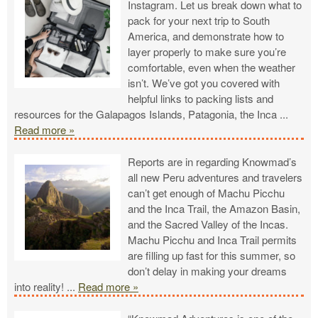
Instagram. Let us break down what to
pack for your next trip to South
America, and demonstrate how to
layer properly to make sure you’re
comfortable, even when the weather
isn’t. We’ve got you covered with
helpful links to packing lists and
resources for the Galapagos Islands, Patagonia, the Inca
...
Read more »
Reports are in regarding Knowmad’s
all new Peru adventures and travelers
can’t get enough of Machu Picchu
and the Inca Trail, the Amazon Basin,
and the Sacred Valley of the Incas.
Machu Picchu and Inca Trail permits
are filling up fast for this summer, so
don’t delay in making your dreams
into reality!
...
Read more »