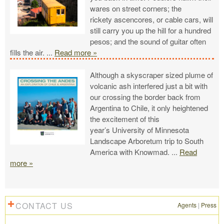
wares on street corners; the
rickety ascencores, or cable cars, will
still carry you up the hill for a hundred
pesos; and the sound of guitar often
fills the air.
...
Read more »
Although a skyscraper sized plume of
volcanic ash interfered just a bit with
our crossing the border back from
Argentina to Chile, it only heightened
the excitement of this
year’s University of Minnesota
Landscape Arboretum trip to South
America with Knowmad.
...
Read
more »
CONTACT US
Agents
|
Press