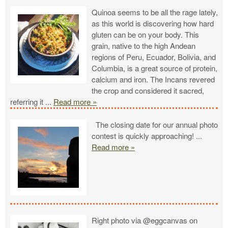
Quinoa seems to be all the rage lately,
as this world is discovering how hard
gluten can be on your body. This
grain, native to the high Andean
regions of Peru, Ecuador, Bolivia, and
Columbia, is a great source of protein,
calcium and iron. The Incans revered
the crop and considered it sacred,
referring it
...
Read more »
The closing date for our annual photo
contest is quickly approaching!
...
Read more »
Right photo via @eggcanvas on