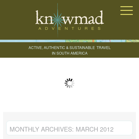
Knowmad Adventures
ACTIVE, AUTHENTIC & SUSTAINABLE
TRAVEL
IN SOUTH AMERICA
CREATE YOUR TRIP
MONTHLY ARCHIVES:
MARCH 2012