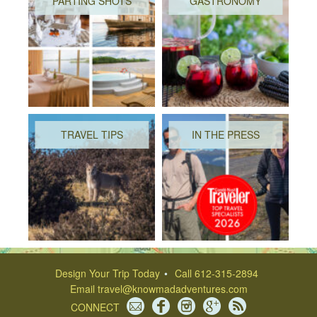
PARTING SHOTS
GASTRONOMY
TRAVEL TIPS
IN THE PRESS
Design Your Trip Today
Call 612-315-2894
Email
travel@knowmadadventures.com
CONNECT