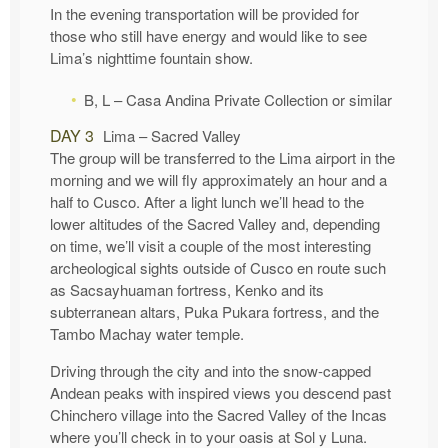
In the evening transportation will be provided for
those who still have energy and would like to see
Lima’s nighttime fountain show.
B, L – Casa Andina Private Collection or similar
DAY 3
Lima – Sacred Valley
The group will be transferred to the Lima airport in the
morning and we will fly approximately an hour and a
half to Cusco. After a light lunch we’ll head to the
lower altitudes of the Sacred Valley and, depending
on time, we’ll visit a couple of the most interesting
archeological sights outside of Cusco en route such
as Sacsayhuaman fortress, Kenko and its
subterranean altars, Puka Pukara fortress, and the
Tambo Machay water temple.
Driving through the city and into the snow-capped
Andean peaks with inspired views you descend past
Chinchero village into the Sacred Valley of the Incas
where you’ll check in to your oasis at Sol y Luna.