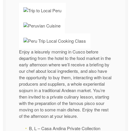
Enjoy a leisurely morning in Cusco before
departing from the hotel to the food market in the
early afternoon where we’ll receive a briefing by
our chef about local ingredients, and also have
the opportunity to buy them, interacting with local
producers and suppliers, a whole experiential
sojourn in a traditional Andean market. You’re
then invited to a private culinary lesson, starting
with the preparation of the famous pisco sour
moving on to some main dishes. Enjoy the rest
of the afternoon at your leisure.
B, L – Casa Andina Private Collection