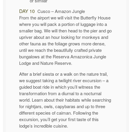
or similar
DAY 10
Cusco – Amazon Jungle
From the airport we will visit the Butterfly House
where you will pack a portion of luggage into a
smaller bag. We will then head to the pier and go
upriver about an hour looking for monkeys and
other fauna as the foliage grows more dense,
until we reach the beautifully crafted private
bungalows at the Reserva Amazonica Jungle
Lodge and Nature Reserve.
After a brief siesta or a walk on the nature trail,
we suggest taking a twilight river excursion – a
guided boat ride in which you’ll witness the
transformation from a diurnal to a nocturnal
world. Learn about their habitats while searching
for nightjars, owls, capybaras and up to three
different species of caiman. Following the
excursion, you’ll get your first taste of this
lodge’s incredible cuisine.