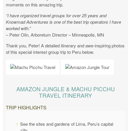
moments on this amazing trip.
“I have organized travel groups for over 25 years and
Knowmad Adventures is one of the best trip operators I have
worked with.”
– Peter Olin, Arboretum Director – Minneapolis, MN
Thank you, Peter! A detailed itinerary and awe-inspiring photos
of this special interest group trip to Peru below.
AMAZON JUNGLE & MACHU PICCHU
TRAVEL ITINERARY
TRIP HIGHLIGHTS
See the sites and gardens of Lima, Peru’s capital
city