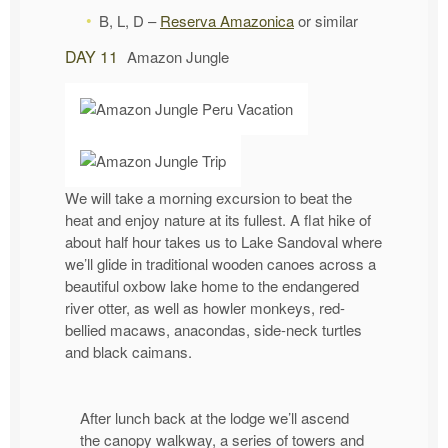
B, L, D –
Reserva Amazonica
or similar
DAY 11
Amazon Jungle
We will take a morning excursion to beat the
heat and enjoy nature at its fullest. A flat hike of
about half hour takes us to Lake Sandoval where
we’ll glide in traditional wooden canoes across a
beautiful oxbow lake home to the endangered
river otter, as well as howler monkeys, red-
bellied macaws, anacondas, side-neck turtles
and black caimans.
After lunch back at the lodge we’ll ascend
the canopy walkway, a series of towers and