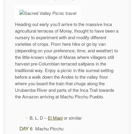
Heading out early you’ll arrive to the massive Inca
agricultural terraces of Moray, thought to have been a
nursery to experiment with and modify different
varieties of crops. From here hike or go by van
(depending on your preference, time, and weather) to
the little-known village of Maras where villagers still
harvest pre-Columbian terraced saltpans in the
traditional way. Enjoy a picnic in this surreal setting
before a walk down the Andes to the valley floor
where you board the train that chugs along the
Urubamba River and parts of the Inca Trail towards
the Amazon arriving at Machu Picchu Pueblo.
B, L, D –
El Mapi
or similar
DAY 6
Machu Picchu