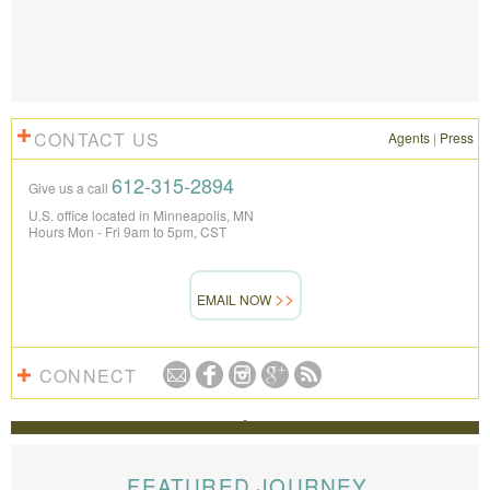
CONTACT US
Agents
|
Press
612-315-2894
Give us a call
U.S. office located in Minneapolis, MN
Hours Mon - Fri 9am to 5pm, CST
EMAIL NOW
CONNECT
REVIEWS
The Knowmad team put together the trip of a life
time for us. Everything was perfect, from the guides to
FEATURED JOURNEY