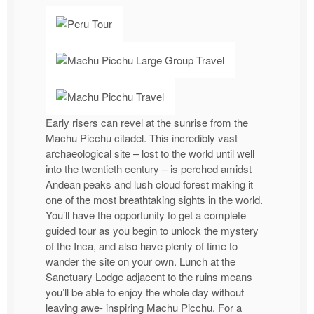
Early risers can revel at the sunrise from the
Machu Picchu citadel. This incredibly vast
archaeological site – lost to the world until well
into the twentieth century – is perched amidst
Andean peaks and lush cloud forest making it
one of the most breathtaking sights in the world.
You’ll have the opportunity to get a complete
guided tour as you begin to unlock the mystery
of the Inca, and also have plenty of time to
wander the site on your own. Lunch at the
Sanctuary Lodge adjacent to the ruins means
you’ll be able to enjoy the whole day without
leaving awe- inspiring Machu Picchu. For a