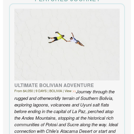
the accommodations to the activities, and your
extensive knowledge of the area and personal relationships with the
people we met in Chile were invaluable. We can’t recommend
Knowmad highly enough.
- Ben and Sarah, New York, NY | Custom Chile Trip
ULTIMATE BOLIVIAN ADVENTURE
From $4,050 | 9 DAYS | BOLIVIA | View
Journey through the
rugged and otherworldly terrain of Southern Bolivia,
exploring lagoons, volcanoes and Uyuni salt flats
before ending in the capital of La Paz, perched atop
the Andes Mountains, stopping at the historical rich
communities of Potosi and Sucre along the way. Ideal
connection with Chile’s Atacama Desert or start and