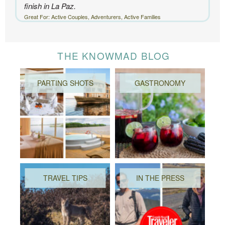
finish in La Paz.
Great For: Active Couples, Adventurers, Active Families
THE KNOWMAD BLOG
PARTING SHOTS
GASTRONOMY
TRAVEL TIPS
IN THE PRESS