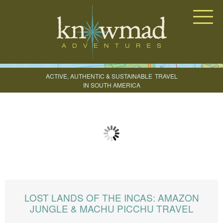
Knowmad Adventures
ACTIVE, AUTHENTIC & SUSTAINABLE
TRAVEL
IN SOUTH AMERICA
CREATE YOUR TRIP
LOST LANDS OF THE INCAS: AMAZON
JUNGLE & MACHU PICCHU TRAVEL