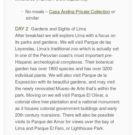
No meals –
Casa Andina Private Collection
or
similar
DAY 2
Gardens and Sights of Lima
After breakfast we will explore Lima with a focus on
its parks and gardens. We will visit Parque de las
Leyendas, Lima’s traditional zoo which is actually set
in one of the Peruvian coast’s most important pre-
Hispanic archeological complexes. Their botanical
garden has over 1800 species and has over 3200
individual plants. We will also visit Parque de la
Exposicion with its beautiful gardens, and may visit
the newly renovated Museo de Arte that’s within the
park. Moving on we will visit Parque El Olivar, a
colonial olive tree plantation and a national monument
as it houses colonial government buildings and early
20th century mansions. There will also be possible
visits to Parque del Amor for views over the bay of
Lima and Parque El Faro, or Lighthouse Park.