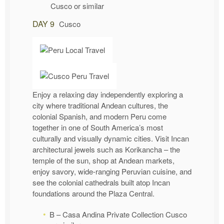
Cusco or similar
DAY 9
Cusco
Enjoy a relaxing day independently exploring a
city where traditional Andean cultures, the
colonial Spanish, and modern Peru come
together in one of South America’s most
culturally and visually dynamic cities. Visit Incan
architectural jewels such as Korikancha – the
temple of the sun, shop at Andean markets,
enjoy savory, wide-ranging Peruvian cuisine, and
see the colonial cathedrals built atop Incan
foundations around the Plaza Central.
B – Casa Andina Private Collection Cusco