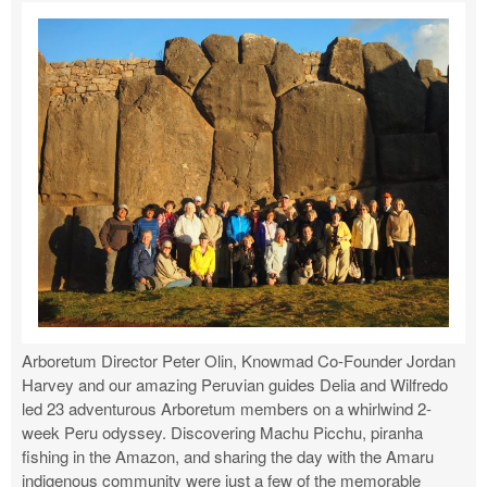
Arboretum Director Peter Olin, Knowmad Co-Founder Jordan
Harvey and our amazing Peruvian guides Delia and Wilfredo
led 23 adventurous Arboretum members on a whirlwind 2-
week Peru odyssey. Discovering Machu Picchu, piranha
fishing in the Amazon, and sharing the day with the Amaru
indigenous community were just a few of the memorable