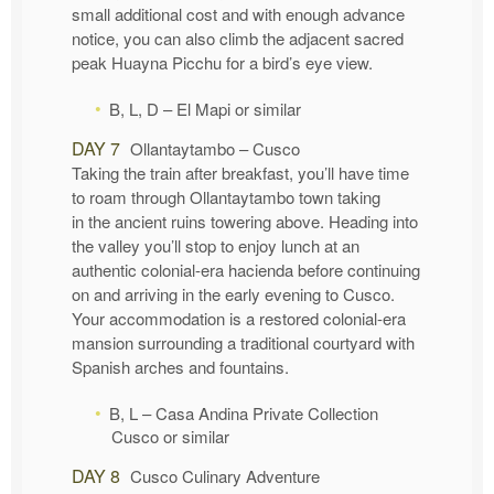
small additional cost and with enough advance
notice, you can also climb the adjacent sacred
peak Huayna Picchu for a bird’s eye view.
B, L, D – El Mapi or similar
DAY 7
Ollantaytambo – Cusco
Taking the train after breakfast, you’ll have time
to roam through Ollantaytambo town taking
in the ancient ruins towering above. Heading into
the valley you’ll stop to enjoy lunch at an
authentic colonial-era hacienda before continuing
on and arriving in the early evening to Cusco.
Your accommodation is a restored colonial-era
mansion surrounding a traditional courtyard with
Spanish arches and fountains.
B, L – Casa Andina Private Collection
Cusco or similar
DAY 8
Cusco Culinary Adventure