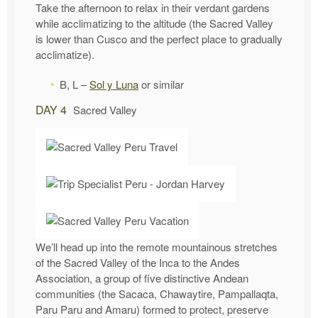
Take the afternoon to relax in their verdant gardens
while acclimatizing to the altitude (the Sacred Valley
is lower than Cusco and the perfect place to gradually
acclimatize).
B, L –
Sol y Luna
or similar
DAY 4
Sacred Valley
We’ll head up into the remote mountainous stretches
of the Sacred Valley of the Inca to the Andes
Association, a group of five distinctive Andean
communities (the Sacaca, Chawaytire, Pampallaqta,
Paru Paru and Amaru) formed to protect, preserve