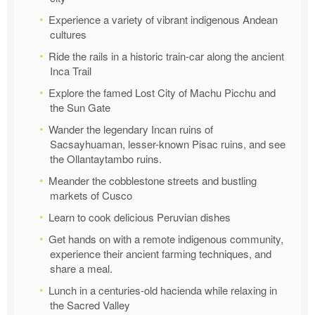
Experience a variety of vibrant indigenous Andean
cultures
Ride the rails in a historic train-car along the ancient
Inca Trail
Explore the famed Lost City of Machu Picchu and
the Sun Gate
Wander the legendary Incan ruins of
Sacsayhuaman, lesser-known Pisac ruins, and see
the Ollantaytambo ruins.
Meander the cobblestone streets and bustling
markets of Cusco
Learn to cook delicious Peruvian dishes
Get hands on with a remote indigenous community,
experience their ancient farming techniques, and
share a meal.
Lunch in a centuries-old hacienda while relaxing in
the Sacred Valley