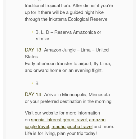
traditional tropical flora. After dinner if you’re
up for it there will be a guided night hike
through the Inkaterra Ecological Reserve.
B, L, D – Reserva Amazonica or
similar
DAY 13
Amazon Jungle – Lima – United
States
Early afternoon transfer to airport; fly Lima,
and onward home on an evening flight.
B
DAY 14
Arrive in Minneapolis, Minnesota
or your preferred destination in the morning.
Visit our website for more information
on
special interest group travel
,
amazon
jungle travel
,
machu picchu travel
and more.
Life is for living, plan your trip today!