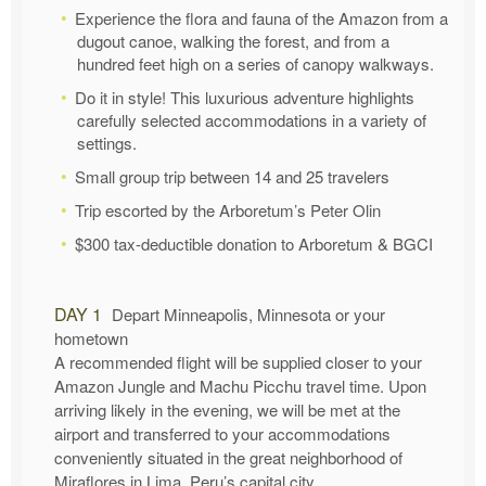
Experience the flora and fauna of the Amazon from a
dugout canoe, walking the forest, and from a
hundred feet high on a series of canopy walkways.
Do it in style! This luxurious adventure highlights
carefully selected accommodations in a variety of
settings.
Small group trip between 14 and 25 travelers
Trip escorted by the Arboretum’s Peter Olin
$300 tax-deductible donation to Arboretum & BGCI
DAY 1
Depart Minneapolis, Minnesota or your
hometown
A recommended flight will be supplied closer to your
Amazon Jungle and Machu Picchu travel time. Upon
arriving likely in the evening, we will be met at the
airport and transferred to your accommodations
conveniently situated in the great neighborhood of
Miraflores in Lima, Peru’s capital city.