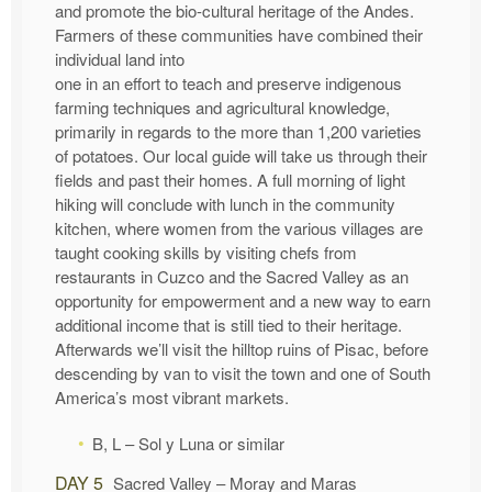
and promote the bio-cultural heritage of the Andes.
Farmers of these communities have combined their
individual land into
one in an effort to teach and preserve indigenous
farming techniques and agricultural knowledge,
primarily in regards to the more than 1,200 varieties
of potatoes. Our local guide will take us through their
fields and past their homes. A full morning of light
hiking will conclude with lunch in the community
kitchen, where women from the various villages are
taught cooking skills by visiting chefs from
restaurants in Cuzco and the Sacred Valley as an
opportunity for empowerment and a new way to earn
additional income that is still tied to their heritage.
Afterwards we’ll visit the hilltop ruins of Pisac, before
descending by van to visit the town and one of South
America’s most vibrant markets.
B, L – Sol y Luna or similar
DAY 5
Sacred Valley – Moray and Maras