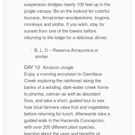
suspension bridges nearly 100 feet up in the
jungle canopy. Be on the lookout for colorful
toucans, Amazonian woodpeckers, trogons,
monkeys and sloths. If you wish, stay for
sunset from one of the towers before
returning to the lodge for a delicious dinner.
B, L, D – Reserva Amazonica or
similar
DAY 12
Amazon Jungle
Enjoy a morning excursion to Gamitana
Creek exploring the rainforest along the
banks of a winding, dark-water creek home
to piranha, caiman as well as abundant
flora, and take a short, guided tour to see
how local farmers raise fruit and vegetables
before returning for lunch. Afterwards take a
guided walk in the Hacienda Concepcion,
with over 200 different plant species,
learning about the uses and benefits of