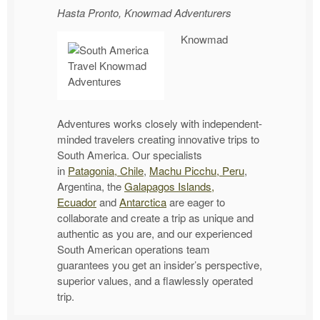
Hasta Pronto, Knowmad Adventurers
Knowmad
Adventures works closely with independent-
minded travelers creating innovative trips to
South America. Our specialists
in
Patagonia, Chile
,
Machu Picchu, Peru
,
Argentina, the
Galapagos Islands,
Ecuador
and
Antarctica
are eager to
collaborate and create a trip as unique and
authentic as you are, and our experienced
South American operations team
guarantees you get an insider’s perspective,
superior values, and a flawlessly operated
trip.