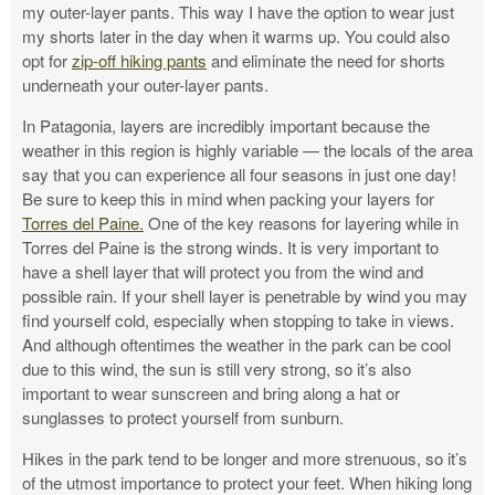
my outer-layer pants. This way I have the option to wear just
my shorts later in the day when it warms up. You could also
opt for
zip-off hiking pants
and eliminate the need for shorts
underneath your outer-layer pants.
In Patagonia, layers are incredibly important because the
weather in this region is highly variable — the locals of the area
say that you can experience all four seasons in just one day!
Be sure to keep this in mind when packing your layers for
Torres del Paine.
One of the key reasons for layering while in
Torres del Paine is the strong winds. It is very important to
have a shell layer that will protect you from the wind and
possible rain. If your shell layer is penetrable by wind you may
find yourself cold, especially when stopping to take in views.
And although oftentimes the weather in the park can be cool
due to this wind, the sun is still very strong, so it’s also
important to wear sunscreen and bring along a hat or
sunglasses to protect yourself from sunburn.
Hikes in the park tend to be longer and more strenuous, so it’s
of the utmost importance to protect your feet. When hiking long