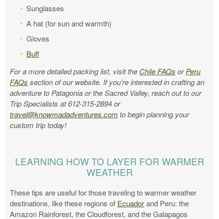
Sunglasses
A hat (for sun and warmth)
Gloves
Buff
For a more detailed packing list, visit the
Chile FAQs
or
Peru
FAQs
section of our website. If you’re interested in crafting an
adventure to Patagonia or the Sacred Valley, reach out to our
Trip Specialists at 612-315-2894 or
travel@knowmadadventures.com
to begin planning your
custom trip today!
LEARNING HOW TO LAYER FOR WARMER
WEATHER
These tips are useful for those traveling to warmer weather
destinations, like these regions of
Ecuador
and Peru: the
Amazon Rainforest, the Cloudforest, and the Galapagos