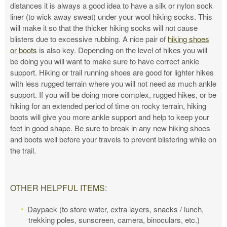
distances it is always a good idea to have a silk or nylon sock
liner (to wick away sweat) under your wool hiking socks. This
will make it so that the thicker hiking socks will not cause
blisters due to excessive rubbing. A nice pair of
hiking shoes
or boots
is also key. Depending on the level of hikes you will
be doing you will want to make sure to have correct ankle
support. Hiking or trail running shoes are good for lighter hikes
with less rugged terrain where you will not need as much ankle
support. If you will be doing more complex, rugged hikes, or be
hiking for an extended period of time on rocky terrain, hiking
boots will give you more ankle support and help to keep your
feet in good shape. Be sure to break in any new hiking shoes
and boots well before your travels to prevent blistering while on
the trail.
OTHER HELPFUL ITEMS:
Daypack (to store water, extra layers, snacks / lunch,
trekking poles, sunscreen, camera, binoculars, etc.)