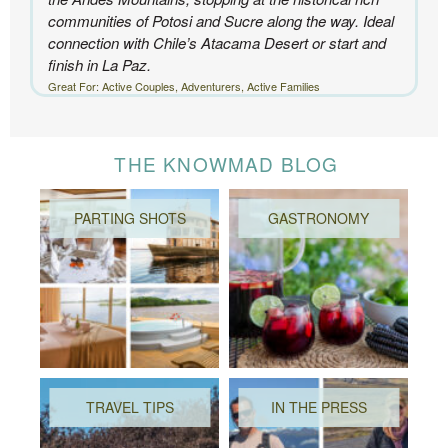
communities of Potosi and Sucre along the way. Ideal
connection with Chile’s Atacama Desert or start and
finish in La Paz.
Great For: Active Couples, Adventurers, Active Families
THE KNOWMAD BLOG
PARTING SHOTS
GASTRONOMY
TRAVEL TIPS
IN THE PRESS