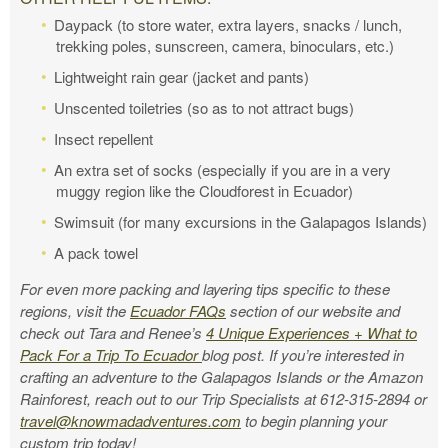
Daypack (to store water, extra layers, snacks / lunch,
trekking poles, sunscreen, camera, binoculars, etc.)
Lightweight rain gear (jacket and pants)
Unscented toiletries (so as to not attract bugs)
Insect repellent
An extra set of socks (especially if you are in a very
muggy region like the Cloudforest in Ecuador)
Swimsuit (for many excursions in the Galapagos Islands)
A pack towel
For even more packing and layering tips specific to these
regions, visit the
Ecuador FAQs
section of our website and
check out Tara and Renee’s
4 Unique Experiences + What to
Pack For a Trip To Ecuador
blog post.
If you’re interested in
crafting an adventure to the Galapagos Islands or the Amazon
Rainforest, reach out to our Trip Specialists at 612-315-2894 or
travel@knowmadadventures.com
to begin planning your
custom trip today!