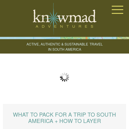
Knowmad Adventures
ACTIVE, AUTHENTIC & SUSTAINABLE
TRAVEL
IN SOUTH AMERICA
CREATE YOUR TRIP
WHAT TO PACK FOR A TRIP TO SOUTH
AMERICA + HOW TO LAYER