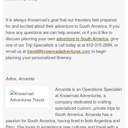
It is always Knowmad’s goal that our travelers feel prepared
for and excited about their adventure to South America. If you
have any questions we can help answer, or if you’d like to
discuss planning your own
adventure to South America,
give
one of our Trip Specialists a call today at at 612-315-2894, or
email us at
travel@knowmadadventures.com
to begin
planning your personalized itinerary.
Adios, Amanda
Amanda is an Operations Specialist
at Knowmad Adventures, a
company dedicated to crafting
specialized custom, private trips to
South America. Amanda has a
passion for South America, having lived in both Argentina and
Peru. She loves to experience new cultures and travel with a