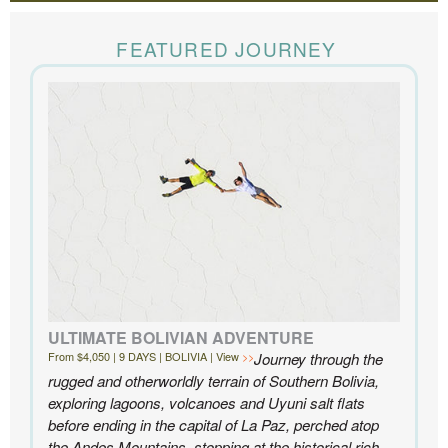
The Knowmad team put together the trip of a life
time for us. Everything was perfect, from the guides to
FEATURED JOURNEY
the accommodations to the activities, and your
extensive knowledge of the area and personal relationships with the
people we met in Chile were invaluable. We can’t recommend
Knowmad highly enough.
- Ben and Sarah, New York, NY | Custom Chile Trip
ULTIMATE BOLIVIAN ADVENTURE
From $4,050 | 9 DAYS | BOLIVIA | View
Journey through the
rugged and otherworldly terrain of Southern Bolivia,
exploring lagoons, volcanoes and Uyuni salt flats
before ending in the capital of La Paz, perched atop
the Andes Mountains, stopping at the historical rich