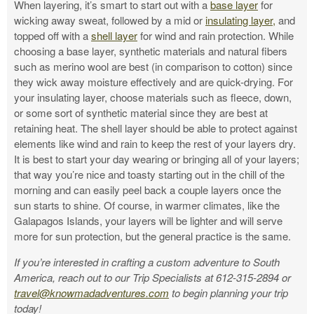
When layering, i
t’s smart to start out with a
base layer
for
wicking away sweat, followed by a mid or
insulating layer,
and
topped off with a
shell layer
for wind and rain protection.
While
choosing a base layer, synthetic materials and natural fibers
such as merino wool are best (in comparison to cotton) since
they wick away moisture effectively and are quick-drying. For
your insulating layer, choose materials such as fleece, down,
or some sort of synthetic material since they are best at
retaining heat. The shell layer should be able to protect against
elements like wind and rain to keep the rest of your layers dry.
It is best to start your day wearing or bringing all of your layers;
that way you’re nice and toasty starting out in the chill of the
morning and can easily peel back a couple layers once the
sun starts to shine. Of course, in warmer climates, like the
Galapagos Islands, your layers will be lighter and will serve
more for sun protection, but the general practice is the same.
If you’re interested in crafting a custom adventure to South
America, reach out to our Trip Specialists at 612-315-2894 or
travel@knowmadadventures.com
to begin planning your trip
today!