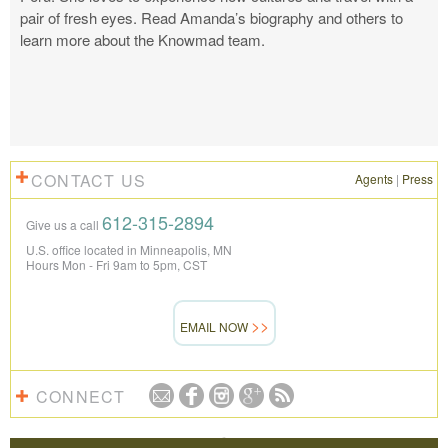
pair of fresh eyes. Read Amanda’s biography and others to
learn more about the Knowmad team.
CONTACT US
Agents
|
Press
612-315-2894
Give us a call
U.S. office located in Minneapolis, MN
Hours Mon - Fri 9am to 5pm, CST
EMAIL NOW
CONNECT
REVIEWS