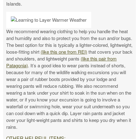
Islands.
We recommend wearing clothing to help you handle the heat
and humidity and also to protect you from the sun and/or bugs.
The best option for this is typically a lighter-colored, lightweight,
loose-fitting shirt
(like this one from REI)
that covers your back
and shoulders, and lightweight pants
(like this pair from
Patagonia)
. It’s a good idea to wear pants instead of shorts,
because for many of the wildlife walking excursions you will
wear a pair of rubber boots provided by your lodge and
wearing pants will reduce rubbing. We also recommend
wearing a tank under your shirt to soak in the sun when on the
water, or if you know your excursion is going to involve a
waterfall or swimming hole, wear your suit underneath so you
can cool down with a quick dip. Layer rain pants and jacket
over your light-weight pants and shirts to keep you dry when it
rains.
OTHER HELPFUL ITEMS: