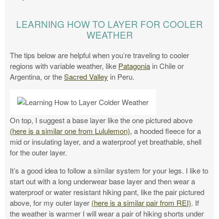
LEARNING HOW TO LAYER FOR COOLER
WEATHER
The tips below are helpful when you’re traveling to cooler
regions with variable weather, like
Patagonia
in Chile or
Argentina, or the
Sacred Valley
in Peru.
On top, I suggest a base layer like the one pictured above
(here is a similar one from Lululemon),
a hooded fleece for a
mid or insulating layer, and a waterproof yet breathable, shell
for the outer layer.
It’s a good idea to follow a similar system for your legs. I like to
start out with a long underwear base layer and then wear a
waterproof or water resistant hiking pant, like the pair pictured
above, for my outer layer
(here is a similar pair from REI)
. If
the weather is warmer I will wear a pair of hiking shorts under