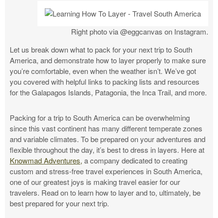
Right photo via @eggcanvas on Instagram.
Let us break down what to pack for your next trip to South
America, and demonstrate how to layer properly to make sure
you’re comfortable, even when the weather isn’t. We’ve got
you covered with helpful links to packing lists and resources
for the Galapagos Islands, Patagonia, the Inca Trail, and more.
Packing for a trip to South America can be overwhelming
since this vast continent has many different temperate zones
and variable climates. To be prepared on your adventures and
flexible throughout the day, it’s best to dress in layers.
Here at
Knowmad Adventures,
a company dedicated to creating
custom and stress-free travel experiences in South America,
one of our greatest joys is making travel easier for our
travelers. Read on to learn how to layer and to, ultimately, be
best prepared for your next trip.