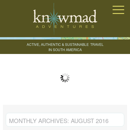
Knowmad Adventures
ACTIVE, AUTHENTIC & SUSTAINABLE
TRAVEL
IN SOUTH AMERICA
CREATE YOUR TRIP
MONTHLY ARCHIVES:
AUGUST 2016