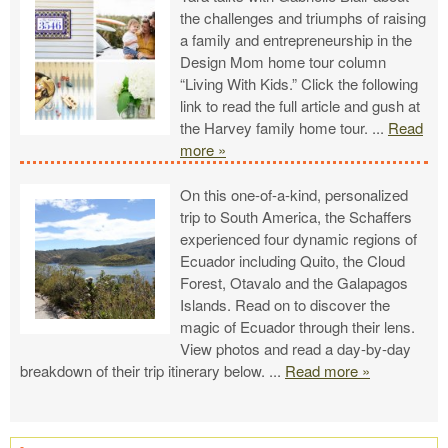
the challenges and triumphs of raising
a family and entrepreneurship in the
Design Mom home tour column
“Living With Kids.” Click the following
link to read the full article and gush at
the Harvey family home tour.
...
Read
more »
On this one-of-a-kind, personalized
trip to South America, the Schaffers
experienced four dynamic regions of
Ecuador including Quito, the Cloud
Forest, Otavalo and the Galapagos
Islands. Read on to discover the
magic of Ecuador through their lens.
View photos and read a day-by-day
breakdown of their trip itinerary below.
...
Read more »