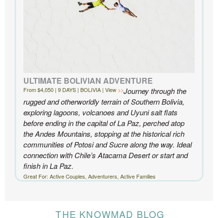
ULTIMATE BOLIVIAN ADVENTURE
From $4,050 | 9 DAYS | BOLIVIA | View
Journey through the
rugged and otherworldly terrain of Southern Bolivia,
exploring lagoons, volcanoes and Uyuni salt flats
before ending in the capital of La Paz, perched atop
the Andes Mountains, stopping at the historical rich
communities of Potosi and Sucre along the way. Ideal
connection with Chile’s Atacama Desert or start and
finish in La Paz.
Great For: Active Couples, Adventurers, Active Families
THE KNOWMAD BLOG