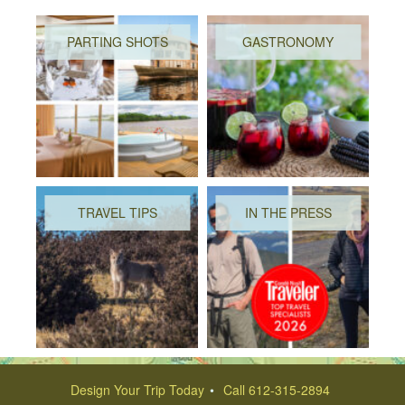
PARTING SHOTS
GASTRONOMY
TRAVEL TIPS
IN THE PRESS
Design Your Trip Today
Call 612-315-2894