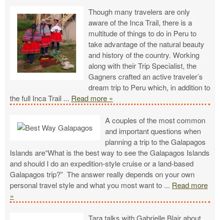
Though many travelers are only
aware of the Inca Trail, there is a
multitude of things to do in Peru to
take advantage of the natural beauty
and history of the country. Working
along with their Trip Specialist, the
Gagners crafted an active traveler’s
dream trip to Peru which, in addition to
the full Inca Trail
...
Read more »
A couples of the most common
and important questions when
planning a trip to the Galapagos
Islands are“What is the best way to see the Galapagos Islands
and should I do an expedition-style cruise or a land-based
Galapagos trip?” The answer really depends on your own
personal travel style and what you most want to
...
Read more
»
Tara talks with Gabrielle Blair about