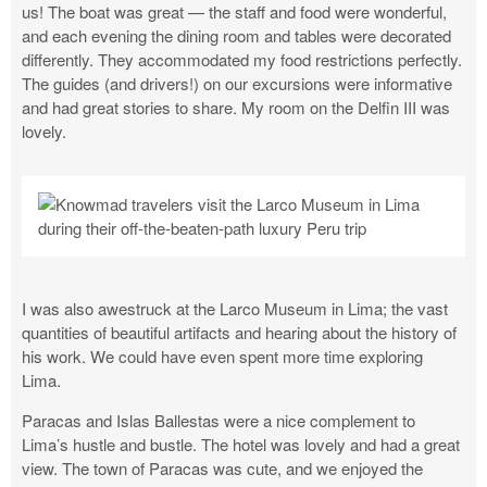
us! The boat was great — the staff and food were wonderful,
and each evening the dining room and tables were decorated
differently. They accommodated my food restrictions perfectly.
The guides (and drivers!) on our excursions were informative
and had great stories to share. My room on the Delfin III was
lovely.
I was also awestruck at the Larco Museum in Lima; the vast
quantities of beautiful artifacts and hearing about the history of
his work. We could have even spent more time exploring
Lima.
Paracas and Islas Ballestas were a nice complement to
Lima’s hustle and bustle. The hotel was lovely and had a great
view. The town of Paracas was cute, and we enjoyed the