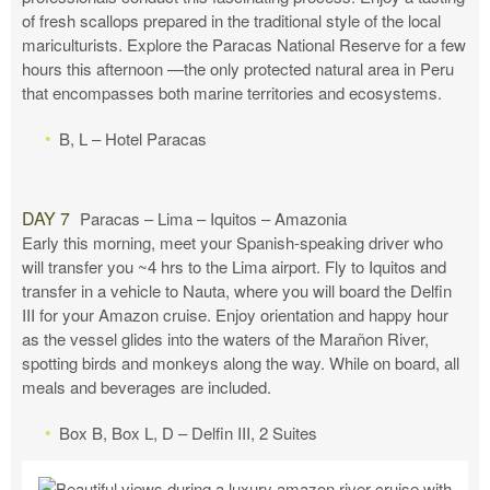
of fresh scallops prepared in the traditional style of the local
mariculturists. Explore the Paracas National Reserve for a few
hours this afternoon —the only protected natural area in Peru
that encompasses both marine territories and ecosystems.
B, L – Hotel Paracas
DAY 7
Paracas – Lima – Iquitos – Amazonia
Early this morning, meet your Spanish-speaking driver who
will transfer you ~4 hrs to the Lima airport. Fly to Iquitos and
transfer in a vehicle to Nauta, where you will board the Delfin
III for your Amazon cruise. Enjoy orientation and happy hour
as the vessel glides into the waters of the Marañon River,
spotting birds and monkeys along the way. While on board, all
meals and beverages are included.
Box B, Box L, D – Delfin III, 2 Suites