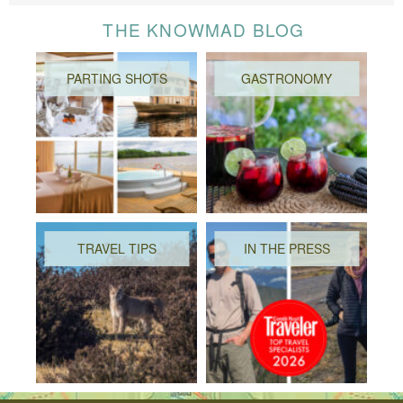
THE KNOWMAD BLOG
PARTING SHOTS
GASTRONOMY
TRAVEL TIPS
IN THE PRESS