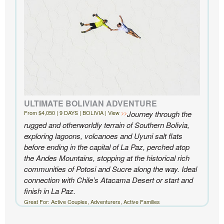
- Ben and Sarah, New York, NY | Custom Chile Trip
ULTIMATE BOLIVIAN ADVENTURE
From $4,050 | 9 DAYS | BOLIVIA | View
Journey through the
rugged and otherworldly terrain of Southern Bolivia,
exploring lagoons, volcanoes and Uyuni salt flats
before ending in the capital of La Paz, perched atop
the Andes Mountains, stopping at the historical rich
communities of Potosi and Sucre along the way. Ideal
connection with Chile’s Atacama Desert or start and
finish in La Paz.
Great For: Active Couples, Adventurers, Active Families