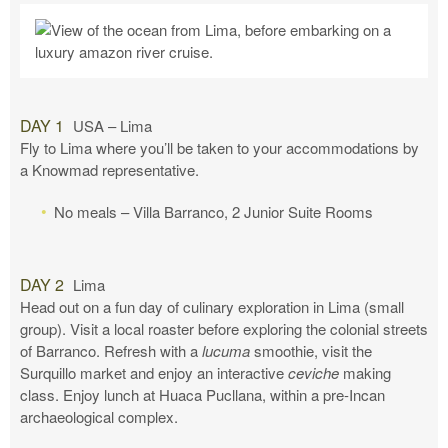
DAY 1
USA – Lima
Fly to Lima where you’ll be taken to your accommodations by
a Knowmad representative.
No meals – Villa Barranco, 2 Junior Suite Rooms
DAY 2
Lima
Head out on a fun day of culinary exploration in Lima (small
group). Visit a local roaster before exploring the colonial streets
of Barranco. Refresh with a
lucuma
smoothie, visit the
Surquillo market and enjoy an interactive
ceviche
making
class. Enjoy lunch at Huaca Pucllana, within a pre-Incan
archaeological complex.