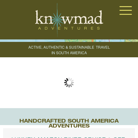
Knowmad Adventures
ACTIVE, AUTHENTIC & SUSTAINABLE
TRAVEL
IN SOUTH AMERICA
CREATE YOUR TRIP
HANDCRAFTED SOUTH AMERICA
ADVENTURES