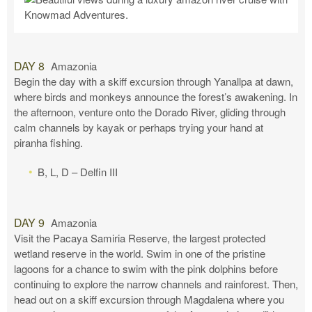
DAY 8
Amazonia
Begin the day with a skiff excursion through Yanallpa at dawn,
where birds and monkeys announce the forest’s awakening. In
the afternoon, venture onto the Dorado River, gliding through
calm channels by kayak or perhaps trying your hand at
piranha fishing.
B, L, D – Delfin III
DAY 9
Amazonia
Visit the Pacaya Samiria Reserve, the largest protected
wetland reserve in the world. Swim in one of the pristine
lagoons for a chance to swim with the pink dolphins before
continuing to explore the narrow channels and rainforest. Then,
head out on a skiff excursion through Magdalena where you