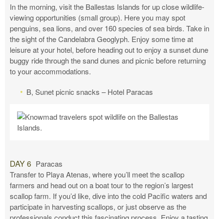
In the morning, visit the Ballestas Islands for up close wildlife-
viewing opportunities (small group). Here you may spot
penguins, sea lions, and over 160 species of sea birds. Take in
the sight of the Candelabra Geoglyph. Enjoy some time at
leisure at your hotel, before heading out to enjoy a sunset dune
buggy ride through the sand dunes and picnic before returning
to your accommodations.
B, Sunet picnic snacks – Hotel Paracas
DAY 6
Paracas
Transfer to Playa Atenas, where you’ll meet the scallop
farmers and head out on a boat tour to the region’s largest
scallop farm. If you’d like, dive into the cold Pacific waters and
participate in harvesting scallops, or just observe as the
professionals conduct this fascinating process. Enjoy a tasting