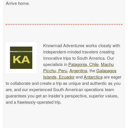
Arrive home.
Knowmad Adventures works closely with
independent-minded travelers creating
innovative trips to South America. Our
specialists in
Patagonia, Chile
,
Machu
Picchu, Peru
,
Argentina
, the
Galapagos
Islands, Ecuador
and
Antarctica
are eager
to collaborate and create a trip as unique and authentic as you
are, and our experienced South American operations team
guarantees you get an insider’s perspective, superior values,
and a flawlessly-operated trip.