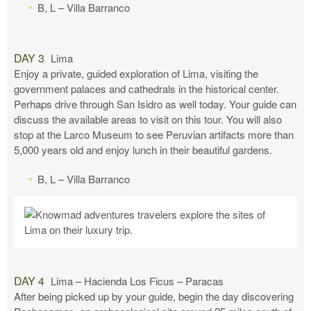
B, L – Villa Barranco
DAY 3
Lima
Enjoy a private, guided exploration of Lima, visiting the
government palaces and cathedrals in the historical center.
Perhaps drive through San Isidro as well today. Your guide can
discuss the available areas to visit on this tour. You will also
stop at the Larco Museum to see Peruvian artifacts more than
5,000 years old and enjoy lunch in their beautiful gardens.
B, L – Villa Barranco
DAY 4
Lima – Hacienda Los Ficus – Paracas
After being picked up by your guide, begin the day discovering