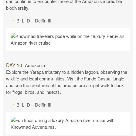
can continue to encounter more of the Amazon’s incredible
biodiversity.
B, L, D – Delfin III
DAY 10
Amazonia
Explore the Yarapa tributary to a hidden lagoon, observing the
wildlife and local communities. Visit the Fundo Casual jungle
and see the creatures of the area before a night walk to look
for frogs, birds, and insects.
B, L, D – Delfin III