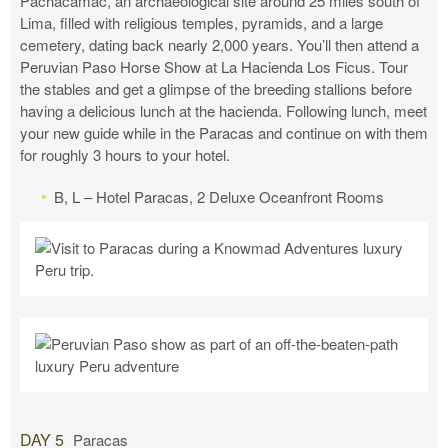
Pachacamac, an archaeological site around 25 miles south of
Lima, filled with religious temples, pyramids, and a large
cemetery, dating back nearly 2,000 years. You’ll then attend a
Peruvian Paso Horse Show at La Hacienda Los Ficus. Tour
the stables and get a glimpse of the breeding stallions before
having a delicious lunch at the hacienda. Following lunch, meet
your new guide while in the Paracas and continue on with them
for roughly 3 hours to your hotel.
B, L – Hotel Paracas, 2 Deluxe Oceanfront Rooms
DAY 5
Paracas