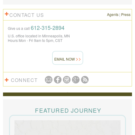
CONTACT US
Agents
|
Press
612-315-2894
Give us a call
U.S. office located in Minneapolis, MN
Hours Mon - Fri 9am to 5pm, CST
EMAIL NOW
CONNECT
REVIEWS
The Knowmad team put together the trip of a life
time for us. Everything was perfect, from the guides to
FEATURED JOURNEY
the accommodations to the activities, and your
extensive knowledge of the area and personal relationships with the
people we met in Chile were invaluable. We can’t recommend
Knowmad highly enough.