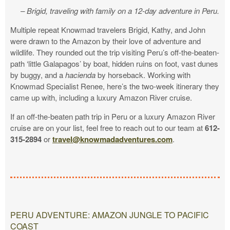
– Brigid, traveling with family on a 12-day adventure in Peru.
Multiple repeat Knowmad travelers Brigid, Kathy, and John
were drawn to the Amazon by their love of adventure and
wildlife. They rounded out the trip visiting Peru’s off-the-beaten-
path ‘little Galapagos’ by boat, hidden ruins on foot, vast dunes
by buggy, and a
hacienda
by horseback. Working with
Knowmad Specialist Renee, here’s the two-week itinerary they
came up with, including a luxury Amazon River cruise.
If an off-the-beaten path trip in Peru or a luxury Amazon River
cruise are on your list, feel free to reach out to our team at
612-
315-2894
or
travel@knowmadadventures.com
.
PERU ADVENTURE: AMAZON JUNGLE TO PACIFIC
COAST