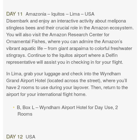
DAY 11
Amazonia – Iquitos – Lima – USA
Disembark and enjoy an interactive activity about melipona
stingless bees and their crucial role in the Amazon ecosystem.
You will also visit the Amazon Research Center for
Ornamental Fishes, where you can admire the Amazon’s
vibrant aquatic life – from giant arapaima to colorful freshwater
stingrays. Continue to the Iquitos airport where a Delfin
representative will assist you in checking in for your flight.
In Lima, grab your luggage and check into the Wyndham
Grand Airport Hotel (located across the street), where you’ll
have 2 rooms to use during your layover. Then, return to the
airport for your international flight home.
B, Box L – Wyndham Airport Hotel for Day Use, 2
Rooms
DAY 12
USA