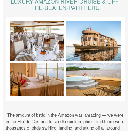
LUXURY AMAZON RIVER CRUISE & OFF-
THE-BEATEN-PATH PERU
“The amount of birds in the Amazon was amazing — we were
in the Flor de Castana to see the pink dolphins, and there were
thousands of birds swirling, landing, and taking off all around