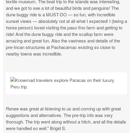
textile museum. The boat trip to the islands was interesting,
and we got to see a lot of beautiful birds and penguins! The
dune buggy ride is a MUST-DO — so fun, with incredible
sunset views — absolutely not at all what I expected! I (being a
horse person) loved visiting the
paso fino
farm and getting to
ride! And the dune buggy ride and the scallop farm were
amazing and great fun. Also the vastness and details of the
pre-Incan structures at Pachacamac existing so close to
nearby towns was incredible.
Renee was great at listening to us and coming up with great
suggestions and alternatives. The pre-trip info was very
thorough. The trip went along without a hitch, and all the details
were handled so well.” Brigid S.