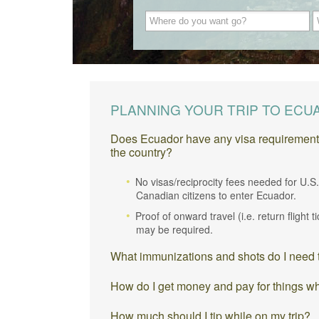
PLANNING YOUR TRIP TO EC
Does Ecuador have any visa requirements o
the country?
No visas/reciprocity fees needed for U.S
Canadian citizens to enter Ecuador.
Proof of onward travel (i.e. return flight t
may be required.
What immunizations and shots do I need t
How do I get money and pay for things w
How much should I tip while on my trip?