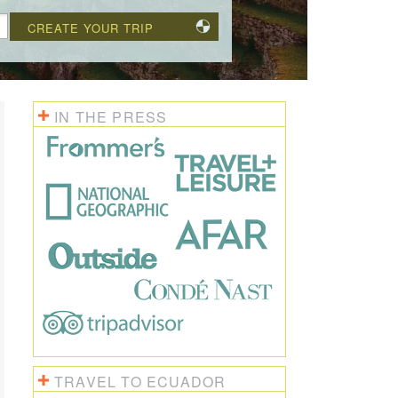
CREATE YOUR TRIP
IN THE PRESS
TRAVEL TO ECUADOR