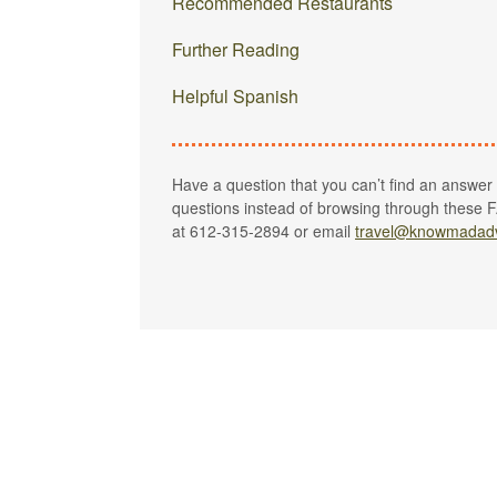
Recommended Restaurants
Further Reading
Helpful Spanish
Have a question that you can’t find an answer to
questions instead of browsing through these F
at 612-315-2894 or email
travel@knowmadad