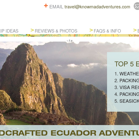
EMAIL
travel@knowmadadventures.com
IP IDEAS
REVIEWS & PHOTOS
FAQS & INFO
TOP 5
1.
WEATHE
2.
PACKIN
3.
VISA R
4.
PACKIN
5.
SEASIC
DCRAFTED ECUADOR ADVENT