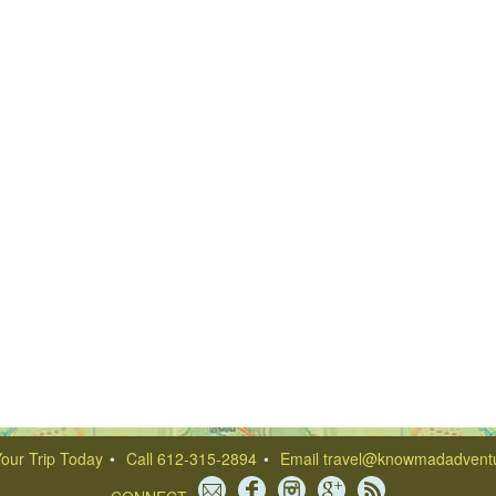
our Trip Today
Call 612-315-2894
Email
travel@knowmadadvent