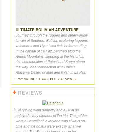
ULTIMATE BOLIVIAN ADVENTURE
Journey through the rugged and otherworldly
terrain of Southern Bolivia, exploring lagoons,
volcanoes and Uyuni salt flats before ending
in the capital of La Paz, perched atop the
Andes Mountains, stopping at the historical
rich communities of Potosi and Sucre along
the way. Ideal connection with Chile’s
Atacama Desert or start and finish in La Paz.
From $4,050 | 9 DAYS | BOLIVIA | View
REVIEWS
Everything went perfectly and all 8 of us
enjoyed every element of the trip. The guides
were all excellent, everyone was always on-
time and the hotels were exactly what we
wanted. The Estancia turned out to be