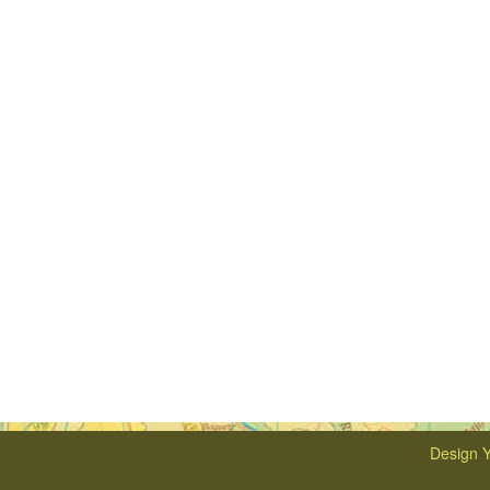
Design Y