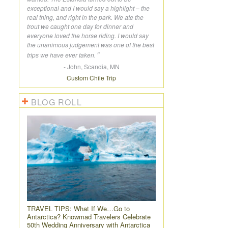
exceptional and I would say a highlight – the
real thing, and right in the park. We ate the
trout we caught one day for dinner and
everyone loved the horse riding. I would say
the unanimous judgement was one of the best
trips we have ever taken.
- John, Scandia, MN
Custom Chile Trip
BLOG ROLL
TRAVEL TIPS:
What If We…Go to
Antarctica? Knowmad Travelers Celebrate
50th Wedding Anniversary with Antarctica