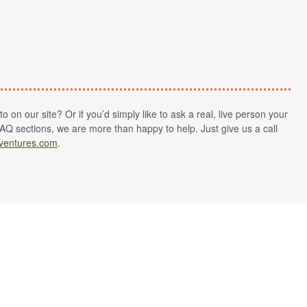
 on our site? Or if you’d simply like to ask a real, live person your
AQ sections, we are more than happy to help. Just give us a call
ventures.com
.