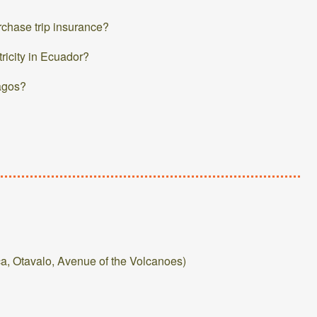
urchase trip insurance?
tricity in Ecuador?
pagos?
a, Otavalo, Avenue of the Volcanoes)