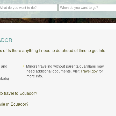
UADOR
r is there anything I need to do ahead of time to get into
. and
Minors traveling without parents/guardians may
need additional documents. Visit
Travel.gov
for
more info.
ickets)
o travel to Ecuador?
hile in Ecuador?