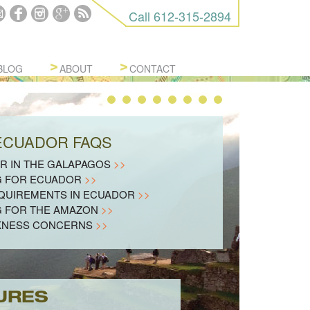
Call
612-315-2894
BLOG
ABOUT
CONTACT
 ECUADOR FAQS
R IN THE GALAPAGOS
>>
G FOR ECUADOR
>>
EQUIREMENTS IN ECUADOR
>>
G FOR THE AMAZON
>>
KNESS CONCERNS
>>
URES