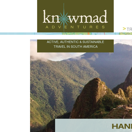
Knowmad Adventures
TR
ACTIVE, AUTHENTIC & SUSTAINABLE
TRAVEL IN SOUTH AMERICA
HAN