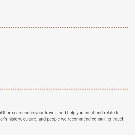
l there can enrich your travels and help you meet and relate to
r’s history, culture, and people we recommend consulting travel
.