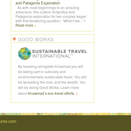
and Patagonia Exploration
As with most beginnings to an amazing
adventure, this custom Antarctica and
Patagonia exploration for two couples began
with that tantalizing question: “What if we…?
Read more
GOOD WORKS
By traveling alongside Knowmad you will
be taking part in culturally and
environmentally sustainable travel. You will
be spreading the love, and the wealth. You
will be doing Good Works. Learn more
about
Knowmad’s
eco-travel
efforts.
ures.com