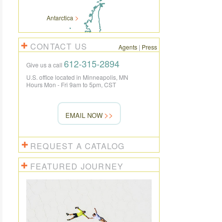
Antarctica
CONTACT US
Agents
|
Press
612-315-2894
Give us a call
U.S. office located in Minneapolis, MN
Hours Mon - Fri 9am to 5pm, CST
EMAIL NOW
REQUEST A CATALOG
FEATURED JOURNEY