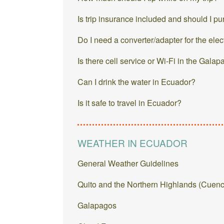
Is trip insurance included and should I p
Do I need a converter/adapter for the elec
Is there cell service or Wi-Fi in the Gala
Can I drink the water in Ecuador?
Is it safe to travel in Ecuador?
WEATHER IN ECUADOR
General Weather Guidelines
Quito and the Northern Highlands (Cuenc
Galapagos