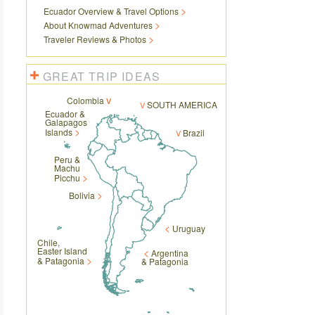
Ecuador Overview & Travel Options
About Knowmad Adventures
Traveler Reviews & Photos
GREAT TRIP IDEAS
Colombia
SOUTH AMERICA
Ecuador &
Galapagos
Islands
Brazil
Peru &
Machu
Picchu
Bolivia
Uruguay
Chile,
Easter Island
Argentina
& Patagonia
& Patagonia