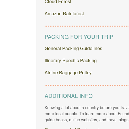
Cloud Forest
Amazon Rainforest
PACKING FOR YOUR TRIP
General Packing Guidelines
Itinerary-Specific Packing
Airline Baggage Policy
ADDITIONAL INFO
Knowing a lot about a country before you trave
more local people. To learn more about Ecuado
guide books, online websites, and travel blogs