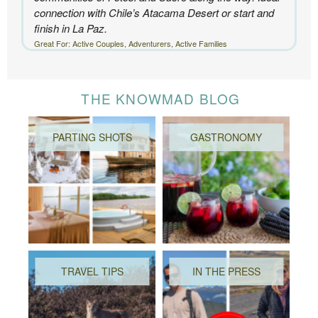
connection with Chile’s Atacama Desert or start and
finish in La Paz.
Great For: Active Couples, Adventurers, Active Families
THE KNOWMAD BLOG
PARTING SHOTS
GASTRONOMY
TRAVEL TIPS
IN THE PRESS