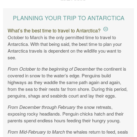
PLANNING YOUR TRIP TO ANTARCTICA
What’s the best time to travel to Antarctica?
October to March is the only permitted time to travel to
Antarctica. With that being said, the best time to plan your
Antarctica travels is dependent on the wildlife you want to
see.
From October to the beginning of December
the continent is
covered in snow to the water’s edge. Penguins build
highways as they waddle the same path again and again,
from the sea to their nests far from shore. During this period,
penguins, shags and seabirds court and lay their eggs.
From December through February
the snow retreats,
exposing rocky headlands. Penguin chicks hatch and their
parents spend endless hours feeding their hungry young.
From Mid-February to March
the whales return to feed, seals