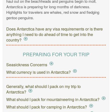
haul out on the beachheads and penguins begin to molt.
Antarctica is preparing for long months of darkness.
Highlights for travelers are whales, red snow and fledging
gentoo penguins.
Does Antarctica have any visa requirements or is there
anything I need to do ahead of time to get into the
country?
PREPARING FOR YOUR TRIP
Seasickness Concerns
What currency is used in Antarctica?
Generally, what should I pack on my trip to
Antarctica?
What should I pack for mountaineering in Antarctica?
What should I pack for camping in Antarctica?