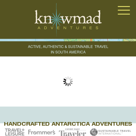
Knowmad Adventures
ACTIVE, AUTHENTIC & SUSTAINABLE
TRAVEL
IN SOUTH AMERICA
CREATE YOUR TRIP
HANDCRAFTED ANTARCTICA ADVENTURES