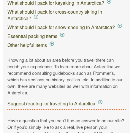
What should I pack for kayaking in Antarctica?
What should I pack for cross-country skiing in
Antarctica?
What should I pack for snow-shoeing in Antarctica?
Essential packing items
Other helpful items
Knowing a lot about an area before you travel there can
enrich your experience. To learn more about Antarctica we
recommend consulting guidebooks such as Frommer’s,
which has sections on history, politics, etc. In addition to our
own, there are many websites as well with information on
Antarctica.
Suggest reading for traveling to Antarctica
Have a question that you can’t find an answer to on our site?
Or if you’d simply like to ask a real, live person your