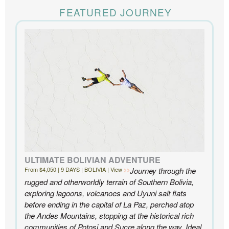
The Knowmad team put together the trip of a life
time for us. Everything was perfect, from the guides to
FEATURED JOURNEY
the accommodations to the activities, and your
extensive knowledge of the area and personal relationships with the
people we met in Chile were invaluable. We can’t recommend
Knowmad highly enough.
- Ben and Sarah, New York, NY | Custom Chile Trip
ULTIMATE BOLIVIAN ADVENTURE
From $4,050 | 9 DAYS | BOLIVIA | View
Journey through the
rugged and otherworldly terrain of Southern Bolivia,
exploring lagoons, volcanoes and Uyuni salt flats
before ending in the capital of La Paz, perched atop
the Andes Mountains, stopping at the historical rich
communities of Potosi and Sucre along the way. Ideal