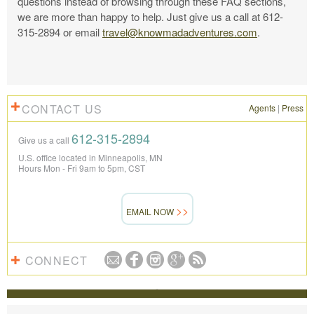
questions instead of browsing through these FAQ sections,
we are more than happy to help. Just give us a call at 612-
315-2894 or email
travel@knowmadadventures.com
.
CONTACT US
Agents
|
Press
612-315-2894
Give us a call
U.S. office located in Minneapolis, MN
Hours Mon - Fri 9am to 5pm, CST
EMAIL NOW
CONNECT
REVIEWS