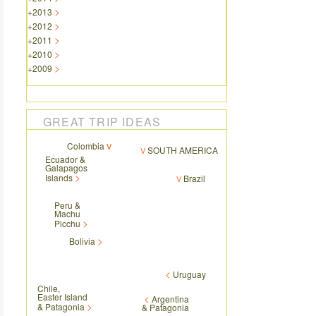
+
2013
+
2012
+
2011
+
2010
+
2009
GREAT TRIP IDEAS
Colombia
SOUTH AMERICA
Ecuador &
Galapagos
Islands
Brazil
Peru &
Machu
Picchu
Bolivia
Uruguay
Chile,
Easter Island
Argentina
& Patagonia
& Patagonia