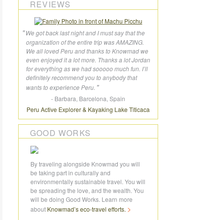
REVIEWS
We got back last night and I must say that the
organization of the entire trip was AMAZING.
We all loved Peru and thanks to Knowmad we
even enjoyed it a lot more. Thanks a lot Jordan
for everything as we had sooooo much fun. I’ll
definitely recommend you to anybody that
wants to experience Peru.
- Barbara, Barcelona, Spain
Peru Active Explorer
Kayaking Lake Titicaca
GOOD WORKS
By traveling alongside Knowmad you will
be taking part in culturally and
environmentally sustainable travel. You will
be spreading the love, and the wealth. You
will be doing Good Works. Learn more
about
Knowmad’s
eco-travel
efforts.