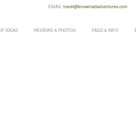
EMAIL
travel@knowmadadventures.com
IP IDEAS
REVIEWS & PHOTOS
FAQS & INFO
DCRAFTED SOUTH AMERICA ADVENT