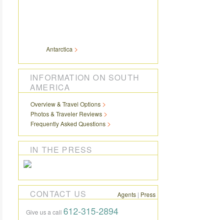
Antarctica
INFORMATION ON SOUTH
AMERICA
Overview & Travel Options
Photos & Traveler Reviews
Frequently Asked Questions
IN THE PRESS
CONTACT US
Agents
|
Press
612-315-2894
Give us a call