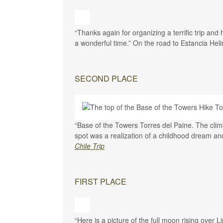
“Thanks again for organizing a terrific trip an
a wonderful time.” On the road to Estancia Hel
SECOND PLACE
“Base of the Towers Torres del Paine. T
he clim
spot was a realization of a childhood dream and 
Chile Trip
FIRST PLACE
“Here is a picture of the full moon rising over