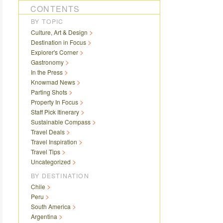
CONTENTS
BY TOPIC
Culture, Art & Design
Destination in Focus
Explorer's Corner
Gastronomy
In the Press
Knowmad News
Parting Shots
Property In Focus
Staff Pick Itinerary
Sustainable Compass
Travel Deals
Travel Inspiration
Travel Tips
Uncategorized
BY DESTINATION
Chile
Peru
South America
Argentina