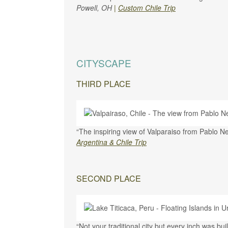
Powell, OH
|
Custom Chile Trip
CITYSCAPE
THIRD PLACE
“The inspiring view of Valparaiso from Pablo 
Argentina & Chile Trip
SECOND PLACE
“Not your traditional city but every inch was bu