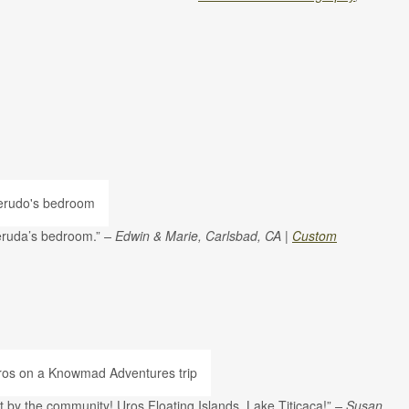
Neruda’s bedroom.”
– Edwin & Marie, Carlsbad, CA |
Custom
ilt by the community! Uros Floating Islands, Lake Titicaca!”
– Susan,