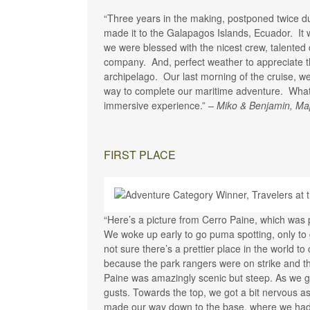
“Three years in the making, postponed twice dur
made it to the Galapagos Islands, Ecuador. It
we were blessed with the nicest crew, talented
company. And, perfect weather to appreciate th
archipelago. Our last morning of the cruise, we
way to complete our maritime adventure. What 
immersive experience.”
– Miko & Benjamin, Ma
FIRST PLACE
“Here’s a picture from Cerro Paine, which was pa
We woke up early to go puma spotting, only to 
not sure there’s a prettier place in the world 
because the park rangers were on strike and t
Paine was amazingly scenic but steep. As we go
gusts. Towards the top, we got a bit nervous a
made our way down to the base, where we had a