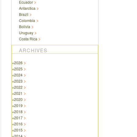
Ecuador
Antarctica
Brazil
Colombia
Bolivia
Uruguay
Costa Rica
ARCHIVES
+
2026
+
2025
+
2024
+
2023
+
2022
+
2021
+
2020
+
2019
+
2018
+
2017
+
2016
+
2015
+
2014