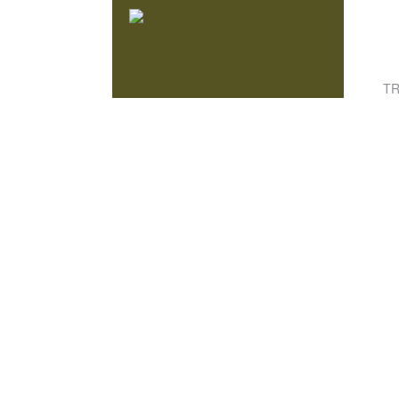
Knowmad Adventures
TR
ACTIVE, AUTHENTIC & SUSTAINABLE
TRAVEL IN SOUTH AMERICA
HAN