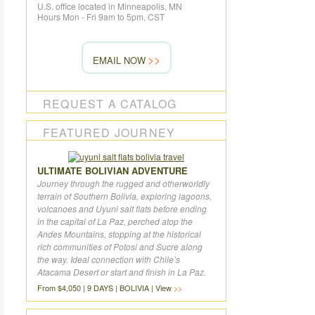
U.S. office located in Minneapolis, MN
Hours Mon - Fri 9am to 5pm, CST
EMAIL NOW
REQUEST A CATALOG
FEATURED JOURNEY
ULTIMATE BOLIVIAN ADVENTURE
Journey through the rugged and otherworldly
terrain of Southern Bolivia, exploring lagoons,
volcanoes and Uyuni salt flats before ending
in the capital of La Paz, perched atop the
Andes Mountains, stopping at the historical
rich communities of Potosi and Sucre along
the way. Ideal connection with Chile’s
Atacama Desert or start and finish in La Paz.
From $4,050 | 9 DAYS | BOLIVIA | View