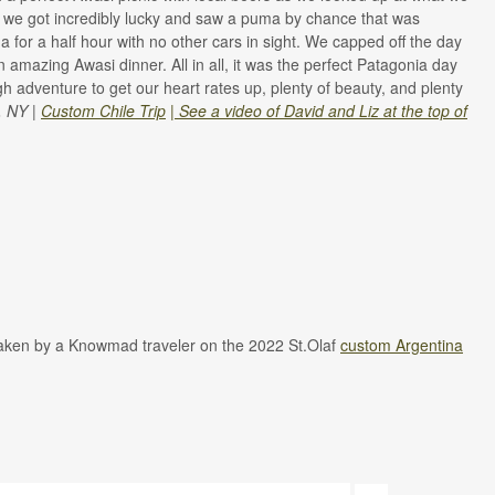
 we got incredibly lucky and saw a puma by chance that was
for a half hour with no other cars in sight. We capped off the day
amazing Awasi dinner. All in all, it was the perfect Patagonia day
ough adventure to get our heart rates up, plenty of beauty, and plenty
, NY |
Custom Chile Trip
|
See a video of David and Liz at the top of
taken by a Knowmad traveler on the 2022 St.Olaf
custom Argentina