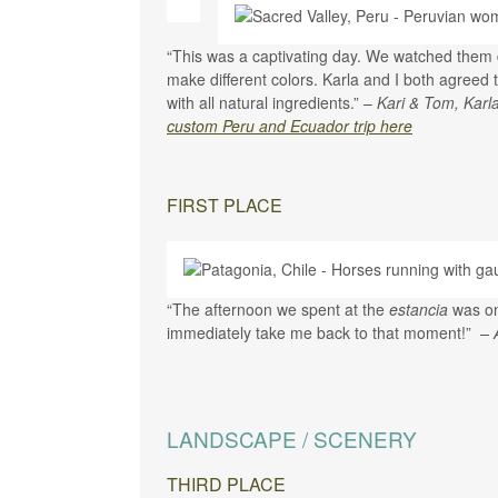
“This was a captivating day. We watched them dy
make different colors. Karla and I both agreed t
with all natural ingredients.” –
Kari & Tom, Karl
custom Peru and Ecuador trip here
FIRST PLACE
“The afternoon we spent at the
estancia
was on
immediately take me back to that moment!”
– 
LANDSCAPE / SCENERY
THIRD PLACE