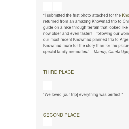
“I submitted the first photo attached for the
Kno
returned from an amazing Knowmad trip to Chil
guide on a hike through terrain that looked lik
now older and even faster! – following our wond
our most recent Knowmad planned trip to Arge
Knowmad more for the story than for the picture 
special family memories.”
– Mandy, Cambridge
THIRD PLACE
“We loved [our trip] everything was perfect!”
–
SECOND PLACE