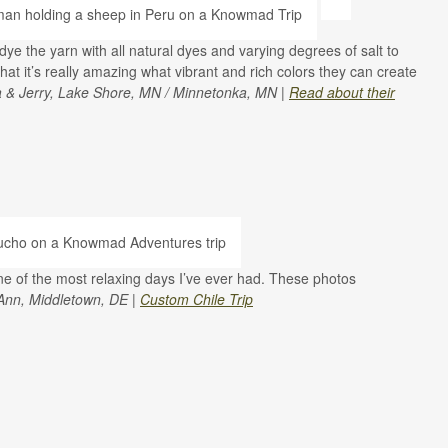
e the yarn with all natural dyes and varying degrees of salt to
hat it’s really amazing what vibrant and rich colors they can create
a & Jerry, Lake Shore, MN / Minnetonka, MN |
Read about their
e of the most relaxing days I’ve ever had. These photos
Ann, Middletown, DE |
Custom Chile Trip