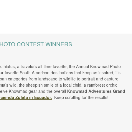
PHOTO CONTEST WINNERS
c hiatus; a travelers all-time favorite, the Annual Knowmad Photo
our favorite South American destinations that keep us inspired, it’s
an categories from landscape to wildlife to portrait and capture
s wild, the sheepish smile of a local child, a rainforest orchid
 receive Knowmad gear and the overall
Knowmad Adventures Grand
cienda Zuleta in Ecuador.
Keep scrolling for the results!