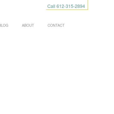
Call
612-315-2894
BLOG
ABOUT
CONTACT
URES