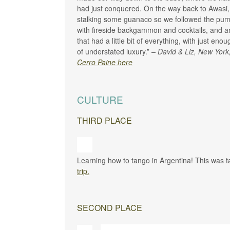
had just conquered. On the way back to Awasi,
stalking some guanaco so we followed the puma 
with fireside backgammon and cocktails, and an 
that had a little bit of everything, with just en
of understated luxury.”
– David & Liz, New York
Cerro Paine here
CULTURE
THIRD PLACE
Learning how to tango in Argentina! This was 
trip.
SECOND PLACE