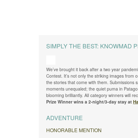
SIMPLY THE BEST: KNOWMAD 
We’ve brought it back after a two year pandemi
Contest. It’s not only the striking images from 
the stories that come with them. Submissions sp
moments unequaled; the quiet puma in Patagonia’
blooming brilliantly. All category winners will
Prize Winner wins a 2-night/3-day stay at
Ha
ADVENTURE
HONORABLE MENTION