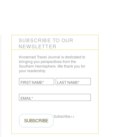
CREATE YOUR TRIP
SUBSCRIBE TO OUR
NEWSLETTER
Knowmad Travel Journal is dedicated to
bringing you perspectives from the
Southern Hemisphere. We thank you for
your readership.
Subscribe
>>
SUBSCRIBE