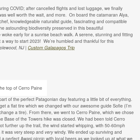
ing COVID; after cancelled flights and lost luggage, we finally
 was well worth the wait, and more. On board the catamaran Alya,
 chef, knowledgeable naturalist guide, fascinating and compatible
e astounding biodiversity preserved in this beautiful
 woke early for a sunrise beach walk. A serene, stunning and fitting
a way to start 2023! We’re humbled and thankful for this
plewood, NJ |
Custom Galapagos Trip
rt of the perfect Patagonian day featuring a little bit of everything.
get a flat tire which we changed with our awesome guide Sofie (I’m
to change a tire). From there, we went to Cerro Paine, which we chose
he Base of the Towers hike was closed. We had been told Cerro
t further up the trail, the wind started whipping, with 50-60mph
s it was very steep and
very
windy. We ended up surviving and
 perfect Awasi picnic with local beers as we looked up at what we