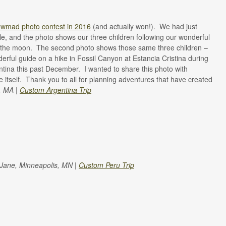
wmad photo contest in 2016
(and actually won!).
We had just
e, and the photo shows our three children following our wonderful
e the moon.
The second photo shows those same three children –
erful guide on a hike in Fossil Canyon at Estancia Cristina during
ntina this past December.
I wanted to share this photo with
itself.
Thank you to all for planning adventures that have created
, MA |
Custom Argentina Trip
 Jane, Minneapolis, MN |
Custom Peru Trip