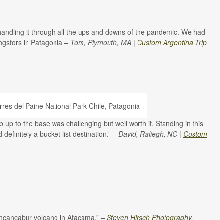
d handling it through all the ups and downs of the pandemic. We had
ingsfors in Patagonia
– Tom, Plymouth, MA |
Custom Argentina Trip
b up to the base was challenging but well worth it. Standing in this
definitely a bucket list destination.”
– David, Raliegh, NC |
Custom
 Lincancabur volcano in Atacama.”
–
Steven Hirsch Photography
,