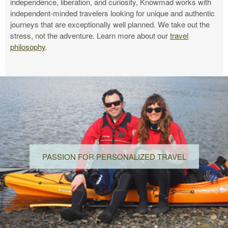
independence, liberation, and curiosity, Knowmad works with
independent-minded travelers looking for unique and authentic
journeys that are exceptionally well planned. We take out the
stress, not the adventure. Learn more about our
travel
philosophy
.
PASSION FOR PERSONALIZED TRAVEL