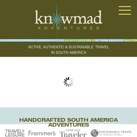
Knowmad Adventures
ACTIVE, AUTHENTIC & SUSTAINABLE
TRAVEL
IN SOUTH AMERICA
CREATE YOUR TRIP
HANDCRAFTED SOUTH AMERICA
ADVENTURES