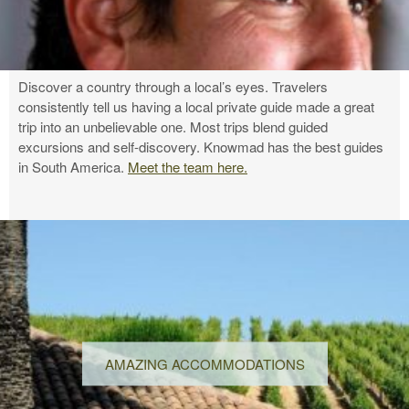
Discover a country through a local’s eyes. Travelers
consistently tell us having a local private guide made a great
trip into an unbelievable one. Most trips blend guided
excursions and self-discovery. Knowmad has the best guides
in South America.
Meet the team here.
AMAZING ACCOMMODATIONS