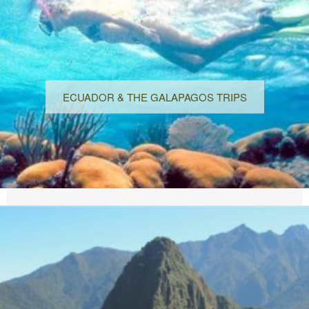
ECUADOR & THE GALAPAGOS TRIPS