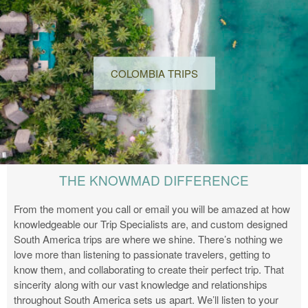
COLOMBIA TRIPS
THE KNOWMAD DIFFERENCE
From the moment you call or email you will be amazed at how
knowledgeable our Trip Specialists are, and custom designed
South America trips are where we shine. There’s nothing we
love more than listening to passionate travelers, getting to
know them, and collaborating to create their perfect trip. That
sincerity along with our vast knowledge and relationships
throughout South America sets us apart. We’ll listen to your