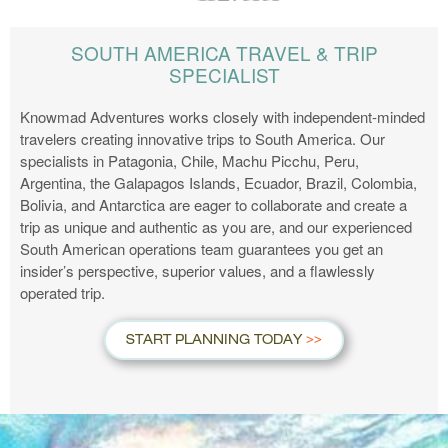
SOUTH AMERICA TRAVEL & TRIP
SPECIALIST
Knowmad Adventures works closely with independent-minded
travelers creating innovative trips to South America. Our
specialists in Patagonia, Chile, Machu Picchu, Peru,
Argentina, the Galapagos Islands, Ecuador, Brazil, Colombia,
Bolivia, and Antarctica are eager to collaborate and create a
trip as unique and authentic as you are, and our experienced
South American operations team guarantees you get an
insider’s perspective, superior values, and a flawlessly
operated trip.
START PLANNING TODAY