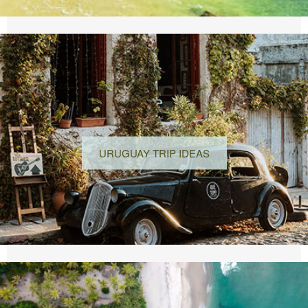
URUGUAY TRIP IDEAS