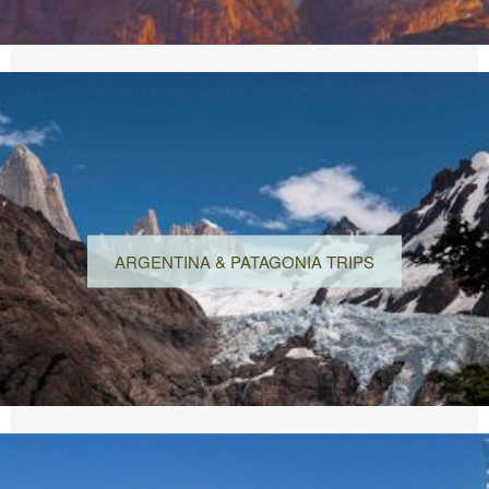
ARGENTINA & PATAGONIA TRIPS