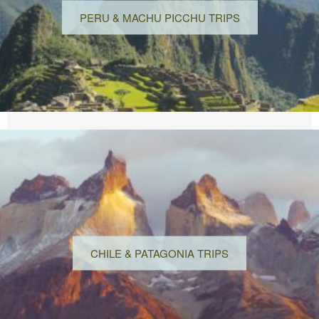
PERU & MACHU PICCHU TRIPS
CHILE & PATAGONIA TRIPS