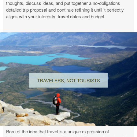
thoughts, discuss ideas, and put together a no-obligations
detailed trip proposal and continue refining it until it perfectly
aligns with your interests, travel dates and budget.
TRAVELERS, NOT TOURISTS
Born of the idea that travel is a unique expression of