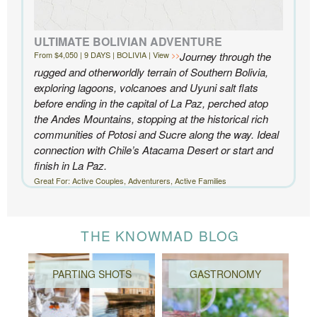
ULTIMATE BOLIVIAN ADVENTURE
From $4,050 | 9 DAYS | BOLIVIA | View
Journey through the
rugged and otherworldly terrain of Southern Bolivia,
exploring lagoons, volcanoes and Uyuni salt flats
before ending in the capital of La Paz, perched atop
the Andes Mountains, stopping at the historical rich
communities of Potosi and Sucre along the way. Ideal
connection with Chile’s Atacama Desert or start and
finish in La Paz.
Great For: Active Couples, Adventurers, Active Families
THE KNOWMAD BLOG
PARTING SHOTS
GASTRONOMY