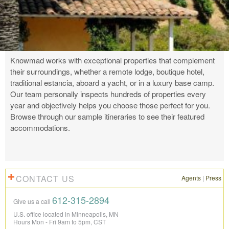
Knowmad works with exceptional properties that complement
their surroundings, whether a remote lodge, boutique hotel,
traditional estancia, aboard a yacht, or in a luxury base camp.
Our team personally inspects hundreds of properties every
year and objectively helps you choose those perfect for you.
Browse through our sample itineraries to see their featured
accommodations.
CONTACT US
Agents
|
Press
612-315-2894
Give us a call
U.S. office located in Minneapolis, MN
Hours Mon - Fri 9am to 5pm, CST