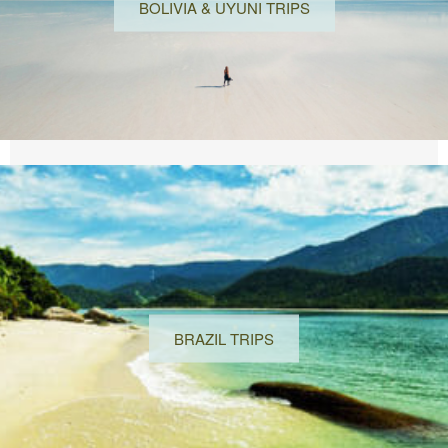
BOLIVIA & UYUNI TRIPS
BRAZIL TRIPS