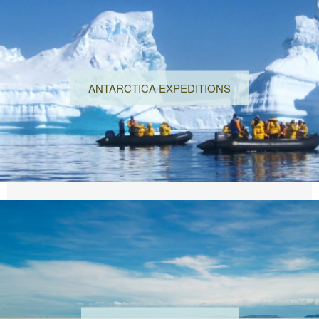
ANTARCTICA EXPEDITIONS