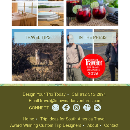
TRAVEL TIPS
IN THE PRESS
Design Your Trip Today
Call 612-315-2894
Email
travel@knowmadadventures.com
CONNECT
Home
Trip Ideas for South America Travel
Award-Winning Custom Trip Designers
About
Contact