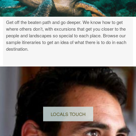
Get off the beaten path and go deeper. We know how to get
where others don’t, with excursions that get you closer to the
people and landscapes so special to each place. Browse our
sample itineraries to get an idea of what there is to do in each
destination.
LOCALS TOUCH