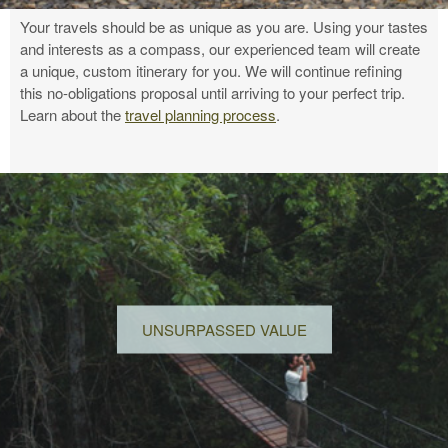
Your travels should be as unique as you are. Using your tastes
and interests as a compass, our experienced team will create
a unique, custom itinerary for you. We will continue refining
this no-obligations proposal until arriving to your perfect trip.
Learn about the
travel planning process
.
UNSURPASSED VALUE