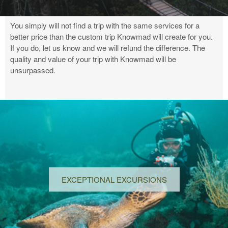
You simply will not find a trip with the same services for a
better price than the custom trip Knowmad will create for you.
If you do, let us know and we will refund the difference. The
quality and value of your trip with Knowmad will be
unsurpassed.
EXCEPTIONAL EXCURSIONS