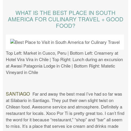
WHAT IS THE BEST PLACE IN SOUTH
AMERICA FOR CULINARY TRAVEL + GOOD
FOOD?
Top Left: Market in Cusco, Peru | Bottom Left: Creamery at
Hotel Vira Vira in Chile | Top Right: Lunch during an excursion
at Awasi Patagonia Lodge in Chile | Bottom Right: Matetic
Vineyard in Chile
SANTIAGO
Far and away the best meal I’ve had so far was
at Silabario in Santiago. They put their own slight twist on
Chilean food. Awesome service and atmosphere. Definitely a
restaurant for locals. Xoco Por Ti is pretty great too. I can’t find
the word for it because “restaurant,” “shop” and “bar” all seem
to miss. It’s a place that serves ice cream and drinks made