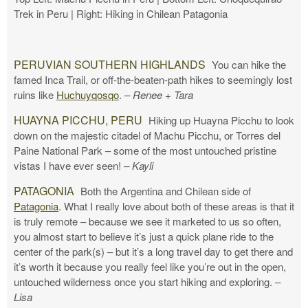
Trek in Peru | Right: Hiking in Chilean Patagonia
PERUVIAN SOUTHERN HIGHLANDS
You can hike the
famed Inca Trail, or off-the-beaten-path hikes to seemingly lost
ruins like
Huchuyqosqo
.
– Renee + Tara
HUAYNA PICCHU, PERU
Hiking up Huayna Picchu to look
down on the majestic citadel of Machu Picchu, or Torres del
Paine National Park – some of the most untouched pristine
vistas I have ever seen!
– Kayli
PATAGONIA
Both the Argentina and Chilean side of
Patagonia
. What I really love about both of these areas is that it
is truly remote – because we see it marketed to us so often,
you almost start to believe it’s just a quick plane ride to the
center of the park(s) – but it’s a long travel day to get there and
it’s worth it because you really feel like you’re out in the open,
untouched wilderness once you start hiking and exploring.
–
Lisa