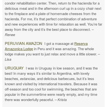
condor rehabilitation center. Then, return to the hacienda for a
delicious meal and in the afternoon curl up in a cozy chair next
to the fireplace and a plate of homemade cheeses from the
hacienda. For me, it’s that perfect combination of adventure
and new experiences with time for relaxation as well. You’re far
away from the city and it’s the best place to disconnect.
–
Renee
PERUVIAN AMAZON
I got a massage at
Reserva
Amazonica Lodge
in Peru and it was amazing. The whole
lodge makes you want to just relax and move a little slower.
–
Lisa
URUGUAY
I was in Uruguay in low season, and it was the
best! In many ways it’s similar to Argentina, with lovely
beaches,
estancias
, and delicious barbecues, but it’s less
known and visited by international travelers. Because it was
off-season and too cool for swimming, the beaches that are
popular in the summertime were nearly empty, and my time
there was wonderfully peaceful.
– Krista