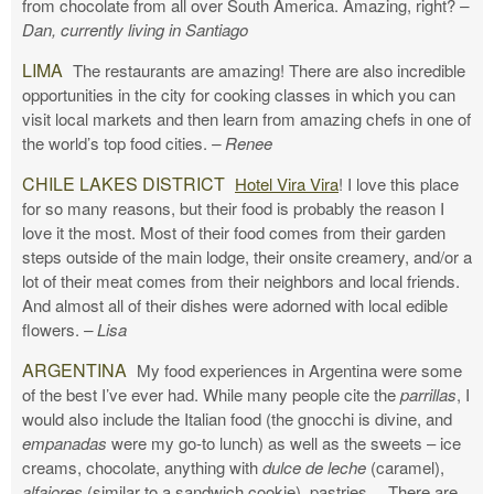
from chocolate from all over South America. Amazing, right?
–
Dan, currently living in Santiago
LIMA
The restaurants are amazing! There are also incredible
opportunities in the city for cooking classes in which you can
visit local markets and then learn from amazing chefs in one of
the world’s top food cities.
– Renee
CHILE LAKES DISTRICT
Hotel Vira Vira
! I love this place
for so many reasons, but their food is probably the reason I
love it the most. Most of their food comes from their garden
steps outside of the main lodge, their onsite creamery, and/or a
lot of their meat comes from their neighbors and local friends.
And almost all of their dishes were adorned with local edible
flowers.
– Lisa
ARGENTINA
My food experiences in Argentina were some
of the best I’ve ever had. While many people cite the
parrillas
, I
would also include the Italian food (the gnocchi is divine, and
empanadas
were my go-to lunch) as well as the sweets – ice
creams, chocolate, anything with
dulce de leche
(caramel),
alfajores
(similar to a sandwich cookie), pastries… There are