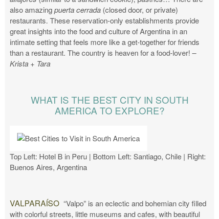
also amazing
puerta cerrada
(closed door, or private)
restaurants. These reservation-only establishments provide
great insights into the food and culture of Argentina in an
intimate setting that feels more like a get-together for friends
than a restaurant. The country is heaven for a food-lover!
–
Krista + Tara
WHAT IS THE BEST CITY IN SOUTH
AMERICA TO EXPLORE?
Top Left: Hotel B in Peru | Bottom Left: Santiago, Chile | Right:
Buenos Aires, Argentina
VALPARAÍSO
“Valpo” is an eclectic and bohemian city filled
with colorful streets, little museums and cafes, with beautiful