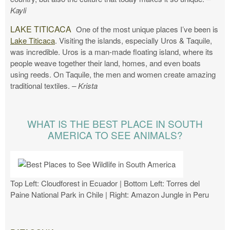
Kayli
LAKE TITICACA
One of the most unique places I’ve been is
Lake Titicaca
. Visiting the islands, especially Uros & Taquile,
was incredible. Uros is a man-made floating island, where its
people weave together their land, homes, and even boats
using reeds. On Taquile, the men and women create amazing
traditional textiles.
– Krista
WHAT IS THE BEST PLACE IN SOUTH
AMERICA TO SEE ANIMALS?
Top Left: Cloudforest in Ecuador | Bottom Left: Torres del
Paine National Park in Chile | Right: Amazon Jungle in Peru