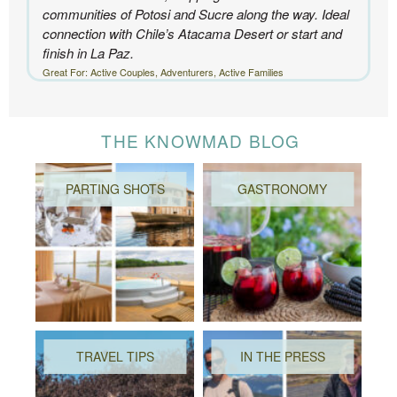
communities of Potosi and Sucre along the way. Ideal
connection with Chile’s Atacama Desert or start and
finish in La Paz.
Great For: Active Couples, Adventurers, Active Families
THE KNOWMAD BLOG
PARTING SHOTS
GASTRONOMY
TRAVEL TIPS
IN THE PRESS