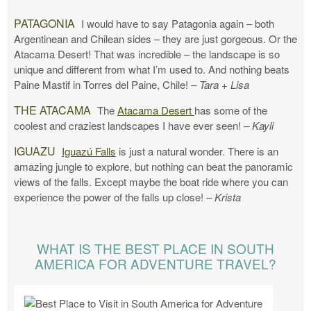
PATAGONIA
I would have to say Patagonia again – both
Argentinean and Chilean sides – they are just gorgeous. Or the
Atacama Desert! That was incredible – the landscape is so
unique and different from what I’m used to. And nothing beats
Paine Mastif in Torres del Paine, Chile!
– Tara + Lisa
THE ATACAMA
The
Atacama Desert
has some of the
coolest and craziest landscapes I have ever seen!
– Kayli
IGUAZU
Iguazú Falls
is just a natural wonder. There is an
amazing jungle to explore, but nothing can beat the panoramic
views of the falls. Except maybe the boat ride where you can
experience the power of the falls up close!
– Krista
WHAT IS THE BEST PLACE IN SOUTH
AMERICA FOR ADVENTURE TRAVEL?