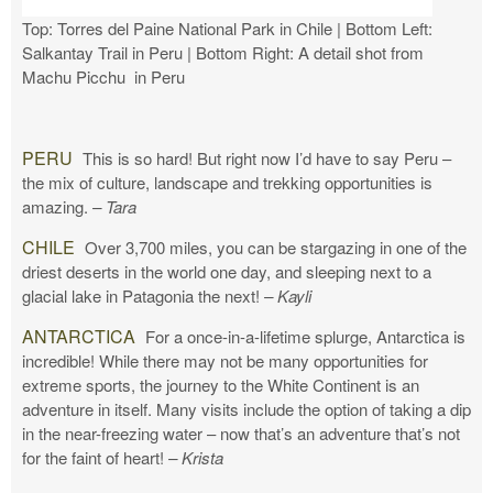
Top: Torres del Paine National Park in Chile | Bottom Left:
Salkantay Trail in Peru | Bottom Right: A detail shot from
Machu Picchu in Peru
PERU
This is so hard! But right now I’d have to say Peru –
the mix of culture, landscape and trekking opportunities is
amazing.
– Tara
CHILE
Over 3,700 miles, you can be stargazing in one of the
driest deserts in the world one day, and sleeping next to a
glacial lake in Patagonia the next!
– Kayli
ANTARCTICA
For a once-in-a-lifetime splurge, Antarctica is
incredible! While there may not be many opportunities for
extreme sports, the journey to the White Continent is an
adventure in itself. Many visits include the option of taking a dip
in the near-freezing water – now that’s an adventure that’s not
for the faint of heart!
– Krista