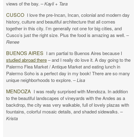
views of the bay.
– Kayli + Tara
CUSCO
I love the pre-Incan, Incan, colonial and modern day
history, culture and beautiful architecture that all comes
together in this city. I’m generally not one for big cities, and
Cusco’s just the right size. Plus the food is amazing as well.
–
Renee
BUENOS AIRES
I am partial to Buenos Aires because I
studied abroad there
– and I really do love it. A day going to the
Palermo Flea Market / Antique Market and eating lunch in
Palermo Soho is a perfect day in my book! There are so many
unique neighborhoods to explore.
– Lisa
MENDOZA
I was really surprised with Mendoza. In addition
to the beautiful landscapes of vineyards with the Andes as a
backdrop, the city was very walkable, full of lovely plazas with
fountains, colorful mosaic details, and shaded sidewalks.
–
Krista