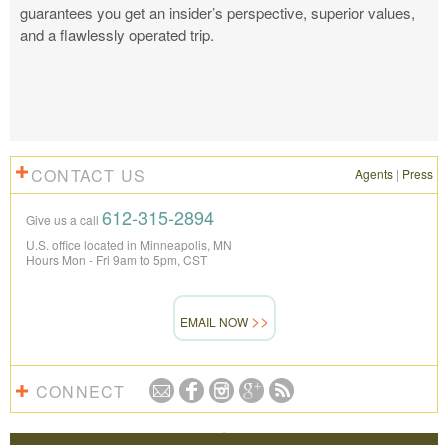
guarantees you get an insider’s perspective, superior values,
and a flawlessly operated trip.
CONTACT US
Agents
|
Press
612-315-2894
Give us a call
U.S. office located in Minneapolis, MN
Hours Mon - Fri 9am to 5pm, CST
EMAIL NOW
CONNECT
REVIEWS