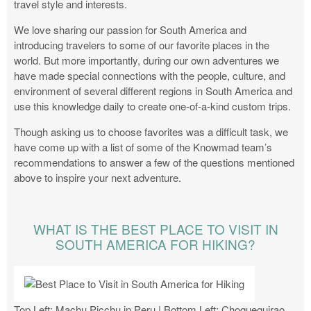
travel style and interests.
We love sharing our passion for South America and
introducing travelers to some of our favorite places in the
world. But more importantly, during our own adventures we
have made special connections with the people, culture, and
environment of several different regions in South America and
use this knowledge daily to create one-of-a-kind custom trips.
Though asking us to choose favorites was a difficult task, we
have come up with a list of some of the Knowmad team’s
recommendations to answer a few of the questions mentioned
above to inspire your next adventure.
WHAT IS THE BEST PLACE TO VISIT IN
SOUTH AMERICA FOR HIKING?
Top Left: Machu Picchu in Peru | Bottom Left: Choquequirao