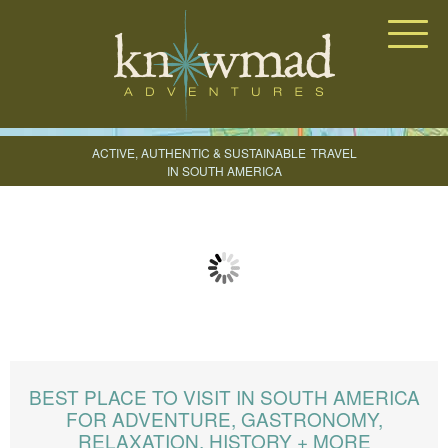
Knowmad Adventures
ACTIVE, AUTHENTIC & SUSTAINABLE
TRAVEL
IN SOUTH AMERICA
CREATE YOUR TRIP
BEST PLACE TO VISIT IN SOUTH AMERICA
FOR ADVENTURE, GASTRONOMY,
RELAXATION, HISTORY + MORE