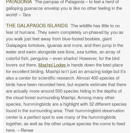
PATAGONIA
The pampas of Patagonia – to feel a herd of
galloping guanacos envelop you is like no other feeling in the
world!
– Tara
THE GALAPAGOS ISLANDS
The wildlife has little to no
fear of humans. They seem completely un-phased by you as
you walk just feet away from blue-footed boobies, giant
Galapagos tortoises, iguanas and more, and then jump in the
water and swim alongside sea lions, sea turtles, an array of
colorful fish, penguins – even sharks! However, for the bird
lovers out there,
Mashpi Lodge
is hands down the best place
for excellent birding. Mashpi isn’t just an amazing lodge but it’s
also a center for scientific research. Almost 400 species of
birds have been recorded here, but experts estimate that there
are actually more around 500 species hiding in the depths of
the cloud forest surrounding Mashpi. Among many other
species, hummingbirds are a highlight with 32 different species
found in the surrounding area. Their hummingbird observation
center is a perfect spot to see many of the hummingbirds
together, as well as the other unique species the come to feed
here.
– Renee