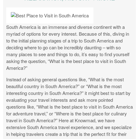
South America is an immense and diverse continent with a
myriad of options for every interest. Because of this, diving in
to the initial planning stages of a trip to South America and
deciding where to go can be incredibly daunting – with so
many places to see and things to do, it’s easy to find yourself
asking the question, “What is the best place to visit in South
America?”
Instead of asking general questions like, “What is the most
beautiful country in South America?” or “What is the most
interesting country in South America?” it might best to start by
evaluating your travel interests and ask more pointed
questions like, “What is the best place to visit in South America
for adventure travel,” or “Where is the best place for culinary
travel in South America?” Here at Knowmad, we have
extensive South America travel experience, and we specialize
in helping travelers create a trip that is the perfect fit for their