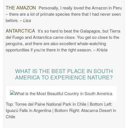
THE AMAZON
Personally, I really loved the Amazon in Peru
– there are a lot of primate species there that I had never seen
before.
– Lisa
ANTARCTICA
It’s so hard to beat the Galapagos, but Tierra
del Fuego and Antarctica came close. You get so close to the
penguins, and there are also excellent whale-watching
opportunities if you’re there in the right season.
– Krista
WHAT IS THE BEST PLACE IN SOUTH
AMERICA TO EXPERIENCE NATURE?
Top: Torres del Paine National Park in Chile | Bottom Left:
Iguazú Falls in Argentina | Bottom Right: Atacama Desert in
Chile