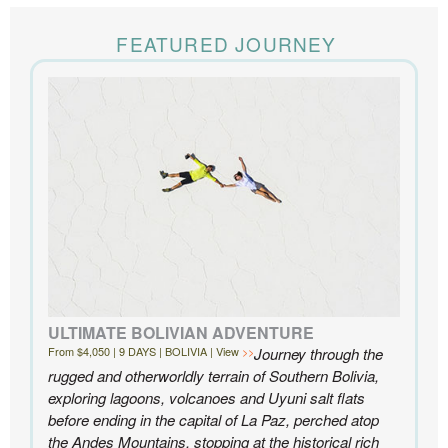
The Knowmad team put together the trip of a life
time for us. Everything was perfect, from the guides to
FEATURED JOURNEY
the accommodations to the activities, and your
extensive knowledge of the area and personal relationships with the
people we met in Chile were invaluable. We can’t recommend
Knowmad highly enough.
- Ben and Sarah, New York, NY | Custom Chile Trip
ULTIMATE BOLIVIAN ADVENTURE
From $4,050 | 9 DAYS | BOLIVIA | View
Journey through the
rugged and otherworldly terrain of Southern Bolivia,
exploring lagoons, volcanoes and Uyuni salt flats
before ending in the capital of La Paz, perched atop
the Andes Mountains, stopping at the historical rich