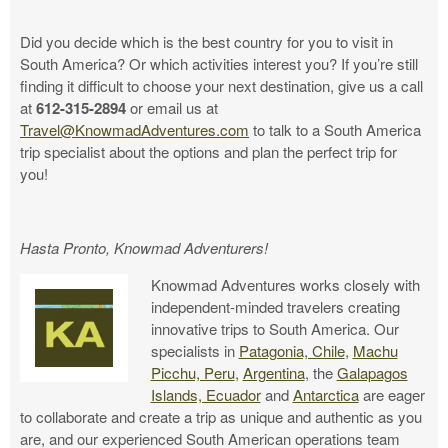
Did you decide which is the best country for you to visit in
South America? Or which activities interest you? If you’re still
finding it difficult to choose your next destination, give us a call
at
612-315-2894
or email us at
Travel@KnowmadAdventures.com
to talk to a South America
trip specialist about the options and plan the perfect trip for
you!
Hasta Pronto, Knowmad Adventurers!
Knowmad Adventures works closely with
independent-minded travelers creating
innovative trips to South America. Our
specialists in
Patagonia, Chile
,
Machu
Picchu, Peru
,
Argentina
, the
Galapagos
Islands, Ecuador
and
Antarctica
are eager
to collaborate and create a trip as unique and authentic as you
are, and our experienced South American operations team