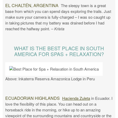
EL CHALTÉN, ARGENTINA
The sleepy town is a great
base from which you can spend days exploring the trails. Just
make sure your camera is fully-charged – I was so caught up
in taking pictures that my battery was drained before I had
reached the halfway point.
– Krista
WHAT IS THE BEST PLACE IN SOUTH
AMERICA FOR SPAS + RELAXATION?
Above: Inkaterra Reserva Amazonica Lodge in Peru
ECUADORIAN HIGHLANDS
Hacienda Zuleta
in Ecuador. I
love the flexibility of this place. You can head out on a
horseback ride in the morning, or hike up to an amazing
viewpoint of the surrounding mountains and countryside or the