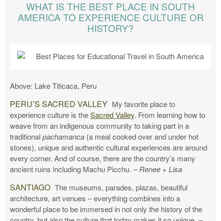
WHAT IS THE BEST PLACE IN SOUTH
AMERICA TO EXPERIENCE CULTURE OR
HISTORY?
Above: Lake Titicaca, Peru
PERU’S SACRED VALLEY
My favorite place to
experience culture is the
Sacred Valley
. From learning how to
weave from an indigenous community to taking part in a
traditional
pachamanca
(a meal cooked over and under hot
stones), unique and authentic cultural experiences are around
every corner. And of course, there are the country’s many
ancient ruins including Machu Picchu.
– Renee + Lisa
SANTIAGO
The museums, parades, plazas, beautiful
architecture, art venues – everything combines into a
wonderful place to be immersed in not only the history of the
country, but also the culture that today makes it so unique.
–