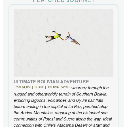
the accommodations to the activities, and your
extensive knowledge of the area and personal relationships with the
people we met in Chile were invaluable. We can’t recommend
Knowmad highly enough.
- Ben and Sarah, New York, NY | Custom Chile Trip
ULTIMATE BOLIVIAN ADVENTURE
From $4,050 | 9 DAYS | BOLIVIA | View
Journey through the
rugged and otherworldly terrain of Southern Bolivia,
exploring lagoons, volcanoes and Uyuni salt flats
before ending in the capital of La Paz, perched atop
the Andes Mountains, stopping at the historical rich
communities of Potosi and Sucre along the way. Ideal
connection with Chile’s Atacama Desert or start and