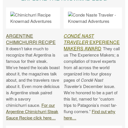
.
ARGENTINE
CONDÉ NAST
CHIMICHURRI RECIPE
TRAVELER
EXPERIENCE
MAKERS AWARD
It doesn’t take much to
They call
recognize that Argentina is
us The Experience Makers; a
famous for their steak.
compilation of travel experts
We’ve heard the locals boast
from all across the world
about it, the magazines talk
organized into four glossy
about, and the travelers rave
pages of
Condé Nast
about it. Even more delicious
Traveler’s
December issue.
is Argentine steak paired
We’re honored to be a part of
with a savory
this list, named for “custom
chimichurri sauce.
For our
trips to Patagonia’s most far-
Argentine Chimichurri Steak
flung corners.”
Find out why
Sauce Recipe click here…
here…