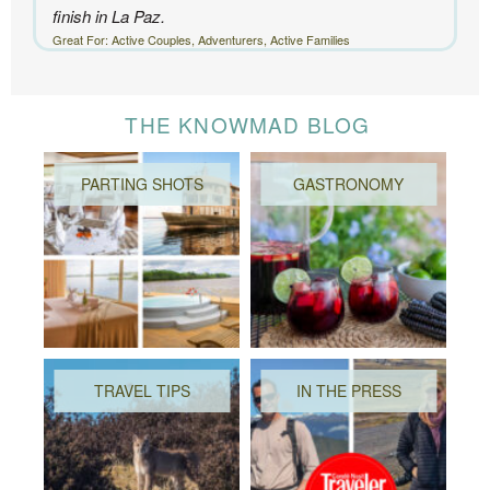
finish in La Paz.
Great For: Active Couples, Adventurers, Active Families
THE KNOWMAD BLOG
PARTING SHOTS
GASTRONOMY
TRAVEL TIPS
IN THE PRESS