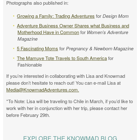
Photographs also published in:
Growing a Family: Trading Adventures
for
Design Mom
Adventure Business Owner Shares what Business and
Motherhood Have in Common
for
Women’s Adventure
Magazine
5 Fascinating Moms
for
Pregnancy & Newborn Magazine
The Mamuye Tote Travels to South America
for
Fashionable
If you’re interested in collaborating with Lisa and Knowmad
please don’t hesitate to reach out! You can e-mail Lisa at
Media@KnowmadAdventures.com
.
*To Note: Lisa will be traveling to Chile in March, if you’d like to
work with her in conjunction with her trip, please contact her
before February 29th.
EXPLORE THE KNOWMAD BLOG