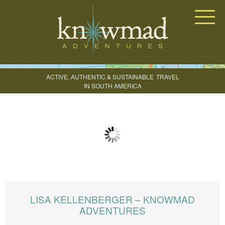
Knowmad Adventures
ACTIVE, AUTHENTIC & SUSTAINABLE
TRAVEL
IN SOUTH AMERICA
CREATE YOUR TRIP
LISA KELLENBERGER – KNOWMAD
ADVENTURES