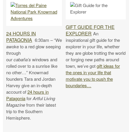
GIFT GUIDE FOR THE
24 HOURS IN
EXPLORER
An
PATAGONIA
6:30am – “We
inspirational gift guide for the
awoke to a red glow seeping
explorer in your life, whether
through
they are globe trotting the world
our
cabaña’s
windows and
or forging new paths around
rolled over to a sunrise like
town, we’ve got
gift ideas for
no other…” Knowmad
the ones in your life that
founders Tara and Jordan
motivate you to push the
Harvey give an in-depth
boundaries…
account of
24 hours in
Patagonia
for
Artful Living
Magazine
from their latest
trip to the Southern
Hemisphere.