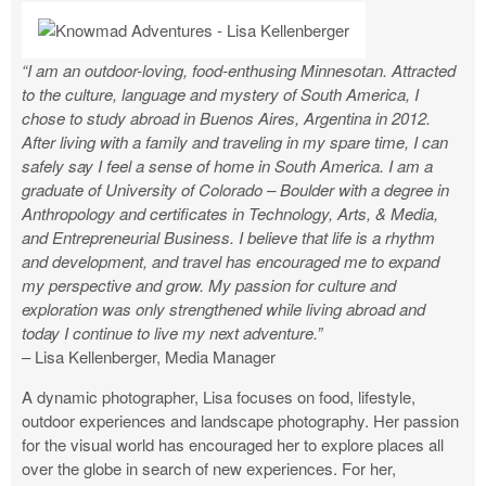
“I am an outdoor-loving, food-enthusing Minnesotan. Attracted
to the culture, language and mystery of South America, I
chose to study abroad in Buenos Aires, Argentina in 2012.
After living with a family and traveling in my spare time, I can
safely say I feel a sense of home in South America. I am a
graduate of University of Colorado – Boulder with a degree in
Anthropology and certificates in Technology, Arts, & Media,
and Entrepreneurial Business. I believe that life is a rhythm
and development, and travel has encouraged me to expand
my perspective and grow. My passion for culture and
exploration was only strengthened while living abroad and
today I continue to live my next adventure.”
– Lisa Kellenberger, Media Manager
A dynamic photographer, Lisa focuses on food, lifestyle,
outdoor experiences and landscape photography. Her passion
for the visual world has encouraged her to explore places all
over the globe in search of new experiences. For her,