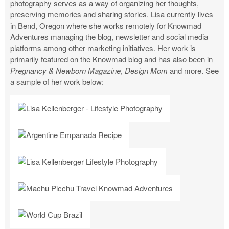
photography serves as a way of organizing her thoughts,
preserving memories and sharing stories. Lisa currently lives
in Bend, Oregon where she works remotely for Knowmad
Adventures managing the blog, newsletter and social media
platforms among other marketing initiatives. Her work is
primarily featured on the Knowmad blog and has also been in
Pregnancy & Newborn Magazine
,
Design Mom
and more. See
a sample of her work below: