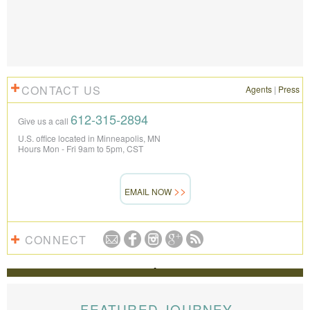
CONTACT US
Agents
|
Press
612-315-2894
Give us a call
U.S. office located in Minneapolis, MN
Hours Mon - Fri 9am to 5pm, CST
EMAIL NOW
CONNECT
REVIEWS
The Knowmad team put together the trip of a life
time for us. Everything was perfect, from the guides to
FEATURED JOURNEY