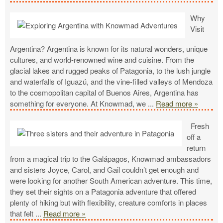
Why
Visit
Argentina? Argentina is known for its natural wonders, unique
cultures, and world-renowned wine and cuisine. From the
glacial lakes and rugged peaks of Patagonia, to the lush jungle
and waterfalls of Iguazú, and the vine-filled valleys of Mendoza
to the cosmopolitan capital of Buenos Aires, Argentina has
something for everyone. At Knowmad, we
...
Read more »
Fresh
off a
return
from a magical trip to the Galápagos, Knowmad ambassadors
and sisters Joyce, Carol, and Gail couldn’t get enough and
were looking for another South American adventure. This time,
they set their sights on a Patagonia adventure that offered
plenty of hiking but with flexibility, creature comforts in places
that felt
...
Read more »