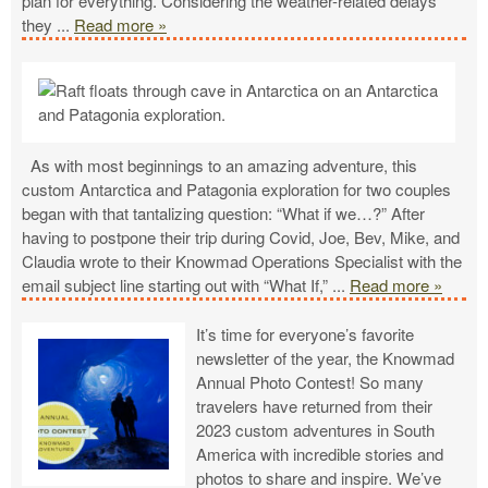
plan for everything. Considering the weather-related delays
they
...
Read more »
As with most beginnings to an amazing adventure, this
custom Antarctica and Patagonia exploration for two couples
began with that tantalizing question: “What if we…?” After
having to postpone their trip during Covid, Joe, Bev, Mike, and
Claudia wrote to their Knowmad Operations Specialist with the
email subject line starting out with “What If,”
...
Read more »
It’s time for everyone’s favorite
newsletter of the year, the Knowmad
Annual Photo Contest! So many
travelers have returned from their
2023 custom adventures in South
America with incredible stories and
photos to share and inspire. We’ve