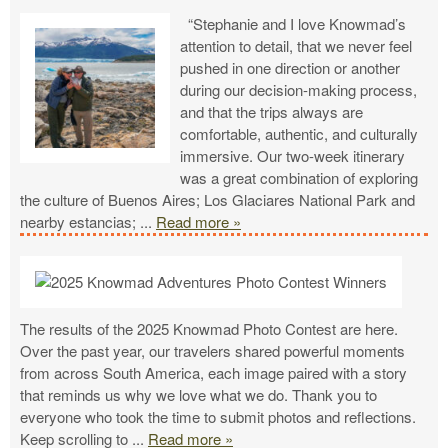
“Stephanie and I love Knowmad’s
attention to detail, that we never feel
pushed in one direction or another
during our decision-making process,
and that the trips always are
comfortable, authentic, and culturally
immersive. Our two-week itinerary
was a great combination of exploring
the culture of Buenos Aires; Los Glaciares National Park and
nearby estancias;
...
Read more »
The results of the 2025 Knowmad Photo Contest are here.
Over the past year, our travelers shared powerful moments
from across South America, each image paired with a story
that reminds us why we love what we do. Thank you to
everyone who took the time to submit photos and reflections.
Keep scrolling to
...
Read more »