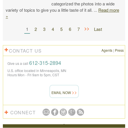
categorized the photos into a wide
variety of topics to give you a little taste of it all.
...
Read more
»
>>
1
2
3
4
5
6
7
Last
CONTACT US
Agents
|
Press
612-315-2894
Give us a call
U.S. office located in Minneapolis, MN
Hours Mon - Fri 9am to 5pm, CST
EMAIL NOW
CONNECT
REVIEWS