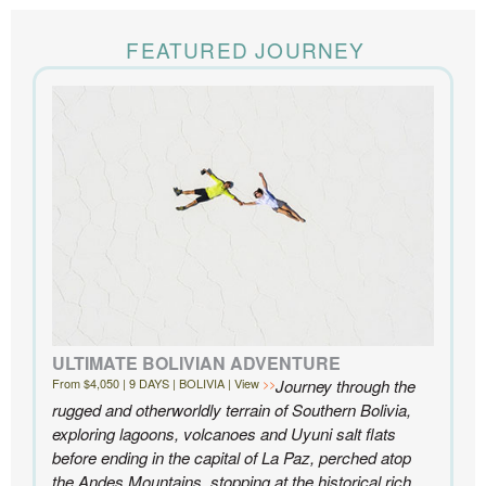
The Knowmad team put together the trip of a life
time for us. Everything was perfect, from the guides to
FEATURED JOURNEY
the accommodations to the activities, and your
extensive knowledge of the area and personal relationships with the
people we met in Chile were invaluable. We can’t recommend
Knowmad highly enough.
- Ben and Sarah, New York, NY | Custom Chile Trip
ULTIMATE BOLIVIAN ADVENTURE
From $4,050 | 9 DAYS | BOLIVIA | View
Journey through the
rugged and otherworldly terrain of Southern Bolivia,
exploring lagoons, volcanoes and Uyuni salt flats
before ending in the capital of La Paz, perched atop
the Andes Mountains, stopping at the historical rich