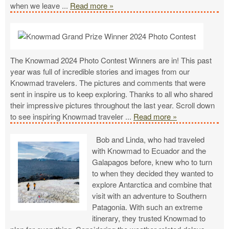
when we leave
...
Read more »
The Knowmad 2024 Photo Contest Winners are in! This past
year was full of incredible stories and images from our
Knowmad travelers. The pictures and comments that were
sent in inspire us to keep exploring. Thanks to all who shared
their impressive pictures throughout the last year. Scroll down
to see inspiring Knowmad traveler
...
Read more »
Bob and Linda, who had traveled
with Knowmad to Ecuador and the
Galapagos before, knew who to turn
to when they decided they wanted to
explore Antarctica and combine that
visit with an adventure to Southern
Patagonia. With such an extreme
itinerary, they trusted Knowmad to