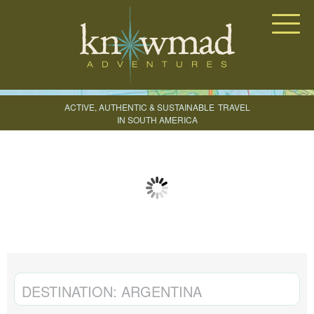
Knowmad Adventures
ACTIVE, AUTHENTIC & SUSTAINABLE
TRAVEL
IN SOUTH AMERICA
CREATE YOUR TRIP
DESTINATION:
ARGENTINA