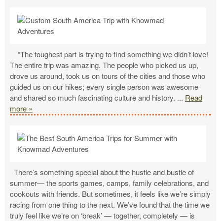
“The toughest part is trying to find something we didn’t love!
The entire trip was amazing. The people who picked us up,
drove us around, took us on tours of the cities and those who
guided us on our hikes; every single person was awesome
and shared so much fascinating culture and history.
...
Read
more »
There’s something special about the hustle and bustle of
summer— the sports games, camps, family celebrations, and
cookouts with friends. But sometimes, it feels like we’re simply
racing from one thing to the next. We’ve found that the time we
truly feel like we’re on ‘break’ — together, completely — is