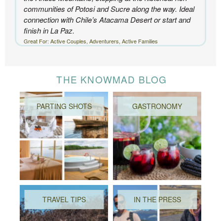
communities of Potosi and Sucre along the way. Ideal
connection with Chile’s Atacama Desert or start and
finish in La Paz.
Great For: Active Couples, Adventurers, Active Families
THE KNOWMAD BLOG
PARTING SHOTS
GASTRONOMY
TRAVEL TIPS
IN THE PRESS