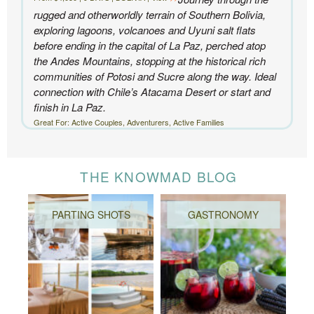
rugged and otherworldly terrain of Southern Bolivia,
exploring lagoons, volcanoes and Uyuni salt flats
before ending in the capital of La Paz, perched atop
the Andes Mountains, stopping at the historical rich
communities of Potosi and Sucre along the way. Ideal
connection with Chile’s Atacama Desert or start and
finish in La Paz.
Great For: Active Couples, Adventurers, Active Families
THE KNOWMAD BLOG
PARTING SHOTS
GASTRONOMY