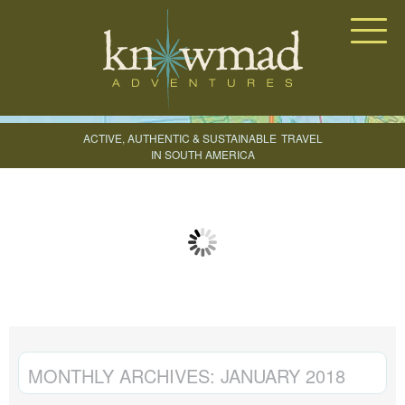
Knowmad Adventures
ACTIVE, AUTHENTIC & SUSTAINABLE
TRAVEL
IN SOUTH AMERICA
CREATE YOUR TRIP
MONTHLY ARCHIVES:
JANUARY 2018