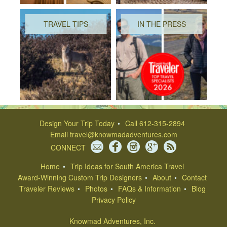
TRAVEL TIPS
IN THE PRESS
Design Your Trip Today
Call 612-315-2894
Email
travel@knowmadadventures.com
CONNECT
Home
Trip Ideas for South America Travel
Award-Winning Custom Trip Designers
About
Contact
Traveler Reviews
Photos
FAQs & Information
Blog
Privacy Policy
Knowmad Adventures, Inc.