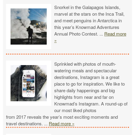
Snorkel in the Galapagos Islands,
marvel at the stars on the Inca Trail,
and meet penguins in Antarctica in
this year’s Knowmad Adventures
Annual Photo Contest.
...
Read more
»
Sprinkled with photos of mouth-
watering meals and spectacular
destinations, Instagram is a great
place to go for inspiration. We like to
share daily happenings and big
highlights from near and far on
Knowmad’s Instagram. A round-up of
our most liked photos
from 2017 reveals the year’s most exciting moments and
travel destinations.
...
Read more »