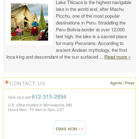
Lake Titicaca is the highest navigable
lake in the world and, after Machu
Picchu, one of the most popular
destinations in Peru. Straddling the
Peru-Bolivia border at over 12,000
feet high, the lake is a sacred place
for many Peruvians. According to
ancient Andean mythology, the first
Inca king and descendant of the sun surfaced
...
Read more »
CONTACT US
Agents
|
Press
612-315-2894
Give us a call
U.S. office located in Minneapolis, MN
Hours Mon - Fri 9am to 5pm, CST
EMAIL NOW