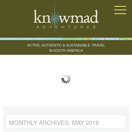
Knowmad Adventures
ACTIVE, AUTHENTIC & SUSTAINABLE
TRAVEL
IN SOUTH AMERICA
CREATE YOUR TRIP
MONTHLY ARCHIVES:
MAY 2018