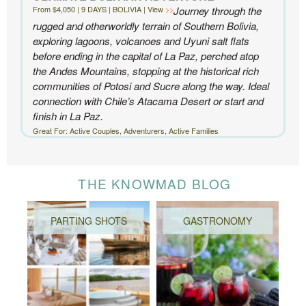
From $4,050 | 9 DAYS | BOLIVIA | View
Journey through the
rugged and otherworldly terrain of Southern Bolivia,
exploring lagoons, volcanoes and Uyuni salt flats
before ending in the capital of La Paz, perched atop
the Andes Mountains, stopping at the historical rich
communities of Potosi and Sucre along the way. Ideal
connection with Chile’s Atacama Desert or start and
finish in La Paz.
Great For: Active Couples, Adventurers, Active Families
THE KNOWMAD BLOG
PARTING SHOTS
GASTRONOMY