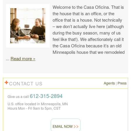
Welcome to the Casa Oficina. That is
the house that is an office, or the
office that is a house. Not technically
– we don’t actually live here (although
during the busy season, many of us
feel like that!). We affectionately call it
the Casa Oficina because it’s an old
Minneapolis house that we remodeled
...
Read more »
CONTACT US
Agents
|
Press
612-315-2894
Give us a call
U.S. office located in Minneapolis, MN
Hours Mon - Fri 9am to 5pm, CST
EMAIL NOW