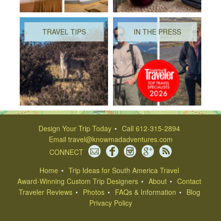
TRAVEL TIPS
IN THE PRESS
Design Your Trip Today
Call 612-315-2894
Email
travel@knowmadadventures.com
CONNECT
Home
Trip Ideas for South America Travel
Award-Winning Custom Trip Designers
About
Contact
Traveler Reviews
Photos
FAQs & Information
Blog
Privacy Policy