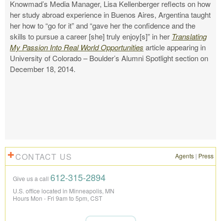
Knowmad’s Media Manager, Lisa Kellenberger reflects on how
her study abroad experience in Buenos Aires, Argentina taught
her how to “go for it” and “gave her the confidence and the
skills to pursue a career [she] truly enjoy[s]” in her
Translating
My Passion Into Real World Opportunities
article appearing in
University of Colorado – Boulder’s Alumni Spotlight section on
December 18, 2014.
CONTACT US
Agents
|
Press
612-315-2894
Give us a call
U.S. office located in Minneapolis, MN
Hours Mon - Fri 9am to 5pm, CST