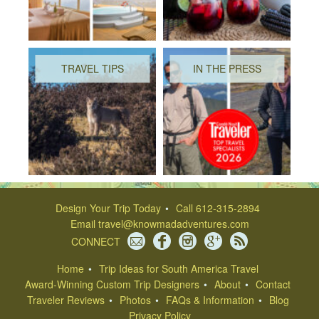
TRAVEL TIPS
IN THE PRESS
Design Your Trip Today
Call 612-315-2894
Email
travel@knowmadadventures.com
CONNECT
Home
Trip Ideas for South America Travel
Award-Winning Custom Trip Designers
About
Contact
Traveler Reviews
Photos
FAQs & Information
Blog
Privacy Policy