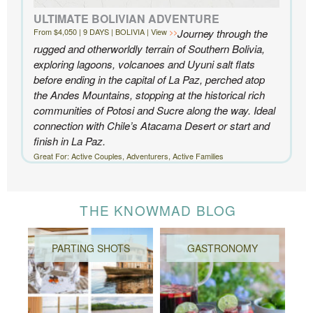
ULTIMATE BOLIVIAN ADVENTURE
From $4,050 | 9 DAYS | BOLIVIA | View
Journey through the
rugged and otherworldly terrain of Southern Bolivia,
exploring lagoons, volcanoes and Uyuni salt flats
before ending in the capital of La Paz, perched atop
the Andes Mountains, stopping at the historical rich
communities of Potosi and Sucre along the way. Ideal
connection with Chile’s Atacama Desert or start and
finish in La Paz.
Great For: Active Couples, Adventurers, Active Families
THE KNOWMAD BLOG
PARTING SHOTS
GASTRONOMY