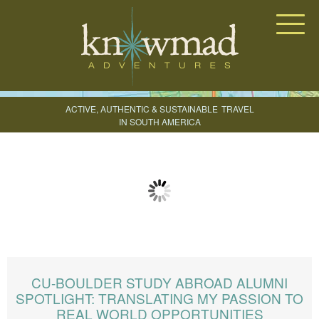
Knowmad Adventures
ACTIVE, AUTHENTIC & SUSTAINABLE
TRAVEL
IN SOUTH AMERICA
CREATE YOUR TRIP
CU-BOULDER STUDY ABROAD ALUMNI
SPOTLIGHT: TRANSLATING MY PASSION TO
REAL WORLD OPPORTUNITIES