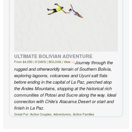
ULTIMATE BOLIVIAN ADVENTURE
From $4,050 | 9 DAYS | BOLIVIA | View
Journey through the
rugged and otherworldly terrain of Southern Bolivia,
exploring lagoons, volcanoes and Uyuni salt flats
before ending in the capital of La Paz, perched atop
the Andes Mountains, stopping at the historical rich
communities of Potosi and Sucre along the way. Ideal
connection with Chile’s Atacama Desert or start and
finish in La Paz.
Great For: Active Couples, Adventurers, Active Families