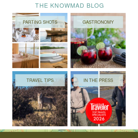
THE KNOWMAD BLOG
PARTING SHOTS
GASTRONOMY
TRAVEL TIPS
IN THE PRESS