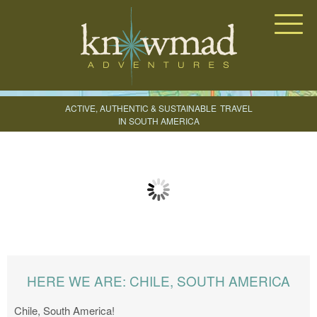
Knowmad Adventures
ACTIVE, AUTHENTIC & SUSTAINABLE
TRAVEL
IN SOUTH AMERICA
CREATE YOUR TRIP
HERE WE ARE: CHILE, SOUTH AMERICA
Chile, South America!