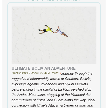
the accommodations to the activities, and your
extensive knowledge of the area and personal relationships with the
people we met in Chile were invaluable. We can’t recommend
Knowmad highly enough.
- Ben and Sarah, New York, NY | Custom Chile Trip
ULTIMATE BOLIVIAN ADVENTURE
From $4,050 | 9 DAYS | BOLIVIA | View
Journey through the
rugged and otherworldly terrain of Southern Bolivia,
exploring lagoons, volcanoes and Uyuni salt flats
before ending in the capital of La Paz, perched atop
the Andes Mountains, stopping at the historical rich
communities of Potosi and Sucre along the way. Ideal
connection with Chile’s Atacama Desert or start and