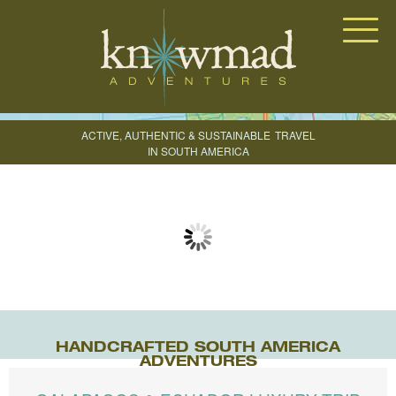
Knowmad Adventures
ACTIVE, AUTHENTIC & SUSTAINABLE
TRAVEL
IN SOUTH AMERICA
CREATE YOUR TRIP
HANDCRAFTED SOUTH AMERICA
ADVENTURES