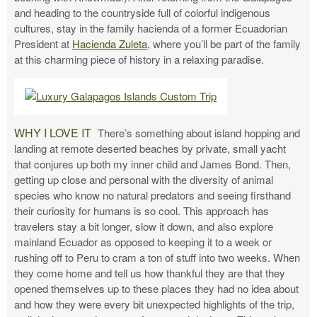
and heading to the countryside full of colorful indigenous
cultures, stay in the family hacienda of a former Ecuadorian
President at
Hacienda Zuleta,
where you’ll be part of the family
at this charming piece of history in a relaxing paradise.
WHY I LOVE IT
There’s something about island hopping and
landing at remote deserted beaches by private, small yacht
that conjures up both my inner child and James Bond. Then,
getting up close and personal with the diversity of animal
species who know no natural predators and seeing firsthand
their curiosity for humans is so cool. This approach has
travelers stay a bit longer, slow it down, and also explore
mainland Ecuador as opposed to keeping it to a week or
rushing off to Peru to cram a ton of stuff into two weeks. When
they come home and tell us how thankful they are that they
opened themselves up to these places they had no idea about
and how they were every bit unexpected highlights of the trip,