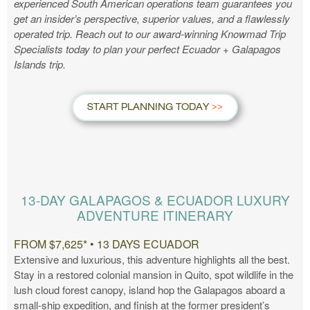
experienced South American operations team guarantees you
get an insider’s perspective, superior values, and a flawlessly
operated trip. Reach out to our award-winning Knowmad Trip
Specialists today to plan your perfect Ecuador + Galapagos
Islands trip.
START PLANNING TODAY
13-DAY GALAPAGOS & ECUADOR LUXURY
ADVENTURE ITINERARY
FROM $7,625* • 13 DAYS ECUADOR
Extensive and luxurious, this adventure highlights all the best.
Stay in a restored colonial mansion in Quito, spot wildlife in the
lush cloud forest canopy, island hop the Galapagos aboard a
small-ship expedition, and finish at the former president’s