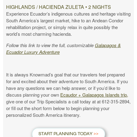
HIGHLANDS / HACIENDA ZULETA • 2 NIGHTS
Experience Ecuador’s indigenous cultures and heritage visiting
South America’s largest market, hike to an Andean Condor
rehabilitation project, or simply relax in quite possibly the
world’s most charming hacienda.
Follow this link to view the full, customizable
Galapagos &
Ecuador Luxury Adventure
It is always Knowmad’s goal that our travelers feel prepared
for and excited about their adventure to South America. If you
have any questions we can help answer, or if you’d like to
discuss planning your own
Ecaudor + Galapagos Islands trip,
give one of our Trip Specialists a call today at at 612-315-2894,
or fill out the short form below to begin planning your
personalized South America itinerary.
START PLANNING TODAY