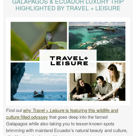
GALAPAGOS & ECUADOR LUXURY TRIP
HIGHLIGHTED BY TRAVEL + LEISURE
Find out
why
Travel + Leisure
is featuring this wildlife and
culture filled odyssey
that goes deep into the famed
Galapagos while also taking you to lesser-known spots
brimming with mainland Ecuador’s natural beauty and culture,