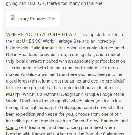
giving it to Tara. OK, there’s too many on this one.
WHERE YOU LAY YOUR HEAD
This trip starts in Quito,
the first UNESCO World Heritage Site and an incredibly
historic city.
Patio Andaluz
is a colonial mansion turned hotel.
Not in-your-face fancy but nice, a caring staff, and a mix of
truly local character paired with an absolutely perfect location
— proximate to both the main and the Presidential plazas —
makes Andaluz a winner. From here you head deep into the
cloud forest (think jungle but not as hot and even more birds!)
to an insane project that has protected thousands of acres,
Mashpi,
which is a National Geographic Unique Lodge of the
World. Don’t miss the ‘dragonfly’ which takes you for miles
through the high canopy. In Galapagos, based on what’s the
best expedition and vessel for you, choose from one of our
incredible partner yachts such as
Ocean Spray
,
Endemic
, and
Origin
(VIP treatment and best pricing guaranteed when
booking with Knowmad!). After returning from the Galapagos