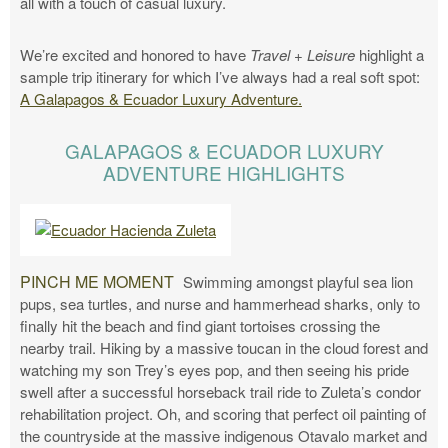
all with a touch of casual luxury.
We’re excited and honored to have
Travel + Leisure
highlight a
sample trip itinerary for which I’ve always had a real soft spot:
A Galapagos & Ecuador Luxury Adventure.
GALAPAGOS & ECUADOR LUXURY
ADVENTURE HIGHLIGHTS
PINCH ME MOMENT
Swimming amongst playful sea lion
pups, sea turtles, and nurse and hammerhead sharks, only to
finally hit the beach and find giant tortoises crossing the
nearby trail. Hiking by a massive toucan in the cloud forest and
watching my son Trey’s eyes pop, and then seeing his pride
swell after a successful horseback trail ride to Zuleta’s condor
rehabilitation project. Oh, and scoring that perfect oil painting of
the countryside at the massive indigenous Otavalo market and