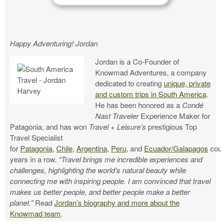
Happy Adventuring! Jordan
Jordan is a Co-Founder of
Knowmad Adventures, a company
dedicated to creating
unique, private
and custom trips in South America
.
He has been honored as a
Condé
Nast
Traveler
Experience Maker for
Patagonia, and has won
Travel + Leisure’s
prestigious Top
Travel Specialist
for
Patagonia,
Chile,
Argentina,
Peru,
and
Ecuador/Galapagos
cou
years in a row.
“Travel brings me incredible experiences and
challenges, highlighting the world’s natural beauty while
connecting me with inspiring people. I am convinced that travel
makes us better people, and better people make a better
planet.”
Read
Jordan’s biography and more about the
Knowmad team
.