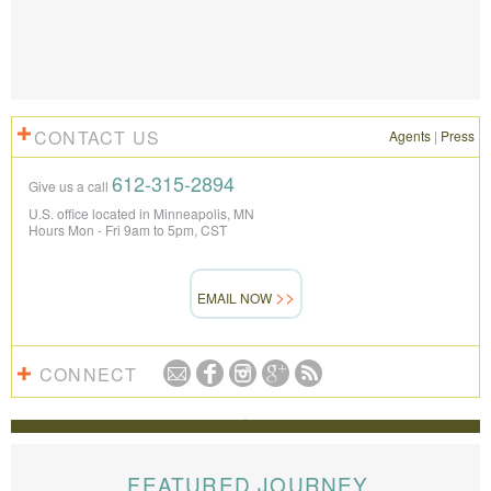
CONTACT US
Agents
|
Press
612-315-2894
Give us a call
U.S. office located in Minneapolis, MN
Hours Mon - Fri 9am to 5pm, CST
EMAIL NOW
CONNECT
REVIEWS
The Knowmad team put together the trip of a life
time for us. Everything was perfect, from the guides to
FEATURED JOURNEY