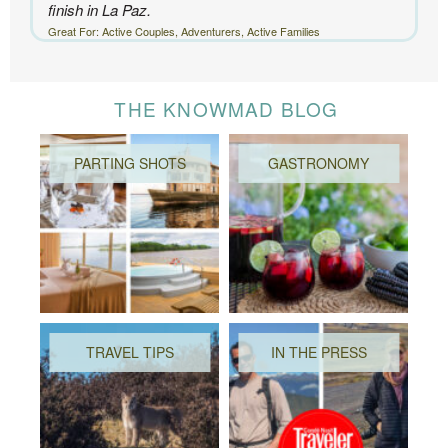
finish in La Paz.
Great For: Active Couples, Adventurers, Active Families
THE KNOWMAD BLOG
PARTING SHOTS
GASTRONOMY
TRAVEL TIPS
IN THE PRESS