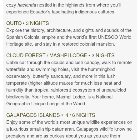
cozy
hacienda
nestled in the highlands from where you’ll
experience Ecuador’s fascinating indigenous cultures.
QUITO • 3 NIGHTS
Explore the history, architecture, and sights and sounds of the
Spanish Colonial empire and the world’s first UNESCO World
Heritage site, and stay in a restored colonial mansion.
CLOUD FOREST / MASHPI LODGE • 2 NIGHTS
Cable car through the clouds and lush canopy, walk to remote
waterfalls and swimming holes, visit the hummingbird
observatory, butterfly sanctuary, and more in this lush
temperate (higher altitude makes for much less heat and
humidity than tropical rainforest) ecosystem of unparalleled
biodiversity. Your home, Mashpi Lodge, is a National
Geographic Unique Lodge of the World.
GALAPAGOS ISLANDS • 4 / 6 NIGHTS
Enjoy some of the world’s most unique wildlife experiences on
a luxurious small-ship catamaran. Galapagos wildlife know no
predators and are as curious about you as you are them!