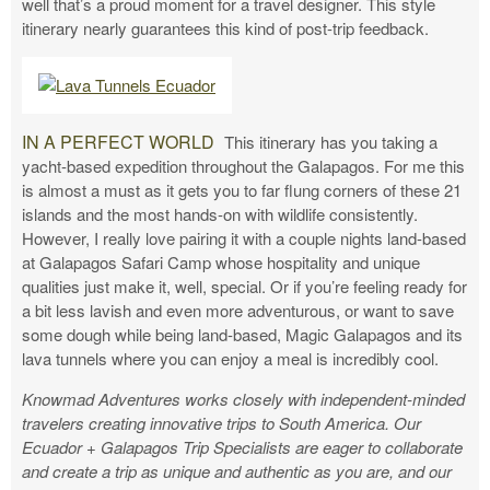
well that’s a proud moment for a travel designer. This style
itinerary nearly guarantees this kind of post-trip feedback.
IN A PERFECT WORLD
This itinerary has you taking a
yacht-based expedition throughout the Galapagos. For me this
is almost a must as it gets you to far flung corners of these 21
islands and the most hands-on with wildlife consistently.
However, I really love pairing it with a couple nights land-based
at Galapagos Safari Camp whose hospitality and unique
qualities just make it, well, special. Or if you’re feeling ready for
a bit less lavish and even more adventurous, or want to save
some dough while being land-based, Magic Galapagos and its
lava tunnels where you can enjoy a meal is incredibly cool.
Knowmad Adventures works closely with independent-minded
travelers creating innovative trips to South America. Our
Ecuador + Galapagos Trip Specialists are eager to collaborate
and create a trip as unique and authentic as you are, and our