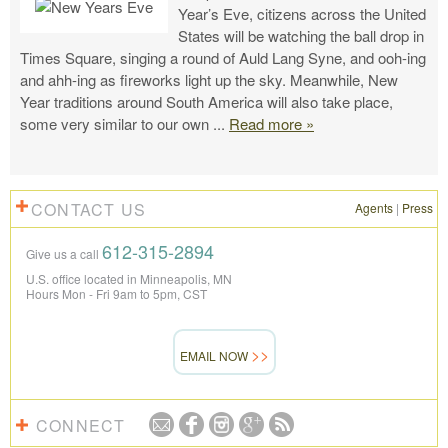
Year’s Eve, citizens across the United
States will be watching the ball drop in
Times Square, singing a round of Auld Lang Syne, and ooh-ing
and ahh-ing as fireworks light up the sky. Meanwhile, New
Year traditions around South America will also take place,
some very similar to our own
...
Read more »
CONTACT US
Agents
|
Press
612-315-2894
Give us a call
U.S. office located in Minneapolis, MN
Hours Mon - Fri 9am to 5pm, CST
EMAIL NOW
CONNECT