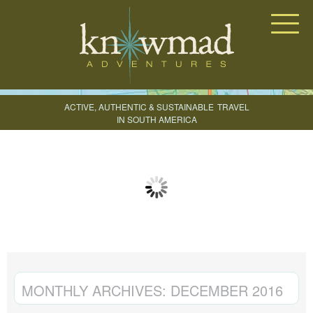
Knowmad Adventures
ACTIVE, AUTHENTIC & SUSTAINABLE
TRAVEL
IN SOUTH AMERICA
CREATE YOUR TRIP
MONTHLY ARCHIVES:
DECEMBER 2016