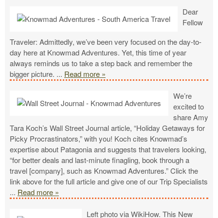
Dear
Fellow
Traveler: Admittedly, we’ve been very focused on the day-to-
day here at Knowmad Adventures. Yet, this time of year
always reminds us to take a step back and remember the
bigger picture.
...
Read more »
We’re
excited to
share Amy
Tara Koch’s Wall Street Journal article, “Holiday Getaways for
Picky Procrastinators,” with you! Koch cites Knowmad’s
expertise about Patagonia and suggests that travelers looking,
“for better deals and last-minute finagling, book through a
travel [company], such as Knowmad Adventures.” Click the
link above for the full article and give one of our Trip Specialists
...
Read more »
Left photo via WikiHow. This New