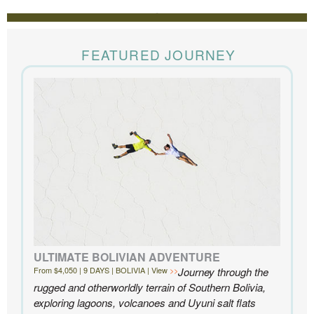
REVIEWS
The Knowmad team put together the trip of a life
time for us. Everything was perfect, from the guides to
FEATURED JOURNEY
the accommodations to the activities, and your
extensive knowledge of the area and personal relationships with the
people we met in Chile were invaluable. We can’t recommend
Knowmad highly enough.
- Ben and Sarah, New York, NY | Custom Chile Trip
ULTIMATE BOLIVIAN ADVENTURE
From $4,050 | 9 DAYS | BOLIVIA | View
Journey through the
rugged and otherworldly terrain of Southern Bolivia,
exploring lagoons, volcanoes and Uyuni salt flats