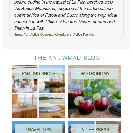
before ending in the capital of La Paz, perched atop
the Andes Mountains, stopping at the historical rich
communities of Potosi and Sucre along the way. Ideal
connection with Chile’s Atacama Desert or start and
finish in La Paz.
Great For: Active Couples, Adventurers, Active Families
THE KNOWMAD BLOG
PARTING SHOTS
GASTRONOMY
TRAVEL TIPS
IN THE PRESS