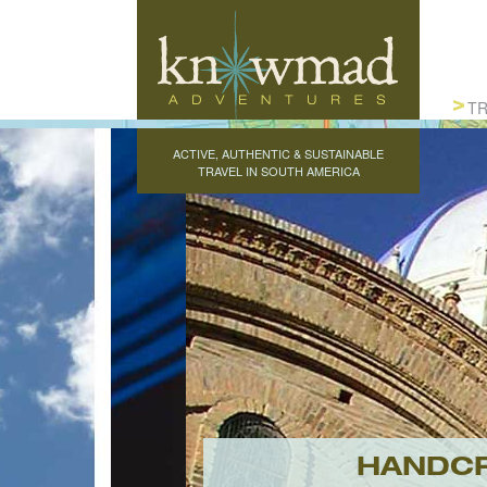
Knowmad Adventures
TR
ACTIVE, AUTHENTIC & SUSTAINABLE
TRAVEL IN SOUTH AMERICA
HANDCR