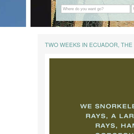
TWO WEEKS IN ECUADOR, THE