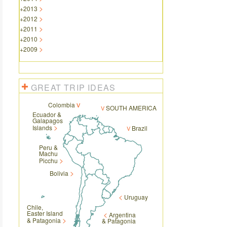
+
2013
+
2012
+
2011
+
2010
+
2009
GREAT TRIP IDEAS
Colombia
SOUTH AMERICA
Ecuador &
Galapagos
Islands
Brazil
Peru &
Machu
Picchu
Bolivia
Uruguay
Chile,
Easter Island
Argentina
& Patagonia
& Patagonia