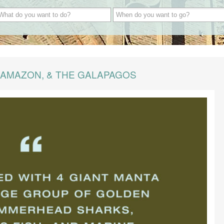
 AMAZON, & THE GALAPAGOS