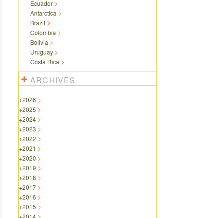
Ecuador
Antarctica
Brazil
Colombia
Bolivia
Uruguay
Costa Rica
ARCHIVES
+
2026
+
2025
+
2024
+
2023
+
2022
+
2021
+
2020
+
2019
+
2018
+
2017
+
2016
+
2015
+
2014