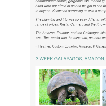
hammerhead sharks, gorgeous fish, marine igua
birds were not afraid of us and we got to see th
to anyone. Knowmad surprising us with a comp
The planning and trip was so easy. After an ini
range of prices. Krista, Carmen, and the Know
The Amazon, Ecuador, and the Galapagos Islands 
wait! Two weeks was the minimum, as there was
– Heather, Custom Ecuador, Amazon, & Galap
2-WEEK GALAPAGOS, AMAZON