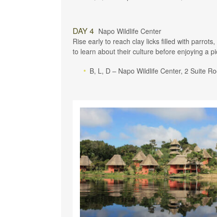
DAY 4
Napo Wildlife Center
Rise early to reach clay licks filled with parr
to learn about their culture before enjoying a p
B, L, D – Napo Wildlife Center, 2 Suite 