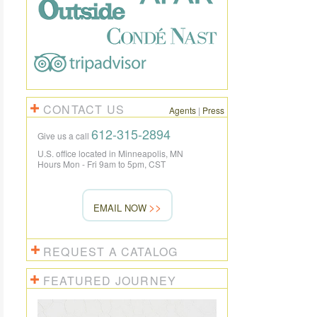
CONTACT US
Agents
|
Press
612-315-2894
Give us a call
U.S. office located in Minneapolis, MN
Hours Mon - Fri 9am to 5pm, CST
EMAIL NOW
REQUEST A CATALOG
FEATURED JOURNEY