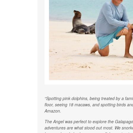
“Spotting pink dolphins, being treated by a fam
floor, seeing 18 macaws, and spotting birds an
Amazon.
The Angel was perfect to explore the Galapagos.
adventures are what stood out most. We snorkel