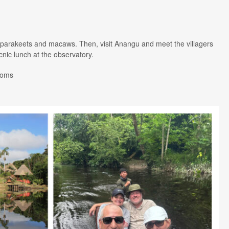
ots, parakeets and macaws. Then, visit Anangu and meet the villagers
icnic lunch at the observatory.
Rooms