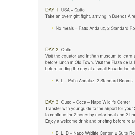
DAY 1
USA – Quito
Take an overnight flight, arriving in Buenos Air
No meals – Patio Andaluz, 2 Standard R
DAY 2
Quito
Visit the equator and Intiñan museum to learn ab
before lunch in Old Town. Visit the Plaza de l
before ending the day at a small Ecuadorian ch
B, L – Patio Andaluz, 2 Standard Rooms
DAY 3
Quito – Coca – Napo Wildlife Center
Transfer with your guide to the airport for your
to continue for 2 hours by motor boat and 2 ho
Enjoy a welcome drink and briefing before relax
B, L, D – Napo Wildlife Center, 2 Suite 