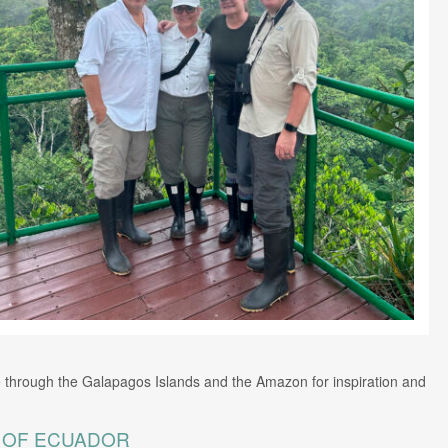
 through the Galapagos Islands and the Amazon for inspiration and
E OF ECUADOR