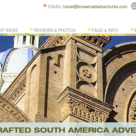
EMAIL
travel@knowmadadventures.com
IP IDEAS
REVIEWS & PHOTOS
FAQS & INFO
AFTED SOUTH AMERICA ADV