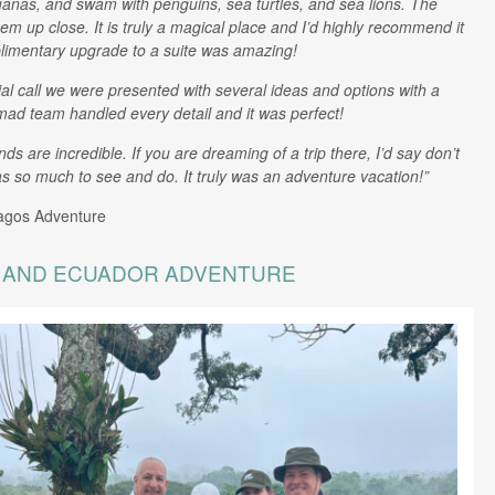
nas, and swam with penguins, sea turtles, and sea lions. The
em up close. It is truly a magical place and I’d highly recommend it
limentary upgrade to a suite was amazing!
tial call we were presented with several ideas and options with a
mad team handled every detail and it was perfect!
are incredible. If you are dreaming of a trip there, I’d say don’t
 so much to see and do. It truly was an adventure vacation!”
agos Adventure
, AND ECUADOR ADVENTURE