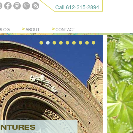
Call
612-315-2894
BLOG
ABOUT
CONTACT
ENTURES