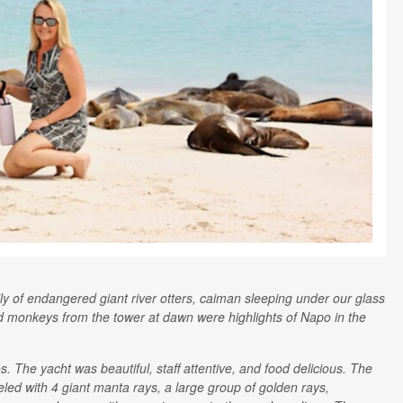
ily of endangered giant river otters, caiman sleeping under our glass
d monkeys from the tower at dawn were highlights of Napo in the
 The yacht was beautiful, staff attentive, and food delicious. The
ed with 4 giant manta rays, a large group of golden rays,