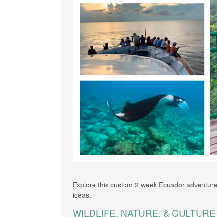
Explore this custom 2-week Ecuador adventure
ideas.
WILDLIFE, NATURE, & CULTUR