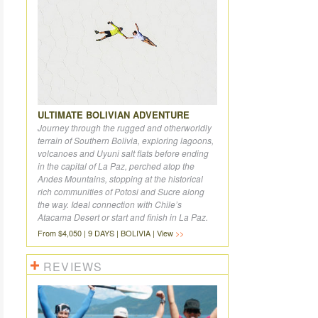
ULTIMATE BOLIVIAN ADVENTURE
Journey through the rugged and otherworldly
terrain of Southern Bolivia, exploring lagoons,
volcanoes and Uyuni salt flats before ending
in the capital of La Paz, perched atop the
Andes Mountains, stopping at the historical
rich communities of Potosi and Sucre along
the way. Ideal connection with Chile’s
Atacama Desert or start and finish in La Paz.
From $4,050 | 9 DAYS | BOLIVIA | View
REVIEWS