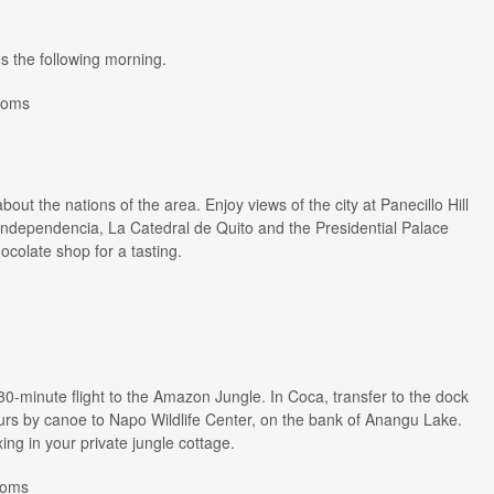
es the following morning.
ooms
out the nations of the area. Enjoy views of the city at Panecillo Hill
a Independencia, La Catedral de Quito and the Presidential Palace
ocolate shop for a tasting.
 30-minute flight to the Amazon Jungle. In Coca, transfer to the dock
urs by canoe to Napo Wildlife Center, on the bank of Anangu Lake.
ing in your private jungle cottage.
Rooms