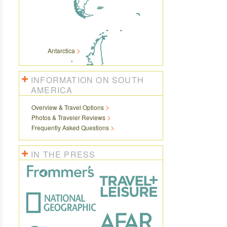
Antarctica
INFORMATION ON SOUTH
AMERICA
Overview & Travel Options
Photos & Traveler Reviews
Frequently Asked Questions
IN THE PRESS