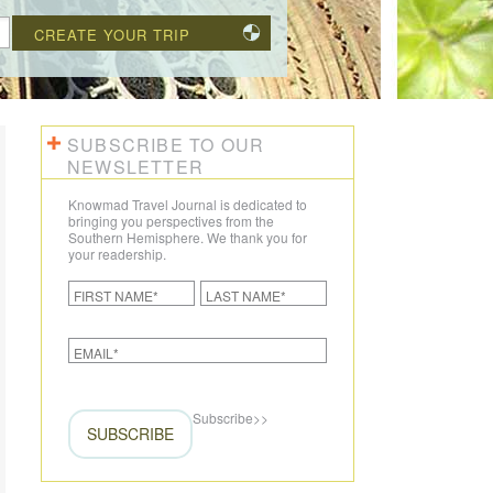
CREATE YOUR TRIP
SUBSCRIBE TO OUR
NEWSLETTER
Knowmad Travel Journal is dedicated to
bringing you perspectives from the
Southern Hemisphere. We thank you for
your readership.
Subscribe
>>
SUBSCRIBE