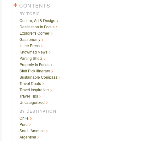
CONTENTS
BY TOPIC
Culture, Art & Design
Destination in Focus
Explorer's Corner
Gastronomy
In the Press
Knowmad News
Parting Shots
Property In Focus
Staff Pick Itinerary
Sustainable Compass
Travel Deals
Travel Inspiration
Travel Tips
Uncategorized
BY DESTINATION
Chile
Peru
South America
Argentina