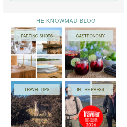
THE KNOWMAD BLOG
PARTING SHOTS
GASTRONOMY
TRAVEL TIPS
IN THE PRESS