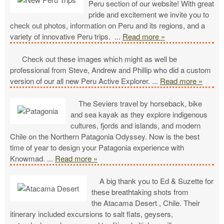
Peru section of our website! With great
pride and excitement we invite you to
check out photos, information on Peru and its regions, and a
variety of innovative Peru trips.
...
Read more »
Check out these images which might as well be
professional from Steve, Andrew and Phillip who did a custom
version of our all new Peru Active Explorer.
...
Read more »
The Seviers travel by horseback, bike
and sea kayak as they explore indigenous
cultures, fjords and islands, and modern
Chile on the Northern Patagonia Odyssey. Now is the best
time of year to design your Patagonia experience with
Knowmad.
...
Read more »
A big thank you to Ed & Suzette for
these breathtaking shots from
the Atacama Desert , Chile. Their
itinerary included excursions to salt flats, geysers,