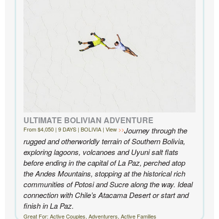
Knowmad highly enough.
- Ben and Sarah, New York, NY | Custom Chile Trip
ULTIMATE BOLIVIAN ADVENTURE
From $4,050 | 9 DAYS | BOLIVIA | View
Journey through the
rugged and otherworldly terrain of Southern Bolivia,
exploring lagoons, volcanoes and Uyuni salt flats
before ending in the capital of La Paz, perched atop
the Andes Mountains, stopping at the historical rich
communities of Potosi and Sucre along the way. Ideal
connection with Chile’s Atacama Desert or start and
finish in La Paz.
Great For: Active Couples, Adventurers, Active Families