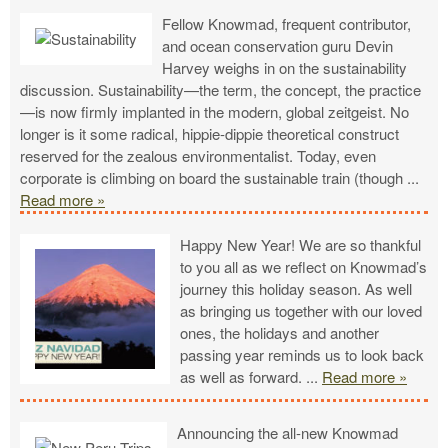
Fellow Knowmad, frequent contributor,
and ocean conservation guru Devin
Harvey weighs in on the sustainability
discussion. Sustainability—the term, the concept, the practice
—is now firmly implanted in the modern, global zeitgeist. No
longer is it some radical, hippie-dippie theoretical construct
reserved for the zealous environmentalist. Today, even
corporate is climbing on board the sustainable train (though
...
Read more »
Happy New Year! We are so thankful
to you all as we reflect on Knowmad’s
journey this holiday season. As well
as bringing us together with our loved
ones, the holidays and another
passing year reminds us to look back
as well as forward.
...
Read more »
Announcing the all-new Knowmad