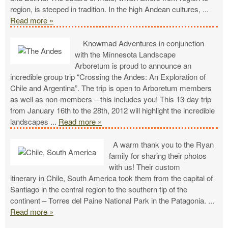
region, is steeped in tradition. In the high Andean cultures,
...
Read more »
Knowmad Adventures in conjunction
with the Minnesota Landscape
Arboretum is proud to announce an
incredible group trip “Crossing the Andes: An Exploration of
Chile and Argentina”. The trip is open to Arboretum members
as well as non-members – this includes you! This 13-day trip
from January 16th to the 28th, 2012 will highlight the incredible
landscapes
...
Read more »
A warm thank you to the Ryan
family for sharing their photos
with us! Their custom
itinerary in Chile, South America took them from the capital of
Santiago in the central region to the southern tip of the
continent – Torres del Paine National Park in the Patagonia.
...
Read more »