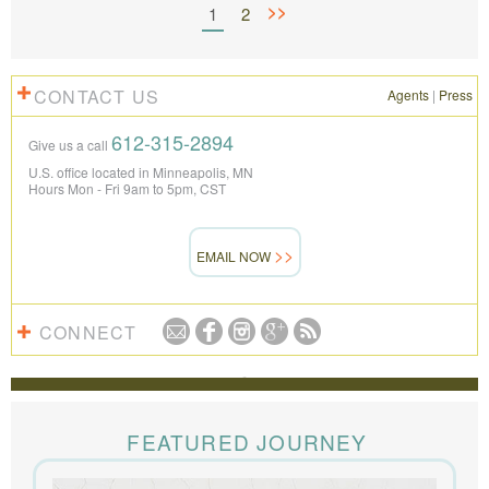
>>
1
2
CONTACT US
Agents
|
Press
612-315-2894
Give us a call
U.S. office located in Minneapolis, MN
Hours Mon - Fri 9am to 5pm, CST
EMAIL NOW
CONNECT
REVIEWS
The Knowmad team put together the trip of a life
time for us. Everything was perfect, from the guides to
FEATURED JOURNEY
the accommodations to the activities, and your
extensive knowledge of the area and personal relationships with the
people we met in Chile were invaluable. We can’t recommend