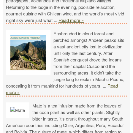
petroglyphs, volcanoes and traditional altiplano villages.
Returning to the lodge in the evening, poolside relaxation,
gourmet cuisine with Chilean wine, and the world’s most vivid
night sky were just what
...
Read more »
Enshrouded in cloud forest and
perched amongst Andean peaks sits
a vast ancient city lost to civilization
until only the last century. After
Spanish conquest drove the Incans
from their capital Cusco and the
surrounding areas, it didn’t take the
jungle long to reclaim Machu Picchu,
concealing it from mankind for hundreds of years.
...
Read
more »
Mate is a tea infusion made from the leaves of
the coca plant as well as other plants. Slightly
bitter in taste, it’s drunk throughout many South
American countries including Chile, Argentina, Peru, Ecuador
and Bolivia. The culture of mate, which differs from region to