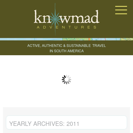
Knowmad Adventures
ACTIVE, AUTHENTIC & SUSTAINABLE
TRAVEL
IN SOUTH AMERICA
CREATE YOUR TRIP
YEARLY ARCHIVES:
2011