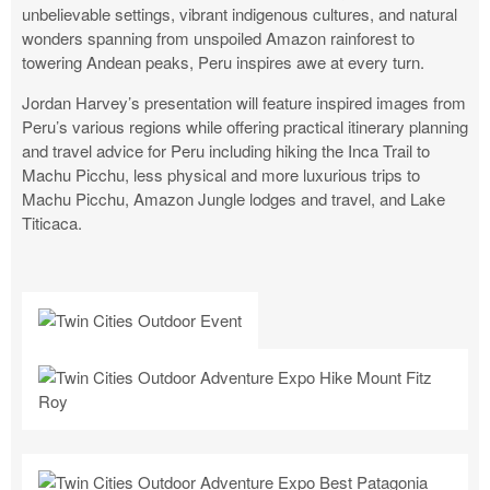
unbelievable settings, vibrant indigenous cultures, and natural
wonders spanning from unspoiled Amazon rainforest to
towering Andean peaks, Peru inspires awe at every turn.
Jordan Harvey’s presentation will feature inspired images from
Peru’s various regions while offering practical itinerary planning
and travel advice for Peru including hiking the Inca Trail to
Machu Picchu, less physical and more luxurious trips to
Machu Picchu, Amazon Jungle lodges and travel, and Lake
Titicaca.