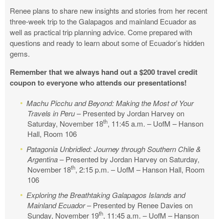
Renee plans to share new insights and stories from her recent
three-week trip to the Galapagos and mainland Ecuador as
well as practical trip planning advice. Come prepared with
questions and ready to learn about some of Ecuador’s hidden
gems.
Remember that we always hand out a $200 travel credit
coupon to everyone who attends our presentations!
Machu Picchu and Beyond: Making the Most of Your
Travels in Peru
– Presented by Jordan Harvey on
th
Saturday, November 18
, 11:45 a.m. – UofM – Hanson
Hall, Room 106
Patagonia Unbridled: Journey through Southern Chile &
Argentina
– Presented by Jordan Harvey on Saturday,
th
November 18
, 2:15 p.m. – UofM – Hanson Hall, Room
106
Exploring the Breathtaking Galapagos Islands and
Mainland Ecuador
– Presented by Renee Davies on
th
Sunday, November 19
, 11:45 a.m. – UofM – Hanson