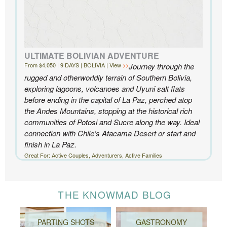
ULTIMATE BOLIVIAN ADVENTURE
From $4,050 | 9 DAYS | BOLIVIA | View
Journey through the
rugged and otherworldly terrain of Southern Bolivia,
exploring lagoons, volcanoes and Uyuni salt flats
before ending in the capital of La Paz, perched atop
the Andes Mountains, stopping at the historical rich
communities of Potosi and Sucre along the way. Ideal
connection with Chile’s Atacama Desert or start and
finish in La Paz.
Great For: Active Couples, Adventurers, Active Families
THE KNOWMAD BLOG
PARTING SHOTS
GASTRONOMY