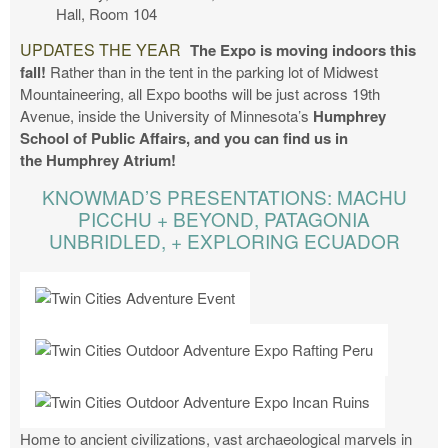
Hall, Room 104
UPDATES THE YEAR
The Expo is moving indoors this
fall!
Rather than in the tent in the parking lot of Midwest
Mountaineering, all Expo booths will be just across 19th
Avenue, inside the University of Minnesota’s
Humphrey
School of Public Affairs, and you can find us in
the
Humphrey Atrium!
KNOWMAD’S PRESENTATIONS: MACHU
PICCHU + BEYOND, PATAGONIA
UNBRIDLED, + EXPLORING ECUADOR
Home to ancient civilizations, vast archaeological marvels in