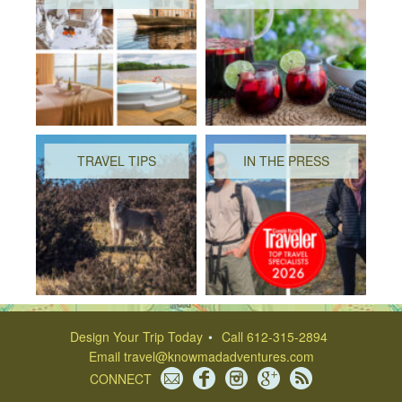
TRAVEL TIPS
IN THE PRESS
Design Your Trip Today
Call 612-315-2894
Email
travel@knowmadadventures.com
CONNECT