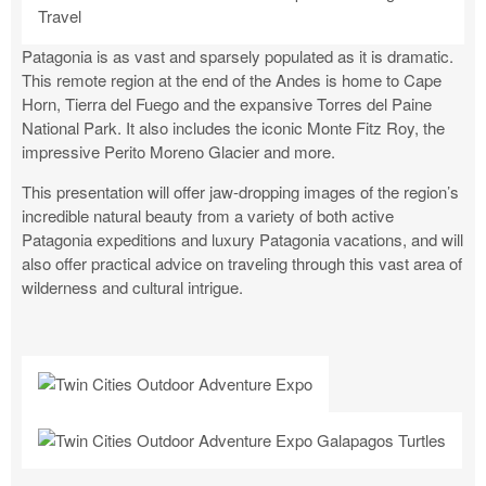
Patagonia is as vast and sparsely populated as it is dramatic.
This remote region at the end of the Andes is home to Cape
Horn, Tierra del Fuego and the expansive Torres del Paine
National Park. It also includes the iconic Monte Fitz Roy, the
impressive Perito Moreno Glacier and more.
This presentation will offer jaw-dropping images of the region’s
incredible natural beauty from a variety of both active
Patagonia expeditions and luxury Patagonia vacations, and will
also offer practical advice on traveling through this vast area of
wilderness and cultural intrigue.