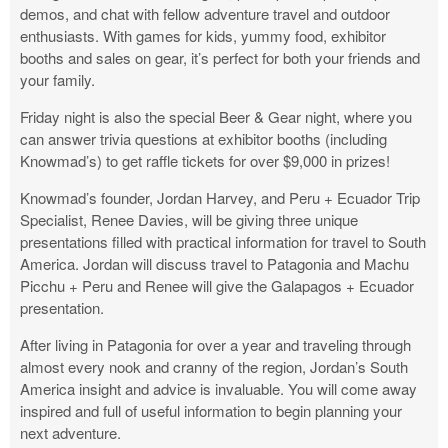
demos, and chat with fellow adventure travel and outdoor
enthusiasts. With games for kids, yummy food, exhibitor
booths and sales on gear, it’s perfect for both your friends and
your family.
Friday night is also the special Beer & Gear night, where you
can answer trivia questions at exhibitor booths (including
Knowmad’s) to get raffle tickets for over $9,000 in prizes!
Knowmad’s founder, Jordan Harvey, and Peru + Ecuador Trip
Specialist, Renee Davies, will be giving three unique
presentations filled with practical information for travel to South
America. Jordan will discuss travel to Patagonia and Machu
Picchu + Peru and Renee will give the Galapagos + Ecuador
presentation.
After living in Patagonia for over a year and traveling through
almost every nook and cranny of the region, Jordan’s South
America insight and advice is invaluable. You will come away
inspired and full of useful information to begin planning your
next adventure.