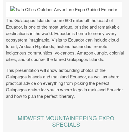
The Galapagos Islands, some 600 miles off the coast of
Ecuador, is one of the most unique, pristine and remarkable
destinations in the world. Ecuador is home to nearly every
ecosystem imaginable. Visits to Ecuador can include cloud
forest, Andean Highlands, historic haciendas, remote
indigenous communities, volcanoes, Amazon Jungle, colonial
cities, and of course, the famed Galapagos Islands.
This presentation will show astounding photos of the
Galapagos Islands and mainland Ecuador, as well as share
practical advice on everything from picking the perfect
Galapagos cruise for you to where to go in mainland Ecuador
and how to plan the perfect itinerary.
MIDWEST MOUNTAINEERING EXPO
SPECIALS