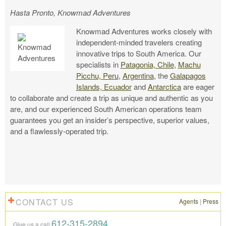
Hasta Pronto, Knowmad Adventures
Knowmad Adventures works closely with
independent-minded travelers creating
innovative trips to South America. Our
specialists in
Patagonia, Chile
,
Machu
Picchu, Peru
,
Argentina
, the
Galapagos
Islands, Ecuador
and
Antarctica
are eager
to collaborate and create a trip as unique and authentic as you
are, and our experienced South American operations team
guarantees you get an insider’s perspective, superior values,
and a flawlessly-operated trip.
CONTACT US
Agents
|
Press
612-315-2894
Give us a call