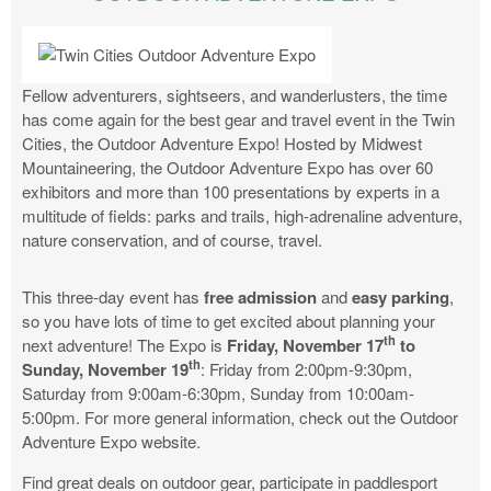
Fellow adventurers, sightseers, and wanderlusters, the time
has come again for the best gear and travel event in the Twin
Cities, the Outdoor Adventure Expo! Hosted by Midwest
Mountaineering, the Outdoor Adventure Expo has over 60
exhibitors and more than 100 presentations by experts in a
multitude of fields: parks and trails, high-adrenaline adventure,
nature conservation, and of course, travel.
This three-day event has
free admission
and
easy parking
,
so you have lots of time to get excited about planning your
th
next adventure! The Expo is
Friday, November 17
to
th
Sunday, November 19
: Friday from 2:00pm-9:30pm,
Saturday from 9:00am-6:30pm, Sunday from 10:00am-
5:00pm. For more general information, check out the Outdoor
Adventure Expo website.
Find great deals on outdoor gear, participate in paddlesport