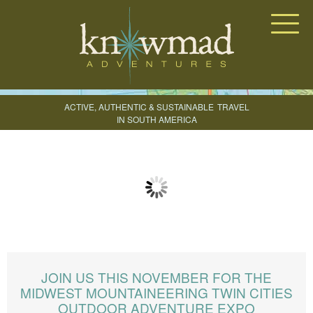
Knowmad Adventures
ACTIVE, AUTHENTIC & SUSTAINABLE
TRAVEL
IN SOUTH AMERICA
CREATE YOUR TRIP
JOIN US THIS NOVEMBER FOR THE
MIDWEST MOUNTAINEERING TWIN CITIES
OUTDOOR ADVENTURE EXPO