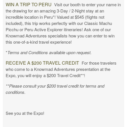
WIN A TRIP TO PERU
Visit our booth to enter your name in
the drawing for an amazing 3-Day / 2-Night stay at an
incredible location in Peru*! Valued at $545 (flights not
included), this trip works perfectly with our Classic Machu
Picchu or Peru Active Explorer itineraries! Ask one of our
Knowmad Adventures specialists how you can enter to win
this one-of-a-kind travel experience!
*
Terms and Conditions available upon request.
RECEIVE A $200 TRAVEL CREDIT
For those travelers
who come to a Knowmad Adventures presentation at the
Expo, you will enjoy a $200 Travel Credit**!
**Please consult your $200 travel credit for terms and
conditions.
See you at the Expo!