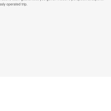
ssly operated trip.