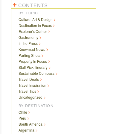
CONTENTS
BY TOPIC
Culture, Art & Design
Destination in Focus
Explorer's Corner
Gastronomy
In the Press
Knowmad News
Parting Shots
Property In Focus
Staff Pick Itinerary
Sustainable Compass
Travel Deals
Travel Inspiration
Travel Tips
Uncategorized
BY DESTINATION
Chile
Peru
South America
Argentina