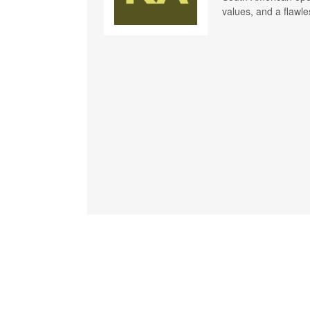
values, and a flawle