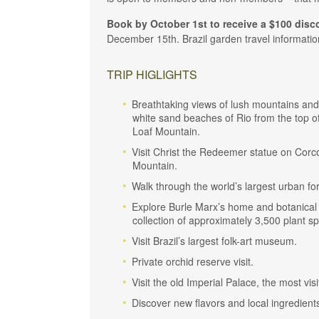
Book by October 1st to receive a $100 disc
December 15th. Brazil garden travel information
TRIP HIGLIGHTS
Breathtaking views of lush mountains and
white sand beaches of Rio from the top o
Loaf Mountain.
Visit Christ the Redeemer statue on Cor
Mountain.
Walk through the world’s largest urban for
Explore Burle Marx’s home and botanical
collection of approximately 3,500 plant sp
Visit Brazil’s largest folk-art museum.
Private orchid reserve visit.
Visit the old Imperial Palace, the most vi
Discover new flavors and local ingredients