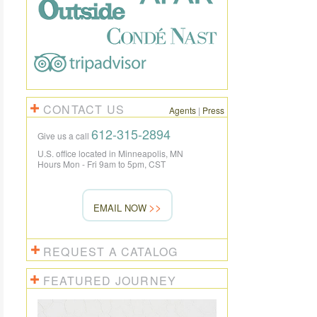
CONTACT US
Agents
|
Press
612-315-2894
Give us a call
U.S. office located in Minneapolis, MN
Hours Mon - Fri 9am to 5pm, CST
EMAIL NOW
REQUEST A CATALOG
FEATURED JOURNEY