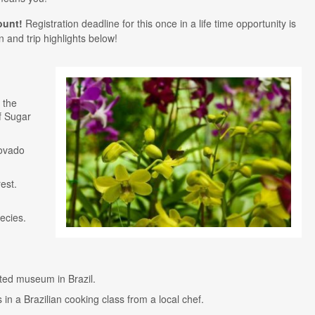
ount!
Registration deadline for this once in a life time opportunity is
 and trip highlights below!
 the
f Sugar
covado
est.
ecies.
sited museum in Brazil.
 in a Brazilian cooking class from a local chef.