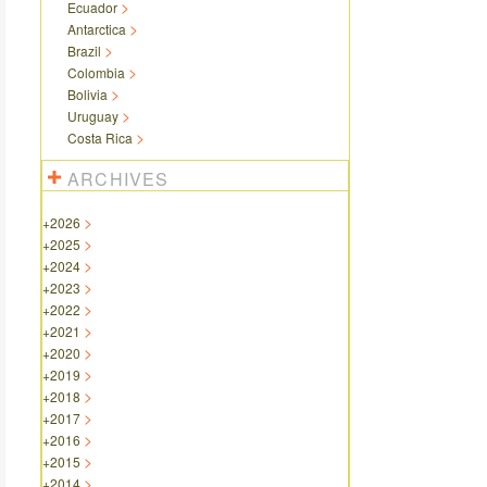
Ecuador
Antarctica
Brazil
Colombia
Bolivia
Uruguay
Costa Rica
ARCHIVES
+
2026
+
2025
+
2024
+
2023
+
2022
+
2021
+
2020
+
2019
+
2018
+
2017
+
2016
+
2015
+
2014