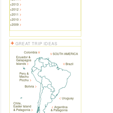
+
2013
+
2012
+
2011
+
2010
+
2009
GREAT TRIP IDEAS
Colombia
SOUTH AMERICA
Ecuador &
Galapagos
Islands
Brazil
Peru &
Machu
Picchu
Bolivia
Uruguay
Chile,
Easter Island
Argentina
& Patagonia
& Patagonia