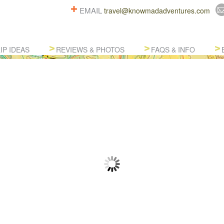
EMAIL
travel@knowmadadventures.com
IP IDEAS
REVIEWS & PHOTOS
FAQS & INFO