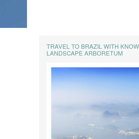
CREATE YOUR TRIP
TRAVEL TO BRAZIL WITH KNO
LANDSCAPE ARBORETUM