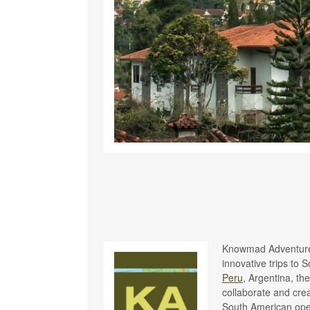
Knowmad Adventures
innovative trips to 
Peru
, Argentina, th
collaborate and cre
South American oper