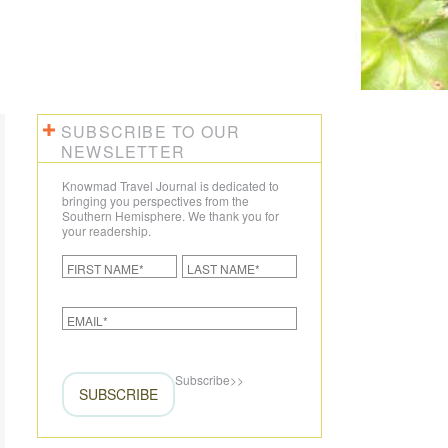
SUBSCRIBE TO OUR
NEWSLETTER
Knowmad Travel Journal is dedicated to
bringing you perspectives from the
Southern Hemisphere. We thank you for
your readership.
Subscribe
>>
SUBSCRIBE