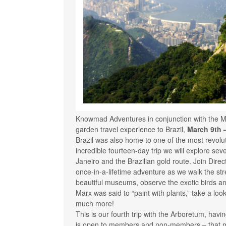
Knowmad Adventures in conjunction with the M
garden travel experience to Brazil,
March 9th 
Brazil was also home to one of the most revolut
incredible fourteen-day trip we will explore se
Janeiro and the Brazilian gold route. Join Direc
once-in-a-lifetime adventure as we walk the stree
beautiful museums, observe the exotic birds and
Marx was said to “paint with plants,” take a loo
much more!
This is our fourth trip with the Arboretum, havi
is open to members and non-members – that 