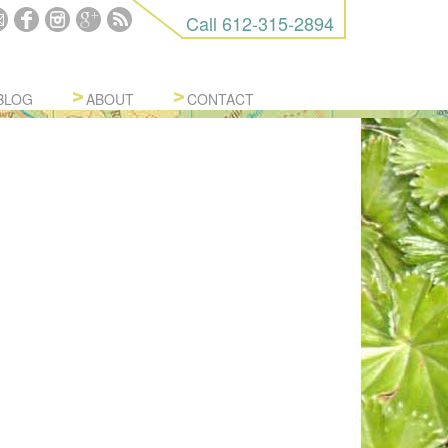
Call
612-315-2894
BLOG
ABOUT
CONTACT