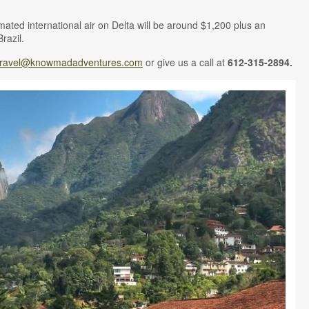
timated international air on Delta will be around $1,200 plus an
Brazil.
travel@knowmadadventures.com
or give us a call at
612-315-2894.