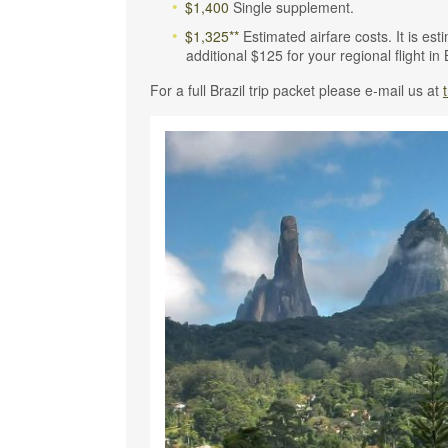
$1,400
Single supplement.
$1,325**
Estimated airfare costs. It is es
additional $125 for your regional flight in 
For a full Brazil trip packet please e-mail us at