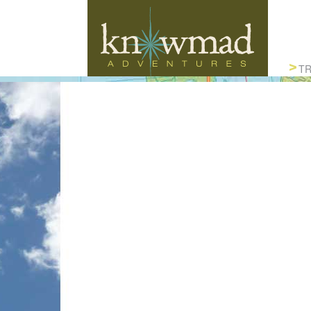
Knowmad Adventures
TR
ACTIVE, AUTHENTIC & SUSTAINABLE
TRAVEL IN SOUTH AMERICA