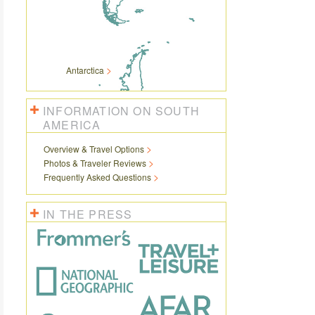
Antarctica
INFORMATION ON SOUTH
AMERICA
Overview & Travel Options
Photos & Traveler Reviews
Frequently Asked Questions
IN THE PRESS