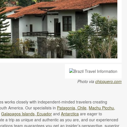
Photo via
chicquero.com
 works closely with independent-minded travelers creating
South America. Our specialists in
Patagonia, Chile
,
Machu Picchu,
e
Galapagos Islands, Ecuador
and
Antarctica
are eager to
ate a trip as unique and authentic as you are, and our experienced
ations team guarantees you get an insider’s perspective, superior