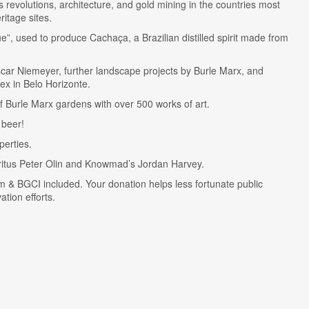
ts revolutions, architecture, and gold mining in the countries most
ritage sites.
ue”, used to produce Cachaça, a Brazilian distilled spirit made from
scar Niemeyer, further landscape projects by Burle Marx, and
ex in Belo Horizonte.
of Burle Marx gardens with over 500 works of art.
 beer!
perties.
ritus Peter Olin and Knowmad’s Jordan Harvey.
m & BGCI included. Your donation helps less fortunate public
tion efforts.