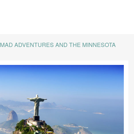
WMAD ADVENTURES AND THE MINNESOTA