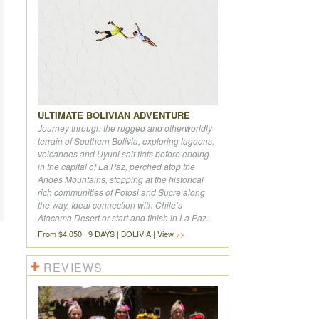
ULTIMATE BOLIVIAN ADVENTURE
Journey through the rugged and otherworldly
terrain of Southern Bolivia, exploring lagoons,
volcanoes and Uyuni salt flats before ending
in the capital of La Paz, perched atop the
Andes Mountains, stopping at the historical
rich communities of Potosi and Sucre along
the way. Ideal connection with Chile’s
Atacama Desert or start and finish in La Paz.
From $4,050 | 9 DAYS | BOLIVIA | View
REVIEWS