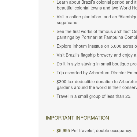
Learn about Brazil’s colonial period and i
beautiful colonial towns and two World He
Visit a coffee plantation, and an “Alambiq
sugarcane.
See the first works of famous architect O
paintings by Portinari at Pampulha Compl
Explore Inhotim Insititue on 5,000 acres 
Visit Brazil’s flagship brewery and enjoy a
Do it in style staying in small boutique pro
Trip escorted by Arboretum Director Eme
$300 tax-deductible donation to Arboretu
gardens around the world in their conserva
Travel in a small group of less than 25.
IMPORTANT INFORMATION
$5,995
Per traveler, double occupancy.