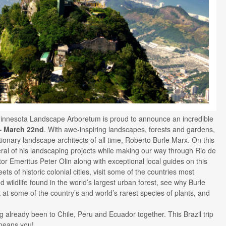
innesota Landscape Arboretum is proud to announce an incredible
– March 22nd
. With awe-inspiring landscapes, forests and gardens,
ionary landscape architects of all time, Roberto Burle Marx. On this
veral of his landscaping projects while making our way through Rio de
tor Emeritus Peter Olin along with exceptional local guides on this
ts of historic colonial cities, visit some of the countries most
 wildlife found in the world’s largest urban forest, see why Burle
k at some of the country’s and world’s rarest species of plants, and
ng already been to Chile, Peru and Ecuador together. This Brazil trip
means you!