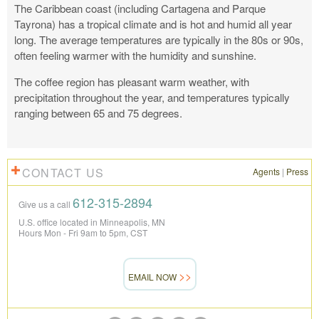
The Caribbean coast (including Cartagena and Parque
Tayrona) has a tropical climate and is hot and humid all year
long.
The average temperatures are typically in the 80s or 90s,
often feeling warmer with the humidity and sunshine.
The coffee region has pleasant warm weather, with
precipitation throughout the year, and temperatures typically
ranging between
65 and 75 degrees.
CONTACT US
Agents
|
Press
612-315-2894
Give us a call
U.S. office located in Minneapolis, MN
Hours Mon - Fri 9am to 5pm, CST
EMAIL NOW