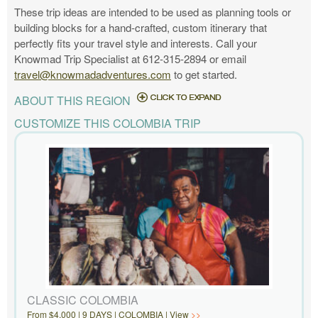
These trip ideas are intended to be used as planning tools or
building blocks for a hand-crafted, custom itinerary that
perfectly fits your travel style and interests. Call your
Knowmad Trip Specialist at 612-315-2894 or email
travel@knowmadadventures.com
to get started.
ABOUT THIS REGION
CUSTOMIZE THIS COLOMBIA TRIP
CLASSIC COLOMBIA
From $4,000 | 9 DAYS | COLOMBIA | View