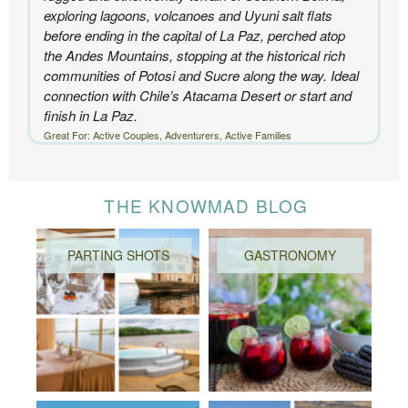
exploring lagoons, volcanoes and Uyuni salt flats
before ending in the capital of La Paz, perched atop
the Andes Mountains, stopping at the historical rich
communities of Potosi and Sucre along the way. Ideal
connection with Chile’s Atacama Desert or start and
finish in La Paz.
Great For: Active Couples, Adventurers, Active Families
THE KNOWMAD BLOG
PARTING SHOTS
GASTRONOMY