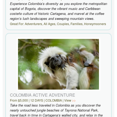
Experience Colombia’s diversity as you explore the metropolitan
capital of Bogota, discover the vibrant music and Caribbean
costeño culture of historic Cartagena, and marvel at the coffee
region’s lush landscapes and sweeping mountain views.
Great For: Adventurers, All Ages, Couples, Families, Honeymooners
COLOMBIA ACTIVE ADVENTURE
From $5,000 | 12 DAYS | COLOMBIA | View
Take the road less traveled in Colombia as you discover the
nearly untouched jungle beaches of Tayrona National Park,
travel back in time in Cartagena’s walled city, and relax in the