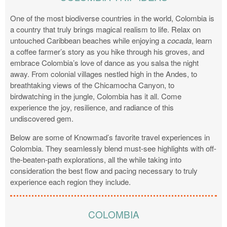
One of the most biodiverse countries in the world, Colombia is
a country that truly brings magical realism to life. Relax on
untouched Caribbean beaches while enjoying a
cocada
, learn
a coffee farmer’s story as you hike through his groves, and
embrace Colombia’s love of dance as you salsa the night
away. From colonial villages nestled high in the Andes, to
breathtaking views of the Chicamocha Canyon, to
birdwatching in the jungle, Colombia has it all. Come
experience the joy, resilience, and radiance of this
undiscovered gem.
Below are some of Knowmad’s favorite travel experiences in
Colombia. They seamlessly blend must-see highlights with off-
the-beaten-path explorations, all the while taking into
consideration the best flow and pacing necessary to truly
experience each region they include.
COLOMBIA