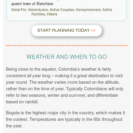
quaint town of Barichara.
Great For: Adventurers, Active Couples, Honeymooners, Active
Families, Hikers
START PLANNING TODAY
WEATHER AND WHEN TO GO
Being close to the equator, Colombia’s weather is fairly
consistent all year long – making it a great destination to visit
year round. The weather varies more based on the altitude,
rather than on the time of year. Typically Colombians will only
refer to two seasons, winter and summer, and differentiate
based on rainfall.
Bogota is the highest major city in the country, which makes it
the coolest. Temperatures are typically in the 60s throughout
the year.