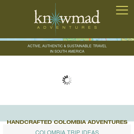
Knowmad Adventures
ACTIVE, AUTHENTIC & SUSTAINABLE
TRAVEL
IN SOUTH AMERICA
CREATE YOUR TRIP
HANDCRAFTED COLOMBIA ADVENTURES
COLOMBIA TRIP IDEAS