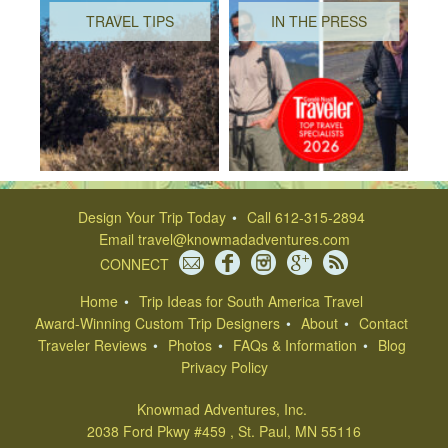
TRAVEL TIPS
IN THE PRESS
Design Your Trip Today
Call 612-315-2894
Email
travel@knowmadadventures.com
CONNECT
Home
Trip Ideas for South America Travel
Award-Winning Custom Trip Designers
About
Contact
Traveler Reviews
Photos
FAQs & Information
Blog
Privacy Policy
Knowmad Adventures, Inc.
2038 Ford Pkwy #459 , St. Paul, MN 55116