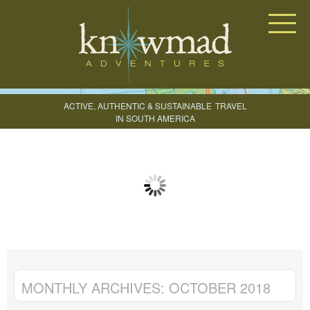
Knowmad Adventures
ACTIVE, AUTHENTIC & SUSTAINABLE
TRAVEL
IN SOUTH AMERICA
CREATE YOUR TRIP
MONTHLY ARCHIVES:
OCTOBER 2018