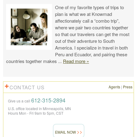
One of my favorite types of trips to
plan is what we at Knowmad
affectionately call a “combo trip”,
where we pair two countries together
so that our travelers can get the most
out of their adventure to South
America. I specialize in travel in both
Peru and Ecuador, and pairing these
countries together makes
...
Read more »
CONTACT US
Agents
|
Press
612-315-2894
Give us a call
U.S. office located in Minneapolis, MN
Hours Mon - Fri 9am to 5pm, CST
EMAIL NOW