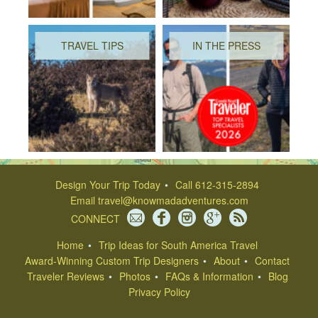
TRAVEL TIPS
IN THE PRESS
Design Your Trip Today
Call 612-315-2894
Email
travel@knowmadadventures.com
CONNECT
Home
Trip Ideas for South America Travel
Award-Winning Custom Trip Designers
About
Contact
Traveler Reviews
Photos
FAQs & Information
Blog
Privacy Policy