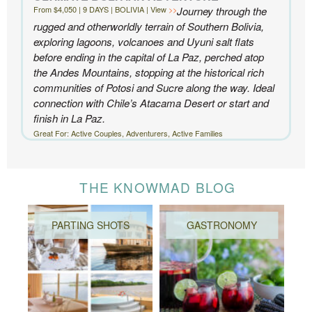
From $4,050 | 9 DAYS | BOLIVIA | View
Journey through the
rugged and otherworldly terrain of Southern Bolivia,
exploring lagoons, volcanoes and Uyuni salt flats
before ending in the capital of La Paz, perched atop
the Andes Mountains, stopping at the historical rich
communities of Potosi and Sucre along the way. Ideal
connection with Chile’s Atacama Desert or start and
finish in La Paz.
Great For: Active Couples, Adventurers, Active Families
THE KNOWMAD BLOG
PARTING SHOTS
GASTRONOMY