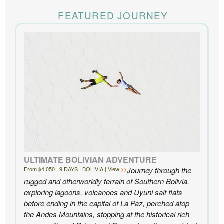
The Knowmad team put together the trip of a life
time for us. Everything was perfect, from the guides to
FEATURED JOURNEY
the accommodations to the activities, and your
extensive knowledge of the area and personal relationships with the
people we met in Chile were invaluable. We can’t recommend
Knowmad highly enough.
- Ben and Sarah, New York, NY | Custom Chile Trip
ULTIMATE BOLIVIAN ADVENTURE
From $4,050 | 9 DAYS | BOLIVIA | View
Journey through the
rugged and otherworldly terrain of Southern Bolivia,
exploring lagoons, volcanoes and Uyuni salt flats
before ending in the capital of La Paz, perched atop
the Andes Mountains, stopping at the historical rich