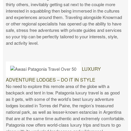
thirty others, inevitably getting sat next to the couple more
interested in squabbling then being immersed in the cultures
and experiences around them. Traveling alongside Knowmad
or other regional specialists has opened up the ability to have
safe, stress free adventures with private guides and services
so your trip can be perfectly tailored to your interests, style,
and activity level.
LUXURY
ADVENTURE LODGES – DO IT IN STYLE
No need to explore this remote area of the globe with a
backpack and tent in tow. Patagonia luxury travel is as good
as it gets, with some of the world’s best luxury adventure
lodges located in Torres del Paine, the region’s treasured
national park, as well as lesser-known estancias in Argentina
that are at the same time authentic and extremely comfortable.
Patagonia now offers world-class luxury trips and tours to go