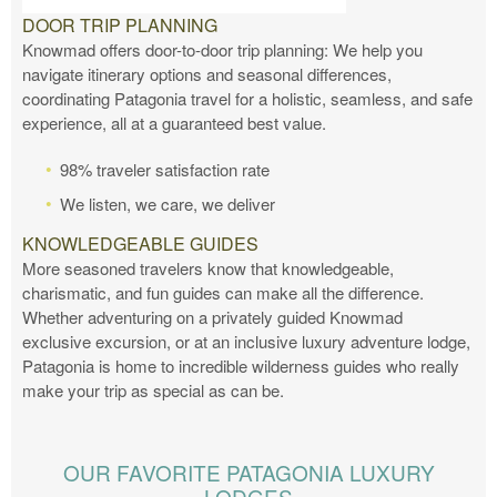
DOOR TRIP PLANNING
Knowmad offers door-to-door trip planning: We help you
navigate itinerary options and seasonal differences,
coordinating Patagonia travel for a holistic, seamless, and safe
experience, all at a guaranteed best value.
98% traveler satisfaction rate
We listen, we care, we deliver
KNOWLEDGEABLE GUIDES
More seasoned travelers know that knowledgeable,
charismatic, and fun guides can make all the difference.
Whether adventuring on a privately guided Knowmad
exclusive excursion, or at an inclusive luxury adventure lodge,
Patagonia is home to incredible wilderness guides who really
make your trip as special as can be.
OUR FAVORITE PATAGONIA LUXURY
LODGES