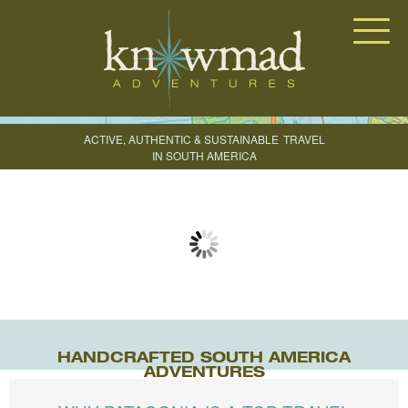
Knowmad Adventures
ACTIVE, AUTHENTIC & SUSTAINABLE
TRAVEL
IN SOUTH AMERICA
CREATE YOUR TRIP
HANDCRAFTED SOUTH AMERICA
ADVENTURES