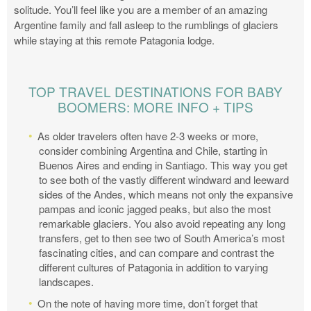
solitude. You’ll feel like you are a member of an amazing
Argentine family and fall asleep to the rumblings of glaciers
while staying at this remote Patagonia lodge.
TOP TRAVEL DESTINATIONS FOR BABY
BOOMERS: MORE INFO + TIPS
As older travelers often have 2-3 weeks or more,
consider combining Argentina and Chile, starting in
Buenos Aires and ending in Santiago. This way you get
to see both of the vastly different windward and leeward
sides of the Andes, which means not only the expansive
pampas and iconic jagged peaks, but also the most
remarkable glaciers. You also avoid repeating any long
transfers, get to then see two of South America’s most
fascinating cities, and can compare and contrast the
different cultures of Patagonia in addition to varying
landscapes.
On the note of having more time, don’t forget that