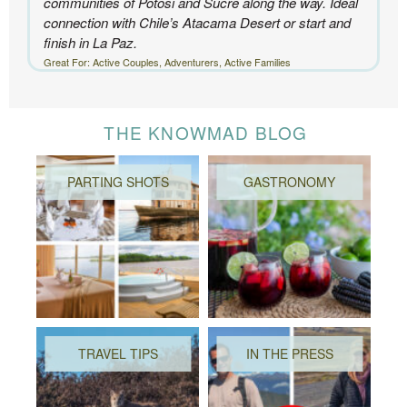
communities of Potosi and Sucre along the way. Ideal
connection with Chile’s Atacama Desert or start and
finish in La Paz.
Great For: Active Couples, Adventurers, Active Families
THE KNOWMAD BLOG
PARTING SHOTS
GASTRONOMY
TRAVEL TIPS
IN THE PRESS