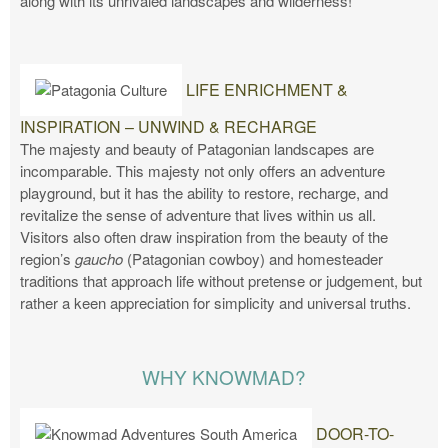
along with its unrivaled landscapes and wilderness!
LIFE ENRICHMENT &
INSPIRATION – UNWIND & RECHARGE
The majesty and beauty of Patagonian landscapes are
incomparable. This majesty not only offers an adventure
playground, but it has the ability to restore, recharge, and
revitalize the sense of adventure that lives within us all.
Visitors also often draw inspiration from the beauty of the
region’s
gaucho
(Patagonian cowboy) and homesteader
traditions that approach life without pretense or judgement, but
rather a keen appreciation for simplicity and universal truths.
WHY KNOWMAD?
DOOR-TO-