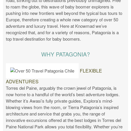
road, striking out to destinations previously unimagined. Free
to roam the globe, this wave of baby boomer explorers is
pushing into new frontiers well beyond the typical bus tours to
Europe, therefore creating a whole new category of over 50
adventure and luxury travel. Here at Knowmad we’ve
recognized that, and for a variety of reasons, Patagonia is a
top travel destination for baby boomers.
WHY PATAGONIA?
FLEXIBLE
ADVENTURES
Torres del Paine, arguably the crown jewel of Patagonia, is
now home to a handful of the world’s best adventure lodges.
Whether it’s Awasi’s fully private guides, Explora’s mind-
blowing views from the room, or Tierra Patagonia’s inspired
architecture and service that grabs you, the range of
innovative excursions offered at the best lodges in Torres del
Paine National Park allows you total flexibility. Whether you’re