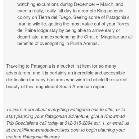
watching excursions during December – March, and
even a really, really full day to a remote King penguin
colony on Tierra del Fuego. Seeing some of Patagonia’s
marine wildlife, getting the most value out of your Torres
del Paine lodge stay by being able to arrive early or
depart late, and experiencing the Strait of Magellan are all
benefits of overnighting in Punta Arenas.
Traveling to Patagonia is a bucket list item for so many
adventurers, and it is certainly an incredible and accessible
destination for baby boomers who wish to behold the surreal
beauty of this magnificent South American region.
To learn more about everything Patagonia has to offer, or to
start planning your Patagonian adventure, give a Knowmad
Trip Specialist a call today at 612-315-2894 ext. 1, or email us
at
travel@knowmadadventures.com
to begin planning your
custom Patagonia itinerary.