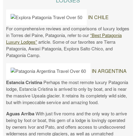
IN CHILE
For comprehensive reviews and comparisons of luxury lodges
in Torres del Paine, Patagonia, refer to our
“Best Patagonia
Luxury Lodges”
article. Some of our favorites are Tierra
Patagonia, Awasi Patagonia, Explora Salto Chico, and
Patagonia Camp.
IN ARGENTINA
Estancia Cristina
Perhaps the most remote luxury Patagonia
lodge, Estancia Cristina is arrived to only by boat, and is near
the massive Upsala glacier. It retains its completely wild side,
but with impeccable service and amazing food.
Aguas Arriba
With just five rooms and the only way to arrive
being by foot or boat, this gem of a lodge is lovingly operated
by owners Ivor and Pato, and offers access to undiscovered
wilderness and remote glaciers, as well as unmatched