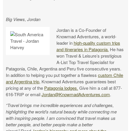
Big Views, Jordan
Jordan is a Co-Founder of
Knowmad Adventures, a world-
leader in
high-quality custom trips
and itineraries in Patagonia.
He has
won Travel & Leisure’s prestigious
A-List Top Travel Specialist for
Patagonia, Chile, Argentina and Peru five consecutive years.
In addition to helping you put together a flawless
custom Chile
and Argentina trip,
Knowmad Adventures guarantees best
pricing at any of the
Patagonia lodges.
Give him a call at 877-
616-TRIP or email
Jordan@KnowmadAdventures.com
.
“Travel brings me incredible experiences and challenges,
highlighting the world’s natural beauty while connecting me
with inspiring people. I am convinced that travel makes us
better people, and better people make a better
planet.”
Read
Jordan’s biography and more about the