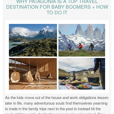
WHY PATAGONIA IS A TOP TRAVEL
DESTINATION FOR BABY BOOMERS + HOW
TO DO IT
As the kids move out of the house and work obligations lessen
later in life, many adventurous souls find themselves yearning
to trade in the family trips next to the pool to instead hit the