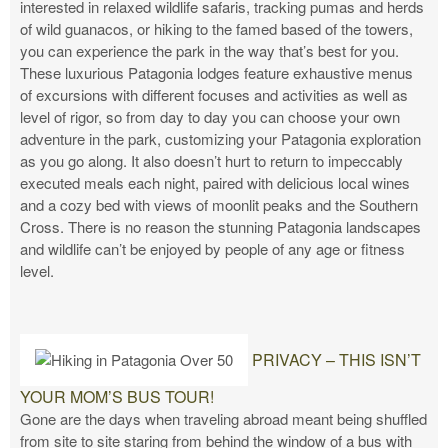
interested in relaxed wildlife safaris, tracking pumas and herds
of wild guanacos, or hiking to the famed based of the towers,
you can experience the park in the way that’s best for you.
These luxurious Patagonia lodges feature exhaustive menus
of excursions with different focuses and activities as well as
level of rigor, so from day to day you can choose your own
adventure in the park, customizing your Patagonia exploration
as you go along. It also doesn’t hurt to return to impeccably
executed meals each night, paired with delicious local wines
and a cozy bed with views of moonlit peaks and the Southern
Cross. There is no reason the stunning Patagonia landscapes
and wildlife can’t be enjoyed by people of any age or fitness
level.
PRIVACY – THIS ISN’T
YOUR MOM’S BUS TOUR!
Gone are the days when traveling abroad meant being shuffled
from site to site staring from behind the window of a bus with