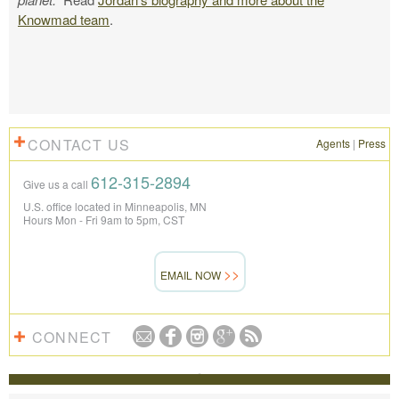
Knowmad team
.
CONTACT US
Agents
|
Press
612-315-2894
Give us a call
U.S. office located in Minneapolis, MN
Hours Mon - Fri 9am to 5pm, CST
EMAIL NOW
CONNECT
REVIEWS