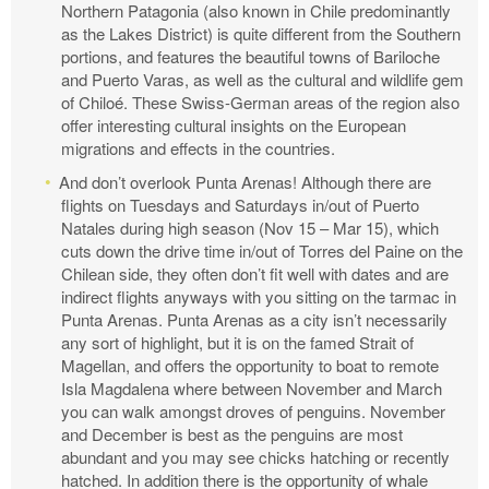
Northern Patagonia (also known in Chile predominantly
as the Lakes District) is quite different from the Southern
portions, and features the beautiful towns of Bariloche
and Puerto Varas, as well as the cultural and wildlife gem
of Chiloé. These Swiss-German areas of the region also
offer interesting cultural insights on the European
migrations and effects in the countries.
And don’t overlook Punta Arenas! Although there are
flights on Tuesdays and Saturdays in/out of Puerto
Natales during high season (Nov 15 – Mar 15), which
cuts down the drive time in/out of Torres del Paine on the
Chilean side, they often don’t fit well with dates and are
indirect flights anyways with you sitting on the tarmac in
Punta Arenas. Punta Arenas as a city isn’t necessarily
any sort of highlight, but it is on the famed Strait of
Magellan, and offers the opportunity to boat to remote
Isla Magdalena where between November and March
you can walk amongst droves of penguins. November
and December is best as the penguins are most
abundant and you may see chicks hatching or recently
hatched. In addition there is the opportunity of whale