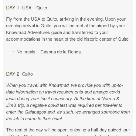
DAY 1
USA – Quito
Fly from the USA to Quito, arriving in the evening. Upon your
evening arrival in Quito, you will be met at the airport by your
Knowmad Adventures guide and transferred to your
accommodations in the heart of the old historic center of Quito.
No meals – Casona de la Ronda
DAY 2
Quito
When you travel with Knowmad, we provide you with up-to-
date information on travel requirements and arrange covid
tests during your trip if necessary. At the time of Norma &
Jim’s trip, a negative covid test was required per traveler to
enter the Galapagos and, as such, we arranged someone from
the lab to come to their hotel.
The rest of the day will be spent enjoying a half-day guided tour