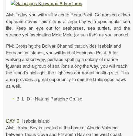
AM: Today you will visit Vicente Roca Point. Comprised of two
separate coves, this site is a large bay with spectacular sea
life. Keep an eye out for seahorses, sea turtles, and the
strange yet fascinating Mola Mola (or sun fish) as you snorkel.
PM: Crossing the Bolivar Channel that divides Isabela and
Fernandina Islands, you will land at Espinosa Point. After
walking a short way, perhaps spotting a colony of marine
iguanas and a group of sea lions along the way, you will reach
the island’s highlight: the flightless cormorant nesting site. This
area provides a great opportunity to see the Galapagos hawk
as well.
B, L, D – Natural Paradise Cruise
DAY 9
Isabela Island
AM: Urbina Bay is located at the base of Alcedo Volcano
between Tagus Cove and Elizabeth Bay on the west coast.