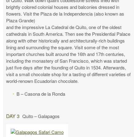
of Quito. Walk down quaint cobblestone streets lined with
brightly colored colonial houses and balconies dressed in
flowers. Visit the Plaza de la Independencia (also known as
Plaza Grande)
and the impressive La Catedral de Quito, one of the oldest
cathedrals in South America. Then see the Presidential Palace
along with other historically and architecturally-rich buildings
lining and surrounding the square. Visit some of the most
important churches built around the 16th and 17th centuries,
including the monastery of San Francisco, which was started
just five days after the founding of Quito in 1534. Afterwards,
visit a small chocolate shop for a tasting of different varieties of
world-renown Ecuadorian chocolate.
B – Casona de la Ronda
DAY 3
Quito – Galapagos