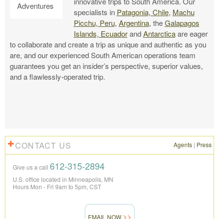
innovative trips to South America. Our
specialists in
Patagonia, Chile
,
Machu
Picchu, Peru
,
Argentina
, the
Galapagos
Islands, Ecuador
and
Antarctica
are eager
to collaborate and create a trip as unique and authentic as you
are, and our experienced South American operations team
guarantees you get an insider’s perspective, superior values,
and a flawlessly-operated trip.
CONTACT US
Agents
|
Press
612-315-2894
Give us a call
U.S. office located in Minneapolis, MN
Hours Mon - Fri 9am to 5pm, CST
EMAIL NOW