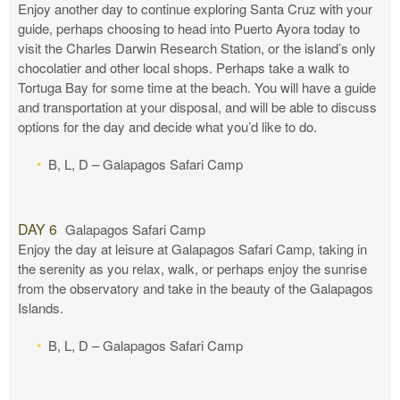
Enjoy another day to continue exploring Santa Cruz with your
guide, perhaps choosing to head into Puerto Ayora today to
visit the Charles Darwin Research Station, or the island’s only
chocolatier and other local shops. Perhaps take a walk to
Tortuga Bay for some time at the beach. You will have a guide
and transportation at your disposal, and will be able to discuss
options for the day and decide what you’d like to do.
B, L, D – Galapagos Safari Camp
DAY 6
Galapagos Safari Camp
Enjoy the day at leisure at Galapagos Safari Camp, taking in
the serenity as you relax, walk, or perhaps enjoy the sunrise
from the observatory and take in the beauty of the Galapagos
Islands.
B, L, D – Galapagos Safari Camp