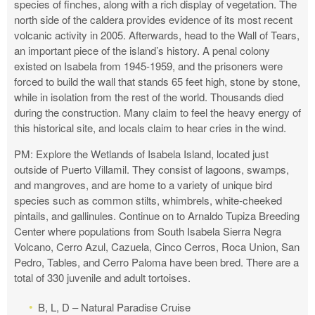
species of finches, along with a rich display of vegetation. The
north side of the caldera provides evidence of its most recent
volcanic activity in 2005. Afterwards, head to the Wall of Tears,
an important piece of the island’s history. A penal colony
existed on Isabela from 1945-1959, and the prisoners were
forced to build the wall that stands 65 feet high, stone by stone,
while in isolation from the rest of the world. Thousands died
during the construction. Many claim to feel the heavy energy of
this historical site, and locals claim to hear cries in the wind.
PM: Explore the Wetlands of Isabela Island, located just
outside of Puerto Villamil. They consist of lagoons, swamps,
and mangroves, and are home to a variety of unique bird
species such as common stilts, whimbrels, white-cheeked
pintails, and gallinules. Continue on to Arnaldo Tupiza Breeding
Center where populations from South Isabela Sierra Negra
Volcano, Cerro Azul, Cazuela, Cinco Cerros, Roca Union, San
Pedro, Tables, and Cerro Paloma have been bred. There are a
total of 330 juvenile and adult tortoises.
B, L, D – Natural Paradise Cruise