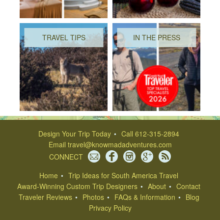
TRAVEL TIPS
IN THE PRESS
Design Your Trip Today
Call 612-315-2894
Email
travel@knowmadadventures.com
CONNECT
Home
Trip Ideas for South America Travel
Award-Winning Custom Trip Designers
About
Contact
Traveler Reviews
Photos
FAQs & Information
Blog
Privacy Policy