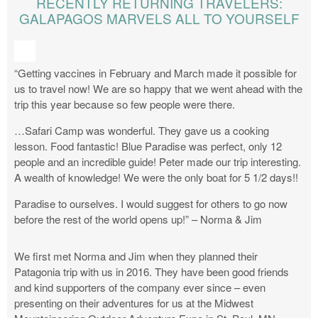
RECENTLY RETURNING TRAVELERS:
GALAPAGOS MARVELS ALL TO YOURSELF
“Getting vaccines in February and March made it possible for
us to travel now! We are so happy that we went ahead with the
trip this year because so few people were there.
…Safari Camp was wonderful. They gave us a cooking
lesson. Food fantastic! Blue Paradise was perfect, only 12
people and an incredible guide! Peter made our trip interesting.
A wealth of knowledge! We were the only boat for 5 1/2 days!!
Paradise to ourselves. I would suggest for others to go now
before the rest of the world opens up!” – Norma & Jim
We first met Norma and Jim when they planned their
Patagonia trip with us in 2016. They have been good friends
and kind supporters of the company ever since – even
presenting on their adventures for us at the Midwest