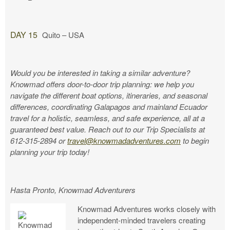
DAY 15
Quito – USA
Would you be interested in taking a similar adventure?
Knowmad offers door-to-door trip planning: we help you
navigate the different boat options, itineraries, and seasonal
differences, coordinating Galapagos and mainland Ecuador
travel for a holistic, seamless, and safe experience, all at a
guaranteed best value. Reach out to our Trip Specialists at
612-315-2894 or
travel@knowmadadventures.com
to begin
planning your trip today!
Hasta Pronto, Knowmad Adventurers
Knowmad Adventures works closely with
independent-minded travelers creating