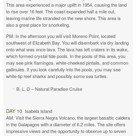
This area experienced a major uplift in 1954, causing the land
to rise over 16 feet. The coast expanded half a mile out,
leaving marine life stranded on the new shore. This area is
also a great place for snorkeling.
PM: In the afternoon you will visit Moreno Point, located
southwest of Elizabeth Bay. You will disembark via dry landing
onto what was once lava. The lava has left craters in its wake,
which formed crystal tide pools. In the pools of this area, you
may see pink flamingos, white-cheeked pintails, and common
gallinules. If you look carefully into the pools, you may see
white-tip reef sharks and possibly some sea turtles.
B, L, D – Natural Paradise Cruise
DAY 10
Isabela Island
AM: Visit the Sierra Negra Volcano, the largest basaltic caldera
in the Galapagos with a diameter of 6.2 miles. The site offers
impressive views and the opportunity to observe up to seven