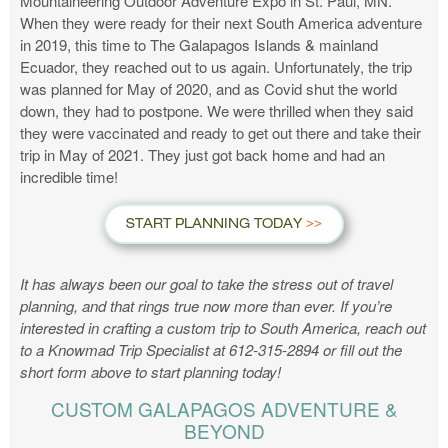
Mountaineering Outdoor Adventure Expo in St. Paul, MN.
When they were ready for their next South America adventure
in 2019, this time to The Galapagos Islands & mainland
Ecuador, they reached out to us again. Unfortunately, the trip
was planned for May of 2020, and as Covid shut the world
down, they had to postpone. We were thrilled when they said
they were vaccinated and ready to get out there and take their
trip in May of 2021. They just got back home and had an
incredible time!
START PLANNING TODAY
It has always been our goal to take the stress out of travel
planning, and that rings true now more than ever. If you’re
interested in crafting a custom trip to South America, reach out
to a Knowmad Trip Specialist at 612-315-2894 or fill out the
short form above to start planning today!
CUSTOM GALAPAGOS ADVENTURE &
BEYOND