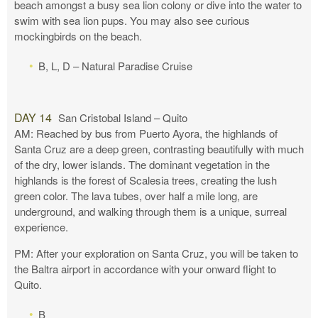
beach amongst a busy sea lion colony or dive into the water to
swim with sea lion pups. You may also see curious
mockingbirds on the beach.
B, L, D – Natural Paradise Cruise
DAY 14
San Cristobal Island – Quito
AM: Reached by bus from Puerto Ayora, the highlands of
Santa Cruz are a deep green, contrasting beautifully with much
of the dry, lower islands. The dominant vegetation in the
highlands is the forest of Scalesia trees, creating the lush
green color. The lava tubes, over half a mile long, are
underground, and walking through them is a unique, surreal
experience.
PM: After your exploration on Santa Cruz, you will be taken to
the Baltra airport in accordance with your onward flight to
Quito.
B