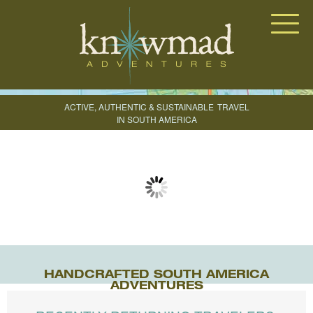
Knowmad Adventures
ACTIVE, AUTHENTIC & SUSTAINABLE
TRAVEL
IN SOUTH AMERICA
CREATE YOUR TRIP
HANDCRAFTED SOUTH AMERICA
ADVENTURES