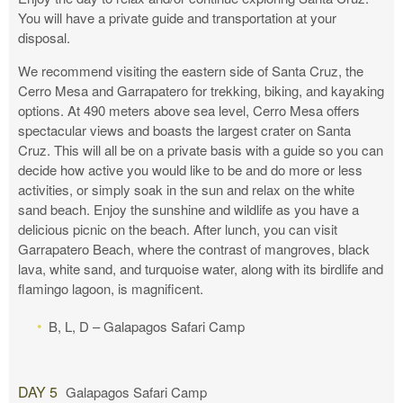
You will have a private guide and transportation at your
disposal.
We recommend visiting the eastern side of Santa Cruz, the
Cerro Mesa and Garrapatero for trekking, biking, and kayaking
options. At 490 meters above sea level, Cerro Mesa offers
spectacular views and boasts the largest crater on Santa
Cruz. This will all be on a private basis with a guide so you can
decide how active you would like to be and do more or less
activities, or simply soak in the sun and relax on the white
sand beach. Enjoy the sunshine and wildlife as you have a
delicious picnic on the beach. After lunch, you can visit
Garrapatero Beach, where the contrast of mangroves, black
lava, white sand, and turquoise water, along with its birdlife and
flamingo lagoon, is magnificent.
B, L, D – Galapagos Safari Camp
DAY 5
Galapagos Safari Camp