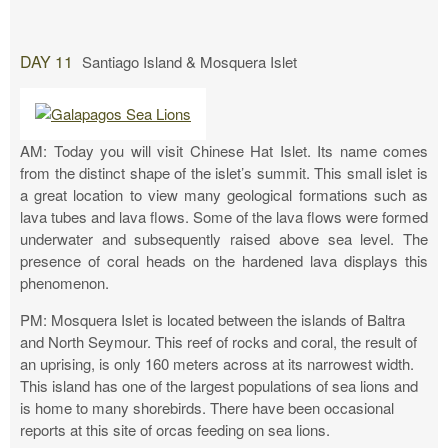
DAY 11
Santiago Island & Mosquera Islet
AM: Today you will visit Chinese Hat Islet. Its name comes
from the distinct shape of the islet’s summit. This small islet is
a great location to view many geological formations such as
lava tubes and lava flows. Some of the lava flows were formed
underwater and subsequently raised above sea level. The
presence of coral heads on the hardened lava displays this
phenomenon.
PM: Mosquera Islet is located between the islands of Baltra
and North Seymour. This reef of rocks and coral, the result of
an uprising, is only 160 meters across at its narrowest width.
This island has one of the largest populations of sea lions and
is home to many shorebirds. There have been occasional
reports at this site of orcas feeding on sea lions.