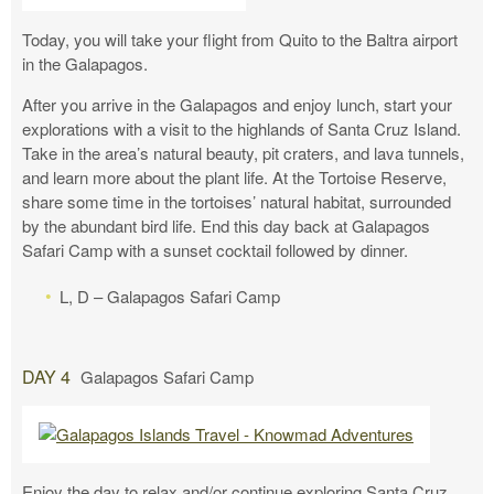
Today, you will take your flight from Quito to the Baltra airport
in the Galapagos.
After you arrive in the Galapagos and enjoy lunch, start your
explorations with a visit to the highlands of Santa Cruz Island.
Take in the area’s natural beauty, pit craters, and lava tunnels,
and learn more about the plant life. At the Tortoise Reserve,
share some time in the tortoises’ natural habitat, surrounded
by the abundant bird life. End this day back at Galapagos
Safari Camp with a sunset cocktail followed by dinner.
L, D – Galapagos Safari Camp
DAY 4
Galapagos Safari Camp
Enjoy the day to relax and/or continue exploring Santa Cruz.