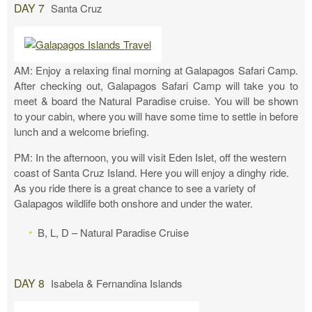
DAY 7
Santa Cruz
AM: Enjoy a relaxing final morning at Galapagos Safari Camp.
After checking out, Galapagos Safari Camp will take you to
meet & board the Natural Paradise cruise. You will be shown
to your cabin, where you will have some time to settle in before
lunch and a welcome briefing.
PM: In the afternoon, you will visit Eden Islet, off the western
coast of Santa Cruz Island. Here you will enjoy a dinghy ride.
As you ride there is a great chance to see a variety of
Galapagos wildlife both onshore and under the water.
B, L, D – Natural Paradise Cruise
DAY 8
Isabela & Fernandina Islands