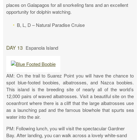
places on Galapagos for all snorkeling fans and an excellent
opportunity for dolphin watching.
B, L, D – Natural Paradise Cruise
DAY 13
Espanola Island
AM: On the trail to Suarez Point you will have the chance to
spot blue-footed boobies, albatrosses, and Nazca boobies.
This island is the breeding site of nearly all of the world’s
12,000 pairs of waved albatrosses. Visit a beautiful site on the
oceanfront where there is a cliff that the large albatrosses use
as a launching pad and the famous blowhole that spurts sea
water into the air.
PM: Following lunch, you will visit the spectacular Gardner
Bay. After landing, you can walk across a lovely white-sand