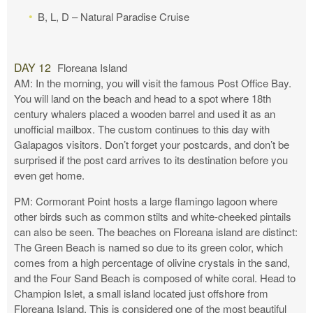
B, L, D – Natural Paradise Cruise
DAY 12
Floreana Island
AM: In the morning, you will visit the famous Post Office Bay.
You will land on the beach and head to a spot where 18th
century whalers placed a wooden barrel and used it as an
unofficial mailbox. The custom continues to this day with
Galapagos visitors. Don’t forget your postcards, and don’t be
surprised if the post card arrives to its destination before you
even get home.
PM: Cormorant Point hosts a large flamingo lagoon where
other birds such as common stilts and white-cheeked pintails
can also be seen. The beaches on Floreana island are distinct:
The Green Beach is named so due to its green color, which
comes from a high percentage of olivine crystals in the sand,
and the Four Sand Beach is composed of white coral. Head to
Champion Islet, a small island located just offshore from
Floreana Island. This is considered one of the most beautiful