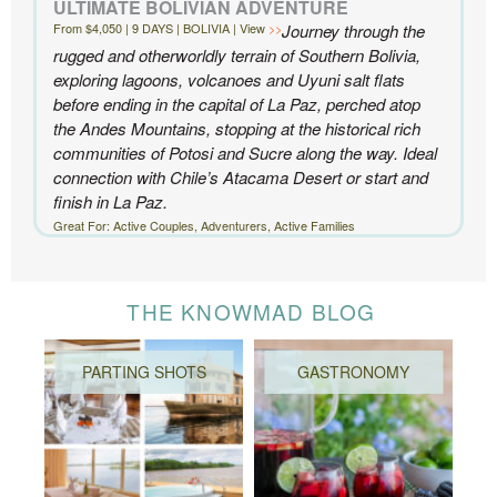
ULTIMATE BOLIVIAN ADVENTURE
From $4,050 | 9 DAYS | BOLIVIA | View
Journey through the
rugged and otherworldly terrain of Southern Bolivia,
exploring lagoons, volcanoes and Uyuni salt flats
before ending in the capital of La Paz, perched atop
the Andes Mountains, stopping at the historical rich
communities of Potosi and Sucre along the way. Ideal
connection with Chile’s Atacama Desert or start and
finish in La Paz.
Great For: Active Couples, Adventurers, Active Families
THE KNOWMAD BLOG
PARTING SHOTS
GASTRONOMY