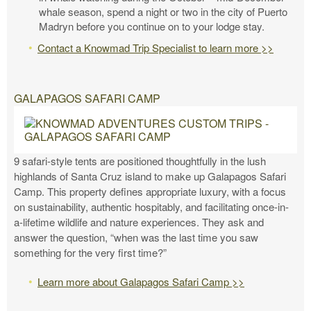
whale season, spend a night or two in the city of Puerto
Madryn before you continue on to your lodge stay.
Contact a Knowmad Trip Specialist to learn more >>
GALAPAGOS SAFARI CAMP
9 safari-style tents are positioned thoughtfully in the lush
highlands of Santa Cruz island to make up Galapagos Safari
Camp. This property defines appropriate luxury, with a focus
on sustainability, authentic hospitably, and facilitating once-in-
a-lifetime wildlife and nature experiences. They ask and
answer the question, “when was the last time you saw
something for the very first time?”
Learn more about Galapagos Safari Camp >>