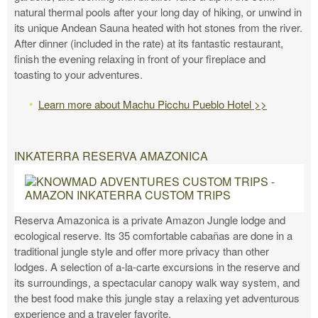
natural thermal pools after your long day of hiking, or unwind in
its unique Andean Sauna heated with hot stones from the river.
After dinner (included in the rate) at its fantastic restaurant,
finish the evening relaxing in front of your fireplace and
toasting to your adventures.
Learn more about Machu Picchu Pueblo Hotel >>
INKATERRA RESERVA AMAZONICA
Reserva Amazonica is a private Amazon Jungle lodge and
ecological reserve. Its 35 comfortable cabañas are done in a
traditional jungle style and offer more privacy than other
lodges. A selection of a-la-carte excursions in the reserve and
its surroundings, a spectacular canopy walk way system, and
the best food make this jungle stay a relaxing yet adventurous
experience and a traveler favorite.