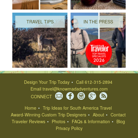
TRAVEL TIPS
IN THE PRESS
Design Your Trip Today
Call 612-315-2894
Email
travel@knowmadadventures.com
CONNECT
Home
Trip Ideas for South America Travel
Award-Winning Custom Trip Designers
About
Contact
Traveler Reviews
Photos
FAQs & Information
Blog
Privacy Policy