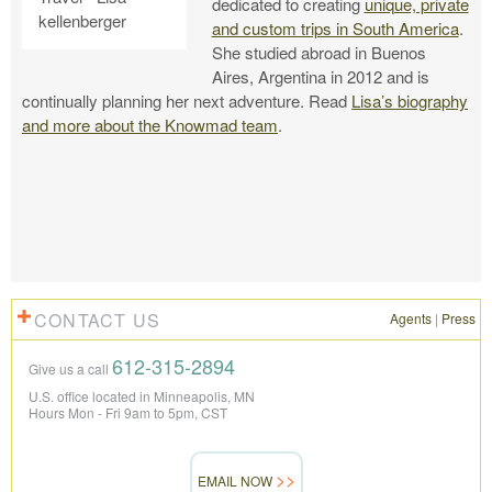
dedicated to creating
unique, private
and custom trips in South America
.
She studied abroad in Buenos
Aires, Argentina in 2012 and is
continually planning her next adventure. Read
Lisa’s biography
and more about the Knowmad team
.
CONTACT US
Agents
|
Press
612-315-2894
Give us a call
U.S. office located in Minneapolis, MN
Hours Mon - Fri 9am to 5pm, CST
EMAIL NOW