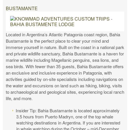
BUSTAMANTE
Located in Argentina’s Atlantic Patagonia coast region, Bahia
Bustamante is the perfect place to clear your mind and
immerse yourself in nature. Built on the coast in a national park
and private wildlife sanctuary, Bahia Bustamante is a haven for
marine wildlife including Magellanic penguins, sea lions, and
sea birds. With fewer than 35 guests, Bahia Bustamante offers
an exclusive and inclusive experience in Patagonia, with
activities guided by on-site specialists including navigations on
the water and excursions on land such as hiking, biking, visits
to archaeological and geological sites, experiencing local ranch
life, and more.
Insider Tip: Bahia Bustamante is located approximately
3.5 hours from Puerto Madryn, one of the top whale
watching destinations in Argentina. If you are interested
in whale watching during the October – mid-December