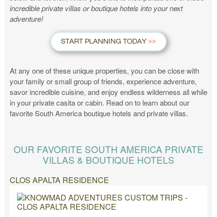
incredible private villas or boutique hotels into your next
adventure!
START PLANNING TODAY
At any one of these unique properties, you can be close with
your family or small group of friends, experience adventure,
savor incredible cuisine, and enjoy endless wilderness all while
in your private casita or cabin. Read on to learn about our
favorite South America boutique hotels and private villas.
OUR FAVORITE SOUTH AMERICA PRIVATE
VILLAS & BOUTIQUE HOTELS
CLOS APALTA RESIDENCE