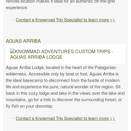
remote location makes it ideal for an authentic off-the-grid
experience.
Contact a Knowmad Trip Specialist to learn more >>
AGUAS ARRIBA
Aguas Arriba Lodge, located in the heart of the Patagonian
wilderness. Accessible only by boat or foot, Aguas Arriba is
the ideal basecamp to disconnect from the bustle of modern
life and experience the pure, natural wonder of the region. Sit
back in this cozy lodge and take in the views over the lake and
mountains, go for a trek to discover the surrounding forest, or
fly fish on your doorstep.
Contact a Knowmad Trip Specialist to learn more >>