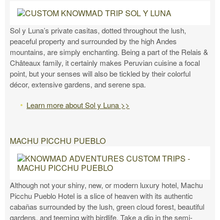
Sol y Luna’s private casitas, dotted throughout the lush,
peaceful property and surrounded by the high Andes
mountains, are simply enchanting. Being a part of the Relais &
Châteaux family, it certainly makes Peruvian cuisine a focal
point, but your senses will also be tickled by their colorful
décor, extensive gardens, and serene spa.
Learn more about Sol y Luna >>
MACHU PICCHU PUEBLO
Although not your shiny, new, or modern luxury hotel, Machu
Picchu Pueblo Hotel is a slice of heaven with its authentic
cabañas surrounded by the lush, green cloud forest, beautiful
gardens, and teeming with birdlife. Take a dip in the semi-