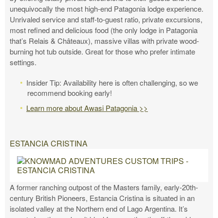
unequivocally the most high-end Patagonia lodge experience.
Unrivaled service and staff-to-guest ratio, private excursions,
most refined and delicious food (the only lodge in Patagonia
that’s Relais & Châteaux), massive villas with private wood-
burning hot tub outside. Great for those who prefer intimate
settings.
Insider Tip: Availability here is often challenging, so we
recommend booking early!
Learn more about Awasi Patagonia >>
ESTANCIA CRISTINA
A former ranching outpost of the Masters family, early-20th-
century British Pioneers, Estancia Cristina is situated in an
isolated valley at the Northern end of Lago Argentina. It’s