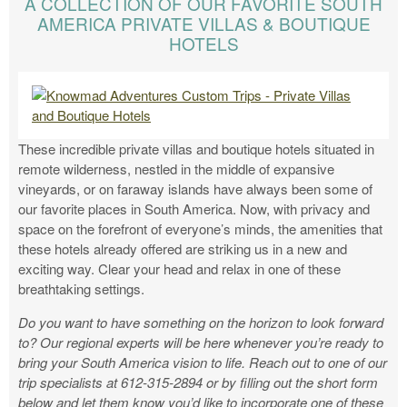
A COLLECTION OF OUR FAVORITE SOUTH
AMERICA PRIVATE VILLAS & BOUTIQUE
HOTELS
These incredible private villas and boutique hotels situated in
remote wilderness, nestled in the middle of expansive
vineyards, or on faraway islands have always been some of
our favorite places in South America. Now, with privacy and
space on the forefront of everyone’s minds, the amenities that
these hotels already offered are striking us in a new and
exciting way. Clear your head and relax in one of these
breathtaking settings.
Do you want to have something on the horizon to look forward
to? Our regional experts will be here whenever you’re ready to
bring your South America vision to life. Reach out to one of our
trip specialists at 612-315-2894 or by filling out the short form
below and let them know you’d like to incorporate one of these