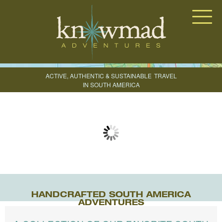
Knowmad Adventures
ACTIVE, AUTHENTIC & SUSTAINABLE
TRAVEL
IN SOUTH AMERICA
CREATE YOUR TRIP
HANDCRAFTED SOUTH AMERICA
ADVENTURES