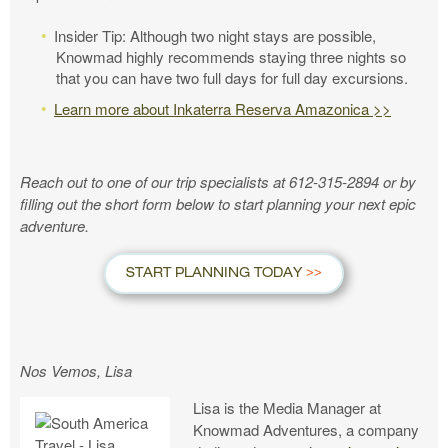
Insider Tip: Although two night stays are possible,
Knowmad highly recommends staying three nights so
that you can have two full days for full day excursions.
Learn more about Inkaterra Reserva Amazonica >>
Reach out to one of our trip specialists at 612-315-2894 or by
filling out the short form below to start planning your next epic
adventure.
START PLANNING TODAY
Nos Vemos, Lisa
Lisa is the Media Manager at
Knowmad Adventures, a company