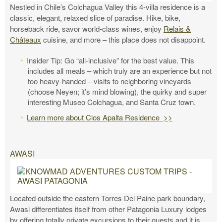
Nestled in Chile’s Colchagua Valley this 4-villa residence is a
classic, elegant, relaxed slice of paradise. Hike, bike,
horseback ride, savor world-class wines, enjoy
Relais &
Châteaux
cuisine, and more – this place does not disappoint.
Insider Tip: Go “all-inclusive” for the best value. This
includes all meals – which truly are an experience but not
too heavy-handed – visits to neighboring vineyards
(choose Neyen; it’s mind blowing), the quirky and super
interesting Museo Colchagua, and Santa Cruz town.
Learn more about Clos Apalta Residence >>
AWASI
Located outside the eastern Torres Del Paine park boundary,
Awasi differentiates itself from other Patagonia Luxury lodges
by offering totally private excursions to their guests and it is