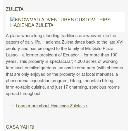
ZULETA
A place where long standing traditions are weaved into the
pattern of daily life, Hacienda Zuleta dates back to the late XVI
century and has belonged to the family of Mr. Galo Plaza
Lasso – a former president of Ecuador – for more than 100
years. This property is spectacular; 4,000 acres of working
farmland, detailed gardens, an onsite creamery (with cheeses
that are only enjoyed on the property or at local markets), a
phenomenal equestrian program, hiking, mountain biking,
farm-to-table cuisine, and just 17 charming, spacious rooms
spread throughout.
Learn more about Hacienda Zuleta >>
CASA YAHRI