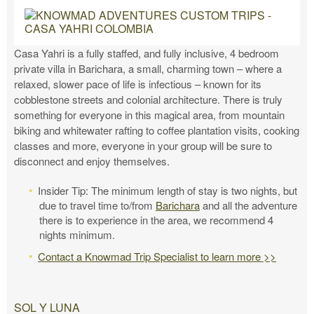
Casa Yahri is a fully staffed, and fully inclusive, 4 bedroom
private villa in Barichara, a small, charming town – where a
relaxed, slower pace of life is infectious – known for its
cobblestone streets and colonial architecture. There is truly
something for everyone in this magical area, from mountain
biking and whitewater rafting to coffee plantation visits, cooking
classes and more, everyone in your group will be sure to
disconnect and enjoy themselves.
Insider Tip: The minimum length of stay is two nights, but
due to travel time to/from
Barichara
and all the adventure
there is to experience in the area, we recommend 4
nights minimum.
Contact a Knowmad Trip Specialist to learn more >>
SOL Y LUNA