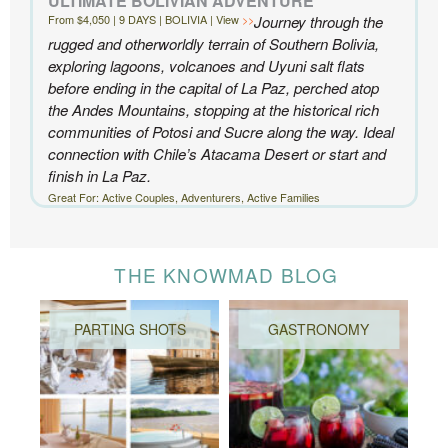
ULTIMATE BOLIVIAN ADVENTURE
From $4,050 | 9 DAYS | BOLIVIA | View
Journey through the
rugged and otherworldly terrain of Southern Bolivia,
exploring lagoons, volcanoes and Uyuni salt flats
before ending in the capital of La Paz, perched atop
the Andes Mountains, stopping at the historical rich
communities of Potosi and Sucre along the way. Ideal
connection with Chile’s Atacama Desert or start and
finish in La Paz.
Great For: Active Couples, Adventurers, Active Families
THE KNOWMAD BLOG
PARTING SHOTS
GASTRONOMY