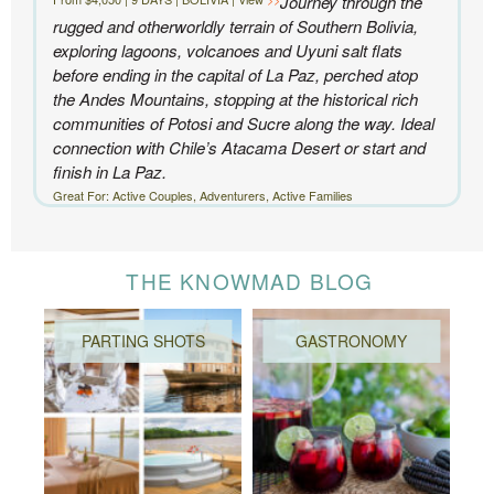
Journey through the
rugged and otherworldly terrain of Southern Bolivia,
exploring lagoons, volcanoes and Uyuni salt flats
before ending in the capital of La Paz, perched atop
the Andes Mountains, stopping at the historical rich
communities of Potosi and Sucre along the way. Ideal
connection with Chile’s Atacama Desert or start and
finish in La Paz.
Great For: Active Couples, Adventurers, Active Families
THE KNOWMAD BLOG
PARTING SHOTS
GASTRONOMY