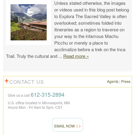
Unless stated otherwise, the images
or videos used in this blog post belong
to Explora The Sacred Valley is often
overlooked; sometimes folded into
itineraries as a region to traverse on
your way to the infamous Machu
Picchu or merely a place to
acclimatize before a trek on the Inca
Trail. Truly the cultural and
...
Read more »
CONTACT US
Agents
|
Press
612-315-2894
Give us a call
U.S. office located in Minneapolis, MN
Hours Mon - Fri 9am to 5pm, CST
EMAIL NOW