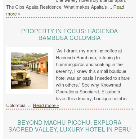
The Clos Apalta Residence. What makes Apalta’s
...
Read
more »
PROPERTY IN FOCUS: HACIENDA
BAMBUSA COLOMBIA
“As I drank my morning coffee at
Hacienda Bambusa, listening to
hummingbirds and soaking in the
serenity, I knew this small boutique
hotel was an oasis I needed to share
with others.” See why Knowmad
Operations Specialist, Elizabeth,
loves this dreamy, boutique hotel in
Colombia.
...
Read more »
BEYOND MACHU PICCHU: EXPLORA
SACRED VALLEY, LUXURY HOTEL IN PERU