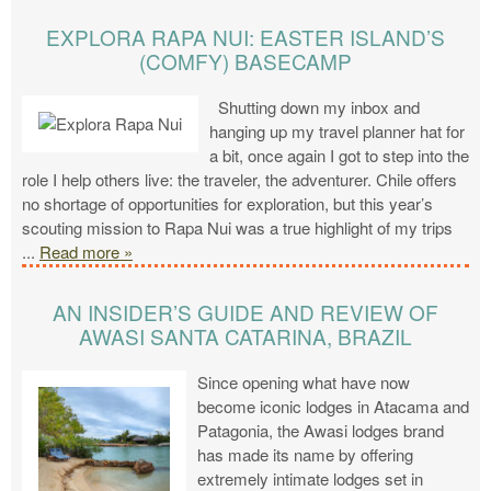
EXPLORA RAPA NUI: EASTER ISLAND’S
(COMFY) BASECAMP
Shutting down my inbox and
hanging up my travel planner hat for
a bit, once again I got to step into the
role I help others live: the traveler, the adventurer. Chile offers
no shortage of opportunities for exploration, but this year’s
scouting mission to Rapa Nui was a true highlight of my trips
...
Read more »
AN INSIDER’S GUIDE AND REVIEW OF
AWASI SANTA CATARINA, BRAZIL
Since opening what have now
become iconic lodges in Atacama and
Patagonia, the Awasi lodges brand
has made its name by offering
extremely intimate lodges set in