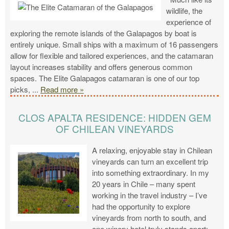
wildlife, the
experience of
exploring the remote islands of the Galapagos by boat is
entirely unique. Small ships with a maximum of 16 passengers
allow for flexible and tailored experiences, and the catamaran
layout increases stability and offers generous common
spaces. The Elite Galapagos catamaran is one of our top
picks,
...
Read more »
CLOS APALTA RESIDENCE: HIDDEN GEM
OF CHILEAN VINEYARDS
A relaxing, enjoyable stay in Chilean
vineyards can turn an excellent trip
into something extraordinary. In my
20 years in Chile – many spent
working in the travel industry – I’ve
had the opportunity to explore
vineyards from north to south, and
one winery hotel truly stands apart: