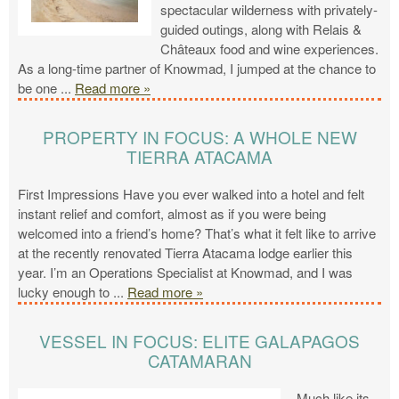
spectacular wilderness with privately-
guided outings, along with Relais &
Châteaux food and wine experiences.
As a long-time partner of Knowmad, I jumped at the chance to
be one
...
Read more »
PROPERTY IN FOCUS: A WHOLE NEW
TIERRA ATACAMA
First Impressions Have you ever walked into a hotel and felt
instant relief and comfort, almost as if you were being
welcomed into a friend’s home? That’s what it felt like to arrive
at the recently renovated Tierra Atacama lodge earlier this
year. I’m an Operations Specialist at Knowmad, and I was
lucky enough to
...
Read more »
VESSEL IN FOCUS: ELITE GALAPAGOS
CATAMARAN
Much like its