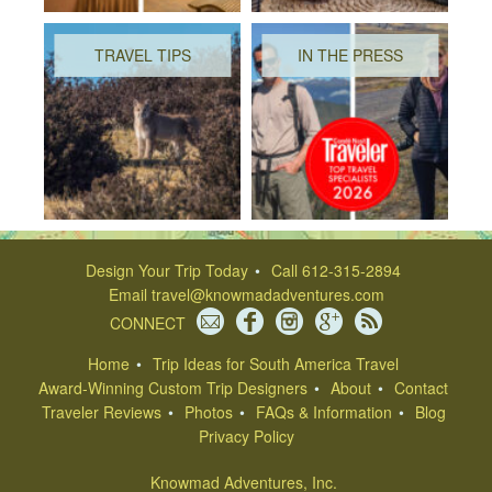
TRAVEL TIPS
IN THE PRESS
Design Your Trip Today
Call 612-315-2894
Email
travel@knowmadadventures.com
CONNECT
Home
Trip Ideas for South America Travel
Award-Winning Custom Trip Designers
About
Contact
Traveler Reviews
Photos
FAQs & Information
Blog
Privacy Policy
Knowmad Adventures, Inc.