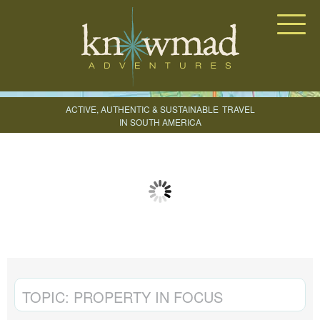
Knowmad Adventures
ACTIVE, AUTHENTIC & SUSTAINABLE
TRAVEL
IN SOUTH AMERICA
CREATE YOUR TRIP
TOPIC:
PROPERTY IN FOCUS