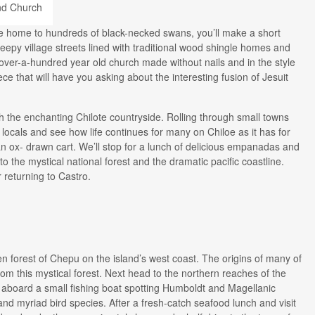
ove home to hundreds of black-necked swans, you’ll make a short
eepy village streets lined with traditional wood shingle homes and
ver-a-hundred year old church made without nails and in the style
ece that will have you asking about the interesting fusion of Jesuit
h the enchanting Chilote countryside. Rolling through small towns
 locals and see how life continues for many on Chiloe as it has for
n ox- drawn cart. We’ll stop for a lunch of delicious empanadas and
o the mystical national forest and the dramatic pacific coastline.
 returning to Castro.
ken forest of Chepu on the island’s west coast. The origins of many of
rom this mystical forest. Next head to the northern reaches of the
r aboard a small fishing boat spotting Humboldt and Magellanic
and myriad bird species. After a fresh-catch seafood lunch and visit