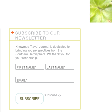
SUBSCRIBE TO OUR
NEWSLETTER
Knowmad Travel Journal is dedicated to
bringing you perspectives from the
Southern Hemisphere. We thank you for
your readership.
Subscribe
>>
SUBSCRIBE