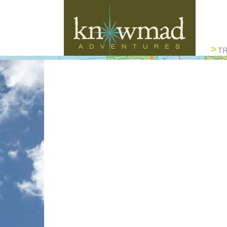
Knowmad Adventures
TR
ACTIVE, AUTHENTIC & SUSTAINABLE
TRAVEL IN SOUTH AMERICA