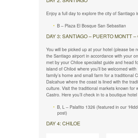
DAY 2: SANTIAGO
Enjoy a full day to explore the city of Santiago
B – Plaza El Bosque San Sebastian
DAY 3: SANTIAGO – PUERTO MONTT –
You will be picked up at your hotel (please be 
the Santiago airport in accordance with your onw
met by your Chiloe specialist guide and head fo
island of Chiloé where you’ll be welcomed with l
family’s home and small farm for a traditional C
Dalcahue where the coast is lined with the tradit
culture. Visit the traditional markets known fo
Castro. Here you’ll check in to a boutique hotel b
B, L – Palafito 1326 (featured in our ‘Hi
post)
DAY 4: CHILOE