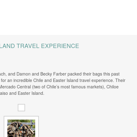
SLAND TRAVEL EXPERIENCE
ch, and Damon and Becky Farber packed their bags this past
or an incredible Chile and Easter Island travel experience. Their
Mercado Central (two of Chile’s most famous markets), Chiloe
aiso and Easter Island.