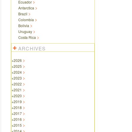
Ecuador
Antarctica
Brazil
Colombia
Bolivia
Uruguay
Costa Rica
ARCHIVES
+
2026
+
2025
+
2024
+
2023
+
2022
+
2021
+
2020
+
2019
+
2018
+
2017
+
2016
+
2015
+
2014