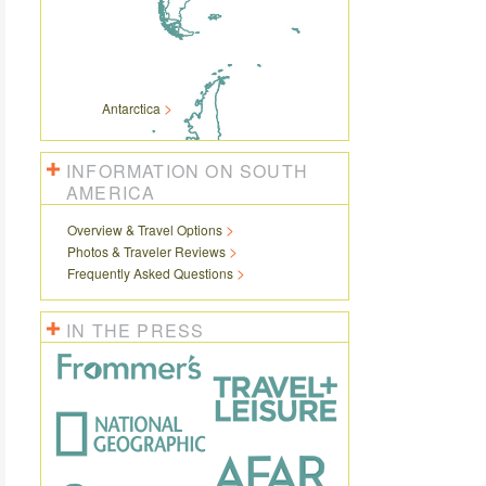
Antarctica
INFORMATION ON SOUTH
AMERICA
Overview & Travel Options
Photos & Traveler Reviews
Frequently Asked Questions
IN THE PRESS