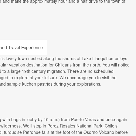
nd and make the approximately hour and a half drive to the town of
This lovely town nestled along the shores of Lake Llanquihue enjoys
ular vacation destination for Chileans from the north. You will notice
d to a large 19th century migration. There are no scheduled
ged to explore at your leisure. We encourage you to visit the
and sample kuchen pastries during your explorations.
g with bags in lobby by 10 a.m.) from Puerto Varas and once-again
wilderness. We’ll stop in Perez Rosales National Park, Chile’s
d, turquoise Petrohue falls at the foot of the Osorno Volcano before