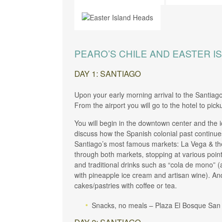
PEARO’S CHILE AND EASTER I
DAY 1: SANTIAGO
Upon your early morning arrival to the Santiag
From the airport you will go to the hotel to pic
You will begin in the downtown center and the i
discuss how the Spanish colonial past continues 
Santiago’s most famous markets: La Vega & the 
through both markets, stopping at various poin
and traditional drinks such as “cola de mono” 
with pineapple ice cream and artisan wine). And
cakes/pastries with coffee or tea.
Snacks, no meals – Plaza El Bosque San