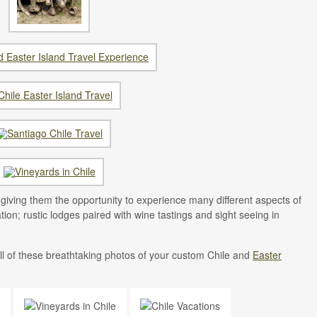
l, giving them the opportunity to experience many different aspects of
tion; rustic lodges paired with wine tastings and sight seeing in
l of these breathtaking photos of your custom Chile and
Easter