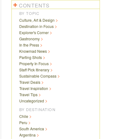
CONTENTS
BY TOPIC
Culture, Art & Design
Destination in Focus
Explorer's Corner
Gastronomy
In the Press
Knowmad News
Parting Shots
Property In Focus
Staff Pick Itinerary
Sustainable Compass
Travel Deals
Travel Inspiration
Travel Tips
Uncategorized
BY DESTINATION
Chile
Peru
South America
Argentina