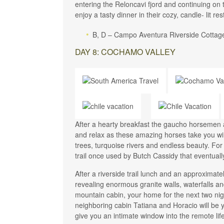
entering the Reloncavi fjord and continuing o
enjoy a tasty dinner in their cozy, candle- lit re
B, D – Campo Aventura Riverside Cottag
DAY 8: COCHAMO VALLEY
After a hearty breakfast the gaucho horsemen 
and relax as these amazing horses take you wi
trees, turquoise rivers and endless beauty. For
trail once used by Butch Cassidy that eventuall
After a riverside trail lunch and an approximatel
revealing enormous granite walls, waterfalls 
mountain cabin, your home for the next two nig
neighboring cabin Tatiana and Horacio will be y
give you an intimate window into the remote l