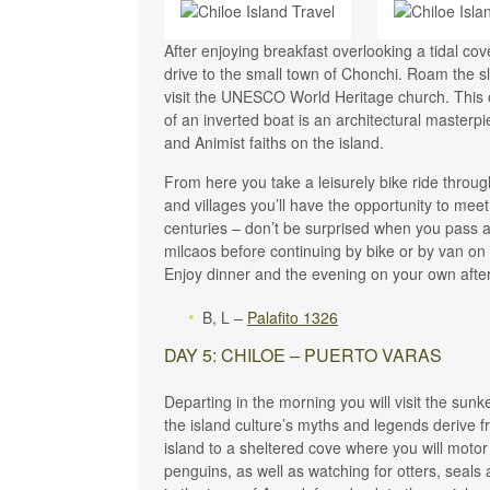
After enjoying breakfast overlooking a tidal c
drive to the small town of Chonchi. Roam the sl
visit the UNESCO World Heritage church. This o
of an inverted boat is an architectural masterpi
and Animist faiths on the island.
From here you take a leisurely bike ride throug
and villages you’ll have the opportunity to meet
centuries – don’t be surprised when you pass a
milcaos before continuing by bike or by van on t
Enjoy dinner and the evening on your own after
B, L –
Palafito 1326
DAY 5: CHILOE – PUERTO VARAS
Departing in the morning you will visit the sun
the island culture’s myths and legends derive f
island to a sheltered cove where you will moto
penguins, as well as watching for otters, seals 