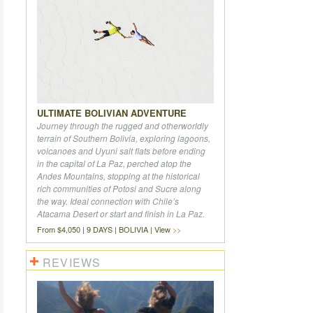
ULTIMATE BOLIVIAN ADVENTURE
Journey through the rugged and otherworldly
terrain of Southern Bolivia, exploring lagoons,
volcanoes and Uyuni salt flats before ending
in the capital of La Paz, perched atop the
Andes Mountains, stopping at the historical
rich communities of Potosi and Sucre along
the way. Ideal connection with Chile’s
Atacama Desert or start and finish in La Paz.
From $4,050 | 9 DAYS | BOLIVIA | View
REVIEWS