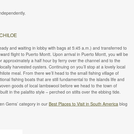
 independently.
 CHILOE
ready and waiting in lobby with bags at 5:45 a.m.) and transferred to
ard flight to Puerto Montt. Upon arrival in Puerto Montt, you will be
r approximately a half hour by ferry over the channel and to the
ocally harvested oysters. Continuing on you’ll stop at a lovely local
hilote meal. From there we’ll head to the small fishing village of
ional fishing boats that are still fundamental to the islands life and
r woven goods of local lambswool before we head to the town of
uilt in the palafito style – perched on stilts over the ebbing tide.
dden Gems’ category in our
Best Places to Visit in South America
blog