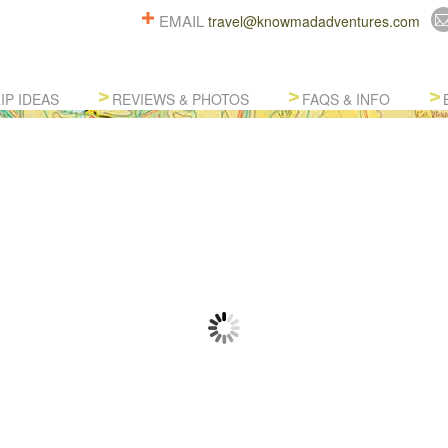
EMAIL
travel@knowmadadventures.com
IP IDEAS
REVIEWS & PHOTOS
FAQS & INFO