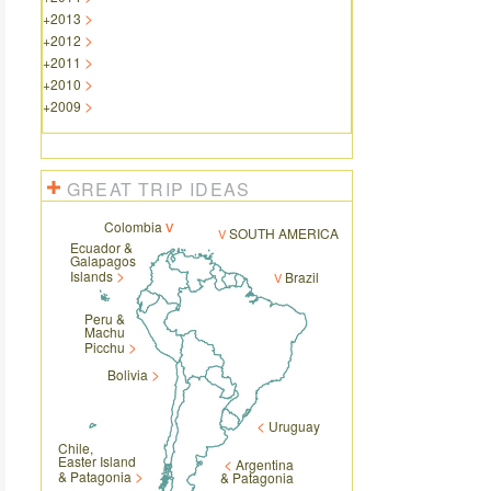
+
2013
+
2012
+
2011
+
2010
+
2009
GREAT TRIP IDEAS
Colombia
SOUTH AMERICA
Ecuador &
Galapagos
Islands
Brazil
Peru &
Machu
Picchu
Bolivia
Uruguay
Chile,
Easter Island
Argentina
& Patagonia
& Patagonia