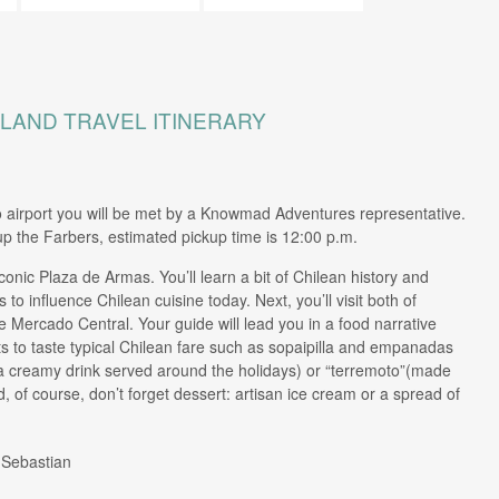
SLAND TRAVEL ITINERARY
o airport you will be met by a Knowmad Adventures representative.
kup the Farbers, estimated pickup time is 12:00 p.m.
conic Plaza de Armas. You’ll learn a bit of Chilean history and
to influence Chilean cuisine today. Next, you’ll visit both of
Mercado Central. Your guide will lead you in a food narrative
ts to taste typical Chilean fare such as sopaipilla and empanadas
(a creamy drink served around the holidays) or “terremoto”(made
, of course, don’t forget dessert: artisan ice cream or a spread of
 Sebastian