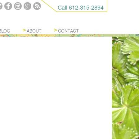
Call
612-315-2894
BLOG
ABOUT
CONTACT