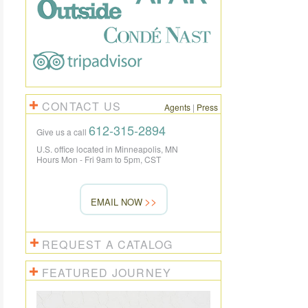
CONTACT US
Agents
|
Press
612-315-2894
Give us a call
U.S. office located in Minneapolis, MN
Hours Mon - Fri 9am to 5pm, CST
EMAIL NOW
REQUEST A CATALOG
FEATURED JOURNEY