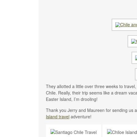
They allotted a little over three weeks to trave
Chile. Really, their trip seems like a dream vaca
Easter Island, I’m drooling!
Thank you Jerry and Maureen for sending us al
Island travel
adventure!