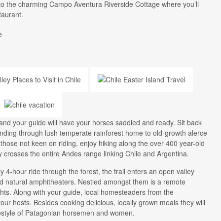
n to the charming Campo Aventura Riverside Cottage where you’ll
staurant.
e
and your guide will have your horses saddled and ready. Sit back
nding through lush temperate rainforest home to old-growth alerce
 those not keen on riding, enjoy hiking along the over 400 year-old
y crosses the entire Andes range linking Chile and Argentina.
y 4-hour ride through the forest, the trail enters an open valley
and natural amphitheaters. Nestled amongst them is a remote
hts. Along with your guide, local homesteaders from the
our hosts. Besides cooking delicious, locally grown meals they will
ifestyle of Patagonian horsemen and women.