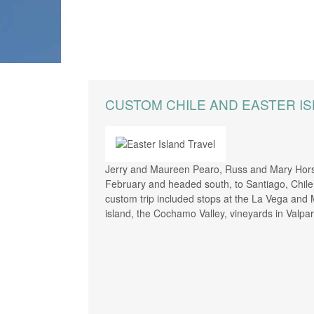
CREATE YOUR TRIP
CUSTOM CHILE AND EASTER I
Jerry and Maureen Pearo, Russ and Mary Hors
February and headed south, to Santiago, Chile f
custom trip included stops at the La Vega and 
island, the Cochamo Valley, vineyards in Valpar