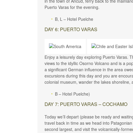
in the town of Ancud, ferry back to the mainla
Puerto Varas for the evening.
B, L – Hotel Puelche
DAY 6: PUERTO VARAS
Enjoy a leisurely day exploring Puerto Varas. 
views to the idyllic Osorno Volcano and is a pop
a significant German influence in the area owe
excursions during this day and you are encoura
colonial museum, wander the lakes shoreline, 
B – Hotel Puelche)
DAY 7: PUERTO VARAS – COCHAMO
Today we’ll depart (please be ready and waitin
travel back in time as we head into Patagonian 
second largest, and visit the volcanically-forme