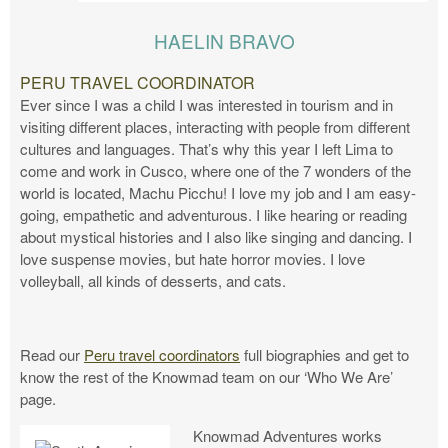
HAELIN BRAVO
PERU TRAVEL COORDINATOR
Ever since I was a child I was interested in tourism and in
visiting different places, interacting with people from different
cultures and languages. That’s why this year I left Lima to
come and work in Cusco, where one of the 7 wonders of the
world is located, Machu Picchu! I love my job and I am easy-
going, empathetic and adventurous. I like hearing or reading
about mystical histories and I also like singing and dancing. I
love suspense movies, but hate horror movies. I love
volleyball, all kinds of desserts, and cats.
Read our
Peru travel coordinators
full biographies and get to
know the rest of the Knowmad team on our ‘Who We Are’
page.
Knowmad Adventures works