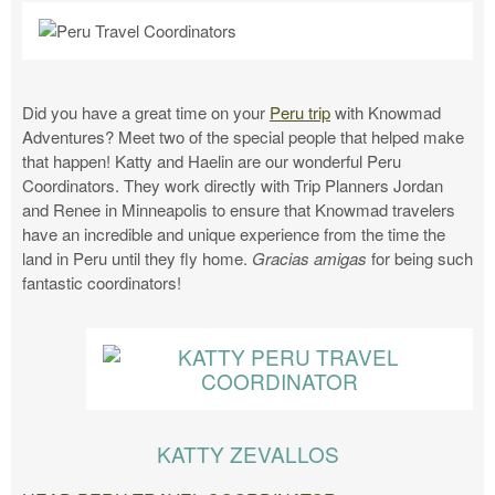
Did you have a great time on your
Peru trip
with Knowmad
Adventures? Meet two of the special people that helped make
that happen! Katty and Haelin are our wonderful Peru
Coordinators. They work directly with Trip Planners Jordan
and Renee in Minneapolis to ensure that Knowmad travelers
have an incredible and unique experience from the time the
land in Peru until they fly home.
Gracias amigas
for being such
fantastic coordinators!
KATTY ZEVALLOS