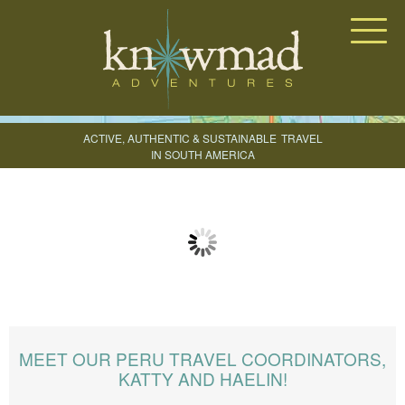
Knowmad Adventures
ACTIVE, AUTHENTIC & SUSTAINABLE
TRAVEL
IN SOUTH AMERICA
CREATE YOUR TRIP
MEET OUR PERU TRAVEL COORDINATORS,
KATTY AND HAELIN!