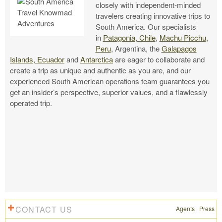
closely with independent-minded
travelers creating innovative trips to
South America. Our specialists
in
Patagonia, Chile
,
Machu Picchu,
Peru
, Argentina, the
Galapagos
Islands, Ecuador
and
Antarctica
are eager to collaborate and
create a trip as unique and authentic as you are, and our
experienced South American operations team guarantees you
get an insider’s perspective, superior values, and a flawlessly
operated trip.
CONTACT US
Agents
|
Press