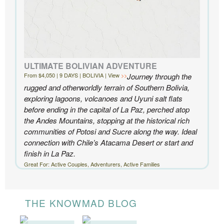
ULTIMATE BOLIVIAN ADVENTURE
From $4,050 | 9 DAYS | BOLIVIA | View
Journey through the
rugged and otherworldly terrain of Southern Bolivia,
exploring lagoons, volcanoes and Uyuni salt flats
before ending in the capital of La Paz, perched atop
the Andes Mountains, stopping at the historical rich
communities of Potosi and Sucre along the way. Ideal
connection with Chile’s Atacama Desert or start and
finish in La Paz.
Great For: Active Couples, Adventurers, Active Families
THE KNOWMAD BLOG