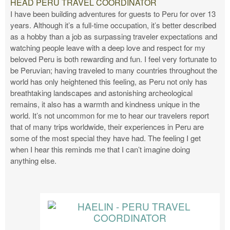
HEAD PERU TRAVEL COORDINATOR
I have been building adventures for guests to Peru for over 13
years. Although it’s a full-time occupation, it’s better described
as a hobby than a job as surpassing traveler expectations and
watching people leave with a deep love and respect for my
beloved Peru is both rewarding and fun. I feel very fortunate to
be Peruvian; having traveled to many countries throughout the
world has only heightened this feeling, as Peru not only has
breathtaking landscapes and astonishing archeological
remains, it also has a warmth and kindness unique in the
world. It’s not uncommon for me to hear our travelers report
that of many trips worldwide, their experiences in Peru are
some of the most special they have had. The feeling I get
when I hear this reminds me that I can’t imagine doing
anything else.