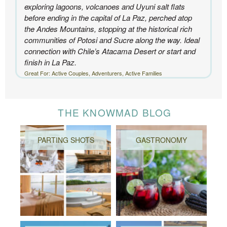
exploring lagoons, volcanoes and Uyuni salt flats
before ending in the capital of La Paz, perched atop
the Andes Mountains, stopping at the historical rich
communities of Potosi and Sucre along the way. Ideal
connection with Chile’s Atacama Desert or start and
finish in La Paz.
Great For: Active Couples, Adventurers, Active Families
THE KNOWMAD BLOG
PARTING SHOTS
GASTRONOMY