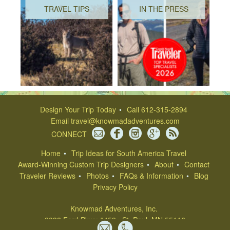
TRAVEL TIPS
IN THE PRESS
Design Your Trip Today
Call 612-315-2894
Email
travel@knowmadadventures.com
CONNECT
Home
Trip Ideas for South America Travel
Award-Winning Custom Trip Designers
About
Contact
Traveler Reviews
Photos
FAQs & Information
Blog
Privacy Policy
Knowmad Adventures, Inc.
2038 Ford Pkwy #459 , St. Paul, MN 55116