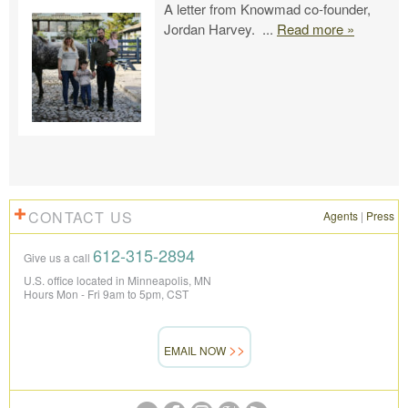
A letter from Knowmad co-founder,
Jordan Harvey.
...
Read more »
CONTACT US
Agents
|
Press
612-315-2894
Give us a call
U.S. office located in Minneapolis, MN
Hours Mon - Fri 9am to 5pm, CST
EMAIL NOW