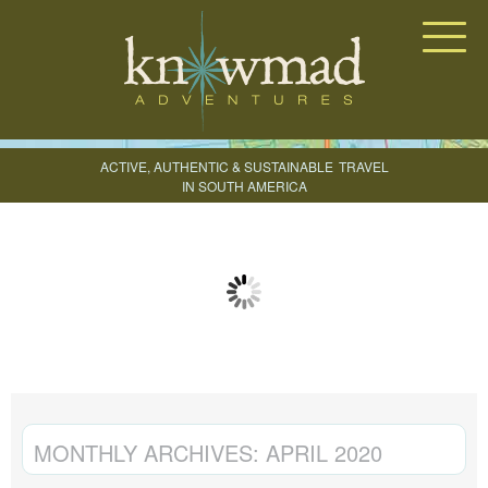
Knowmad Adventures
ACTIVE, AUTHENTIC & SUSTAINABLE
TRAVEL
IN SOUTH AMERICA
CREATE YOUR TRIP
MONTHLY ARCHIVES:
APRIL 2020