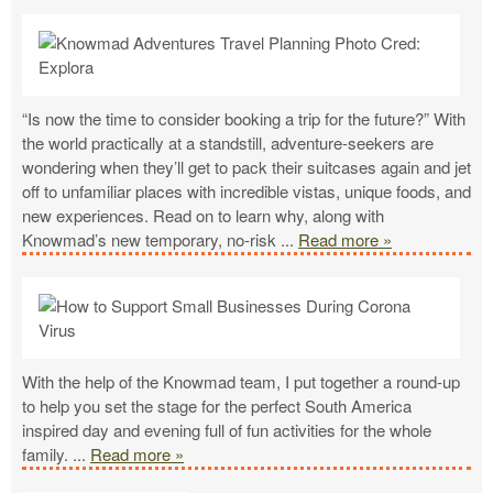
“Is now the time to consider booking a trip for the future?” With
the world practically at a standstill, adventure-seekers are
wondering when they’ll get to pack their suitcases again and jet
off to unfamiliar places with incredible vistas, unique foods, and
new experiences. Read on to learn why, along with
Knowmad’s new temporary, no-risk
...
Read more »
With the help of the Knowmad team, I put together a round-up
to help you set the stage for the perfect South America
inspired day and evening full of fun activities for the whole
family.
...
Read more »