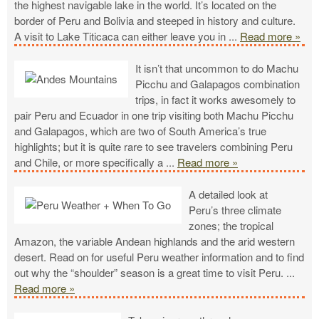
the highest navigable lake in the world. It’s located on the
border of Peru and Bolivia and steeped in history and culture.
A visit to Lake Titicaca can either leave you in
...
Read more »
It isn’t that uncommon to do Machu
Picchu and Galapagos combination
trips, in fact it works awesomely to
pair Peru and Ecuador in one trip visiting both Machu Picchu
and Galapagos, which are two of South America’s true
highlights; but it is quite rare to see travelers combining Peru
and Chile, or more specifically a
...
Read more »
A detailed look at
Peru’s three climate
zones; the tropical
Amazon, the variable Andean highlands and the arid western
desert. Read on for useful Peru weather information and to find
out why the “shoulder” season is a great time to visit Peru.
...
Read more »