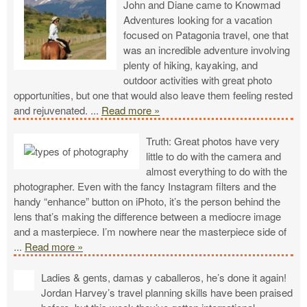
John and Diane came to Knowmad
Adventures looking for a vacation
focused on Patagonia travel, one that
was an incredible adventure involving
plenty of hiking, kayaking, and
outdoor activities with great photo
opportunities, but one that would also leave them feeling rested
and rejuvenated.
...
Read more »
Truth: Great photos have very
little to do with the camera and
almost everything to do with the
photographer. Even with the fancy Instagram filters and the
handy “enhance” button on iPhoto, it’s the person behind the
lens that’s making the difference between a mediocre image
and a masterpiece. I’m nowhere near the masterpiece side of
...
Read more »
Ladies & gents, damas y caballeros, he’s done it again!
Jordan Harvey’s travel planning skills have been praised