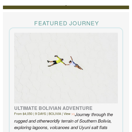
REVIEWS
The Knowmad team put together the trip of a life
time for us. Everything was perfect, from the guides to
FEATURED JOURNEY
the accommodations to the activities, and your
extensive knowledge of the area and personal relationships with the
people we met in Chile were invaluable. We can’t recommend
Knowmad highly enough.
- Ben and Sarah, New York, NY | Custom Chile Trip
ULTIMATE BOLIVIAN ADVENTURE
From $4,050 | 9 DAYS | BOLIVIA | View
Journey through the
rugged and otherworldly terrain of Southern Bolivia,
exploring lagoons, volcanoes and Uyuni salt flats