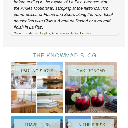
before ending in the capital of La Paz, perched atop
the Andes Mountains, stopping at the historical rich
communities of Potosi and Sucre along the way. Ideal
connection with Chile’s Atacama Desert or start and
finish in La Paz.
Great For: Active Couples, Adventurers, Active Families
THE KNOWMAD BLOG
PARTING SHOTS
GASTRONOMY
TRAVEL TIPS
IN THE PRESS