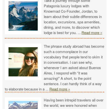
Take a journey through some
Patagonia luxury lodges with
Knowmad Co-Founder, Jordan, to
learn about their subtle differences in
location, excursions, spa amenities,
dining, and more, to discover which
lodge is best for you.
...
Read more »
The phrase study abroad has become
such a commonplace in our
vocabulary that people tend to skim it
in conversation. I can see why,
whenever I am asked about Buenos
Aires, I respond with “it was
amazing!” A short, to the point
sentence. I can hardly think of a way
to elaborate because in a
...
Read more »
Having been intrepid travelers all over
the world, we were honored when