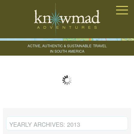
Knowmad Adventures
ACTIVE, AUTHENTIC & SUSTAINABLE
TRAVEL
IN SOUTH AMERICA
CREATE YOUR TRIP
YEARLY ARCHIVES:
2013