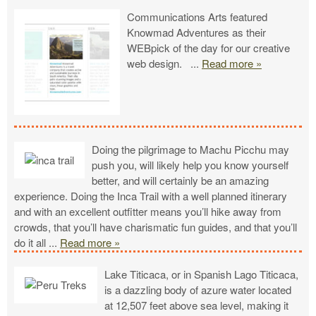
Communications Arts featured
Knowmad Adventures as their
WEBpick of the day for our creative
web design.
...
Read more »
Doing the pilgrimage to Machu Picchu may
push you, will likely help you know yourself
better, and will certainly be an amazing
experience. Doing the Inca Trail with a well planned itinerary
and with an excellent outfitter means you’ll hike away from
crowds, that you’ll have charismatic fun guides, and that you’ll
do it all
...
Read more »
Lake Titicaca, or in Spanish Lago Titicaca,
is a dazzling body of azure water located
at 12,507 feet above sea level, making it