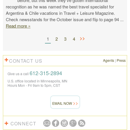
before, but this week they’ve gotten international
recognition as he was named the best travel specialist for
Argentina & Chile vacations in Travel + Leisure Magazine.
Check newsstands for the October issue and flip to page 94
...
Read more »
>>
1
2
3
4
CONTACT US
Agents
|
Press
612-315-2894
Give us a call
U.S. office located in Minneapolis, MN
Hours Mon - Fri 9am to 5pm, CST
EMAIL NOW
CONNECT