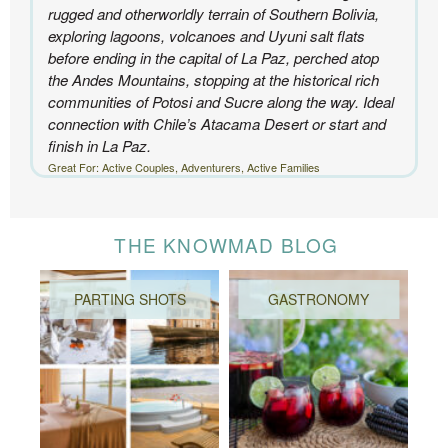
rugged and otherworldly terrain of Southern Bolivia,
exploring lagoons, volcanoes and Uyuni salt flats
before ending in the capital of La Paz, perched atop
the Andes Mountains, stopping at the historical rich
communities of Potosi and Sucre along the way. Ideal
connection with Chile’s Atacama Desert or start and
finish in La Paz.
Great For: Active Couples, Adventurers, Active Families
THE KNOWMAD BLOG
PARTING SHOTS
GASTRONOMY