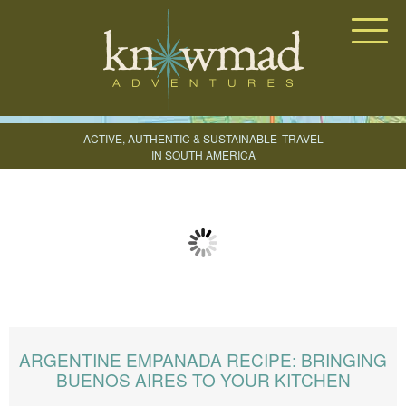
Knowmad Adventures
ACTIVE, AUTHENTIC & SUSTAINABLE
TRAVEL
IN SOUTH AMERICA
CREATE YOUR TRIP
ARGENTINE EMPANADA RECIPE: BRINGING
BUENOS AIRES TO YOUR KITCHEN