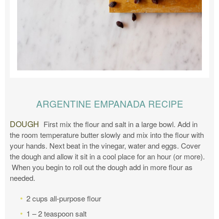
ARGENTINE EMPANADA RECIPE
DOUGH
First mix the flour and salt in a large bowl. Add in
the room temperature butter slowly and mix into the flour with
your hands. Next beat in the vinegar, water and eggs. Cover
the dough and allow it sit in a cool place for an hour (or more).
When you begin to roll out the dough add in more flour as
needed.
2 cups all-purpose flour
1 – 2 teaspoon salt