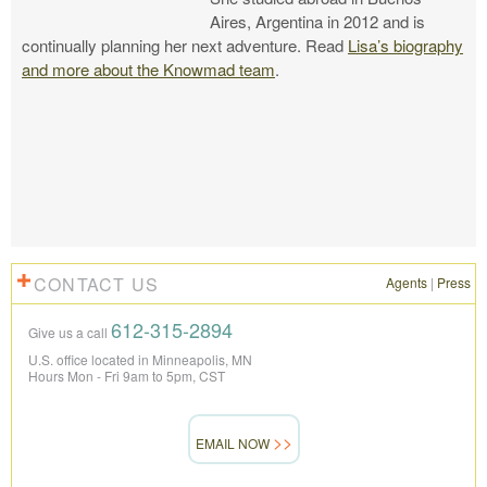
Aires, Argentina in 2012 and is
continually planning her next adventure. Read
Lisa’s biography
and more about the Knowmad team
.
CONTACT US
Agents
|
Press
612-315-2894
Give us a call
U.S. office located in Minneapolis, MN
Hours Mon - Fri 9am to 5pm, CST
EMAIL NOW