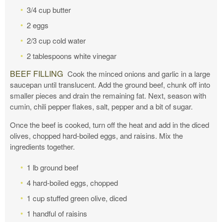
3/4 cup butter
2 eggs
2/3 cup cold water
2 tablespoons white vinegar
BEEF FILLING
Cook the minced onions and garlic in a large
saucepan until translucent. Add the ground beef, chunk off into
smaller pieces and drain the remaining fat. Next, season with
cumin, chili pepper flakes, salt, pepper and a bit of sugar.
Once the beef is cooked, turn off the heat and add in the diced
olives, chopped hard-boiled eggs, and raisins. Mix the
ingredients together.
1 lb ground beef
4 hard-boiled eggs, chopped
1 cup stuffed green olive, diced
1 handful of raisins