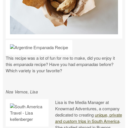
This recipe was a lot of fun for me to make, did you enjoy it
this
empanada
recipe? Have you had
empanadas
before?
Which variety is your favorite?
Nos Vemos, Lisa
Lisa is the Media Manager at
Knowmad Adventures, a company
dedicated to creating
unique, private
and custom trips in South America
.
She studied abroad in Buenos