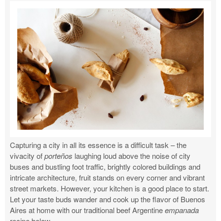
Capturing a city in all its essence is a difficult task – the
vivacity of
porteños
laughing loud above the noise of city
buses and bustling foot traffic, brightly colored buildings and
intricate architecture, fruit stands on every corner and vibrant
street markets. However, your kitchen is a good place to start.
Let your taste buds wander and cook up the flavor of Buenos
Aires at home with our traditional beef Argentine
empanada
recipe below.