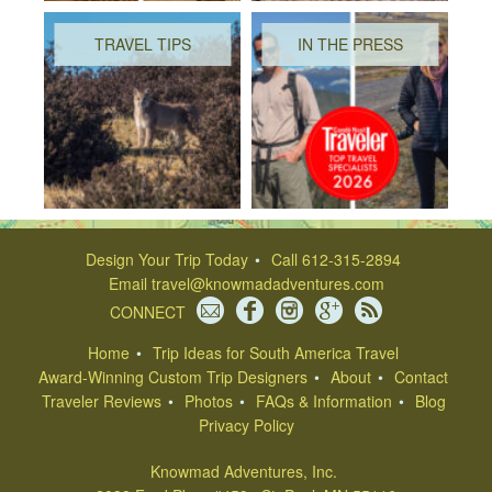
TRAVEL TIPS
IN THE PRESS
Design Your Trip Today
Call 612-315-2894
Email
travel@knowmadadventures.com
CONNECT
Home
Trip Ideas for South America Travel
Award-Winning Custom Trip Designers
About
Contact
Traveler Reviews
Photos
FAQs & Information
Blog
Privacy Policy
Knowmad Adventures, Inc.