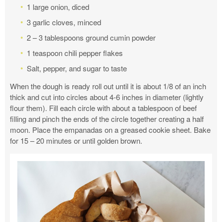
1 large onion, diced
3 garlic cloves, minced
2 – 3 tablespoons ground cumin powder
1 teaspoon chili pepper flakes
Salt, pepper, and sugar to taste
When the dough is ready roll out until it is about 1/8 of an inch
thick and cut into circles about 4-6 inches in diameter (lightly
flour them). Fill each circle with about a tablespoon of beef
filling and pinch the ends of the circle together creating a half
moon. Place the empanadas on a greased cookie sheet. Bake
for 15 – 20 minutes or until golden brown.