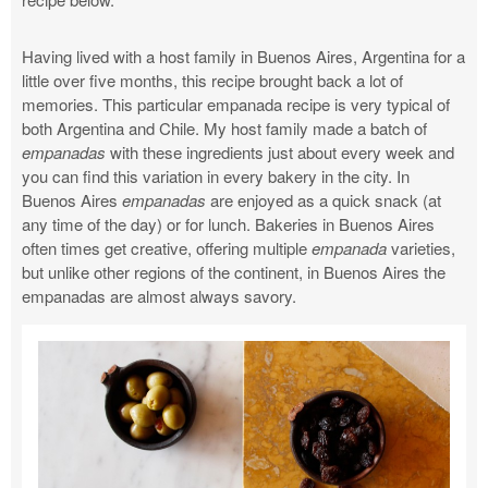
Having lived with a host family in Buenos Aires, Argentina for a
little over five months, this recipe brought back a lot of
memories. This particular empanada recipe is very typical of
both Argentina and Chile. My host family made a batch of
empanadas
with these ingredients just about every week and
you can find this variation in every bakery in the city. In
Buenos Aires
empanadas
are enjoyed as a quick snack (at
any time of the day) or for lunch. Bakeries in Buenos Aires
often times get creative, offering multiple
empanada
varieties,
but unlike other regions of the continent, in Buenos Aires the
empanadas are almost always savory.