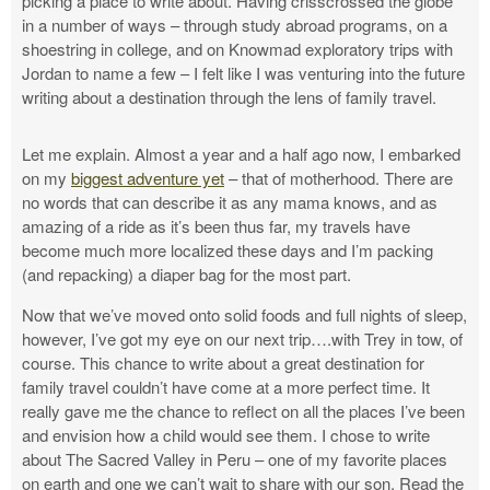
picking a place to write about. Having crisscrossed the globe
in a number of ways – through study abroad programs, on a
shoestring in college, and on Knowmad exploratory trips with
Jordan to name a few – I felt like I was venturing into the future
writing about a destination through the lens of family travel.
Let me explain. Almost a year and a half ago now, I embarked
on my
biggest adventure yet
– that of motherhood. There are
no words that can describe it as any mama knows, and as
amazing of a ride as it’s been thus far, my travels have
become much more localized these days and I’m packing
(and repacking) a diaper bag for the most part.
Now that we’ve moved onto solid foods and full nights of sleep,
however, I’ve got my eye on our next trip….with Trey in tow, of
course. This chance to write about a great destination for
family travel couldn’t have come at a more perfect time. It
really gave me the chance to reflect on all the places I’ve been
and envision how a child would see them. I chose to write
about The Sacred Valley in Peru – one of my favorite places
on earth and one we can’t wait to share with our son. Read the