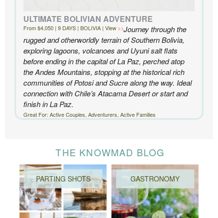
ULTIMATE BOLIVIAN ADVENTURE
From $4,050 | 9 DAYS | BOLIVIA | View
Journey through the
rugged and otherworldly terrain of Southern Bolivia,
exploring lagoons, volcanoes and Uyuni salt flats
before ending in the capital of La Paz, perched atop
the Andes Mountains, stopping at the historical rich
communities of Potosi and Sucre along the way. Ideal
connection with Chile’s Atacama Desert or start and
finish in La Paz.
Great For: Active Couples, Adventurers, Active Families
THE KNOWMAD BLOG
PARTING SHOTS
GASTRONOMY