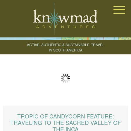
Knowmad Adventures
ACTIVE, AUTHENTIC & SUSTAINABLE
TRAVEL
IN SOUTH AMERICA
CREATE YOUR TRIP
TROPIC OF CANDYCORN FEATURE:
TRAVELING TO THE SACRED VALLEY OF
THE INCA