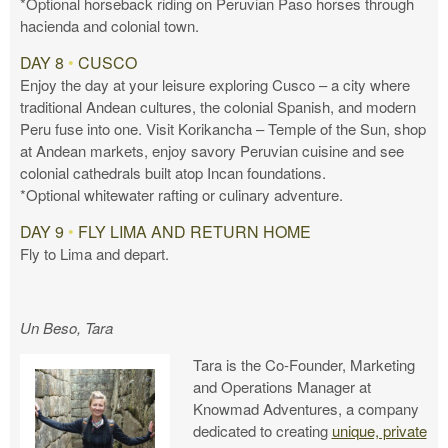
*Optional horseback riding on Peruvian Paso horses through
hacienda and colonial town.
DAY 8
•
CUSCO
Enjoy the day at your leisure exploring Cusco – a city where
traditional Andean cultures, the colonial Spanish, and modern
Peru fuse into one. Visit Korikancha – Temple of the Sun, shop
at Andean markets, enjoy savory Peruvian cuisine and see
colonial cathedrals built atop Incan foundations.
*Optional whitewater rafting or culinary adventure.
DAY 9
•
FLY LIMA AND RETURN HOME
Fly to Lima and depart.
Un Beso, Tara
Tara is the Co-Founder, Marketing
and Operations Manager at
Knowmad Adventures, a company
dedicated to creating
unique, private