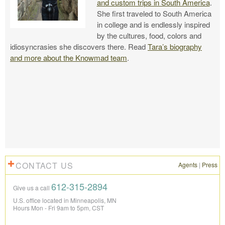
and custom trips in South America
.
She first traveled to South America
in college and is endlessly inspired
by the cultures, food, colors and
idiosyncrasies she discovers there. Read
Tara’s biography
and more about the Knowmad team
.
CONTACT US
Agents
|
Press
612-315-2894
Give us a call
U.S. office located in Minneapolis, MN
Hours Mon - Fri 9am to 5pm, CST