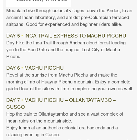
Mountain bike through colonial villages, down the Andes, to an
ancient Incan laboratory, and amidst pre-Columbian terraced
saltpans. Good for experienced and beginner riders alike.
DAY 5
•
INCA TRAIL EXPRESS TO MACHU PICCHU
Day hike the Inca Trail through Andean cloud forest leading
you to the Sun Gate and the magical Lost City of Machu
Picchu.
DAY 6
•
MACHU PICCHU
Revel at the sunrise from Machu Picchu and make the
morning climb of Huayna Picchu mountain. Enjoy a complete
guided tour of the site with time to explore on your own as well.
DAY 7
•
MACHU PICCHU – OLLANTAYTAMBO –
CUSCO
Hop the train to Ollantaytambo and see a vast complex of
Incan ruins on the mountainside.
Enjoy lunch at an authentic colonial-era hacienda and a
relaxing evening in Cusco.