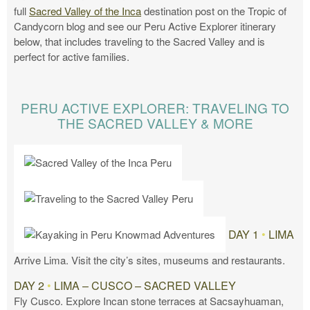
full
Sacred Valley of the Inca
destination post on the Tropic of
Candycorn blog and see our Peru Active Explorer itinerary
below, that includes traveling to the Sacred Valley and is
perfect for active families.
PERU ACTIVE EXPLORER: TRAVELING TO
THE SACRED VALLEY & MORE
DAY 1
•
LIMA
Arrive Lima. Visit the city’s sites, museums and restaurants.
DAY 2
•
LIMA – CUSCO – SACRED VALLEY
Fly Cusco. Explore Incan stone terraces at Sacsayhuaman,