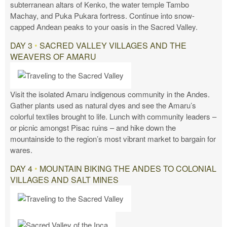
subterranean altars of Kenko, the water temple Tambo
Machay, and Puka Pukara fortress. Continue into snow-
capped Andean peaks to your oasis in the Sacred Valley.
DAY 3
•
SACRED VALLEY VILLAGES AND THE
WEAVERS OF AMARU
Visit the isolated Amaru indigenous community in the Andes.
Gather plants used as natural dyes and see the Amaru’s
colorful textiles brought to life. Lunch with community leaders –
or picnic amongst Pisac ruins – and hike down the
mountainside to the region’s most vibrant market to bargain for
wares.
DAY 4
•
MOUNTAIN BIKING THE ANDES TO COLONIAL
VILLAGES AND SALT MINES