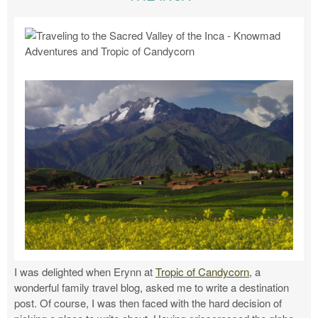
I was delighted when Erynn at
Tropic of Candycorn
, a
wonderful family travel blog, asked me to write a destination
post. Of course, I was then faced with the hard decision of