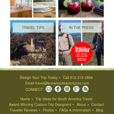
TRAVEL TIPS
IN THE PRESS
Design Your Trip Today
Call 612-315-2894
Email
travel@knowmadadventures.com
CONNECT
Home
Trip Ideas for South America Travel
Award-Winning Custom Trip Designers
About
Contact
Traveler Reviews
Photos
FAQs & Information
Blog