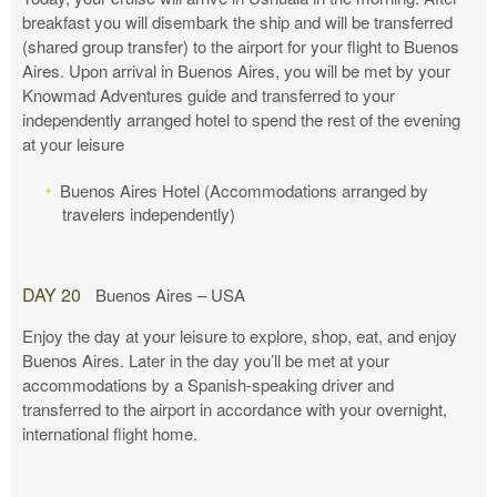
breakfast you will disembark the ship and will be transferred
(shared group transfer) to the airport for your flight to Buenos
Aires. Upon arrival in Buenos Aires, you will be met by your
Knowmad Adventures guide and transferred to your
independently arranged hotel to spend the rest of the evening
at your leisure
Buenos Aires Hotel (Accommodations arranged by
travelers independently)
DAY 20
Buenos Aires – USA
Enjoy the day at your leisure to explore, shop, eat, and enjoy
Buenos Aires. Later in the day you’ll be met at your
accommodations by a Spanish-speaking driver and
transferred to the airport in accordance with your overnight,
international flight home.