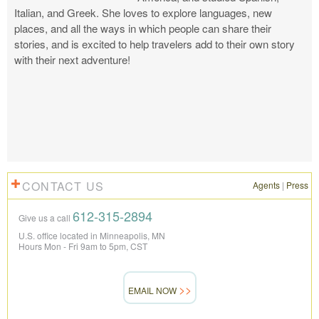
Italian, and Greek. She loves to explore languages, new
places, and all the ways in which people can share their
stories, and is excited to help travelers add to their own story
with their next adventure!
CONTACT US
Agents
|
Press
612-315-2894
Give us a call
U.S. office located in Minneapolis, MN
Hours Mon - Fri 9am to 5pm, CST
EMAIL NOW