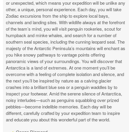
or unexpected, which means your expedition will be unlike any
other, a unique, personal experience. Each day, you will take
Zodiac excursions from the ship to explore local bays,
channels and landing sites. With wildlife always at the forefront
of the team’s mind, you will visit penguin rookeries, scout for
humpback and minke whales, and search for a number of
southern seal species, including the cunning leopard seal. The
majesty of the Antarctic Peninsula’s mountains will enchant as
you hike snowy pathways to vantage points offering
panoramic views of your surroundings. You will discover that
Antarctica is a land of extremes. At one moment you’ll be
overcome with a feeling of complete isolation and silence, and
the next you’ll be inspired by nature as a calving glacier
crashes into a brilliant blue sea or a penguin waddles by to
inspect your footwear. Amid the serene silence of Antarctica,
noisy interludes—such as penguins squabbling over prized
pebbles—become indelible memories. Each day will be
different, carefully crafted by your expedition team to inspire
and educate you about this wonderful part of the world.
Ocean Diamond