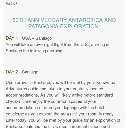
today!
50TH ANNIVERSARY ANTARCTICA AND
PATAGONIA EXPLORATION:
DAY 1
USA – Santiago
You will take an overnight flight from the U.S., arriving in
Santiago the following morning.
DAY 2
Santiago
Upon arrival in Santiago, you will be met by your Knowmad
Adventures guide and taken to your centrally located
accommodations. As you will likely arrive before standard
check-in time, enjoy the common spaces at your
accommodations or store your luggage with the hotel
concierge as you explore the area until your room is ready.
Later today, you will be met by your guide for an exploration of
Santiago, featuring the city’s most important historic and