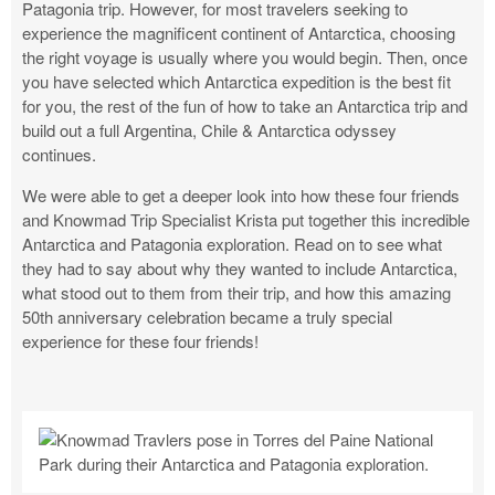
Patagonia trip. However, for most travelers seeking to
experience the magnificent continent of Antarctica, choosing
the right voyage is usually where you would begin. Then, once
you have selected which Antarctica expedition is the best fit
for you, the rest of the fun of how to take an Antarctica trip and
build out a full Argentina, Chile & Antarctica odyssey
continues.
We were able to get a deeper look into how these four friends
and Knowmad Trip Specialist Krista put together this incredible
Antarctica and Patagonia exploration. Read on to see what
they had to say about why they wanted to include Antarctica,
what stood out to them from their trip, and how this amazing
50th anniversary celebration became a truly special
experience for these four friends!