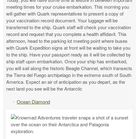
meeting times for your cruise embarkation. This morning you
will gather with Quark representatives to present a copy of
your vaccination record document. Your luggage will be
transferred to the ship. Quark staff will check your vaccination
record and request that you complete a health affidavit. This
afternoon, head to the parking lot meeting point where buses
with Quark Expedition signs at front will be waiting to take you
to the ship. Have your passport ready as it will be collected by
ship staff upon embarkation. Once your ship has embarked,
you will sail along the historic Beagle Channel, which transects
the Tierra del Fuego archipelago in the extreme south of South
America. Expect an air of anticipation as you depart, as the
next land you see will be the Antarctic
Ocean Diamond