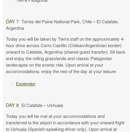
DAY 7
Torres del Paine National Park, Chile – El Calafate,
Argentina
Today you will be taken by Tierra staff on the approximately 4-
hour drive across Cerro Castillo (Chilean/Argentinian border)
onward to Calafate, Argentina (shared guest transfer). Sit back
and enjoy the rolling grasslands and classic Patagonian
landscapes on the scenic ride. Upon arrival at your
accommodations, enjoy the rest of the day at your leisure
Esplendor
DAY 8
El Calafate – Ushuaia
Today you will be met at your accommodations and
transferred to the airport in accordance with your onward flight
to Ushuaia (Spanish-speaking driver only). Upon arrival at