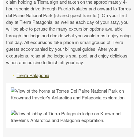
claim holding a Tierra sign and taken on the approximately 4-
hour scenic drive through Puerto Natales and onward to Torres
del Paine National Park (shared guest transfer). On your first
day at Tierra Patagonia, as well as each day of your stay, you
will be able to peruse the many excursion options available
through the lodge and decide what you would most enjoy doing
that day. All excursions take place in small groups of Tierra
guests accompanied by your bilingual guides. After your
excursions, relax at the lodge’s spa, pool, and enjoy delicious
wines and cuisine to finish off your day.
Tierra Patagonia