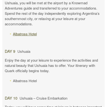
Ushuaia, you will be met at the airport by a Knowmad
Adventures guide and transferred to your accommodations.
Spend the rest of the day independently exploring Argentina’s
southernmost city, or relaxing at your leisure at your
accommodations.
Albatross Hotel
DAY 9
Ushuaia
Enjoy the day at your leisure to experience the activities and
natural beauty that Ushuaia has to offer. Your itinerary with
Quark officially begins today.
Albatross Hotel
DAY 10
Ushuaia – Cruise Embarkation
Today, you will have some time at leisure in between important