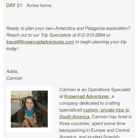
DAY 21
Arrive home.
Ready to plan your own Antarctica and Patagonia exploration?
Reach out to our Trip Specialists at 612-315-2894 or
travel@knowmadadventures.com
to begin planning your trip
today!
Adiós,
Carmen
Carmen is an Operations Specialist
at
Knowmad Adventures,
a
company dedicated to crafting
specialized
custom, private trips to
South America.
Carmen has lived in
three countries, spent some time
backpacking in Europe and Central
America, and studied Spanish,