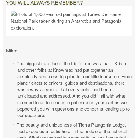
YOU WILL ALWAYS REMEMBER?
Mike:
The biggest surprise of the trip for me was that…Krista
and other folks at Knowmad had put together an
absolutely seamless trip plan for our little foursome. From
plane tickets to drivers, guides and destinations, there
was always a sense that every detail had been
anticipated and addressed. And you did it all with what
seemed to us to be infinite patience on your part as we
peppered you with questions and concerns leading up to
our departure.
The beauty and uniqueness of Tierra Patagonia Lodge. I
had expected a rustic hotel in the middle of the national
park. What we walked into was nothing less than mind-