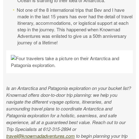
Ocean is startling to their idea of Antarctica.
Not one of the 8 international trips that Bev and I have
made in the last 15 years has ever had the detail of travel
itinerary, accommodations, or logistical support at each
step in the journey. This happened when Knowmad
Adventures was enlisted to give us a 50th anniversary
journey of a lifetime!
Is an Antarctica and Patagonia exploration on your bucket list?
Knowmad offers door-to-door trip planning: we help you
navigate the different voyage options, itineraries, and
surrounding travel plans to coordinate Antarctica and
Patagonia exploration for a holistic, seamless, and safe
experience, all at a guaranteed best value. Reach out to our
Trip Specialists at 612-315-2894 or
travel@knowmadadventures.com
to begin planning your trip