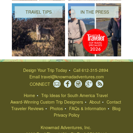
TRAVEL TIPS
IN THE PRESS
Design Your Trip Today
Call 612-315-2894
Email
travel@knowmadadventures.com
CONNECT
Home
Trip Ideas for South America Travel
Award-Winning Custom Trip Designers
About
Contact
Traveler Reviews
Photos
FAQs & Information
Blog
Privacy Policy
Knowmad Adventures, Inc.