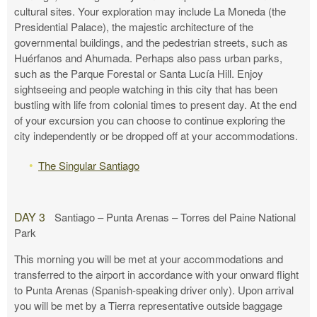
cultural sites. Your exploration may include La Moneda (the
Presidential Palace), the majestic architecture of the
governmental buildings, and the pedestrian streets, such as
Huérfanos and Ahumada. Perhaps also pass urban parks,
such as the Parque Forestal or Santa Lucía Hill. Enjoy
sightseeing and people watching in this city that has been
bustling with life from colonial times to present day. At the end
of your excursion you can choose to continue exploring the
city independently or be dropped off at your accommodations.
The Singular Santiago
DAY 3
Santiago – Punta Arenas – Torres del Paine National
Park
This morning you will be met at your accommodations and
transferred to the airport in accordance with your onward flight
to Punta Arenas (Spanish-speaking driver only). Upon arrival
you will be met by a Tierra representative outside baggage