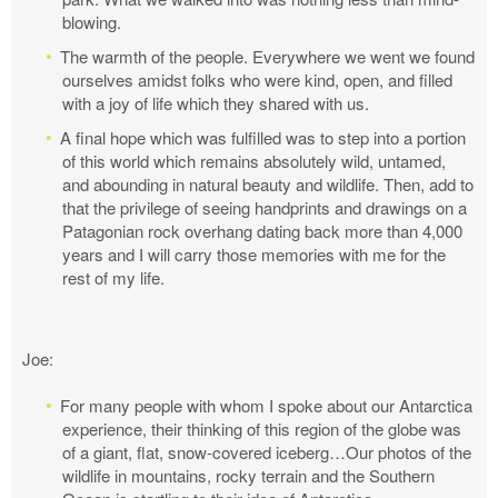
blowing.
The warmth of the people. Everywhere we went we found
ourselves amidst folks who were kind, open, and filled
with a joy of life which they shared with us.
A final hope which was fulfilled was to step into a portion
of this world which remains absolutely wild, untamed,
and abounding in natural beauty and wildlife. Then, add to
that the privilege of seeing handprints and drawings on a
Patagonian rock overhang dating back more than 4,000
years and I will carry those memories with me for the
rest of my life.
Joe:
For many people with whom I spoke about our Antarctica
experience, their thinking of this region of the globe was
of a giant, flat, snow-covered iceberg…Our photos of the
wildlife in mountains, rocky terrain and the Southern