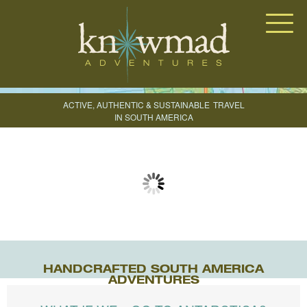
Knowmad Adventures
ACTIVE, AUTHENTIC & SUSTAINABLE
TRAVEL
IN SOUTH AMERICA
CREATE YOUR TRIP
HANDCRAFTED SOUTH AMERICA
ADVENTURES