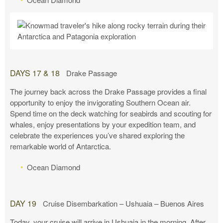
DAYS 17 & 18
Drake Passage
The journey back across the Drake Passage provides a final
opportunity to enjoy the invigorating Southern Ocean air.
Spend time on the deck watching for seabirds and scouting for
whales, enjoy presentations by your expedition team, and
celebrate the experiences you’ve shared exploring the
remarkable world of Antarctica.
Ocean Diamond
DAY 19
Cruise Disembarkation – Ushuaia – Buenos Aires
Today, your cruise will arrive in Ushuaia in the morning. After