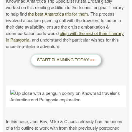
Knowmad Antarctica Trip Specialist Krista Erdahl gladly
worked on this exciting addition to the friends’ original itinerary
to help find
the best Antarctica trip for them
. The process
involved a custom planning call with the travelers to factor in
their date availability, ensure the cruise embarkation &
disembarkation ports would
align with the rest of their itinerary
in Patagonia
, and understand their particular wishes for this
once-in-a-lifetime adventure.
START PLANNING TODAY
In this case, Joe, Bev, Mike & Claudia already had the bones
of a trip outline to work with from their previously postponed