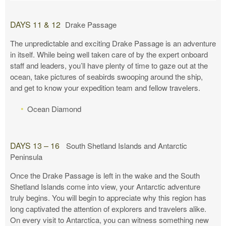
DAYS 11 & 12
Drake Passage
The unpredictable and exciting Drake Passage is an adventure
in itself. While being well taken care of by the expert onboard
staff and leaders, you’ll have plenty of time to gaze out at the
ocean, take pictures of seabirds swooping around the ship,
and get to know your expedition team and fellow travelers.
Ocean Diamond
DAYS 13 – 16
South Shetland Islands and Antarctic
Peninsula
Once the Drake Passage is left in the wake and the South
Shetland Islands come into view, your Antarctic adventure
truly begins. You will begin to appreciate why this region has
long captivated the attention of explorers and travelers alike.
On every visit to Antarctica, you can witness something new