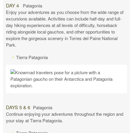
DAY 4
Patagonia
Enjoy your adventures as you choose from the wide range of
excursions available. Activities can include half-day and full-
day hiking experiences at all levels of difficulty, horseback
riding alongside local gauchos, and other opportunities to
explore the gorgeous scenery in Torres del Paine National
Park.
Tierra Patagonia
DAYS 5 & 6
Patagonia
Continue enjoying your adventures throughout the region and
your stay at Tierra Patagonia.
Tierra Patagonia