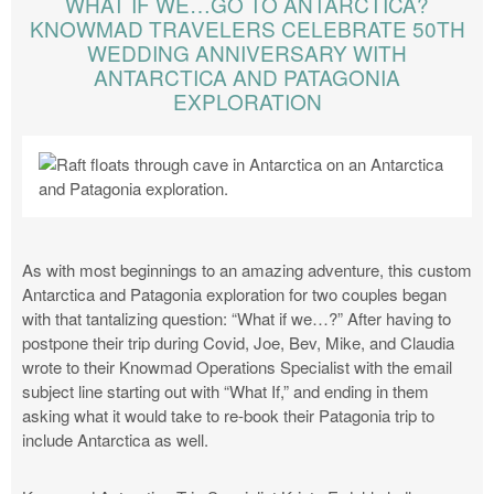
WHAT IF WE…GO TO ANTARCTICA?
KNOWMAD TRAVELERS CELEBRATE 50TH
WEDDING ANNIVERSARY WITH
ANTARCTICA AND PATAGONIA
EXPLORATION
As with most beginnings to an amazing adventure, this custom
Antarctica and Patagonia exploration for two couples began
with that tantalizing question: “What if we…?” After having to
postpone their trip during Covid, Joe, Bev, Mike, and Claudia
wrote to their Knowmad Operations Specialist with the email
subject line starting out with “What If,” and ending in them
asking what it would take to re-book their Patagonia trip to
include Antarctica as well.