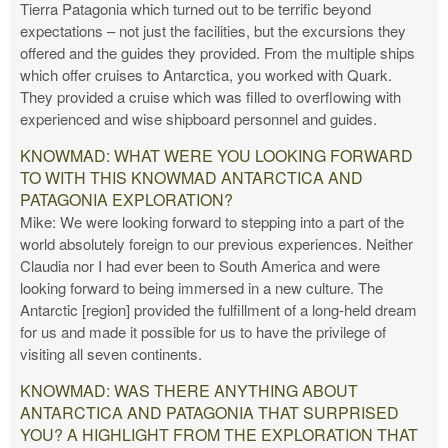
Tierra Patagonia which turned out to be terrific beyond
expectations – not just the facilities, but the excursions they
offered and the guides they provided. From the multiple ships
which offer cruises to Antarctica, you worked with Quark.
They provided a cruise which was filled to overflowing with
experienced and wise shipboard personnel and guides.
KNOWMAD: WHAT WERE YOU LOOKING FORWARD
TO WITH THIS KNOWMAD ANTARCTICA AND
PATAGONIA EXPLORATION?
Mike: We were looking forward to stepping into a part of the
world absolutely foreign to our previous experiences. Neither
Claudia nor I had ever been to South America and were
looking forward to being immersed in a new culture. The
Antarctic [region] provided the fulfillment of a long-held dream
for us and made it possible for us to have the privilege of
visiting all seven continents.
KNOWMAD: WAS THERE ANYTHING ABOUT
ANTARCTICA AND PATAGONIA THAT SURPRISED
YOU? A HIGHLIGHT FROM THE EXPLORATION THAT