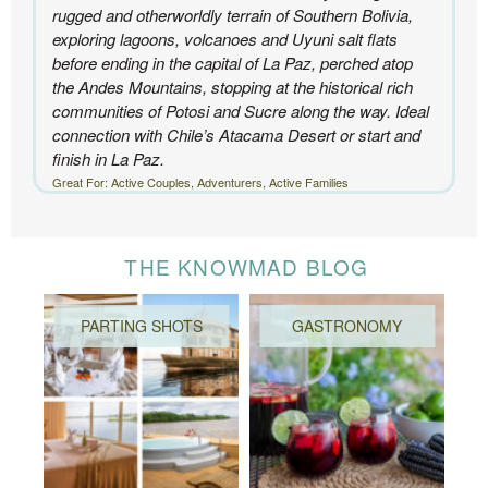
rugged and otherworldly terrain of Southern Bolivia,
exploring lagoons, volcanoes and Uyuni salt flats
before ending in the capital of La Paz, perched atop
the Andes Mountains, stopping at the historical rich
communities of Potosi and Sucre along the way. Ideal
connection with Chile’s Atacama Desert or start and
finish in La Paz.
Great For: Active Couples, Adventurers, Active Families
THE KNOWMAD BLOG
PARTING SHOTS
GASTRONOMY