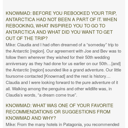
KNOWMAD: BEFORE YOU REBOOKED YOUR TRIP,
ANTARCTICA HAD NOT BEEN A PART OF IT. WHEN
REBOOKING, WHAT INSPIRED YOU TO GO TO
ANTARCTICA AND WHAT DID YOU WANT TO GET
OUT OF THE TRIP?
Mike: Claudia and I had often dreamed of a “someday” trip to
the Antarctic [region]. Our agreement with Joe and Bev was to
follow them wherever they wished for their 50th wedding
anniversary as they had done for us earlier on our 50th…[and]
the Antarctic [region] sounded like a grand adventure. Our little
foursome contacted [Knowmad] and the rest is history…
Claudia and I were looking forward to the pure adventure of it
all. Walking among the penguins and other wildlife was, in
Claudia’s words, “a dream come true”.
KNOWMAD: WHAT WAS ONE OF YOUR FAVORITE
RECOMMENDATIONS OR SUGGESTIONS FROM
KNOWMAD AND WHY?
Mike: From the many hotels in Patagonia, you recommended