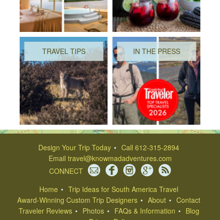
TRAVEL TIPS
IN THE PRESS
Design Your Trip Today
Call 612-315-2894
Email
travel@knowmadadventures.com
CONNECT
Home
Trip Ideas for South America Travel
Award-Winning Custom Trip Designers
About
Contact
Traveler Reviews
Photos
FAQs & Information
Blog