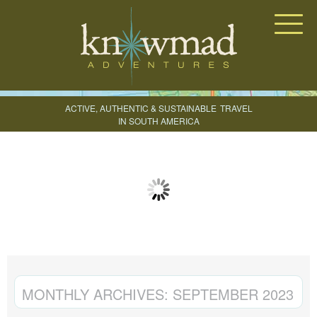
Knowmad Adventures
ACTIVE, AUTHENTIC & SUSTAINABLE
TRAVEL
IN SOUTH AMERICA
CREATE YOUR TRIP
MONTHLY ARCHIVES:
SEPTEMBER 2023