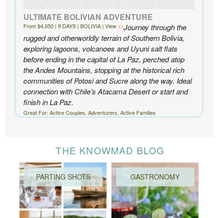
ULTIMATE BOLIVIAN ADVENTURE
From $4,050 | 9 DAYS | BOLIVIA | View
Journey through the
rugged and otherworldly terrain of Southern Bolivia,
exploring lagoons, volcanoes and Uyuni salt flats
before ending in the capital of La Paz, perched atop
the Andes Mountains, stopping at the historical rich
communities of Potosi and Sucre along the way. Ideal
connection with Chile’s Atacama Desert or start and
finish in La Paz.
Great For: Active Couples, Adventurers, Active Families
THE KNOWMAD BLOG
PARTING SHOTS
GASTRONOMY