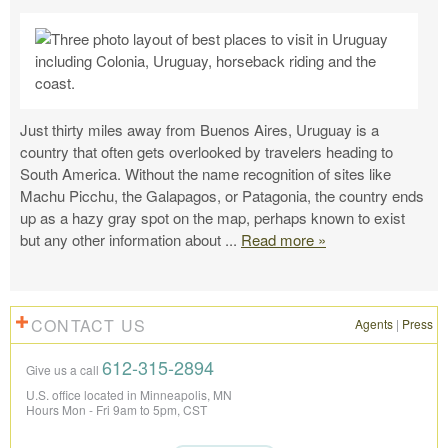
Just thirty miles away from Buenos Aires, Uruguay is a
country that often gets overlooked by travelers heading to
South America. Without the name recognition of sites like
Machu Picchu, the Galapagos, or Patagonia, the country ends
up as a hazy gray spot on the map, perhaps known to exist
but any other information about
...
Read more »
CONTACT US
Agents
|
Press
612-315-2894
Give us a call
U.S. office located in Minneapolis, MN
Hours Mon - Fri 9am to 5pm, CST