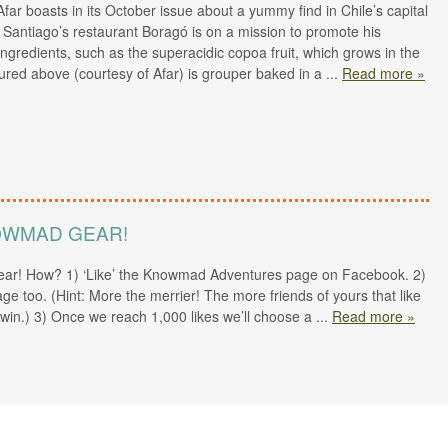
far boasts in its October issue about a yummy find in Chile’s capital
d Santiago’s restaurant Boragó is on a mission to promote his
ngredients, such as the superacidic copoa fruit, which grows in the
ured above (courtesy of Afar) is grouper baked in a
...
Read more »
NOWMAD GEAR!
ar! How? 1) ‘Like’ the Knowmad Adventures page on Facebook. 2)
age too. (Hint: More the merrier! The more friends of yours that like
win.) 3) Once we reach 1,000 likes we’ll choose a
...
Read more »