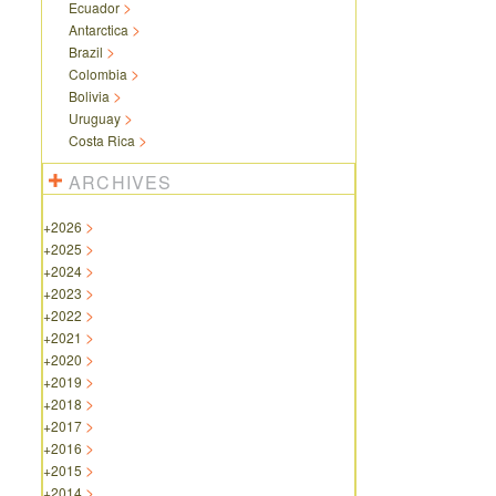
Ecuador
Antarctica
Brazil
Colombia
Bolivia
Uruguay
Costa Rica
ARCHIVES
+
2026
+
2025
+
2024
+
2023
+
2022
+
2021
+
2020
+
2019
+
2018
+
2017
+
2016
+
2015
+
2014