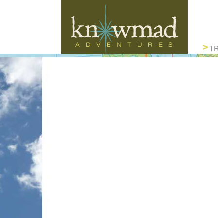
Knowmad Adventures
TR
ACTIVE, AUTHENTIC & SUSTAINABLE
TRAVEL IN SOUTH AMERICA