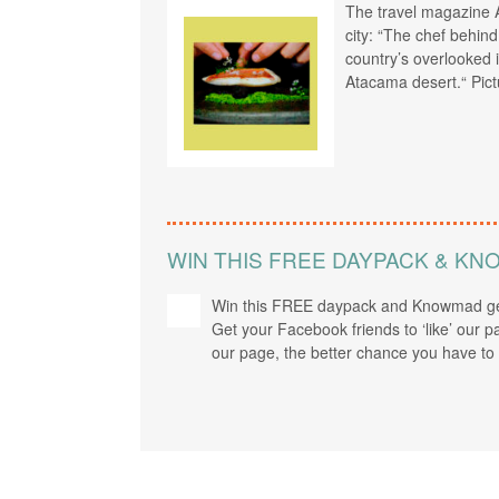
The travel magazine A
city: “The chef behin
country’s overlooked i
Atacama desert.“ Pict
WIN THIS FREE DAYPACK & K
Win this FREE daypack and Knowmad ge
Get your Facebook friends to ‘like’ our p
our page, the better chance you have to 