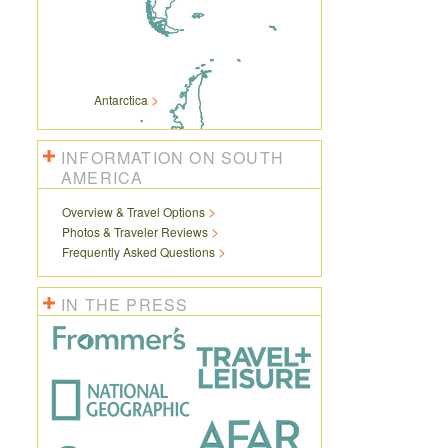
Antarctica
INFORMATION ON SOUTH
AMERICA
Overview & Travel Options
Photos & Traveler Reviews
Frequently Asked Questions
IN THE PRESS