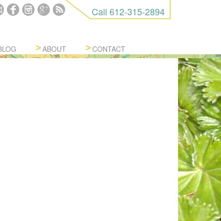
Call
612-315-2894
BLOG
ABOUT
CONTACT