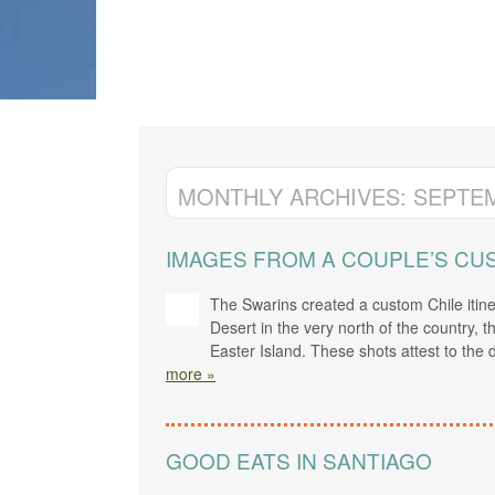
CREATE YOUR TRIP
MONTHLY ARCHIVES:
SEPTEM
IMAGES FROM A COUPLE’S CUS
The Swarins created a custom Chile itin
Desert in the very north of the country, 
Easter Island. These shots attest to the
more »
GOOD EATS IN SANTIAGO