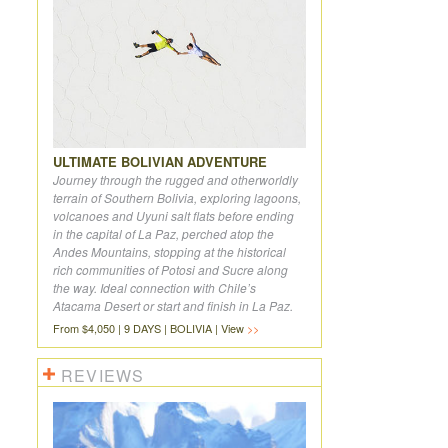
ULTIMATE BOLIVIAN ADVENTURE
Journey through the rugged and otherworldly
terrain of Southern Bolivia, exploring lagoons,
volcanoes and Uyuni salt flats before ending
in the capital of La Paz, perched atop the
Andes Mountains, stopping at the historical
rich communities of Potosi and Sucre along
the way. Ideal connection with Chile’s
Atacama Desert or start and finish in La Paz.
From $4,050 | 9 DAYS | BOLIVIA | View
REVIEWS