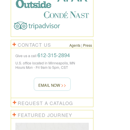
CONTACT US
Agents
|
Press
612-315-2894
Give us a call
U.S. office located in Minneapolis, MN
Hours Mon - Fri 9am to 5pm, CST
EMAIL NOW
REQUEST A CATALOG
FEATURED JOURNEY