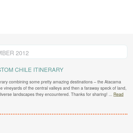
BER 2012
TOM CHILE ITINERARY
erary combining some pretty amazing destinations – the Atacama
the vineyards of the central valleys and then a faraway speck of land,
 diverse landscapes they encountered. Thanks for sharing!
...
Read