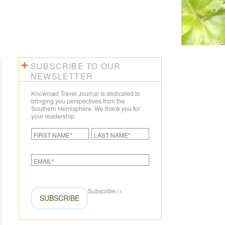
SUBSCRIBE TO OUR
NEWSLETTER
Knowmad Travel Journal is dedicated to
bringing you perspectives from the
Southern Hemisphere. We thank you for
your readership.
Subscribe
>>
SUBSCRIBE