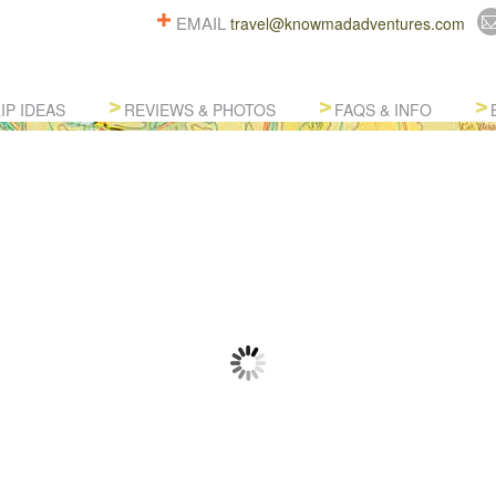
EMAIL
travel@knowmadadventures.com
IP IDEAS
REVIEWS & PHOTOS
FAQS & INFO