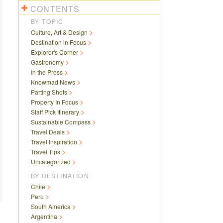
CONTENTS
BY TOPIC
Culture, Art & Design
Destination in Focus
Explorer's Corner
Gastronomy
In the Press
Knowmad News
Parting Shots
Property In Focus
Staff Pick Itinerary
Sustainable Compass
Travel Deals
Travel Inspiration
Travel Tips
Uncategorized
BY DESTINATION
Chile
Peru
South America
Argentina