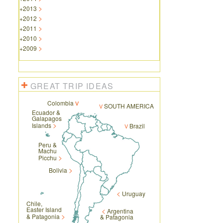
+
2013
+
2012
+
2011
+
2010
+
2009
GREAT TRIP IDEAS
Colombia
SOUTH AMERICA
Ecuador &
Galapagos
Islands
Brazil
Peru &
Machu
Picchu
Bolivia
Uruguay
Chile,
Easter Island
Argentina
& Patagonia
& Patagonia