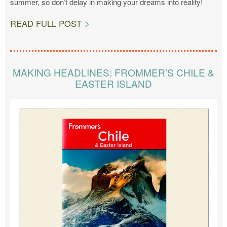
summer, so don’t delay in making your dreams into reality!
READ FULL POST
MAKING HEADLINES: FROMMER’S CHILE &
EASTER ISLAND