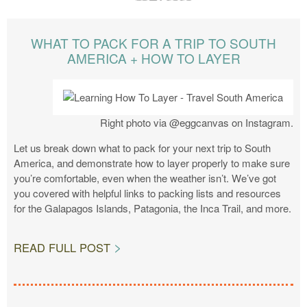
WHAT TO PACK FOR A TRIP TO SOUTH
AMERICA + HOW TO LAYER
Right photo via @eggcanvas on Instagram.
Let us break down what to pack for your next trip to South
America, and demonstrate how to layer properly to make sure
you’re comfortable, even when the weather isn’t. We’ve got
you covered with helpful links to packing lists and resources
for the Galapagos Islands, Patagonia, the Inca Trail, and more.
READ FULL POST