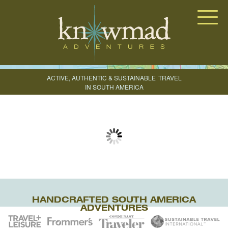
Knowmad Adventures
ACTIVE, AUTHENTIC & SUSTAINABLE
TRAVEL
IN SOUTH AMERICA
CREATE YOUR TRIP
HANDCRAFTED SOUTH AMERICA
ADVENTURES