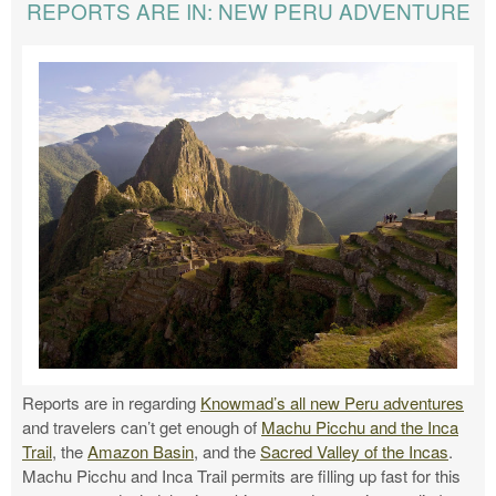
REPORTS ARE IN: NEW PERU ADVENTURE
Reports are in regarding
Knowmad’s all new Peru adventures
and travelers can’t get enough of
Machu Picchu and the Inca
Trail
, the
Amazon Basin
, and the
Sacred Valley of the Incas
.
Machu Picchu and Inca Trail permits are filling up fast for this