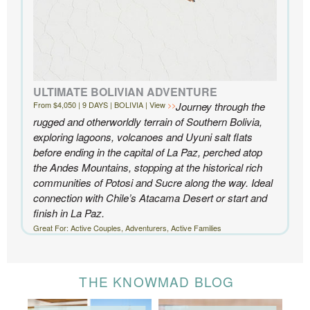
ULTIMATE BOLIVIAN ADVENTURE
From $4,050 | 9 DAYS | BOLIVIA | View
Journey through the
rugged and otherworldly terrain of Southern Bolivia,
exploring lagoons, volcanoes and Uyuni salt flats
before ending in the capital of La Paz, perched atop
the Andes Mountains, stopping at the historical rich
communities of Potosi and Sucre along the way. Ideal
connection with Chile’s Atacama Desert or start and
finish in La Paz.
Great For: Active Couples, Adventurers, Active Families
THE KNOWMAD BLOG