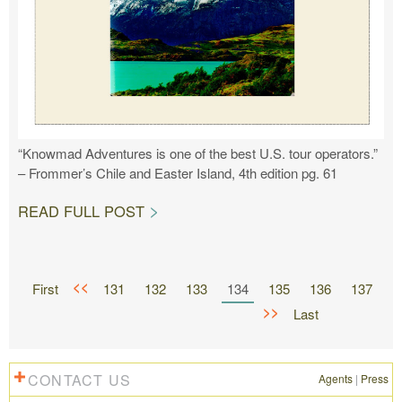
“Knowmad Adventures is one of the best U.S. tour operators.”
– Frommer’s Chile and Easter Island, 4th edition pg. 61
READ FULL POST
<<
First
131
132
133
134
135
136
137
>>
Last
CONTACT US
Agents
|
Press