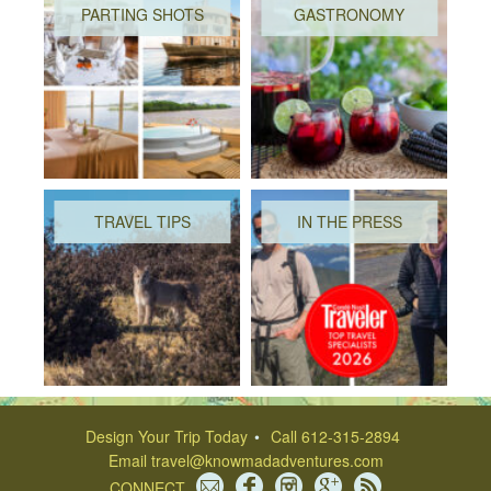
PARTING SHOTS
GASTRONOMY
TRAVEL TIPS
IN THE PRESS
Design Your Trip Today
Call 612-315-2894
Email
travel@knowmadadventures.com
CONNECT