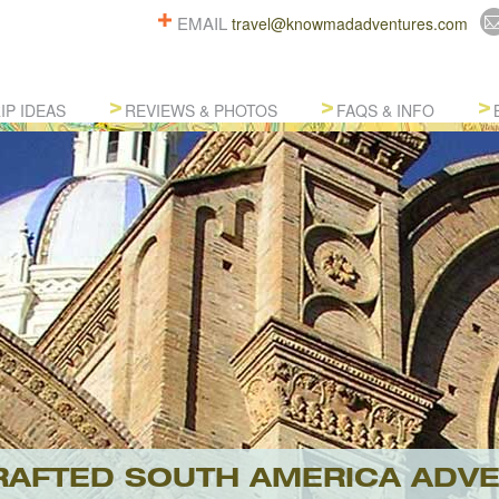
EMAIL
travel@knowmadadventures.com
IP IDEAS
REVIEWS & PHOTOS
FAQS & INFO
AFTED SOUTH AMERICA ADV