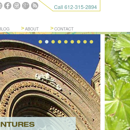
Call
612-315-2894
BLOG
ABOUT
CONTACT
ENTURES