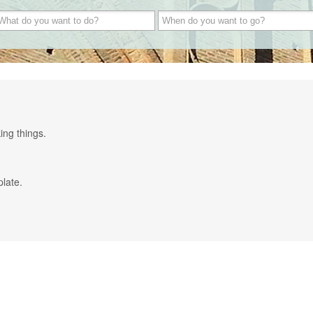
ing things.
plate.