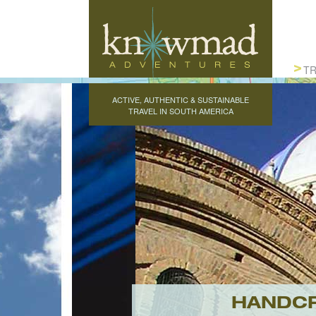
Knowmad Adventures
TR
ACTIVE, AUTHENTIC & SUSTAINABLE
TRAVEL IN SOUTH AMERICA
HANDCR