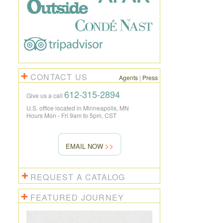
CONTACT US
Agents
|
Press
612-315-2894
Give us a call
U.S. office located in Minneapolis, MN
Hours Mon - Fri 9am to 5pm, CST
EMAIL NOW
REQUEST A CATALOG
FEATURED JOURNEY