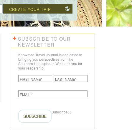
CREATE YOUR TRIP
SUBSCRIBE TO OUR
NEWSLETTER
Knowmad Travel Journal is dedicated to
bringing you perspectives from the
Southern Hemisphere. We thank you for
your readership.
Subscribe
>>
SUBSCRIBE