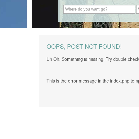
OOPS, POST NOT FOUND!
Uh Oh. Something is missing. Try double check
This is the error message in the index.php tem