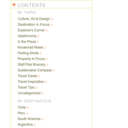
CONTENTS
BY TOPIC
Culture, Art & Design
Destination in Focus
Explorer's Corner
Gastronomy
In the Press
Knowmad News
Parting Shots
Property In Focus
Staff Pick Itinerary
Sustainable Compass
Travel Deals
Travel Inspiration
Travel Tips
Uncategorized
BY DESTINATION
Chile
Peru
South America
Argentina