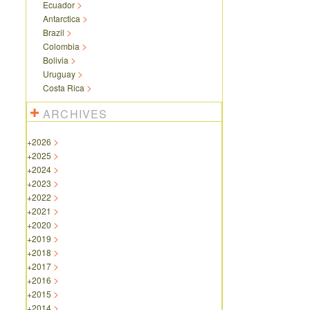
Ecuador
Antarctica
Brazil
Colombia
Bolivia
Uruguay
Costa Rica
ARCHIVES
+
2026
+
2025
+
2024
+
2023
+
2022
+
2021
+
2020
+
2019
+
2018
+
2017
+
2016
+
2015
+
2014