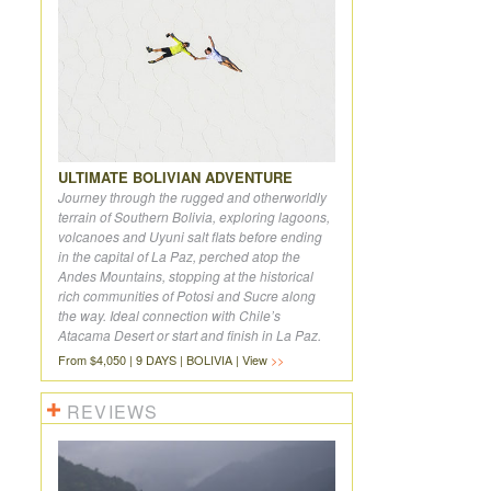
ULTIMATE BOLIVIAN ADVENTURE
Journey through the rugged and otherworldly
terrain of Southern Bolivia, exploring lagoons,
volcanoes and Uyuni salt flats before ending
in the capital of La Paz, perched atop the
Andes Mountains, stopping at the historical
rich communities of Potosi and Sucre along
the way. Ideal connection with Chile’s
Atacama Desert or start and finish in La Paz.
From $4,050 | 9 DAYS | BOLIVIA | View
REVIEWS