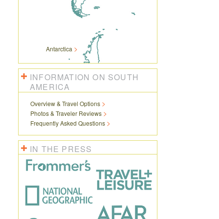
Antarctica
INFORMATION ON SOUTH
AMERICA
Overview & Travel Options
Photos & Traveler Reviews
Frequently Asked Questions
IN THE PRESS