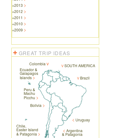
+
2013
+
2012
+
2011
+
2010
+
2009
GREAT TRIP IDEAS
Colombia
SOUTH AMERICA
Ecuador &
Galapagos
Islands
Brazil
Peru &
Machu
Picchu
Bolivia
Uruguay
Chile,
Easter Island
Argentina
& Patagonia
& Patagonia