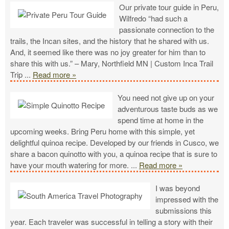
Our private tour guide in Peru,
Wilfredo “had such a
passionate connection to the
trails, the Incan sites, and the history that he shared with us.
And, it seemed like there was no joy greater for him than to
share this with us.” – Mary, Northfield MN | Custom Inca Trail
Trip
...
Read more »
You need not give up on your
adventurous taste buds as we
spend time at home in the
upcoming weeks. Bring Peru home with this simple, yet
delightful quinoa recipe. Developed by our friends in Cusco, we
share a bacon quinotto with you, a quinoa recipe that is sure to
have your mouth watering for more.
...
Read more »
I was beyond
impressed with the
submissions this
year. Each traveler was successful in telling a story with their