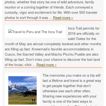
photos, whether that story be one of wild adventure, family
reunion or a coming together of friends. Each conveyed a
curiosity, vigor and excitement for life. With over 500 traveler
photos to sort through it was
...
Read more »
Inca Trail permits for
2016 are officially on
sale! Dates for the
month of May are almost completely booked and other months
are filling up fast. Knowmad’s favorite accommodations in
Cusco, the Sacred Valley and Machu Picchu Pueblo are also
filling up fast. Don’t miss your chance to discover the lost land
of the Incas; click
...
Read more »
The memories you make on a trip will
last a lifetime and travel is a great way
to get people together that don’t
otherwise see each other often.
Sharing new experiences with your
family is one of the best ways to