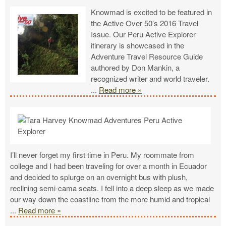
Knowmad is excited to be featured in
the Active Over 50’s 2016 Travel
Issue. Our Peru Active Explorer
itinerary is showcased in the
Adventure Travel Resource Guide
authored by Don Mankin, a
recognized writer and world traveler.
...
Read more »
I’ll never forget my first time in Peru. My roommate from
college and I had been traveling for over a month in Ecuador
and decided to splurge on an overnight bus with plush,
reclining semi-cama seats. I fell into a deep sleep as we made
our way down the coastline from the more humid and tropical
...
Read more »