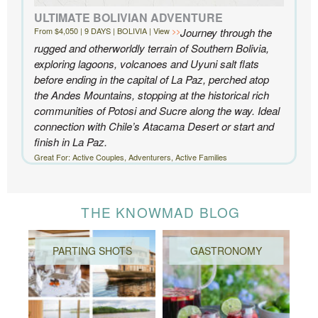
ULTIMATE BOLIVIAN ADVENTURE
From $4,050 | 9 DAYS | BOLIVIA | View
Journey through the
rugged and otherworldly terrain of Southern Bolivia,
exploring lagoons, volcanoes and Uyuni salt flats
before ending in the capital of La Paz, perched atop
the Andes Mountains, stopping at the historical rich
communities of Potosi and Sucre along the way. Ideal
connection with Chile’s Atacama Desert or start and
finish in La Paz.
Great For: Active Couples, Adventurers, Active Families
THE KNOWMAD BLOG
PARTING SHOTS
GASTRONOMY