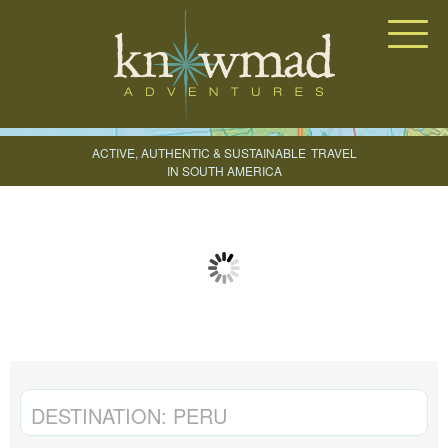
Knowmad Adventures
ACTIVE, AUTHENTIC & SUSTAINABLE
TRAVEL
IN SOUTH AMERICA
CREATE YOUR TRIP
DESTINATION:
PERU