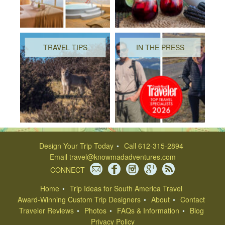
TRAVEL TIPS
IN THE PRESS
Design Your Trip Today
Call 612-315-2894
Email
travel@knowmadadventures.com
CONNECT
Home
Trip Ideas for South America Travel
Award-Winning Custom Trip Designers
About
Contact
Traveler Reviews
Photos
FAQs & Information
Blog
Privacy Policy