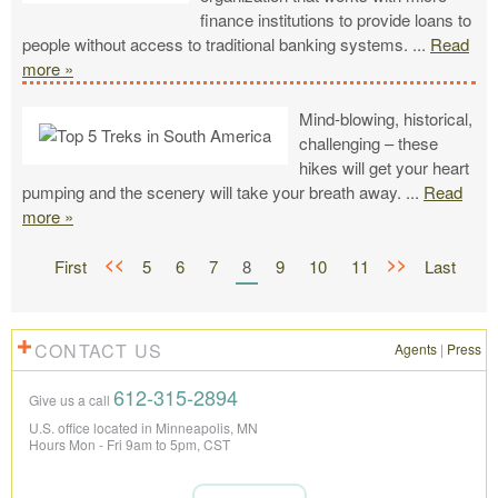
finance institutions to provide loans to
people without access to traditional banking systems.
...
Read
more »
Mind-blowing, historical,
challenging – these
hikes will get your heart
pumping and the scenery will take your breath away.
...
Read
more »
<<
>>
First
5
6
7
8
9
10
11
Last
CONTACT US
Agents
|
Press
612-315-2894
Give us a call
U.S. office located in Minneapolis, MN
Hours Mon - Fri 9am to 5pm, CST