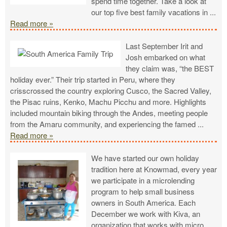
spend time together. Take a look at
our top five best family vacations in
...
Read more »
Last September Irit and
Josh embarked on what
they claim was, “the BEST
holiday ever.” Their trip started in Peru, where they
crisscrossed the country exploring Cusco, the Sacred Valley,
the Pisac ruins, Kenko, Machu Picchu and more. Highlights
included mountain biking through the Andes, meeting people
from the Amaru community, and experiencing the famed
...
Read more »
We have started our own holiday
tradition here at Knowmad, every year
we participate in a microlending
program to help small business
owners in South America. Each
December we work with Kiva, an
organization that works with micro