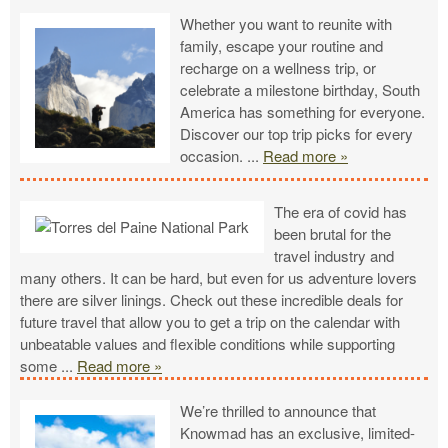
Whether you want to reunite with
family, escape your routine and
recharge on a wellness trip, or
celebrate a milestone birthday, South
America has something for everyone.
Discover our top trip picks for every
occasion.
...
Read more »
The era of covid has
been brutal for the
travel industry and
many others. It can be hard, but even for us adventure lovers
there are silver linings. Check out these incredible deals for
future travel that allow you to get a trip on the calendar with
unbeatable values and flexible conditions while supporting
some
...
Read more »
We’re thrilled to announce that
Knowmad has an exclusive, limited-