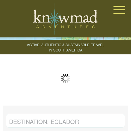
Knowmad Adventures
ACTIVE, AUTHENTIC & SUSTAINABLE
TRAVEL
IN SOUTH AMERICA
CREATE YOUR TRIP
DESTINATION:
ECUADOR