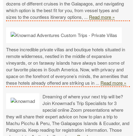
dozens of different cruises in the Galapagos, and navigating
which option is the best fit for you, from vessel types and
sizes to the countless itinerary options,
...
Read more »
These incredible private villas and boutique hotels situated in
remote wilderness, nestled in the middle of expansive
vineyards, or on faraway islands have always been some of
our favorite places in South America. Now, with privacy and
space on the forefront of everyone’s minds, the amenities that
these hotels already offered are striking us in
...
Read more »
Dreaming of where your next trip will be?
Join Knowmad’s Trip Specialists for 3
special online Zoom presentations where
they will share their expert advice on how to plan a trip to
Machu Picchu & Peru, The Galapagos Islands & Ecuador, and
Patagonia. Keep reading for registration information. Those