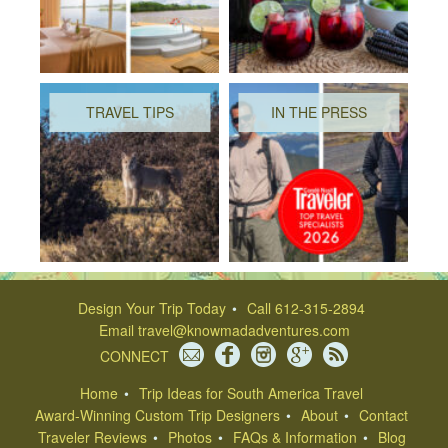
TRAVEL TIPS
IN THE PRESS
Design Your Trip Today
Call 612-315-2894
Email
travel@knowmadadventures.com
CONNECT
Home
Trip Ideas for South America Travel
Award-Winning Custom Trip Designers
About
Contact
Traveler Reviews
Photos
FAQs & Information
Blog