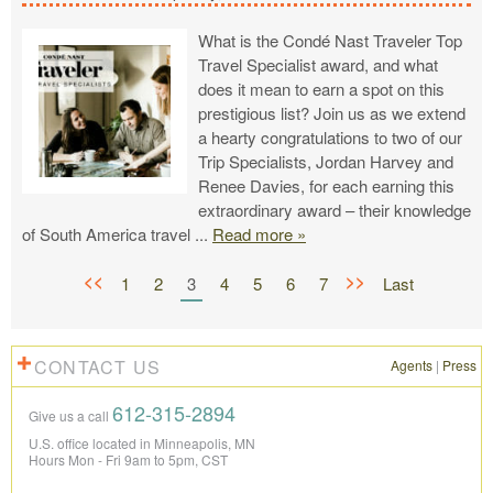
What is the Condé Nast Traveler Top
Travel Specialist award, and what
does it mean to earn a spot on this
prestigious list? Join us as we extend
a hearty congratulations to two of our
Trip Specialists, Jordan Harvey and
Renee Davies, for each earning this
extraordinary award – their knowledge
of South America travel
...
Read more »
<<
>>
1
2
3
4
5
6
7
Last
CONTACT US
Agents
|
Press
612-315-2894
Give us a call
U.S. office located in Minneapolis, MN
Hours Mon - Fri 9am to 5pm, CST