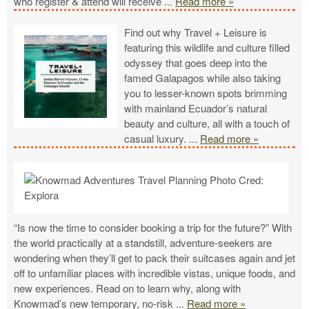
who register & attend will receive
...
Read more »
Find out why Travel + Leisure is
featuring this wildlife and culture filled
odyssey that goes deep into the
famed Galapagos while also taking
you to lesser-known spots brimming
with mainland Ecuador’s natural
beauty and culture, all with a touch of
casual luxury.
...
Read more »
“Is now the time to consider booking a trip for the future?” With
the world practically at a standstill, adventure-seekers are
wondering when they’ll get to pack their suitcases again and jet
off to unfamiliar places with incredible vistas, unique foods, and
new experiences. Read on to learn why, along with
Knowmad’s new temporary, no-risk
...
Read more »