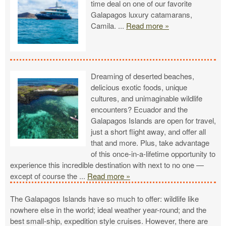
time deal on one of our favorite
Galapagos luxury catamarans,
Camila.
...
Read more »
Dreaming of deserted beaches,
delicious exotic foods, unique
cultures, and unimaginable wildlife
encounters? Ecuador and the
Galapagos Islands are open for travel,
just a short flight away, and offer all
that and more. Plus, take advantage
of this once-in-a-lifetime opportunity to
experience this incredible destination with next to no one —
except of course the
...
Read more »
The Galapagos Islands have so much to offer: wildlife like
nowhere else in the world; ideal weather year-round; and the
best small-ship, expedition style cruises. However, there are