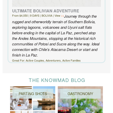
ULTIMATE BOLIVIAN ADVENTURE
From $4,050 | 9 DAYS | BOLIVIA | View
Journey through the
rugged and otherworldly terrain of Southern Bolivia,
exploring lagoons, volcanoes and Uyuni salt flats
before ending in the capital of La Paz, perched atop
the Andes Mountains, stopping at the historical rich
communities of Potosi and Sucre along the way. Ideal
connection with Chile’s Atacama Desert or start and
finish in La Paz.
Great For: Active Couples, Adventurers, Active Families
THE KNOWMAD BLOG
PARTING SHOTS
GASTRONOMY