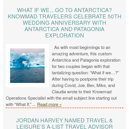
WHAT IF WE…GO TO ANTARCTICA?
KNOWMAD TRAVELERS CELEBRATE 50TH
WEDDING ANNIVERSARY WITH
ANTARCTICA AND PATAGONIA
EXPLORATION
As with most beginnings to an
amazing adventure, this custom
Antarctica and Patagonia exploration
for two couples began with that
tantalizing question: “What if we…?”
After having to postpone their trip
during Covid, Joe, Bev, Mike, and
Claudia wrote to their Knowmad
Operations Specialist with the email subject line starting out
with “What If,”
...
Read more »
JORDAN HARVEY NAMED TRAVEL &
LEISURE’S A-LIST TRAVEL ADVISOR