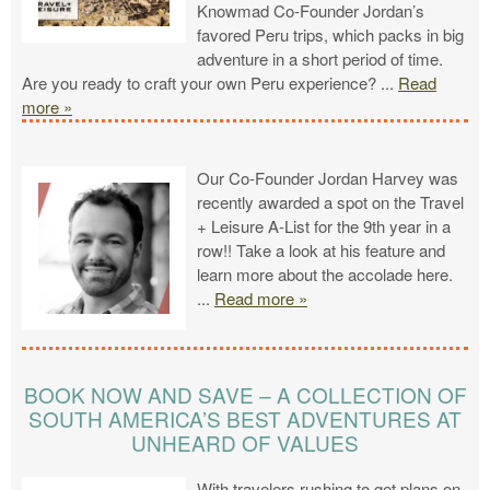
Knowmad Co-Founder Jordan’s
favored Peru trips, which packs in big
adventure in a short period of time.
Are you ready to craft your own Peru experience?
...
Read
more »
Our Co-Founder Jordan Harvey was
recently awarded a spot on the Travel
+ Leisure A-List for the 9th year in a
row!! Take a look at his feature and
learn more about the accolade here.
...
Read more »
BOOK NOW AND SAVE – A COLLECTION OF
SOUTH AMERICA’S BEST ADVENTURES AT
UNHEARD OF VALUES
With travelers rushing to get plans on