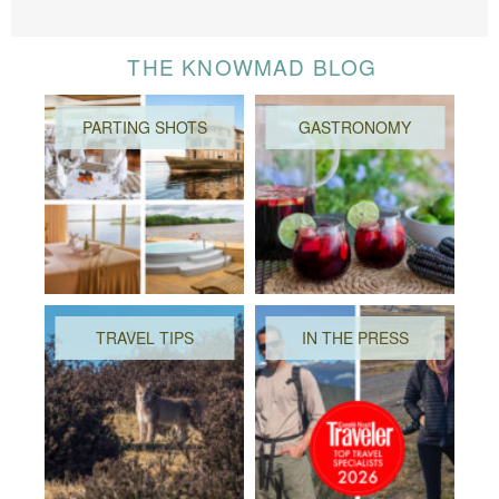
THE KNOWMAD BLOG
PARTING SHOTS
GASTRONOMY
TRAVEL TIPS
IN THE PRESS