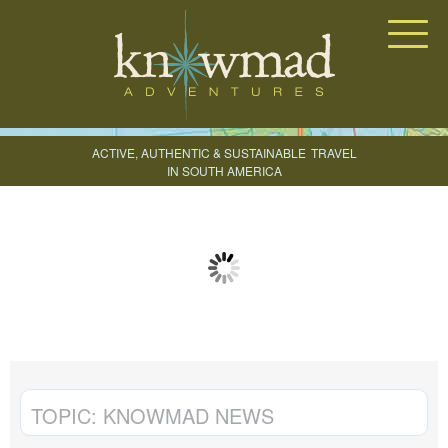
Knowmad Adventures
ACTIVE, AUTHENTIC & SUSTAINABLE
TRAVEL
IN SOUTH AMERICA
CREATE YOUR TRIP
TOPIC:
KNOWMAD NEWS