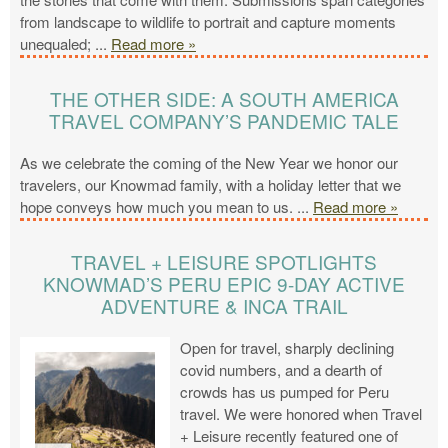
from landscape to wildlife to portrait and capture moments
unequaled;
...
Read more »
THE OTHER SIDE: A SOUTH AMERICA
TRAVEL COMPANY’S PANDEMIC TALE
As we celebrate the coming of the New Year we honor our
travelers, our Knowmad family, with a holiday letter that we
hope conveys how much you mean to us.
...
Read more »
TRAVEL + LEISURE SPOTLIGHTS
KNOWMAD’S PERU EPIC 9-DAY ACTIVE
ADVENTURE & INCA TRAIL
Open for travel, sharply declining
covid numbers, and a dearth of
crowds has us pumped for Peru
travel. We were honored when Travel
+ Leisure recently featured one of