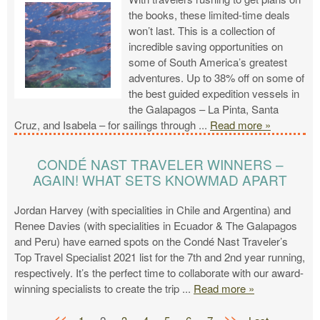
the books, these limited-time deals
won’t last. This is a collection of
incredible saving opportunities on
some of South America’s greatest
adventures. Up to 38% off on some of
the best guided expedition vessels in
the Galapagos – La Pinta, Santa
Cruz, and Isabela – for sailings through
...
Read more »
CONDÉ NAST TRAVELER WINNERS –
AGAIN! WHAT SETS KNOWMAD APART
Jordan Harvey (with specialities in Chile and Argentina) and
Renee Davies (with specialities in Ecuador & The Galapagos
and Peru) have earned spots on the Condé Nast Traveler’s
Top Travel Specialist 2021 list for the 7th and 2nd year running,
respectively. It’s the perfect time to collaborate with our award-
winning specialists to create the trip
...
Read more »
<<
>>