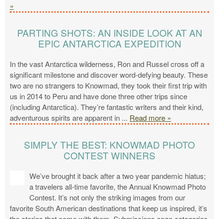
»
PARTING SHOTS: AN INSIDE LOOK AT AN
EPIC ANTARCTICA EXPEDITION
In the vast Antarctica wilderness, Ron and Russel cross off a
significant milestone and discover word-defying beauty. These
two are no strangers to Knowmad, they took their first trip with
us in 2014 to Peru and have done three other trips since
(including Antarctica). They’re fantastic writers and their kind,
adventurous spirits are apparent in
...
Read more »
SIMPLY THE BEST: KNOWMAD PHOTO
CONTEST WINNERS
We’ve brought it back after a two year pandemic hiatus;
a travelers all-time favorite, the Annual Knowmad Photo
Contest. It’s not only the striking images from our
favorite South American destinations that keep us inspired, it’s
the stories that come with them. Submissions span categories