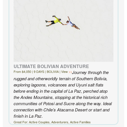
Knowmad highly enough.
- Ben and Sarah, New York, NY | Custom Chile Trip
ULTIMATE BOLIVIAN ADVENTURE
From $4,050 | 9 DAYS | BOLIVIA | View
Journey through the
rugged and otherworldly terrain of Southern Bolivia,
exploring lagoons, volcanoes and Uyuni salt flats
before ending in the capital of La Paz, perched atop
the Andes Mountains, stopping at the historical rich
communities of Potosi and Sucre along the way. Ideal
connection with Chile’s Atacama Desert or start and
finish in La Paz.
Great For: Active Couples, Adventurers, Active Families