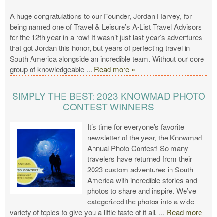
A huge congratulations to our Founder, Jordan Harvey, for
being named one of Travel & Leisure’s A-List Travel Advisors
for the 12th year in a row! It wasn’t just last year’s adventures
that got Jordan this honor, but years of perfecting travel in
South America alongside an incredible team. Without our core
group of knowledgeable
...
Read more »
SIMPLY THE BEST: 2023 KNOWMAD PHOTO
CONTEST WINNERS
It’s time for everyone’s favorite
newsletter of the year, the Knowmad
Annual Photo Contest! So many
travelers have returned from their
2023 custom adventures in South
America with incredible stories and
photos to share and inspire. We’ve
categorized the photos into a wide
variety of topics to give you a little taste of it all.
...
Read more