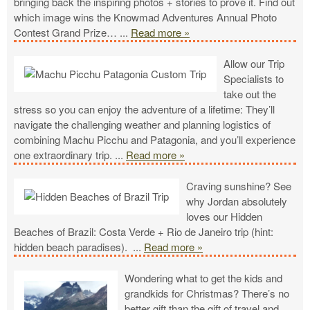
bringing back the inspiring photos + stories to prove it. Find out
which image wins the Knowmad Adventures Annual Photo
Contest Grand Prize…
...
Read more »
Allow our Trip
Specialists to
take out the
stress so you can enjoy the adventure of a lifetime: They’ll
navigate the challenging weather and planning logistics of
combining Machu Picchu and Patagonia, and you’ll experience
one extraordinary trip.
...
Read more »
Craving sunshine? See
why Jordan absolutely
loves our Hidden
Beaches of Brazil: Costa Verde + Rio de Janeiro trip (hint:
hidden beach paradises).
...
Read more »
Wondering what to get the kids and
grandkids for Christmas? There’s no
better gift than the gift of travel and