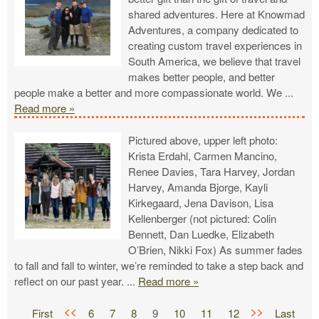
shared adventures. Here at Knowmad
Adventures, a company dedicated to
creating custom travel experiences in
South America, we believe that travel
makes better people, and better
people make a better and more compassionate world. We
...
Read more »
Pictured above, upper left photo:
Krista Erdahl, Carmen Mancino,
Renee Davies, Tara Harvey, Jordan
Harvey, Amanda Bjorge, Kayli
Kirkegaard, Jena Davison, Lisa
Kellenberger (not pictured: Colin
Bennett, Dan Luedke, Elizabeth
O’Brien, Nikki Fox) As summer fades
to fall and fall to winter, we’re reminded to take a step back and
reflect on our past year.
...
Read more »
<<
>>
First
6
7
8
9
10
11
12
Last