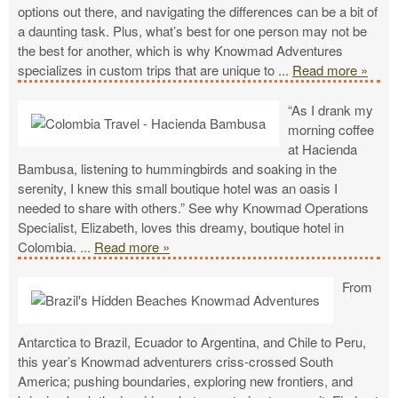
options out there, and navigating the differences can be a bit of
a daunting task. Plus, what’s best for one person may not be
the best for another, which is why Knowmad Adventures
specializes in custom trips that are unique to
...
Read more »
“As I drank my
morning coffee
at Hacienda
Bambusa, listening to hummingbirds and soaking in the
serenity, I knew this small boutique hotel was an oasis I
needed to share with others.” See why Knowmad Operations
Specialist, Elizabeth, loves this dreamy, boutique hotel in
Colombia.
...
Read more »
From
Antarctica to Brazil, Ecuador to Argentina, and Chile to Peru,
this year’s Knowmad adventurers criss-crossed South
America; pushing boundaries, exploring new frontiers, and