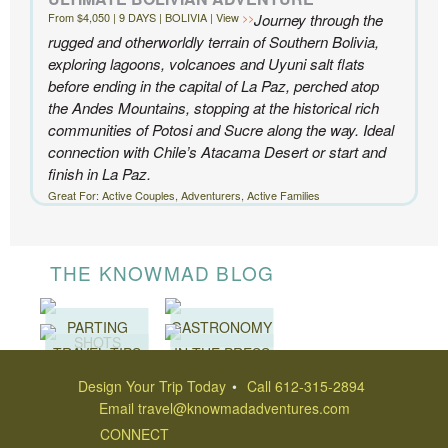
From $4,050 | 9 DAYS | BOLIVIA | View
Journey through the
- Ben and Sarah, New York, NY | Custom Chile Trip
rugged and otherworldly terrain of Southern Bolivia,
exploring lagoons, volcanoes and Uyuni salt flats
before ending in the capital of La Paz, perched atop
the Andes Mountains, stopping at the historical rich
communities of Potosi and Sucre along the way. Ideal
connection with Chile’s Atacama Desert or start and
finish in La Paz.
Great For: Active Couples, Adventurers, Active Families
THE KNOWMAD BLOG
PARTING
GASTRONOMY
SHOTS
TRAVEL TIPS
IN THE PRESS
Design Your Trip Today
Call 612-315-2894
Email
travel@knowmadadventures.com
CONNECT