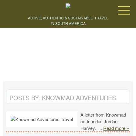
Knowmad Adventures
ACTIVE, AUTHENTIC & SUSTAINABLE
TRAVEL
IN SOUTH AMERICA
CREATE YOUR TRIP
POSTS BY:
KNOWMAD ADVENTURES
A letter from Knowmad
co-founder, Jordan
Harvey.
...
Read more »