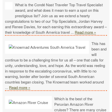
What is the Condé Nast Traveler Top Travel Specialist
award, and what does it mean to earn a spot on this
prestigious list? Join us as we extend a hearty
congratulations to two of our Trip Specialists, Jordan Harvey
and Renee Davies, for each earning this extraordinary award –
their knowledge of South America travel
...
Read more »
This has
been and
will
continue to be a challenging time for us all – one that calls for
unity, understanding, love, and hope. As the world was reeling
in response to the escalating coronavirus, with little to no
warning, border after border of several South American
countries began closing. The Knowmad team worked around
...
Read more »
Which is the best of the
Peruvian Amazon River
cruises? There are many cruise