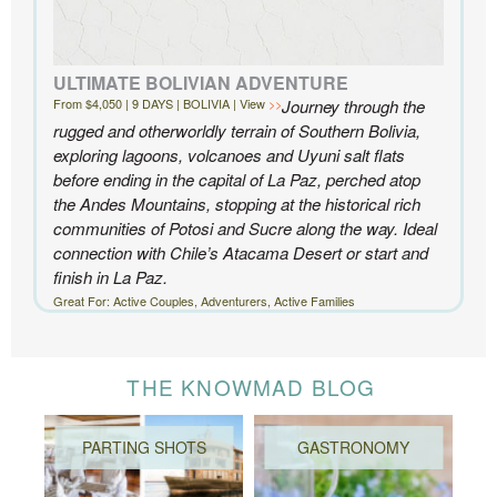
ULTIMATE BOLIVIAN ADVENTURE
From $4,050 | 9 DAYS | BOLIVIA | View
Journey through the
rugged and otherworldly terrain of Southern Bolivia,
exploring lagoons, volcanoes and Uyuni salt flats
before ending in the capital of La Paz, perched atop
the Andes Mountains, stopping at the historical rich
communities of Potosi and Sucre along the way. Ideal
connection with Chile’s Atacama Desert or start and
finish in La Paz.
Great For: Active Couples, Adventurers, Active Families
THE KNOWMAD BLOG
PARTING SHOTS
GASTRONOMY