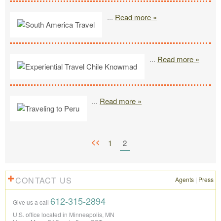
...
Read more »
...
Read more »
...
Read more »
<<
1
2
CONTACT US
Agents
|
Press
612-315-2894
Give us a call
U.S. office located in Minneapolis, MN