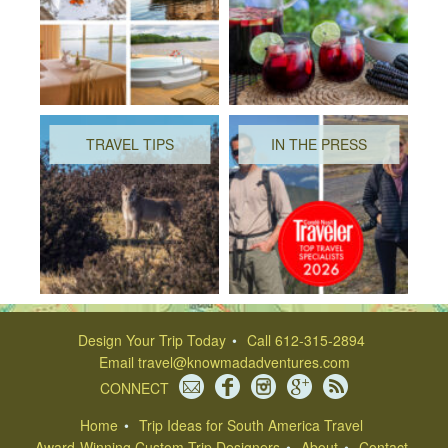
TRAVEL TIPS
IN THE PRESS
Design Your Trip Today
Call 612-315-2894
Email
travel@knowmadadventures.com
CONNECT
Home
Trip Ideas for South America Travel
Award-Winning Custom Trip Designers
About
Contact