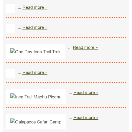
...
Read more »
...
Read more »
...
Read more »
...
Read more »
...
Read more »
...
Read more »