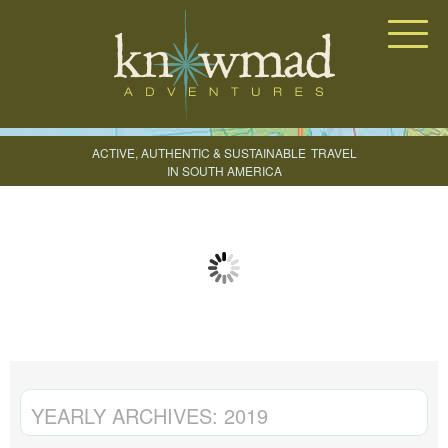
Knowmad Adventures
ACTIVE, AUTHENTIC & SUSTAINABLE
TRAVEL
IN SOUTH AMERICA
CREATE YOUR TRIP
YEARLY ARCHIVES:
2019