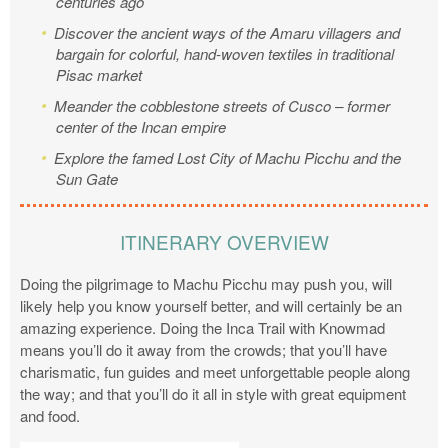
centuries ago
Discover the ancient ways of the Amaru villagers and
bargain for colorful, hand-woven textiles in traditional
Pisac market
Meander the cobblestone streets of Cusco – former
center of the Incan empire
Explore the famed Lost City of Machu Picchu and the
Sun Gate
ITINERARY OVERVIEW
Doing the pilgrimage to Machu Picchu may push you, will
likely help you know yourself better, and will certainly be an
amazing experience. Doing the Inca Trail with Knowmad
means you’ll do it away from the crowds; that you’ll have
charismatic, fun guides and meet unforgettable people along
the way; and that you’ll do it all in style with great equipment
and food.