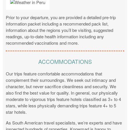
Prior to your departure, you are provided a detailed pre-trip
information packet including a recommended pack list,
information about the regions you’ll be visiting, suggested
readings, up-to-date health information including any
recommended vaccinations and more.
ACCOMMODATIONS
Our trips feature comfortable accommodations that
complement their surroundings. We seek out intimacy and
character, but never sacrifice cleanliness and security. We
also find the best value for quality. In general, our physically
moderate to vigorous trips feature hotels classified as 3+ to 4
stars, while less physically demanding trips feature 4+ to 5
star hotels.
As South American travel specialists, we’re experts and have
inspected hundreds of properties. Knowmad is happy to