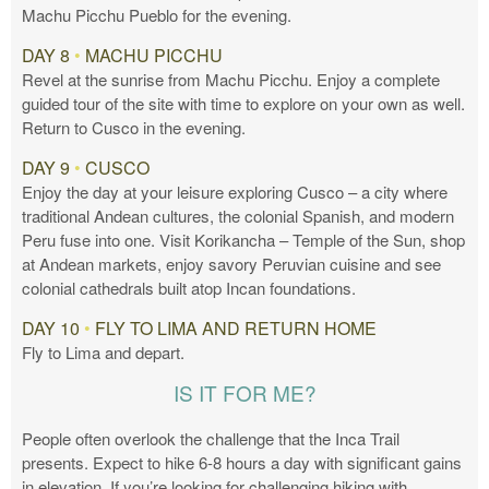
Machu Picchu Pueblo for the evening.
DAY 8
•
MACHU PICCHU
Revel at the sunrise from Machu Picchu. Enjoy a complete
guided tour of the site with time to explore on your own as well.
Return to Cusco in the evening.
DAY 9
•
CUSCO
Enjoy the day at your leisure exploring Cusco – a city where
traditional Andean cultures, the colonial Spanish, and modern
Peru fuse into one. Visit Korikancha – Temple of the Sun, shop
at Andean markets, enjoy savory Peruvian cuisine and see
colonial cathedrals built atop Incan foundations.
DAY 10
•
FLY TO LIMA AND RETURN HOME
Fly to Lima and depart.
IS IT FOR ME?
People often overlook the challenge that the Inca Trail
presents. Expect to hike 6-8 hours a day with significant gains
in elevation. If you’re looking for challenging hiking with