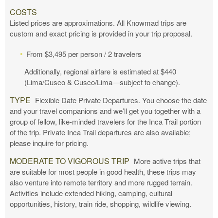
COSTS
Listed prices are approximations. All Knowmad trips are
custom and exact pricing is provided in your trip proposal.
From $3,495 per person / 2 travelers
Additionally, regional airfare is estimated at $440
(Lima/Cusco & Cusco/Lima—subject to change).
TYPE
Flexible Date Private Departures. You choose the date
and your travel companions and we’ll get you together with a
group of fellow, like-minded travelers for the Inca Trail portion
of the trip. Private Inca Trail departures are also available;
please inquire for pricing.
MODERATE TO VIGOROUS TRIP
More active trips that
are suitable for most people in good health, these trips may
also venture into remote territory and more rugged terrain.
Activities include extended hiking, camping, cultural
opportunities, history, train ride, shopping, wildlife viewing.