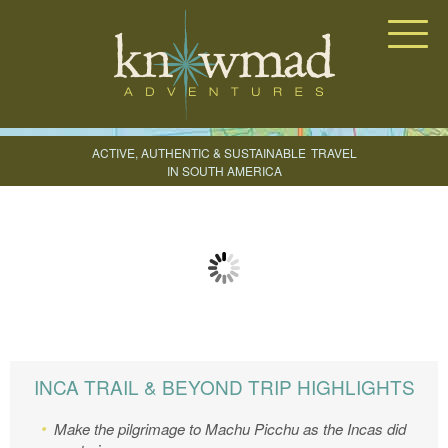
Knowmad Adventures
ACTIVE, AUTHENTIC & SUSTAINABLE
TRAVEL
IN SOUTH AMERICA
CREATE YOUR TRIP
INCA TRAIL & BEYOND TRIP HIGHLIGHTS
Make the pilgrimage to Machu Picchu as the Incas did