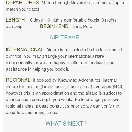
DEPARTURES
March through November; can be set up to
match your dates.
LENGTH
10 days – 6 nights comfortable hotels, 3 nights
BEGIN / END
camping
Lima, Peru
AIR TRAVEL
INTERNATIONAL
Airfare is not included in the land cost of
our trips. You may arrange your international airfare
independently, or we are happy to offer our feedback and
assistance in helping you book it.
REGIONAL
If booked by Knowmad Adventures, internal
airfare for this trip (Lima/Cusco, Cusco/Lima) averages $440,
however this is an approximation and the airfare is subject to
change upon booking. If you would like to arrange your own
regional flights, please consult us prior so we can verify the
departure and arrival times.
WHAT'S NEXT?