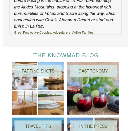
before ending in the capital of La Paz, perched atop
the Andes Mountains, stopping at the historical rich
communities of Potosi and Sucre along the way. Ideal
connection with Chile’s Atacama Desert or start and
finish in La Paz.
Great For: Active Couples, Adventurers, Active Families
THE KNOWMAD BLOG
PARTING SHOTS
GASTRONOMY
TRAVEL TIPS
IN THE PRESS