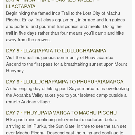
LLAQTAPATA
Begin hiking the famed Inca Trail to the Lost City of Machu
Picchu. Enjoy first-class equipment, informed and fun guides
and porters, and gourmet trail picnics and meals. Doing the
trail in five days rather than four means you’ll camp and hike
away from the crowds.
DAY 5
•
LLAQTAPATA TO LLULLUCHAPAMPA
Visit the small indigenous community of Huayllabamba.
Ascend to the first pass for a breathtaking sunset upon Mount
Huaynay.
DAY 6
•
LLULLUCHAPAMPA TO PHUYUPATAMARCA
A challenging day of hiking past Sayacmarca ruins overlooking
the Aobanba Valley takes you to your isolated camp outside a
remote Andean village.
DAY 7
•
PHUYUPATAMARCA TO MACHU PICCHU
Hike past ruins continuing into verdant cloudforest before
arriving to Inti Punku, the Sun Gate, in time to see the sun set
over Machu Picchu. Descend past the ruins and continue to