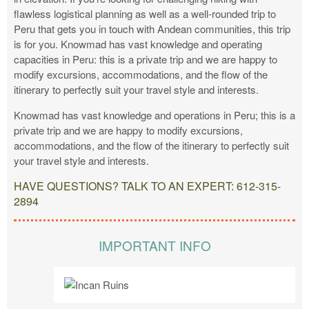
flawless logistical planning as well as a well-rounded trip to
Peru that gets you in touch with Andean communities, this trip
is for you. Knowmad has vast knowledge and operating
capacities in Peru: this is a private trip and we are happy to
modify excursions, accommodations, and the flow of the
itinerary to perfectly suit your travel style and interests.
Knowmad has vast knowledge and operations in Peru; this is a
private trip and we are happy to modify excursions,
accommodations, and the flow of the itinerary to perfectly suit
your travel style and interests.
HAVE QUESTIONS? TALK TO AN EXPERT: 612-315-
2894
IMPORTANT INFO