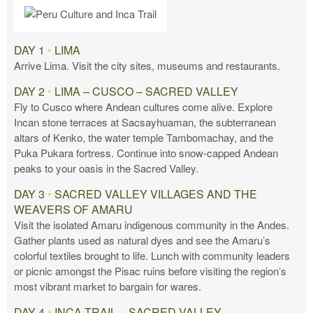
DAY 1
•
LIMA
Arrive Lima. Visit the city sites, museums and restaurants.
DAY 2
•
LIMA – CUSCO – SACRED VALLEY
Fly to Cusco where Andean cultures come alive. Explore
Incan stone terraces at Sacsayhuaman, the subterranean
altars of Kenko, the water temple Tambomachay, and the
Puka Pukara fortress. Continue into snow-capped Andean
peaks to your oasis in the Sacred Valley.
DAY 3
•
SACRED VALLEY VILLAGES AND THE
WEAVERS OF AMARU
Visit the isolated Amaru indigenous community in the Andes.
Gather plants used as natural dyes and see the Amaru’s
colorful textiles brought to life. Lunch with community leaders
or picnic amongst the Pisac ruins before visiting the region’s
most vibrant market to bargain for wares.
DAY 4
•
INCA TRAIL – SACRED VALLEY –