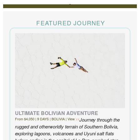
REVIEWS
The Knowmad team put together the trip of a life
time for us. Everything was perfect, from the guides to
FEATURED JOURNEY
the accommodations to the activities, and your
extensive knowledge of the area and personal relationships with the
people we met in Chile were invaluable. We can’t recommend
Knowmad highly enough.
- Ben and Sarah, New York, NY | Custom Chile Trip
ULTIMATE BOLIVIAN ADVENTURE
From $4,050 | 9 DAYS | BOLIVIA | View
Journey through the
rugged and otherworldly terrain of Southern Bolivia,
exploring lagoons, volcanoes and Uyuni salt flats