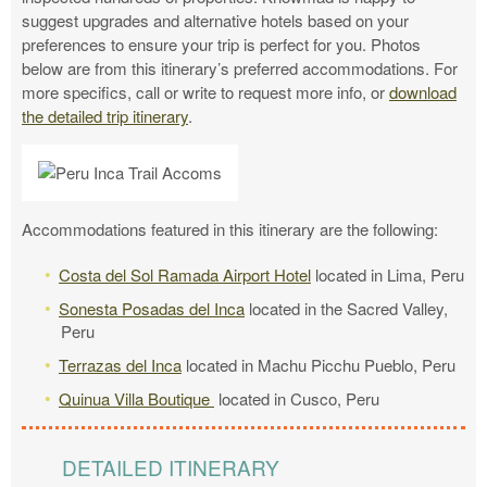
suggest upgrades and alternative hotels based on your
preferences to ensure your trip is perfect for you. Photos
below are from this itinerary’s preferred accommodations. For
more specifics, call or write to request more info, or
download
the detailed trip itinerary
.
Accommodations featured in this itinerary are the following:
Costa del Sol Ramada Airport Hotel
located in Lima, Peru
Sonesta Posadas del Inca
located in the Sacred Valley,
Peru
Terrazas del Inca
located in Machu Picchu Pueblo, Peru
Quinua Villa Boutique
located in Cusco, Peru
DETAILED ITINERARY