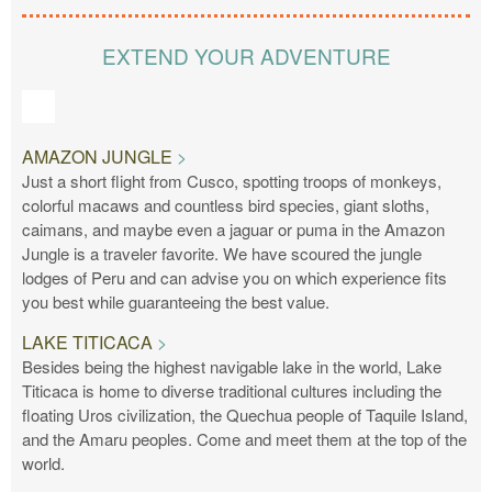
EXTEND YOUR ADVENTURE
AMAZON JUNGLE
Just a short flight from Cusco, spotting troops of monkeys,
colorful macaws and countless bird species, giant sloths,
caimans, and maybe even a jaguar or puma in the Amazon
Jungle is a traveler favorite. We have scoured the jungle
lodges of Peru and can advise you on which experience fits
you best while guaranteeing the best value.
LAKE TITICACA
Besides being the highest navigable lake in the world, Lake
Titicaca is home to diverse traditional cultures including the
floating Uros civilization, the Quechua people of Taquile Island,
and the Amaru peoples. Come and meet them at the top of the
world.