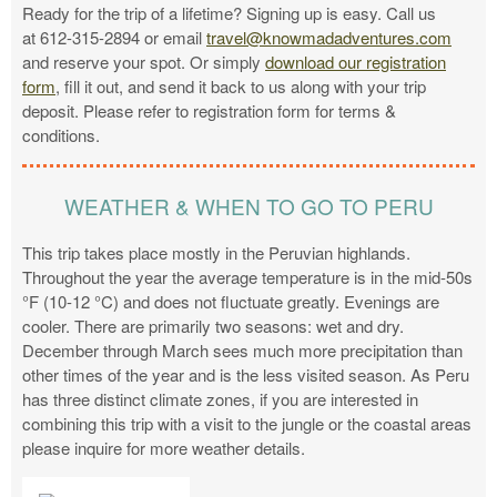
Ready for the trip of a lifetime? Signing up is easy. Call us
at 612-315-2894 or email
travel@knowmadadventures.com
and reserve your spot. Or simply
download our registration
form
, fill it out, and send it back to us along with your trip
deposit. Please refer to registration form for terms &
conditions.
WEATHER & WHEN TO GO TO PERU
This trip takes place mostly in the Peruvian highlands.
Throughout the year the average temperature is in the mid-50s
°F (10-12 °C) and does not fluctuate greatly. Evenings are
cooler. There are primarily two seasons: wet and dry.
December through March sees much more precipitation than
other times of the year and is the less visited season. As Peru
has three distinct climate zones, if you are interested in
combining this trip with a visit to the jungle or the coastal areas
please inquire for more weather details.