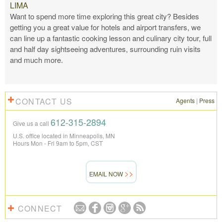
LIMA
Want to spend more time exploring this great city? Besides
getting you a great value for hotels and airport transfers, we
can line up a fantastic cooking lesson and culinary city tour, full
and half day sightseeing adventures, surrounding ruin visits
and much more.
CONTACT US
Agents
|
Press
612-315-2894
Give us a call
U.S. office located in Minneapolis, MN
Hours Mon - Fri 9am to 5pm, CST
EMAIL NOW
CONNECT